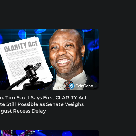
n. Tim Scott Says First CLARITY Act
te Still Possible as Senate Weighs
gust Recess Delay