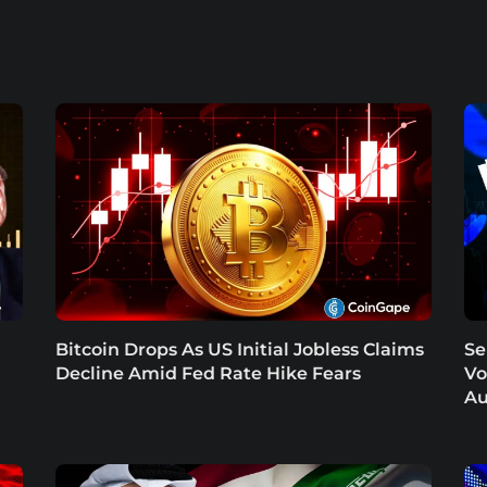
Bitcoin Drops As US Initial Jobless Claims
Se
Decline Amid Fed Rate Hike Fears
Vo
Au