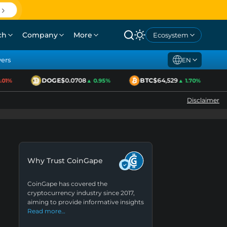
ch
Company
More
Ecosystem
yers
EN
DOGE
$0.0708
BTC
$64,529
1%
▲ 0.95%
▲ 1.70%
Disclaimer
Why Trust CoinGape
CoinGape has covered the
cryptocurrency industry since 2017,
aiming to provide informative insights
Read more…