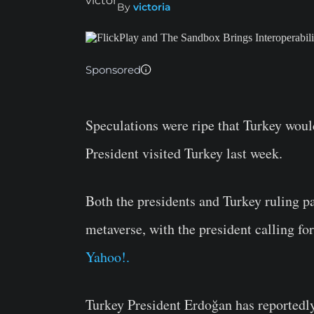
By
victoria
Sponsored
Speculations were ripe that Turkey would
President visited Turkey last week.
Both the presidents and Turkey ruling par
metaverse, with the president calling f
Yahoo!.
Turkey President Erdoğan has reportedly