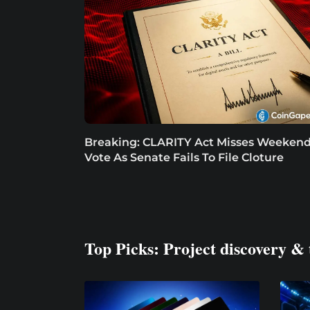
Breaking: CLARITY Act Misses Weeken
Vote As Senate Fails To File Cloture
Top Picks: Project discovery & 