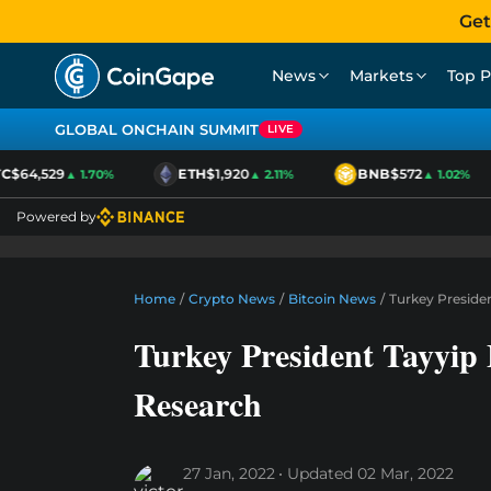
Get
News
Markets
Top P
GLOBAL ONCHAIN SUMMIT
LIVE
$64,529
ETH
$1,920
BNB
$572
▲ 1.70%
▲ 2.11%
▲ 1.02%
Powered by
Home
/
Crypto News
/
Bitcoin News
/
Turkey Preside
Turkey President Tayyip
Research
27 Jan, 2022
Updated
02 Mar, 2022