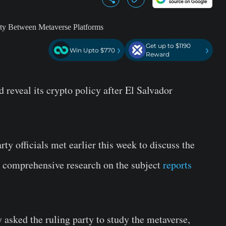
Get up to $1190
›
›
Win Upto $770
Reward
 reveal its crypto policy after El Salvador
ty officials met earlier this week to discuss the
or comprehensive research on the subject
reports
 asked the ruling party to study the metaverse,