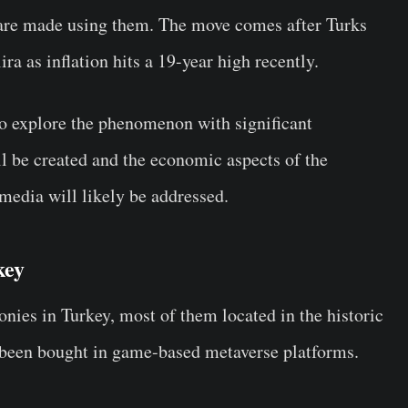
 are made using them. The move comes after Turks
ira as inflation hits a 19-year high recently.
 to explore the phenomenon with significant
ll be created and the economic aspects of the
media will likely be addressed.
rkey
onies in Turkey, most of them located in the historic
y been bought in game-based metaverse platforms.