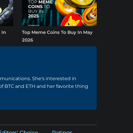
 In
Top Meme Coins To Buy In May
2026
munications. She's interested in
f BTC and ETH and her favorite thing
Editors' Choice
Ratings