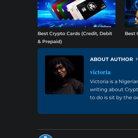
Best Crypto Cards (Credit, Debit
Best 
& Prepaid)
ABOUT AUTHOR
victoria
Victoria is a Niger
writing about Cryp
to do is sit by the 