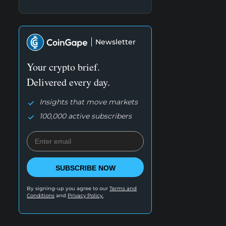
Newsletter
Your crypto brief.
Delivered every day.
Insights that move markets
100,000 active subscribers
SUBSCRIBE NOW
By signing-up you agree to our
Terms and
Conditions
and
Privacy Policy.