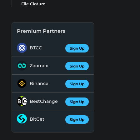
File Cloture
Premium Partners
BTCC
Sign Up
Zoomex
Sign Up
Binance
Sign Up
BestChange
Sign Up
BitGet
Sign Up