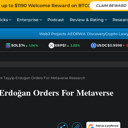
 up to $1190 Welcome Reward on BTCC
CLAIM REWARD
icks
Enterprise
Podcast
Review & Rating
Resear
Web3 Projects AEO
RWA Discovery
Crypto Law
SOL
$74
XRP
$1
USDC
$0.9998
▲ 1.04%
▲ 3.03%
▼ 0.0
nt Tayyip Erdoğan Orders For Metaverse Research
 Erdoğan Orders For Metaverse