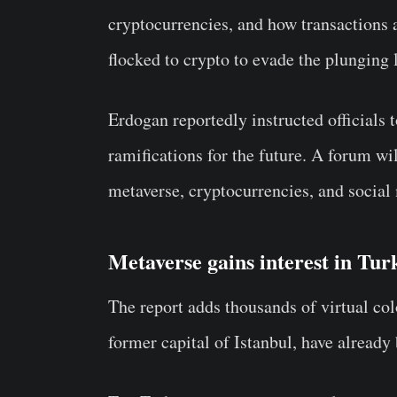
cryptocurrencies, and how transactions
flocked to crypto to evade the plunging l
Erdogan reportedly instructed officials
ramifications for the future. A forum wi
metaverse, cryptocurrencies, and social 
Metaverse gains interest in Tu
The report adds thousands of virtual col
former capital of Istanbul, have alread