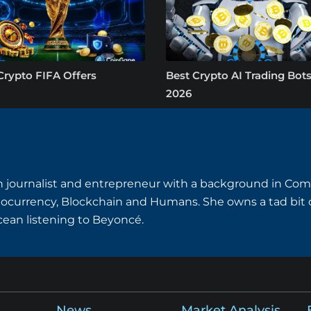
Crypto FIFA Offers
Best Crypto AI Trading Bots
2026
ian journalist and entrepreneur with a background in Com
tocurrency, Blockchain and Humans. She owns a tad bit o
ocean listening to Beyoncé.
News
Market Analysis