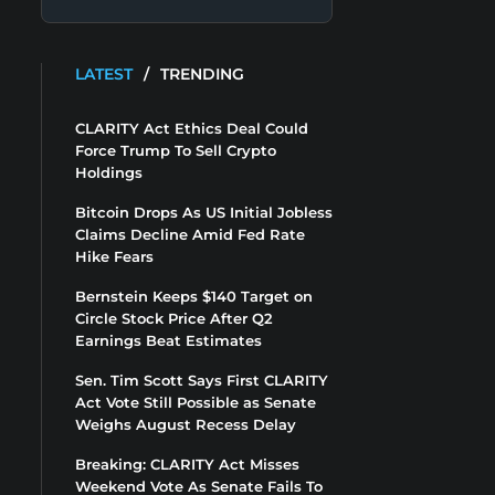
LATEST
/
TRENDING
CLARITY Act Ethics Deal Could
Force Trump To Sell Crypto
Holdings
Bitcoin Drops As US Initial Jobless
Claims Decline Amid Fed Rate
Hike Fears
Bernstein Keeps $140 Target on
Circle Stock Price After Q2
Earnings Beat Estimates
Sen. Tim Scott Says First CLARITY
Act Vote Still Possible as Senate
Weighs August Recess Delay
Breaking: CLARITY Act Misses
Weekend Vote As Senate Fails To