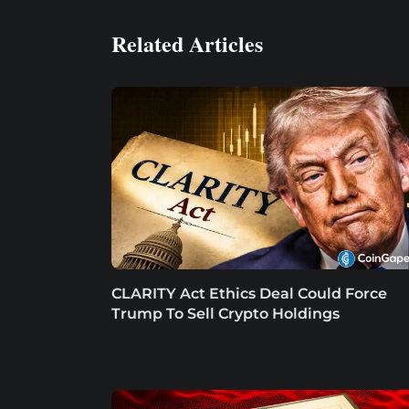
Related Articles
CLARITY Act Ethics Deal Could Force
Trump To Sell Crypto Holdings