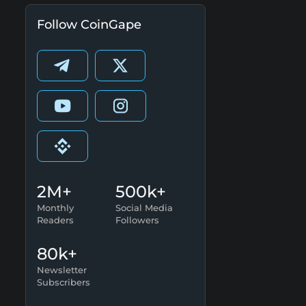
Follow CoinGape
2M+
500k+
Monthly
Social Media
Readers
Followers
80k+
Newsletter
Subscribers