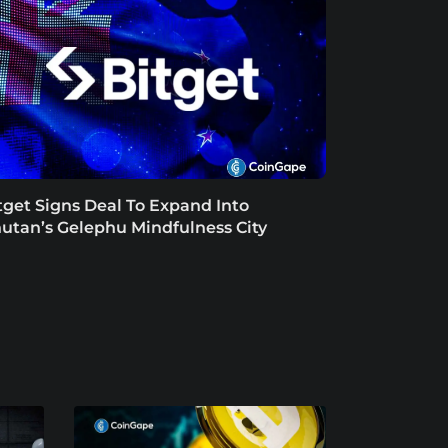
tget Signs Deal To Expand Into
utan’s Gelephu Mindfulness City