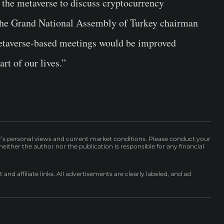
 the metaverse to discuss cryptocurrency
he Grand National Assembly of Turkey chairman
 metaverse-based meetings would be improved
rt of our lives.”
r’s personal views and current market conditions. Please conduct your
either the author nor the publication is responsible for any financial
nd affiliate links. All advertisements are clearly labeled, and ad