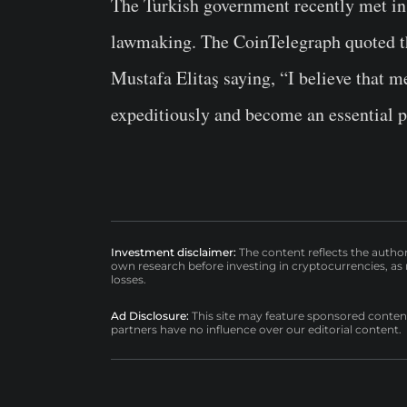
The Turkish government recently met in
lawmaking. The CoinTelegraph quoted t
Mustafa Elitaş saying, “I believe that
expeditiously and become an essential pa
Investment disclaimer:
The content reflects the autho
own research before investing in cryptocurrencies, as n
losses.
Ad Disclosure:
This site may feature sponsored content a
partners have no influence over our editorial content.