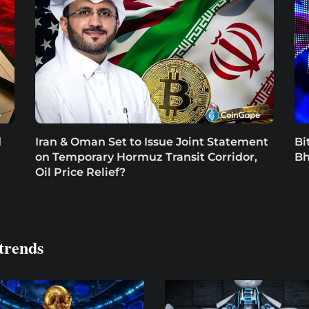
d
Iran & Oman Set to Issue Joint Statement
Bi
on Temporary Hormuz Transit Corridor,
Bh
Oil Price Relief?
trends