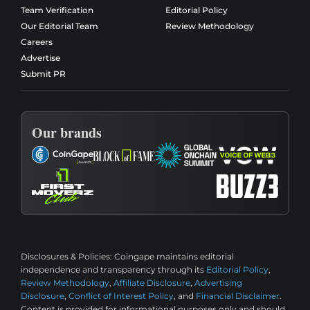
Team Verification
Editorial Policy
Our Editorial Team
Review Methodology
Careers
Advertise
Submit PR
Our brands
Disclosures & Policies:
Coingape maintains editorial
independence and transparency through its
Editorial Policy
,
Review Methodology
,
Affiliate Disclosure
,
Advertising
Disclosure
,
Conflict of Interest Policy
, and
Financial Disclaimer
.
Content is provided for informational purposes only and should