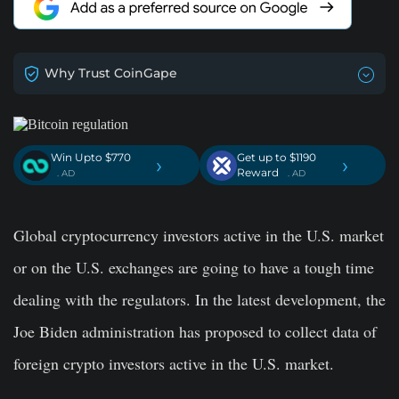
Why Trust CoinGape
Win Upto $770
Get up to $1190
›
›
Reward
. AD
. AD
Global cryptocurrency investors active in the U.S. market
or on the U.S. exchanges are going to have a tough time
dealing with the regulators. In the latest development, the
Joe Biden administration has proposed to collect data of
foreign crypto investors active in the U.S. market.