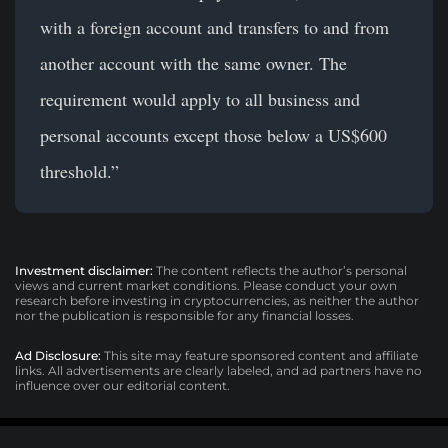
with a foreign account and transfers to and from
another account with the same owner. The
requirement would apply to all business and
personal accounts except those below a US$600
threshold.”
Investment disclaimer:
The content reflects the author’s personal
views and current market conditions. Please conduct your own
research before investing in cryptocurrencies, as neither the author
nor the publication is responsible for any financial losses.
Ad Disclosure:
This site may feature sponsored content and affiliate
links. All advertisements are clearly labeled, and ad partners have no
influence over our editorial content.