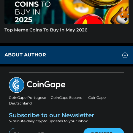
Top Meme Coins To Buy In May 2026
ABOUT AUTHOR
CoinGape Portugese
CoinGape Espanol
CoinGape
Deutschland
Subscribe to our Newsletter
5-minute daily crypto updates to your inbox