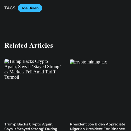
TAGS
Joe Biden
Related Articles
Trump Backs Crypto Again,
President Joe Biden Appreciate
Says It ‘Stayed Strong’ During
Nigerian President For Binance