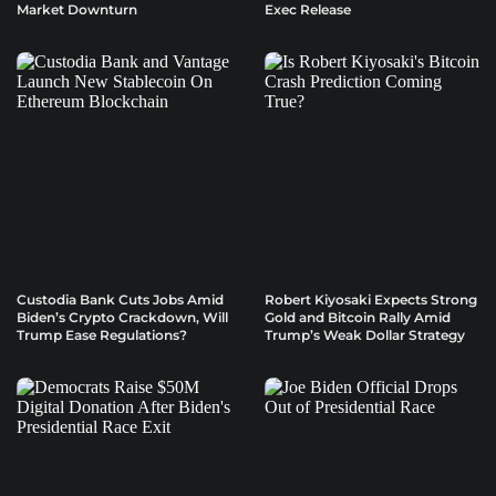
Market Downturn
Exec Release
Custodia Bank Cuts Jobs Amid
Robert Kiyosaki Expects Strong
Biden’s Crypto Crackdown, Will
Gold and Bitcoin Rally Amid
Trump Ease Regulations?
Trump’s Weak Dollar Strategy