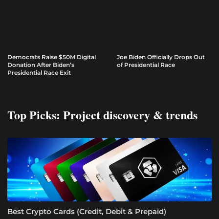
Democrats Raise $50M Digital
Joe Biden Officially Drops Out
Donation After Biden’s
of Presidential Race
Presidential Race Exit
Top Picks: Project discovery & trends
Best Crypto Cards (Credit, Debit & Prepaid)