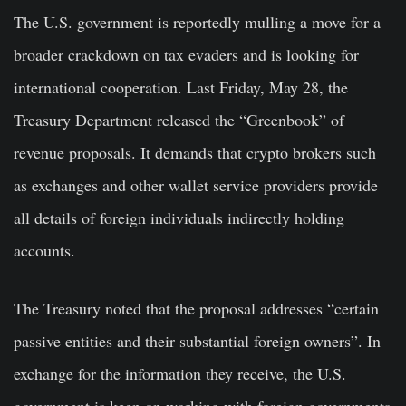
The U.S. government is reportedly mulling a move for a
broader crackdown on tax evaders and is looking for
international cooperation. Last Friday, May 28, the
Treasury Department released the “Greenbook” of
revenue proposals. It demands that crypto brokers such
as exchanges and other wallet service providers provide
all details of foreign individuals indirectly holding
accounts.
The Treasury noted that the proposal addresses “certain
passive entities and their substantial foreign owners”. In
exchange for the information they receive, the U.S.