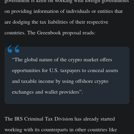
government is keen on working with foreign governments
on providing information of individuals or entities that
are dodging the tax liabilities of their respective
countries. The Greenbook proposal reads:
“The global nature of the crypto market offers
opportunities for U.S. taxpayers to conceal assets
and taxable income by using offshore crypto
exchanges and wallet providers”.
The IRS Criminal Tax Division has already started
working with its counterparts in other countries like