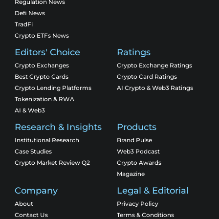
Regulation News
Defi News
TradFi
Crypto ETFs News
Editors' Choice
Ratings
Crypto Exchanges
Crypto Exchange Ratings
Best Crypto Cards
Crypto Card Ratings
Crypto Lending Platforms
AI Crypto & Web3 Ratings
Tokenization & RWA
AI & Web3
Research & Insights
Products
Institutional Research
Brand Pulse
Case Studies
Web3 Podcast
Crypto Market Review Q2
Crypto Awards
Magazine
Company
Legal & Editorial
About
Privacy Policy
Contact Us
Terms & Conditions