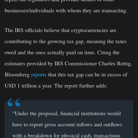
businesses/individuals with whom they are transacting.
The IRS officials believe that cryptocurrencies are
contributing to the growing tax gap, meaning the taxes
owed and the ones actually paid on time. Citing the
estimates provided by IRS Commissioner Charles Rettig,
Bloomberg
reports
that this tax gap can be in excess of
USD 1 trillion a year. The report further adds:
“Under the proposal, financial institutions would
have to report gross account inflows and outflows
with a breakdown for physical cash, transactions