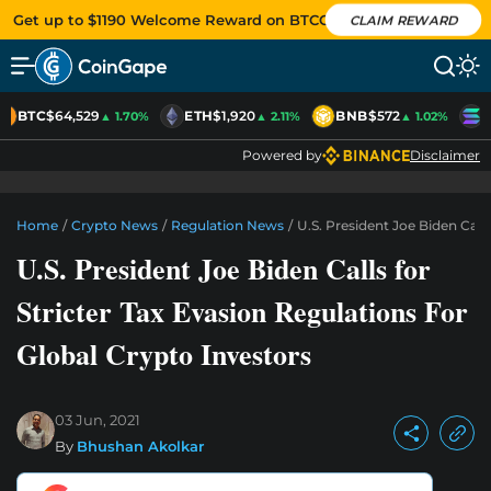
Get up to $1190 Welcome Reward on BTCC
CLAIM REWARD
BTC
$64,529
ETH
$1,920
BNB
$572
S
▲ 1.70%
▲ 2.11%
▲ 1.02%
Powered by
Disclaimer
Home
/
Crypto News
/
Regulation News
/
U.S. President Joe Biden Call
U.S. President Joe Biden Calls for
Stricter Tax Evasion Regulations For
Global Crypto Investors
03 Jun, 2021
By
Bhushan Akolkar