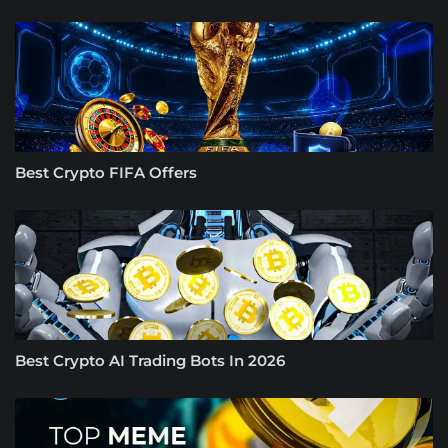
Best Crypto FIFA Offers
Best Crypto AI Trading Bots In 2026