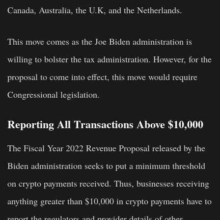
Canada, Australia, the U.K, and the Netherlands.
This move comes as the Joe Biden administration is
willing to bolster the tax administration. However, for the
proposal to come into effect, this move would require
Congressional legislation.
Reporting All Transactions Above $10,000
The Fiscal Year 2022 Revenue Proposal released by the
Biden administration seeks to put a minimum threshold
on crypto payments received. Thus, businesses receiving
anything greater than $10,000 in crypto payments have to
report the regulators and provider details of other