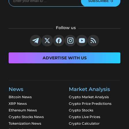
SUBSCRIBE
Follow us
ADVERTISE WITH US
News
Market Analysis
Bitcoin News
Crypto Market Analysis
XRP News
Crypto Price Predictions
Ethereum News
Crypto Stocks
Crypto Stocks News
Crypto Live Prices
Tokenization News
Crypto Calculator