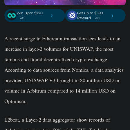
Win Upto $770
Get up to $1190
›
›
Reward
. AD
. AD
A recent surge in Ethereum transaction fees leads to an
increase in layer-2 volumes for UNISWAP, the most
famous and liquid decentralized crypto exchange.
According to data sources from Nomics, a data analytics
provider, UNISWAP V3 brought in 80 million USD in
volume in Arbitrum compared to 14 million USD on
Optimism.
L2beat, a Layer-2 data aggregator show records of
Arbitrum representing 60% of the TVL-Total value