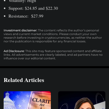
Volatility: High
Support: $24.85 and $22.30
Resistance: $27.99
Investment disclaimer:
The content reflects the author’s personal
views and current market conditions. Please conduct your own
research before investing in cryptocurrencies, as neither the author
nor the publication is responsible for any financial losses.
Ad Disclosure:
This site may feature sponsored content and affiliate
links. All advertisements are clearly labeled, and ad partners have no
influence over our editorial content.
Related Articles