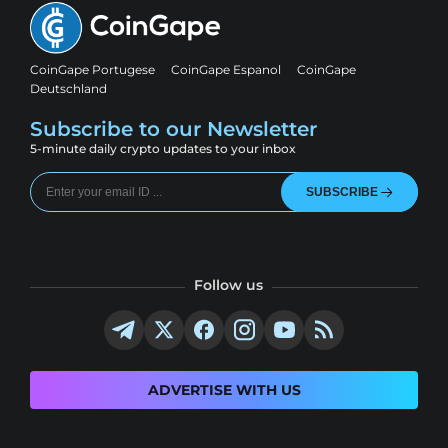
CoinGape Portugese
CoinGape Espanol
CoinGape
Deutschland
Subscribe to our Newsletter
5-minute daily crypto updates to your inbox
SUBSCRIBE
Follow us
ADVERTISE WITH US