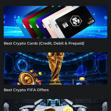
Best Crypto Cards (Credit, Debit & Prepaid)
Best Crypto FIFA Offers