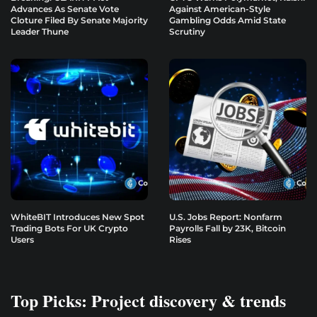
Advances As Senate Vote
Against American-Style
Cloture Filed By Senate Majority
Gambling Odds Amid State
Leader Thune
Scrutiny
WhiteBIT Introduces New Spot
U.S. Jobs Report: Nonfarm
Trading Bots For UK Crypto
Payrolls Fall by 23K, Bitcoin
Users
Rises
Top Picks: Project discovery & trends