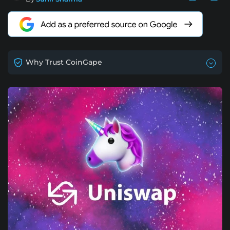
Why Trust CoinGape