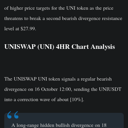
of higher price targets for the UNI token as the price
threatens to break a second bearish divergence resistance
level at $27.99.
UNISWAP (UNI) 4HR Chart Analysis
The UNISWAP UNI token signals a regular bearish
divergence on 16 October 12:00, sending the UNIUSDT
into a correction wave of about [10%].
A long-range hidden bullish divergence on 18