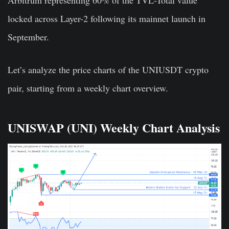
locked across Layer-2 following its mainnet launch in
September.
Let’s analyze the price charts of the UNIUSDT crypto
pair, starting from a weekly chart overview.
UNISWAP (UNI) Weekly Chart Analysis