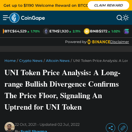
Get up to $1190 Welcome Reward on BTCC
CLAIM REWARD
BTC
$64,529
ETH
$1,920
BNB
$572
S
▲ 1.70%
▲ 2.11%
▲ 1.02%
Powered by
Disclaimer
Home
/
Crypto News
/
Altcoin News
/
UNI Token Price Analysis: A Long
UNI Token Price Analysis: A Long-
range Bullish Divergence Confirms
The Price Floor, Signaling An
Uptrend for UNI Token
22 Oct, 2021
Updated
02 Jul, 2022
By
Sunil Sharma