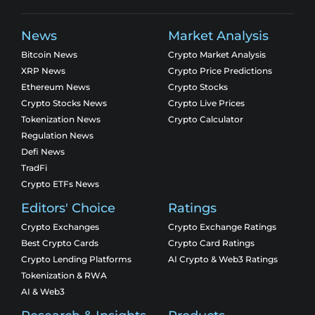
News
Market Analysis
Bitcoin News
Crypto Market Analysis
XRP News
Crypto Price Predictions
Ethereum News
Crypto Stocks
Crypto Stocks News
Crypto Live Prices
Tokenization News
Crypto Calculator
Regulation News
Defi News
TradFi
Crypto ETFs News
Editors' Choice
Ratings
Crypto Exchanges
Crypto Exchange Ratings
Best Crypto Cards
Crypto Card Ratings
Crypto Lending Platforms
AI Crypto & Web3 Ratings
Tokenization & RWA
AI & Web3