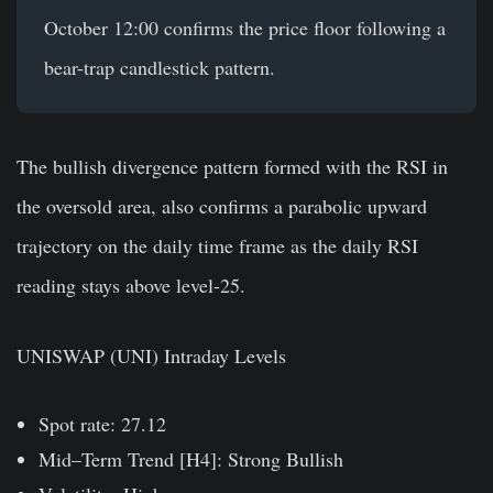
October 12:00 confirms the price floor following a
bear-trap candlestick pattern.
The bullish divergence pattern formed with the RSI in
the oversold area, also confirms a parabolic upward
trajectory on the daily time frame as the daily RSI
reading stays above level-25.
UNISWAP (UNI) Intraday Levels
Spot rate: 27.12
Mid–Term Trend [H4]: Strong Bullish