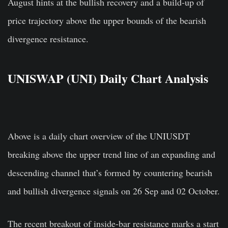
August hints at the bullish recovery and a build-up of
price trajectory above the upper bounds of the bearish
divergence resistance.
UNISWAP (UNI) Daily Chart Analysis
Above is a daily chart overview of the UNIUSDT
breaking above the upper trend line of an expanding and
descending channel that’s formed by countering bearish
and bullish divergence signals on 26 Sep and 02 October.
The recent breakout of inside-bar resistance marks a start