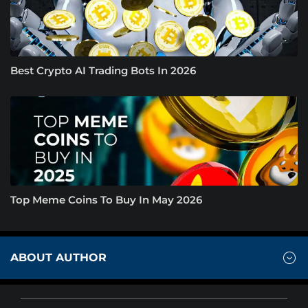
Best Crypto AI Trading Bots In 2026
Top Meme Coins To Buy In May 2026
ABOUT AUTHOR