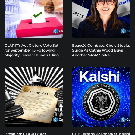
CLARITY Act Cloture Vote Set
SpaceX, Coinbase, Circle Stocks
for September 15 Following
Surge As Cathie Wood Buys
Majority Leader Thune’s Filing
Another $45M Stake
Breaking: CLARITY Act
CFTC Warns Polymarket, Kalshi