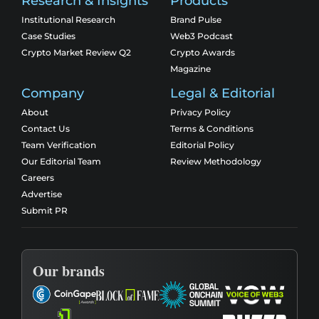
Research & Insights
Products
Institutional Research
Brand Pulse
Case Studies
Web3 Podcast
Crypto Market Review Q2
Crypto Awards
Magazine
Company
Legal & Editorial
About
Privacy Policy
Contact Us
Terms & Conditions
Team Verification
Editorial Policy
Our Editorial Team
Review Methodology
Careers
Advertise
Submit PR
Our brands