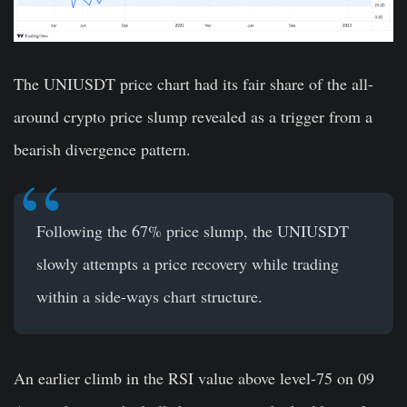
The UNIUSDT price chart had its fair share of the all-
around crypto price slump revealed as a trigger from a
bearish divergence pattern.
Following the 67% price slump, the UNIUSDT
slowly attempts a price recovery while trading
within a side-ways chart structure.
An earlier climb in the RSI value above level-75 on 09