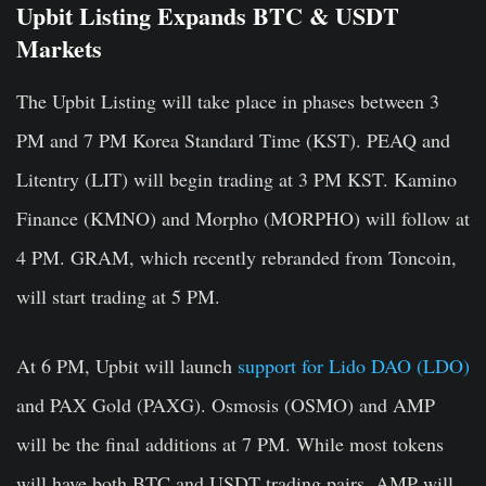
Upbit Listing Expands BTC & USDT
Markets
The Upbit Listing will take place in phases between 3
PM and 7 PM Korea Standard Time (KST). PEAQ and
Litentry (LIT) will begin trading at 3 PM KST. Kamino
Finance (KMNO) and Morpho (MORPHO) will follow at
4 PM. GRAM, which recently rebranded from Toncoin,
will start trading at 5 PM.
At 6 PM, Upbit will launch
support for Lido DAO (LDO)
and PAX Gold (PAXG). Osmosis (OSMO) and AMP
will be the final additions at 7 PM. While most tokens
will have both BTC and USDT trading pairs, AMP will