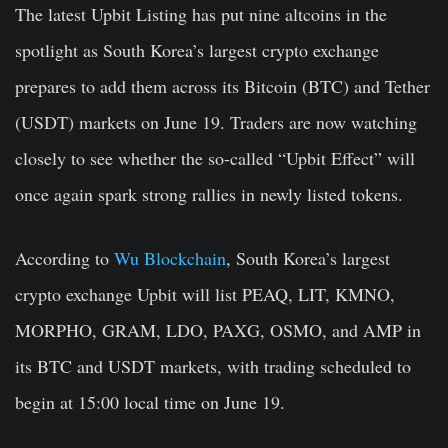
The latest Upbit Listing has put nine altcoins in the
spotlight as South Korea’s largest crypto exchange
prepares to add them across its Bitcoin (BTC) and Tether
(USDT) markets on June 19. Traders are now watching
closely to see whether the so-called “Upbit Effect” will
once again spark strong rallies in newly listed tokens.
According to
Wu Blockchain
, South Korea’s largest
crypto exchange Upbit will list PEAQ, LIT, KMNO,
MORPHO, GRAM, LDO, PAXG, OSMO, and AMP in
its BTC and USDT markets, with trading scheduled to
begin at 15:00 local time on June 19.