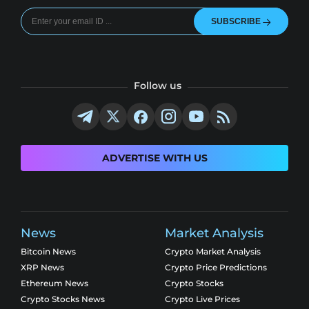
SUBSCRIBE
Follow us
ADVERTISE WITH US
News
Market Analysis
Bitcoin News
Crypto Market Analysis
XRP News
Crypto Price Predictions
Ethereum News
Crypto Stocks
Crypto Stocks News
Crypto Live Prices