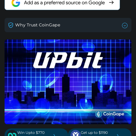
Why Trust CoinGape
Win Upto $770
Get up to $1190
›
›