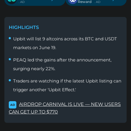
Reward
. AD
. AD
HIGHLIGHTS
Upbit will list 9 altcoins across its BTC and USDT
markets on June 19.
PEAQ led the gains after the announcement,
surging nearly 22%.
Traders are watching if the latest Upbit listing can
trigger another 'Upbit Effect.'
AIRDROP CARNIVAL IS LIVE — NEW USERS
AD
CAN GET UP TO $770