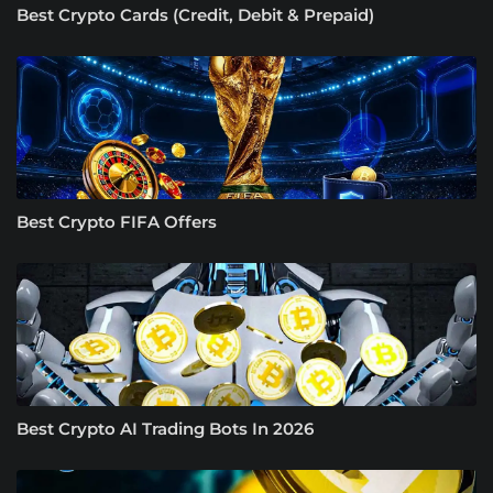
Best Crypto Cards (Credit, Debit & Prepaid)
Best Crypto FIFA Offers
Best Crypto AI Trading Bots In 2026