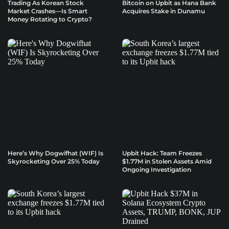
Trading As Korean Stock
Bitcoin on Upbit as Hana Bank
Market Crashes—Is Smart
Acquires Stake in Dunamu
Money Rotating to Crypto?
Here’s Why Dogwifhat (WIF) Is
Upbit Hack: Team Freezes
Skyrocketing Over 25% Today
$1.77M in Stolen Assets Amid
Ongoing Investigation