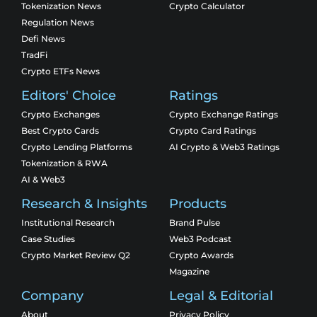
Tokenization News
Crypto Calculator
Regulation News
Defi News
TradFi
Crypto ETFs News
Editors' Choice
Ratings
Crypto Exchanges
Crypto Exchange Ratings
Best Crypto Cards
Crypto Card Ratings
Crypto Lending Platforms
AI Crypto & Web3 Ratings
Tokenization & RWA
AI & Web3
Research & Insights
Products
Institutional Research
Brand Pulse
Case Studies
Web3 Podcast
Crypto Market Review Q2
Crypto Awards
Magazine
Company
Legal & Editorial
About
Privacy Policy