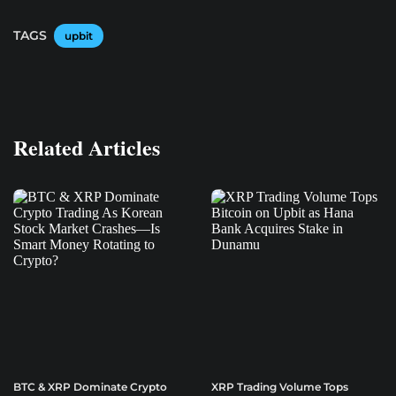
TAGS
upbit
Related Articles
BTC & XRP Dominate Crypto
XRP Trading Volume Tops