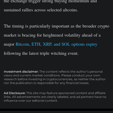
the exchange trigger strong buying momentum and
sustained rallies across selected altcoins.
The timing is particularly important as the broader crypto
market is bracing for heightened volatility ahead of a
major
Bitcoin, ETH, XRP, and SOL options expiry
following the latest triple witching event.
Investment disclaimer:
The content reflects the author’s personal
views and current market conditions. Please conduct your own
research before investing in cryptocurrencies, as neither the author
nor the publication is responsible for any financial losses.
Ad Disclosure:
This site may feature sponsored content and affiliate
links. All advertisements are clearly labeled, and ad partners have no
influence over our editorial content.