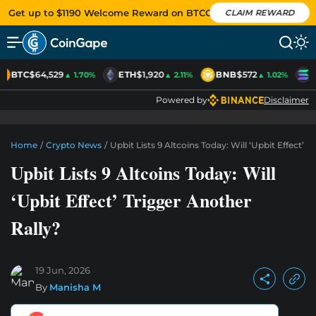
Get up to $1190 Welcome Reward on BTCC
CLAIM REWARD
BTC
$64,529
ETH
$1,920
BNB
$572
S
▲ 1.70%
▲ 2.11%
▲ 1.02%
Powered by
Disclaimer
Home
/
Crypto News
/
Upbit Lists 9 Altcoins Today: Will ‘Upbit Effect’ 
Upbit Lists 9 Altcoins Today: Will
‘Upbit Effect’ Trigger Another
Rally?
19 Jun, 2026
By
Manisha M