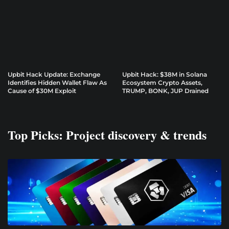
Upbit Hack Update: Exchange
Upbit Hack: $38M in Solana
Identifies Hidden Wallet Flaw As
Ecosystem Crypto Assets,
Cause of $30M Exploit
TRUMP, BONK, JUP Drained
Top Picks: Project discovery & trends