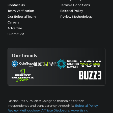
Contact Us
Terms & Conditions
Team Verification
Editorial Policy
Our Editorial Team
Review Methodology
Careers
Advertise
Submit PR
Our brands
Disclosures & Policies:
Coingape maintains editorial
independence and transparency through its
Editorial Policy
,
Review Methodology
,
Affiliate Disclosure
,
Advertising