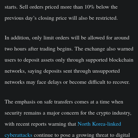
starts. Sell orders priced more than 10% below the
previous day’s closing price will also be restricted.
In addition, only limit orders will be allowed for around
two hours after trading begins. The exchange also warned
users to deposit assets only through supported blockchain
networks, saying deposits sent through unsupported
networks may face delays or become difficult to recover.
The emphasis on safe transfers comes at a time when
security remains a major concern for the crypto industry,
with recent reports warning that
North Korea-linked
cyberattacks
continue to pose a growing threat to digital