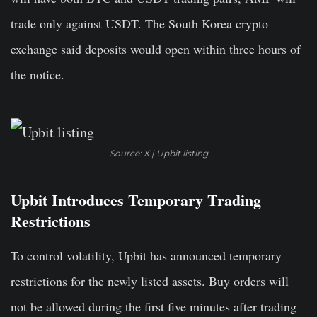
trade only against USDT. The South Korea crypto
exchange said deposits would open within three hours of
the notice.
Source: X | Upbit listing
Upbit Introduces Temporary Trading
Restrictions
To control volatility, Upbit has announced temporary
restrictions for the newly listed assets. Buy orders will
not be allowed during the first five minutes after trading