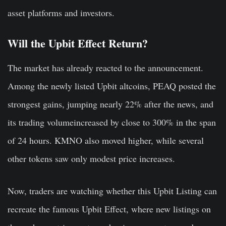
asset platforms and investors.
Will the Upbit Effect Return?
The market has already reacted to the announcement.
Among the newly listed Upbit altcoins, PEAQ posted the
strongest gains, jumping nearly 22% after the news, and
its trading volumeincreased by close to 300% in the span
of 24 hours. KMNO also moved higher, while several
other tokens saw only modest price increases.
Now, traders are watching whether this Upbit Listing can
recreate the famous Upbit Effect, where new listings on