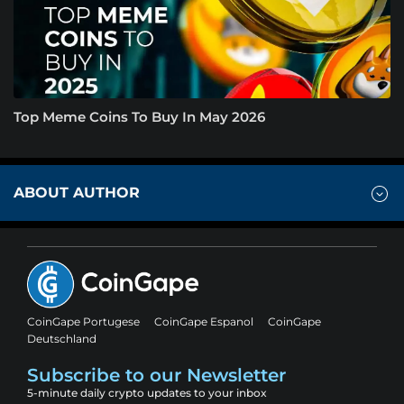
Top Meme Coins To Buy In May 2026
ABOUT AUTHOR
CoinGape Portugese
CoinGape Espanol
CoinGape
Deutschland
Subscribe to our Newsletter
5-minute daily crypto updates to your inbox