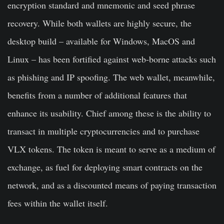
encryption standard and mnemonic and seed phrase
recovery. While both wallets are highly secure, the
desktop build – available for Windows, MacOS and
Linux – has been fortified against web-borne attacks such
as phishing and IP spoofing. The web wallet, meanwhile,
benefits from a number of additional features that
enhance its usability. Chief among these is the ability to
transact in multiple cryptocurrencies and to purchase
VLX tokens. The token is meant to serve as a medium of
exchange, as fuel for deploying smart contracts on the
network, and as a discounted means of paying transaction
fees within the wallet itself.