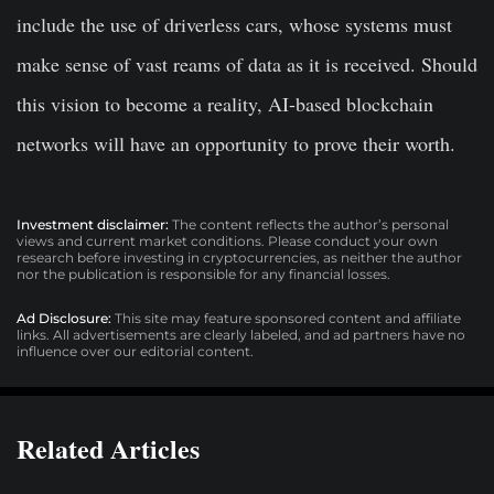
include the use of driverless cars, whose systems must
make sense of vast reams of data as it is received. Should
this vision to become a reality, AI-based blockchain
networks will have an opportunity to prove their worth.
Investment disclaimer:
The content reflects the author’s personal
views and current market conditions. Please conduct your own
research before investing in cryptocurrencies, as neither the author
nor the publication is responsible for any financial losses.
Ad Disclosure:
This site may feature sponsored content and affiliate
links. All advertisements are clearly labeled, and ad partners have no
influence over our editorial content.
Related Articles