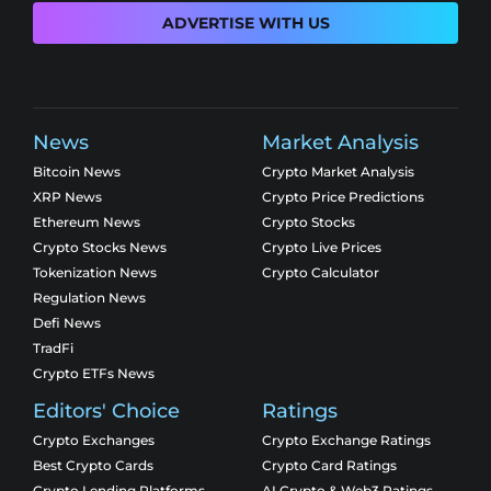
ADVERTISE WITH US
News
Market Analysis
Bitcoin News
Crypto Market Analysis
XRP News
Crypto Price Predictions
Ethereum News
Crypto Stocks
Crypto Stocks News
Crypto Live Prices
Tokenization News
Crypto Calculator
Regulation News
Defi News
TradFi
Crypto ETFs News
Editors' Choice
Ratings
Crypto Exchanges
Crypto Exchange Ratings
Best Crypto Cards
Crypto Card Ratings
Crypto Lending Platforms
AI Crypto & Web3 Ratings