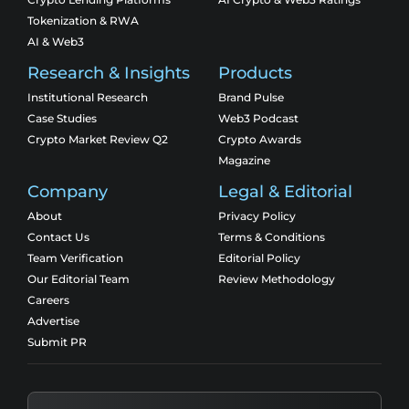
Tokenization & RWA
AI & Web3
Research & Insights
Products
Institutional Research
Brand Pulse
Case Studies
Web3 Podcast
Crypto Market Review Q2
Crypto Awards
Magazine
Company
Legal & Editorial
About
Privacy Policy
Contact Us
Terms & Conditions
Team Verification
Editorial Policy
Our Editorial Team
Review Methodology
Careers
Advertise
Submit PR