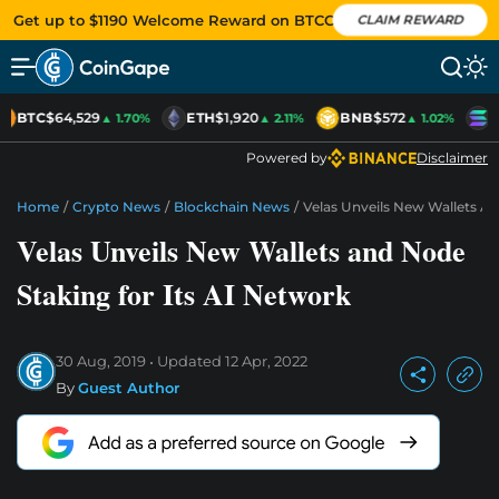
Get up to $1190 Welcome Reward on BTCC
CLAIM REWARD
BTC
$64,529
ETH
$1,920
BNB
$572
S
▲ 1.70%
▲ 2.11%
▲ 1.02%
Powered by
Disclaimer
Home
/
Crypto News
/
Blockchain News
/
Velas Unveils New Wallets An
Velas Unveils New Wallets and Node
Staking for Its AI Network
30 Aug, 2019
Updated
12 Apr, 2022
By
Guest Author