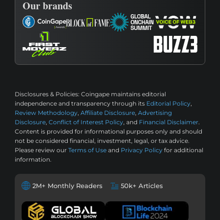
Our brands
Disclosures & Policies:
Coingape maintains editorial
independence and transparency through its
Editorial Policy
,
Review Methodology
,
Affiliate Disclosure
,
Advertising
Disclosure
,
Conflict of Interest Policy
, and
Financial Disclaimer
.
Content is provided for informational purposes only and should
not be considered financial, investment, legal, or tax advice.
Please review our
Terms of Use
and
Privacy Policy
for additional
information.
2M+ Monthly Readers
50k+ Articles