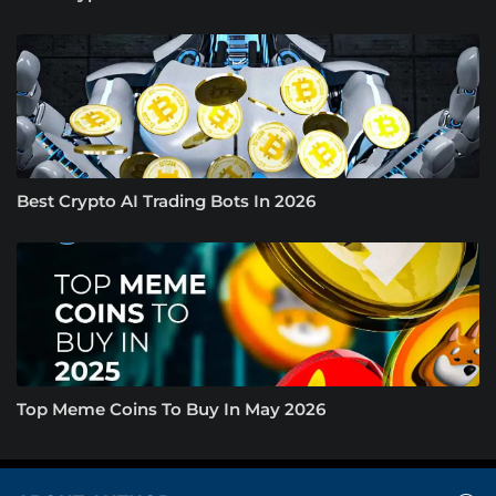
Best Crypto AI Trading Bots In 2026
Top Meme Coins To Buy In May 2026