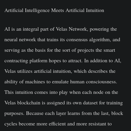
Artificial Intelligence Meets Artificial Intuition
AI is an integral part of Velas Network, powering the
neural network that trains its consensus algorithm, and
serving as the basis for the sort of projects the smart
contracting platform hopes to attract. In addition to AI,
Velas utilizes artificial intuition, which describes the
ability of machines to emulate human consciousness.
This intuition comes into play when each node on the
Velas blockchain is assigned its own dataset for training
purposes. Because each layer learns from the last, block
cycles become more efficient and more resistant to