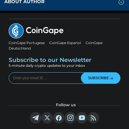
ABOUT AUTHOR
CoinGape Portugese
CoinGape Espanol
CoinGape
Deutschland
Subscribe to our Newsletter
5-minute daily crypto updates to your inbox
SUBSCRIBE
Follow us