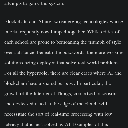
attempts to game the system.
Blockchain and AI are two emerging technologies whose
fate is frequently now lumped together. While critics of
each school are prone to bemoaning the triumph of style
over substance, beneath the buzzwords, there are working
solutions being deployed that solve real-world problems.
For all the hyperbole, there are clear cases where AI and
blockchain have a shared purpose. In particular, the
growth of the Internet of Things, comprised of sensors
and devices situated at the edge of the cloud, will
necessitate the sort of real-time processing with low
latency that is best solved by AI. Examples of this