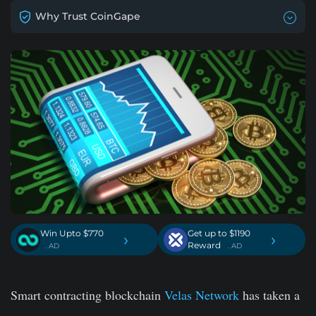
Why Trust CoinGape
Win Upto $770
Get up to $1190
›
›
Reward
. AD
. AD
Smart contracting blockchain
Velas Network
has taken a