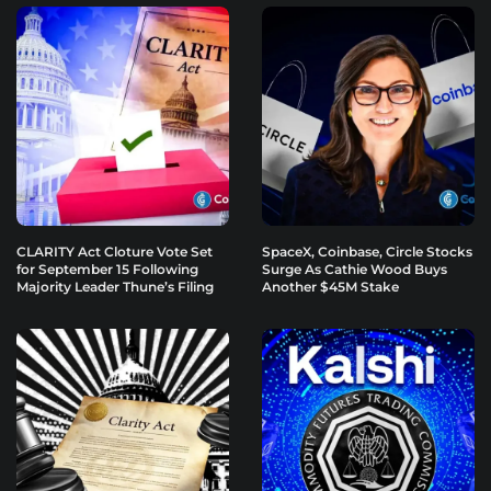
CLARITY Act Cloture Vote Set
SpaceX, Coinbase, Circle Stocks
for September 15 Following
Surge As Cathie Wood Buys
Majority Leader Thune’s Filing
Another $45M Stake