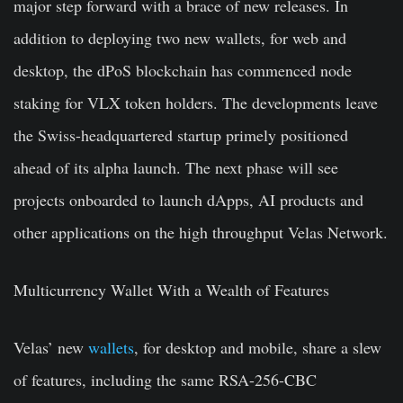
major step forward with a brace of new releases. In
addition to deploying two new wallets, for web and
desktop, the dPoS blockchain has commenced node
staking for VLX token holders. The developments leave
the Swiss-headquartered startup primely positioned
ahead of its alpha launch. The next phase will see
projects onboarded to launch dApps, AI products and
other applications on the high throughput Velas Network.
Multicurrency Wallet With a Wealth of Features
Velas’ new
wallets
, for desktop and mobile, share a slew
of features, including the same RSA-256-CBC