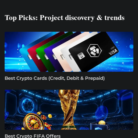
Top Picks: Project discovery & trends
Best Crypto Cards (Credit, Debit & Prepaid)
Best Crypto FIFA Offers