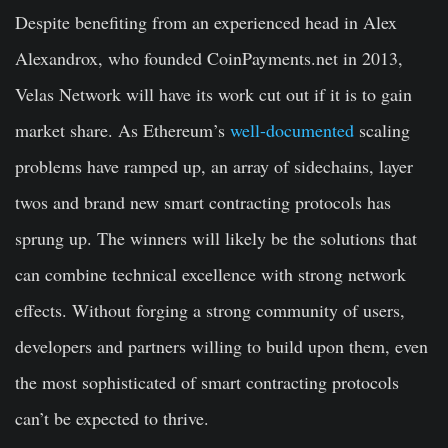
Despite benefiting from an experienced head in Alex
Alexandrox, who founded CoinPayments.net in 2013,
Velas Network will have its work cut out if it is to gain
market share. As Ethereum’s
well-documented
scaling
problems have ramped up, an array of sidechains, layer
twos and brand new smart contracting protocols has
sprung up. The winners will likely be the solutions that
can combine technical excellence with strong network
effects. Without forging a strong community of users,
developers and partners willing to build upon them, even
the most sophisticated of smart contracting protocols
can’t be expected to thrive.