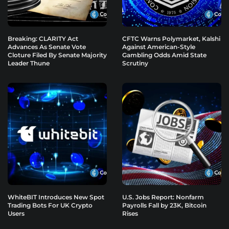
Breaking: CLARITY Act
CFTC Warns Polymarket, Kalshi
Advances As Senate Vote
Against American-Style
Cloture Filed By Senate Majority
Gambling Odds Amid State
Leader Thune
Scrutiny
WhiteBIT Introduces New Spot
U.S. Jobs Report: Nonfarm
Trading Bots For UK Crypto
Payrolls Fall by 23K, Bitcoin
Users
Rises