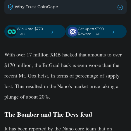
Why Trust CoinGape
Win Upto $770
Get up to $1190
›
›
Reward
. AD
. AD
With over 17 million XRB hacked that amounts to over
$170 million, the BitGrail hack is even worse than the
recent Mt. Gox heist, in terms of percentage of supply
lost. This resulted in the Nano’s market price taking a
plunge of about 20%.
The Bomber and The Devs feud
It has been reported by the Nano core team that on