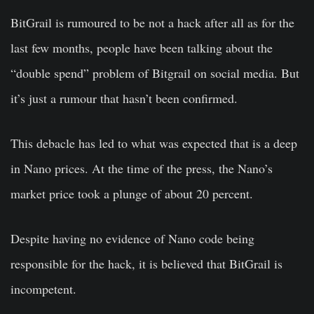
BitGrail is rumoured to be not a hack after all as for the
last few months, people have been talking about the
“double spend” problem of Bitgrail on social media. But
it’s just a rumour that hasn’t been confirmed.
This debacle has led to what was expected that is a deep
in Nano prices. At the time of the press, the Nano’s
market price took a plunge of about 20 percent.
Despite having no evidence of Nano code being
responsible for the hack, it is believed that BitGrail is
incompetent.