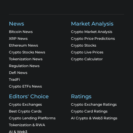
News
Market Analysis
Bitcoin News
Crypto Market Analysis
XRP News
Crypto Price Predictions
Ethereum News
Crypto Stocks
Crypto Stocks News
Crypto Live Prices
Tokenization News
Crypto Calculator
Regulation News
Defi News
TradFi
Crypto ETFs News
Editors' Choice
Ratings
Crypto Exchanges
Crypto Exchange Ratings
Best Crypto Cards
Crypto Card Ratings
Crypto Lending Platforms
AI Crypto & Web3 Ratings
Tokenization & RWA
AI & Web3