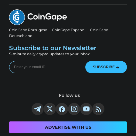
CoinGape Portugese
CoinGape Espanol
CoinGape
Deutschland
Subscribe to our Newsletter
5-minute daily crypto updates to your inbox
SUBSCRIBE
Follow us
ADVERTISE WITH US