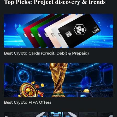
Top Picks: Project discovery & trends
Best Crypto Cards (Credit, Debit & Prepaid)
Best Crypto FIFA Offers