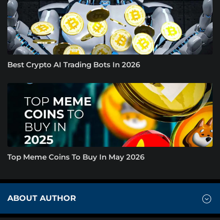
Best Crypto AI Trading Bots In 2026
Top Meme Coins To Buy In May 2026
ABOUT AUTHOR