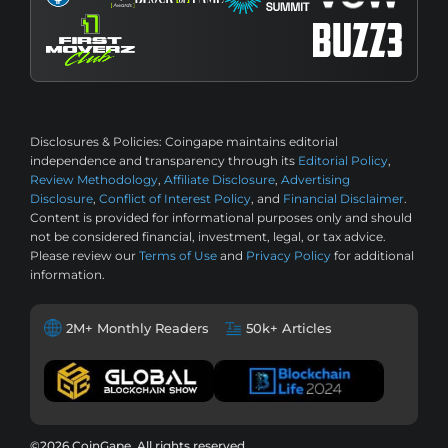
Disclosures & Policies:
Coingape maintains editorial
independence and transparency through its
Editorial Policy
,
Review Methodology
,
Affiliate Disclosure
,
Advertising
Disclosure
,
Conflict of Interest Policy
, and
Financial Disclaimer
.
Content is provided for informational purposes only and should
not be considered financial, investment, legal, or tax advice.
Please review our
Terms of Use
and
Privacy Policy
for additional
information.
2M+ Monthly Readers
50k+ Articles
©2026 CoinGape, All rights reserved