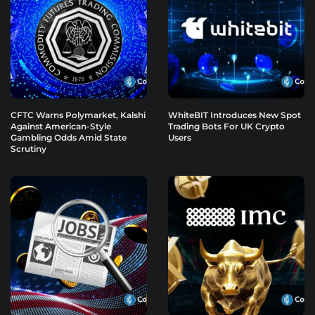
CFTC Warns Polymarket, Kalshi
WhiteBIT Introduces New Spot
Against American-Style
Trading Bots For UK Crypto
Gambling Odds Amid State
Users
Scrutiny