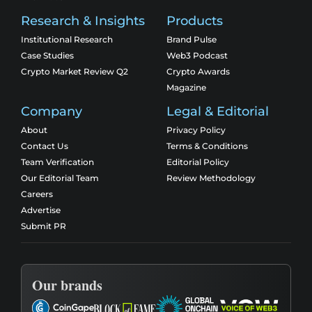
Research & Insights
Products
Institutional Research
Brand Pulse
Case Studies
Web3 Podcast
Crypto Market Review Q2
Crypto Awards
Magazine
Company
Legal & Editorial
About
Privacy Policy
Contact Us
Terms & Conditions
Team Verification
Editorial Policy
Our Editorial Team
Review Methodology
Careers
Advertise
Submit PR
Our brands