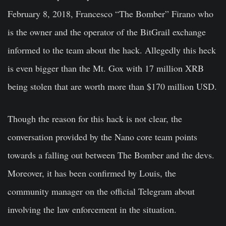
February 8, 2018, Francesco “The Bomber” Firano who
is the owner and the operator of the BitGrail exchange
informed to the team about the hack. Allegedly this heck
is even bigger than the Mt. Gox with 17 million XRB
being stolen that are worth more than $170 million USD.
Though the reason for this hack is not clear, the
conversation provided by the Nano core team points
towards a falling out between The Bomber and the devs.
Moreover, it has been confirmed by Louis, the
community manager on the official Telegram about
involving the law enforcement in the situation.