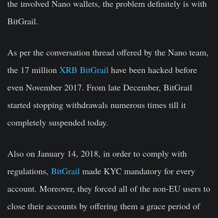
the involved Nano wallets, the problem definitely is with
BitGrail.
As per the conversation thread offered by the Nano team,
the 17 million
XRB BitGrail
have been hacked before
even November 2017. From late December, BitGrail
started stopping withdrawals numerous times till it
completely suspended today.
Also on January 14, 2018, in order to comply with
regulations,
BitGrail
made KYC mandatory for every
account. Moreover, they forced all of the non-EU users to
close their accounts by offering them a grace period of