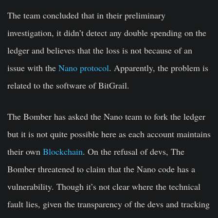
The team concluded that in their preliminary
investigation, it didn’t detect any double spending on the
ledger and believes that the loss is not because of an
issue with the
Nano protocol
. Apparently, the problem is
related to the software of BitGrail.
The Bomber has asked the Nano team to fork the ledger
but it is not quite possible here as each account maintains
their own
Blockchain
. On the refusal of devs, The
Bomber threatened to claim that the Nano code has a
vulnerability. Though it’s not clear where the technical
fault lies, given the transparency of the devs and tracking