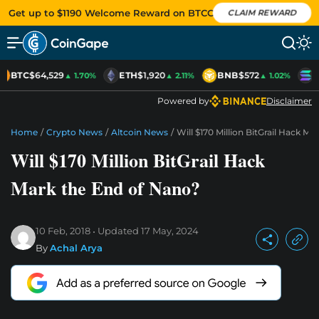
Get up to $1190 Welcome Reward on BTCC
CLAIM REWARD
BTC
$64,529
ETH
$1,920
BNB
$572
S
▲ 1.70%
▲ 2.11%
▲ 1.02%
Powered by
Disclaimer
Home
/
Crypto News
/
Altcoin News
/
Will $170 Million BitGrail Hack M
Will $170 Million BitGrail Hack
Mark the End of Nano?
10 Feb, 2018
Updated
17 May, 2024
By
Achal Arya