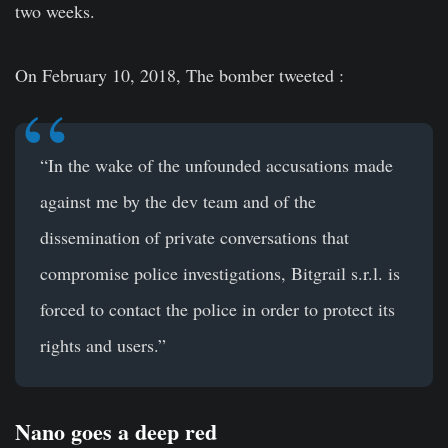
two weeks.
On February 10, 2018, The bomber tweeted :
“In the wake of the unfounded accusations made
against me by the dev team and of the
dissemination of private conversations that
compromise police investigations, Bitgrail s.r.l. is
forced to contact the police in order to protect its
rights and users.”
Nano goes a deep red