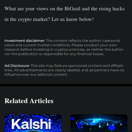
What are your views on the BiGrail and the rising hacks
in the crypto market? Let us know below!
Investment disclaimer:
The content reflects the author’s personal
views and current market conditions. Please conduct your own
research before investing in cryptocurrencies, as neither the author
nor the publication is responsible for any financial losses.
Ad Disclosure:
This site may feature sponsored content and affiliate
links. All advertisements are clearly labeled, and ad partners have no
influence over our editorial content.
Related Articles