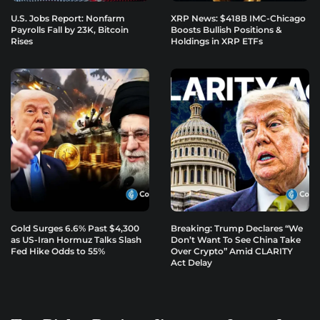
U.S. Jobs Report: Nonfarm
XRP News: $418B IMC-Chicago
Payrolls Fall by 23K, Bitcoin
Boosts Bullish Positions &
Rises
Holdings in XRP ETFs
Gold Surges 6.6% Past $4,300
Breaking: Trump Declares “We
as US-Iran Hormuz Talks Slash
Don’t Want To See China Take
Fed Hike Odds to 55%
Over Crypto” Amid CLARITY
Act Delay