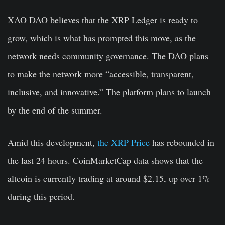
XAO DAO believes that the XRP Ledger is ready to
grow, which is what has prompted this move, as the
network needs community governance. The DAO plans
to make the network more “accessible, transparent,
inclusive, and innovative.” The platform plans to launch
by the end of the summer.
Amid this development,
the XRP Price
has rebounded in
the last 24 hours. CoinMarketCap data shows that the
altcoin is currently trading at around $2.15, up over 1%
during this period.