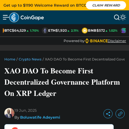
Get up to $1190 Welcome Reward on BTCC
CLAIM REWARD
BTC
$64,529
ETH
$1,920
BNB
$572
S
▲ 1.70%
▲ 2.11%
▲ 1.02%
Powered by
Disclaimer
Home
/
Crypto News
/
XAO DAO To Become First Decentralized Gover
XAO DAO To Become First
Decentralized Governance Platform
On XRP Ledger
19 Jun, 2025
By
Boluwatife Adeyemi