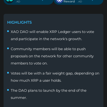
Reward
. AD
. AD
HIGHLIGHTS
XAO DAO will enable XRP Ledger users to vote
and participate in the network's growth.
Community members will be able to push
proposals on the network for other community
members to vote on.
Votes will be with a fair weight gap, depending on
how much XRP a user holds.
The DAO plans to launch by the end of the
summer.