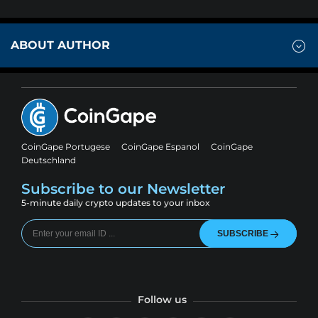
ABOUT AUTHOR
CoinGape Portugese
CoinGape Espanol
CoinGape
Deutschland
Subscribe to our Newsletter
5-minute daily crypto updates to your inbox
SUBSCRIBE
Follow us