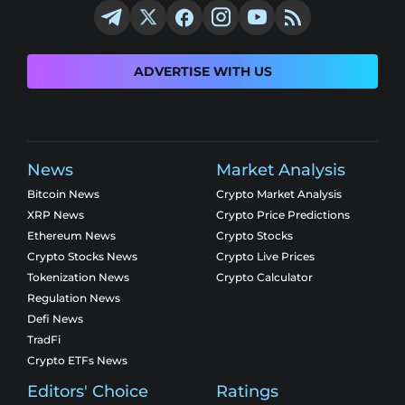
ADVERTISE WITH US
News
Market Analysis
Bitcoin News
Crypto Market Analysis
XRP News
Crypto Price Predictions
Ethereum News
Crypto Stocks
Crypto Stocks News
Crypto Live Prices
Tokenization News
Crypto Calculator
Regulation News
Defi News
TradFi
Crypto ETFs News
Editors' Choice
Ratings