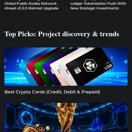
Global Public Nodes Network
Ledger Tokenization Push With
Ahead v3.3.0 Mainnet Upgrade
New Strategic Investments
Top Picks: Project discovery & trends
Best Crypto Cards (Credit, Debit & Prepaid)