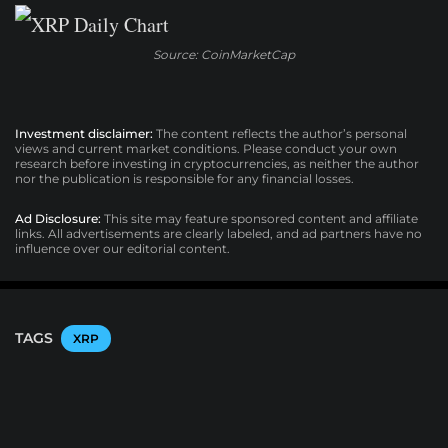
Source: CoinMarketCap
Investment disclaimer:
The content reflects the author’s personal
views and current market conditions. Please conduct your own
research before investing in cryptocurrencies, as neither the author
nor the publication is responsible for any financial losses.
Ad Disclosure:
This site may feature sponsored content and affiliate
links. All advertisements are clearly labeled, and ad partners have no
influence over our editorial content.
TAGS
XRP