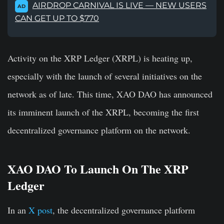
AIRDROP CARNIVAL IS LIVE — NEW USERS
AD
CAN GET UP TO $770
Activity on the XRP Ledger (XRPL) is heating up,
especially with the launch of several initiatives on the
network as of late. This time, XAO DAO has announced
its imminent launch of the XRPL, becoming the first
decentralized governance platform on the network.
XAO DAO To Launch On The XRP
Ledger
In an
X post
, the decentralized governance platform