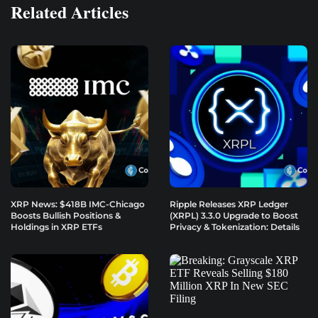
Related Articles
XRP News: $418B IMC-Chicago
Ripple Releases XRP Ledger
Boosts Bullish Positions &
(XRPL) 3.3.0 Upgrade to Boost
Holdings in XRP ETFs
Privacy & Tokenization: Details