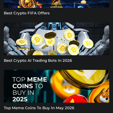
Best Crypto FIFA Offers
Best Crypto AI Trading Bots In 2026
Top Meme Coins To Buy In May 2026