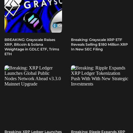
BREAKING: Grayscale Raises
Breaking: Grayscale XRP ETF
XRP, Bitcoin & Solana
Reveals Selling $180 Million XRP
Weightage in GDLC ETF, Trims
In New SEC Filing
ETH
Breaking: XRP Ledger Launches
Breaking: Ripple Expands XRP