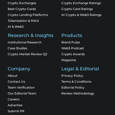
Crypto Exchanges
Crypto Exchange Ratings
Best Crypto Cards
Crypto Card Ratings
Crypto Lending Platforms
AI Crypto & Web3 Ratings
Tokenization & RWA
AI & Web3
Research & Insights
Products
Institutional Research
Brand Pulse
Case Studies
Web3 Podcast
Crypto Market Review Q2
Crypto Awards
Magazine
Company
Legal & Editorial
About
Privacy Policy
Contact Us
Terms & Conditions
Team Verification
Editorial Policy
Our Editorial Team
Review Methodology
Careers
Advertise
Submit PR