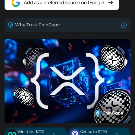
Why Trust CoinGape
Win Upto $770
Get up to $1190
›
›