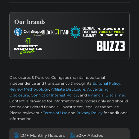
Our brands
Disclosures & Policies:
Coingape maintains editorial
independence and transparency through its
Editorial Policy
,
Review Methodology
,
Affiliate Disclosure
,
Advertising
Disclosure
,
Conflict of Interest Policy
, and
Financial Disclaimer
.
Content is provided for informational purposes only and should
not be considered financial, investment, legal, or tax advice.
Please review our
Terms of Use
and
Privacy Policy
for additional
information.
2M+ Monthly Readers
50k+ Articles