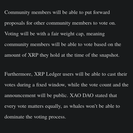
Community members will be able to put forward
proposals for other community members to vote on.
Voting will be with a fair weight cap, meaning
community members will be able to vote based on the
amount of XRP they hold at the time of the snapshot.
Furthermore, XRP Ledger users will be able to cast their
votes during a fixed window, while the vote count and the
announcement will be public. XAO DAO stated that
every vote matters equally, as whales won’t be able to
dominate the voting process.