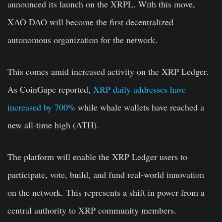
announced its launch on the XRPL. With this move,
XAO DAO will become the first decentralized
autonomous organization for the network.
This comes amid increased activity on the XRP Ledger.
As CoinGape reported,
XRP daily addresses have
increased by 700%
while whale wallets have reached a
new all-time high (ATH).
The platform will enable the XRP Ledger users to
participate, vote, build, and fund real-world innovation
on the network. This represents a shift in power from a
central authority to XRP community members.