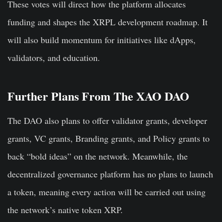
These votes will direct how the platform allocates
funding and shapes the XRPL development roadmap. It
will also build momentum for initiatives like dApps,
validators, and education.
Further Plans From The XAO DAO
The DAO also plans to offer validator grants, developer
grants, VC grants, Branding grants, and Policy grants to
back “bold ideas” on the network. Meanwhile, the
decentralized governance platform has no plans to launch
a token, meaning every action will be carried out using
the network’s native token XRP.