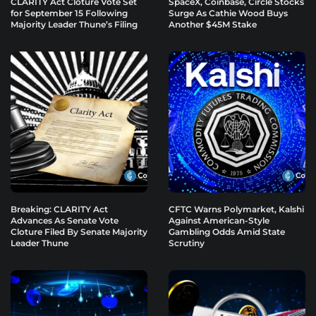
CLARITY Act Cloture Vote Set
SpaceX, Coinbase, Circle Stocks
for September 15 Following
Surge As Cathie Wood Buys
Majority Leader Thune’s Filing
Another $45M Stake
Breaking: CLARITY Act
CFTC Warns Polymarket, Kalshi
Advances As Senate Vote
Against American-Style
Cloture Filed By Senate Majority
Gambling Odds Amid State
Leader Thune
Scrutiny