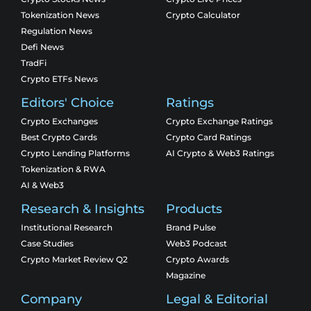
Tokenization News
Crypto Calculator
Regulation News
Defi News
TradFi
Crypto ETFs News
Editors' Choice
Ratings
Crypto Exchanges
Crypto Exchange Ratings
Best Crypto Cards
Crypto Card Ratings
Crypto Lending Platforms
AI Crypto & Web3 Ratings
Tokenization & RWA
AI & Web3
Research & Insights
Products
Institutional Research
Brand Pulse
Case Studies
Web3 Podcast
Crypto Market Review Q2
Crypto Awards
Magazine
Company
Legal & Editorial