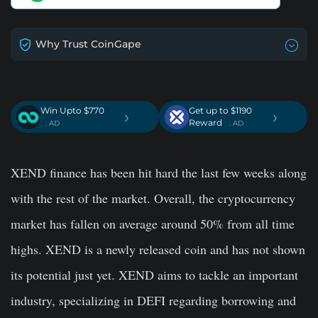
Why Trust CoinGape
Win Upto $770
Get up to $1190
›
›
Reward
. AD
. AD
XEND finance has been hit hard the last few weeks along
with the rest of the market. Overall, the cryptocurrency
market has fallen on average around 50% from all time
highs. XEND is a newly released coin and has not shown
its potential just yet. XEND aims to tackle an important
industry, specializing in DEFI regarding borrowing and