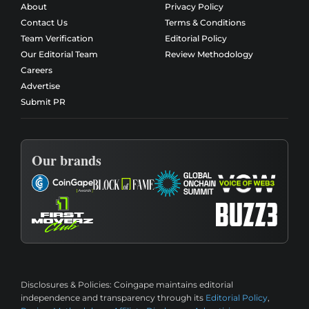
About
Privacy Policy
Contact Us
Terms & Conditions
Team Verification
Editorial Policy
Our Editorial Team
Review Methodology
Careers
Advertise
Submit PR
Our brands
Disclosures & Policies:
Coingape maintains editorial
independence and transparency through its
Editorial Policy
,