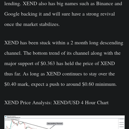
lending. XEND also has big names such as Binance and
Google backing it and will sure have a strong revival
once the market stabilizes.
XEND has been stuck within a 2 month long descending
channel. The bottom trend of its channel along with the
major support of $0.363 has held the price of XEND
thus far. As long as XEND continues to stay over the
$0.40 mark, expect a push to around $0.60 minimum.
XEND Price Analysis: XEND/USD 4 Hour Chart