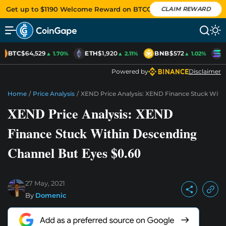
Get up to $1190 Welcome Reward on BTCC
CLAIM REWARD
BTC
$64,529
ETH
$1,920
BNB
$572
S
▲ 1.70%
▲ 2.11%
▲ 1.02%
Powered by
Disclaimer
Home
/
Price Analysis
/
XEND Price Analysis: XEND Finance Stuck With
XEND Price Analysis: XEND
Finance Stuck Within Descending
Channel But Eyes $0.60
27 May, 2021
By
Domenic