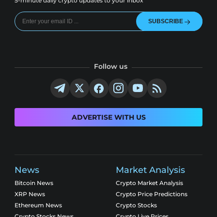
5-minute daily crypto updates to your inbox
SUBSCRIBE
Follow us
ADVERTISE WITH US
News
Market Analysis
Bitcoin News
Crypto Market Analysis
XRP News
Crypto Price Predictions
Ethereum News
Crypto Stocks
Crypto Stocks News
Crypto Live Prices