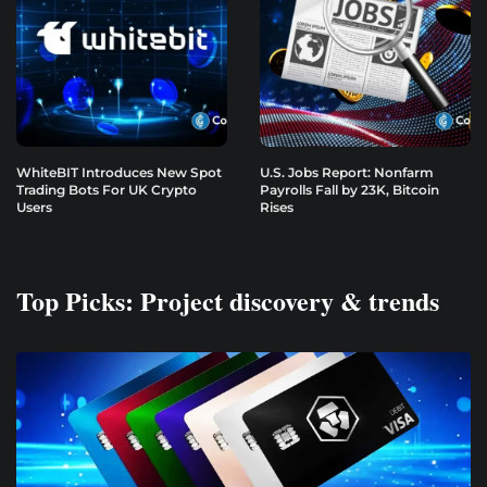
WhiteBIT Introduces New Spot
U.S. Jobs Report: Nonfarm
Trading Bots For UK Crypto
Payrolls Fall by 23K, Bitcoin
Users
Rises
Top Picks: Project discovery & trends