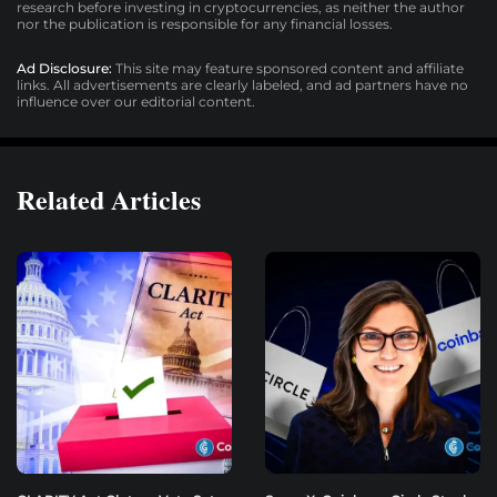
research before investing in cryptocurrencies, as neither the author
nor the publication is responsible for any financial losses.
Ad Disclosure:
This site may feature sponsored content and affiliate
links. All advertisements are clearly labeled, and ad partners have no
influence over our editorial content.
Related Articles