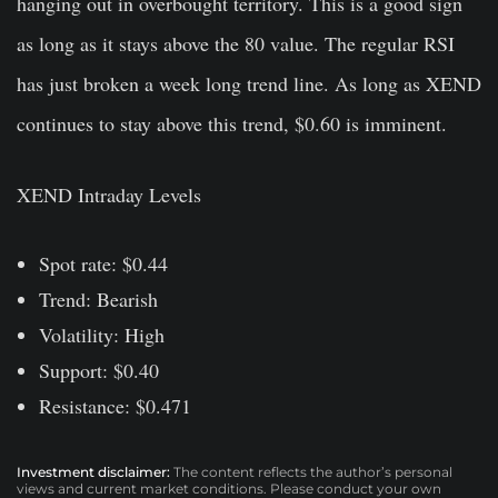
hanging out in overbought territory. This is a good sign
as long as it stays above the 80 value. The regular RSI
has just broken a week long trend line. As long as XEND
continues to stay above this trend, $0.60 is imminent.
XEND Intraday Levels
Spot rate: $0.44
Trend: Bearish
Volatility: High
Support: $0.40
Resistance: $0.471
Investment disclaimer:
The content reflects the author’s personal
views and current market conditions. Please conduct your own