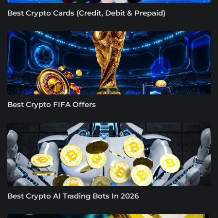
Best Crypto Cards (Credit, Debit & Prepaid)
Best Crypto FIFA Offers
Best Crypto AI Trading Bots In 2026