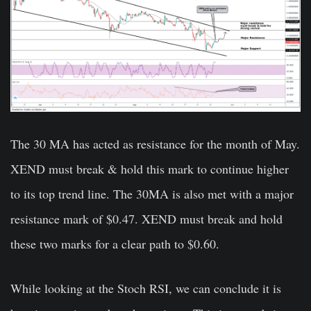
The 30 MA has acted as resistance for the month of May.
XEND must break & hold this mark to continue higher
to its top trend line. The 30MA is also met with a major
resistance mark of $0.47. XEND must break and hold
these two marks for a clear path to $0.60.
While looking at the Stoch RSI, we can conclude it is