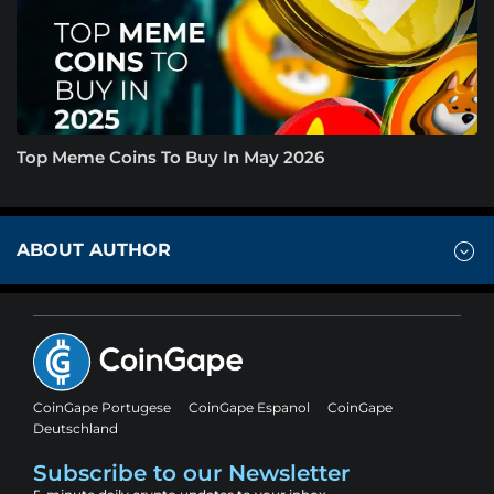
Top Meme Coins To Buy In May 2026
ABOUT AUTHOR
CoinGape Portugese
CoinGape Espanol
CoinGape
Deutschland
Subscribe to our Newsletter