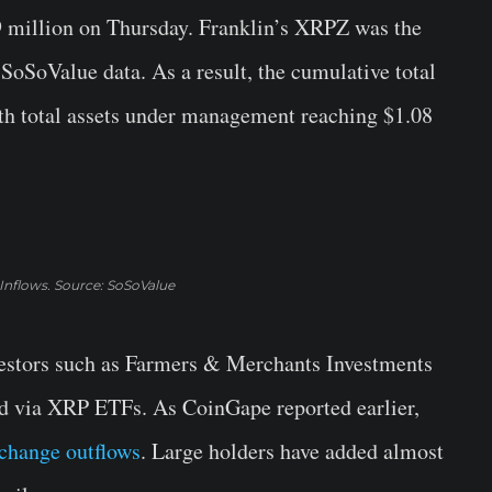
 million on Thursday. Franklin’s XRPZ was the
 SoSoValue data. As a result, the cumulative total
with total assets under management reaching $1.08
Inflows. Source: SoSoValue
vestors such as Farmers & Merchants Investments
d via XRP ETFs. As CoinGape reported earlier,
change outflows
. Large holders have added almost