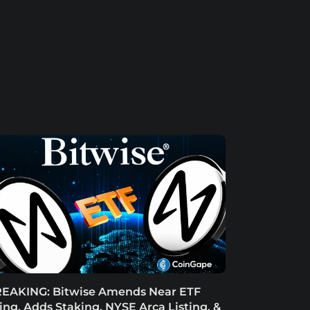
EAKING: Bitwise Amends Near ETF
ling, Adds Staking, NYSE Arca Listing, &