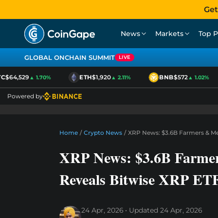
Get
News
Markets
Top P
GLOBAL ONCHAIN SUMMIT
LIVE
$64,529
ETH
$1,920
BNB
$572
▲ 1.70%
▲ 2.11%
▲ 1.02%
Powered by
Home
/
Crypto News
/
XRP News: $3.6B Farmers & Me
XRP News: $3.6B Farmer
Reveals Bitwise XRP ET
24 Apr, 2026
Updated
24 Apr, 2026