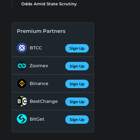
Odds Amid State Scrutiny
Premium Partners
BTCC
Sign Up
Zoomex
Sign Up
Binance
Sign Up
BestChange
Sign Up
BitGet
Sign Up