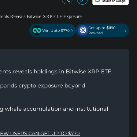
Get up to $1190
›
›
Win Upto $770
Reward
ts reveals holdings in Bitwise XRP ETF.
pands crypto exposure beyond
g whale accumulation and institutional
NEW USERS CAN GET UP TO $770