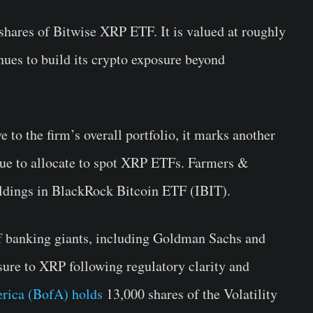
hares of Bitwise XRP ETF. It is valued at roughly
ues to build its crypto exposure beyond
e to the firm’s overall portfolio, it marks another
nue to allocate to spot XRP ETFs. Farmers &
ldings in BlackRock Bitcoin ETF (IBIT).
of banking giants, including Goldman Sachs and
ure to XRP following regulatory clarity and
rica (BofA) holds
13,000 shares of the Volatility