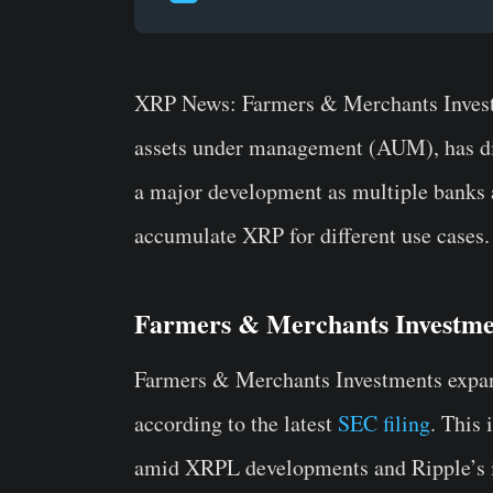
XRP News: Farmers & Merchants Investm
assets under management (AUM), has dis
a major development as multiple banks an
accumulate XRP for different use cases.
Farmers & Merchants Investme
Farmers & Merchants Investments expan
according to the latest
SEC filing
. This
amid XRPL developments and Ripple’s in