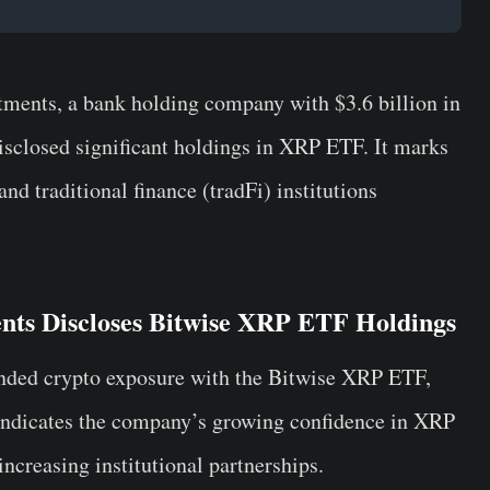
ents, a bank holding company with $3.6 billion in
closed significant holdings in XRP ETF. It marks
d traditional finance (tradFi) institutions
nts Discloses Bitwise XRP ETF Holdings
ded crypto exposure with the Bitwise XRP ETF,
 indicates the company’s growing confidence in XRP
creasing institutional partnerships.