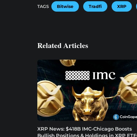
TAGS
Bitwise
Tradfi
XRP
Related Articles
XRP News: $418B IMC-Chicago Boosts
Bullish Positions & Holdings in XRP ETF