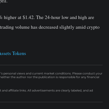
ril.
% higher at $1.42. The 24-hour low and high are
 trading volume has decreased slightly amid crypto
Assets Tokens
r’s personal views and current market conditions. Please conduct your
either the author nor the publication is responsible for any financial
nd affiliate links. All advertisements are clearly labeled, and ad