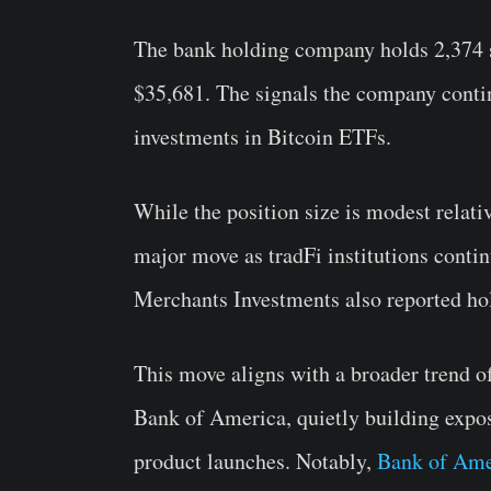
The bank holding company holds 2,374 s
$35,681. The signals the company contin
investments in Bitcoin ETFs.
While the position size is modest relativ
major move as tradFi institutions conti
Merchants Investments also reported ho
This move aligns with a broader trend 
Bank of America, quietly building expos
product launches. Notably,
Bank of Ame