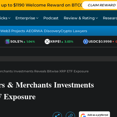
 up to $1190 Welcome Reward on BTCC
CLAIM REWARD
icks
Enterprise
Podcast
Review & Rating
Resear
Web3 Projects AEO
RWA Discovery
Crypto Lawyers
SOL
$74
XRP
$1
USDC
$0.9998
▲ 1.04%
▲ 3.03%
▼ 0.0
rchants Investments Reveals Bitwise XRP ETF Exposure
s & Merchants Investments
F Exposure