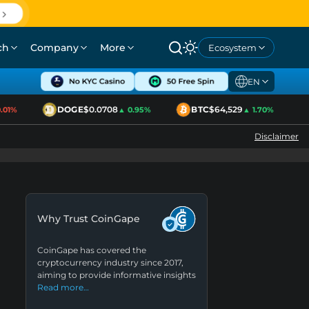
ch
Company
More
Ecosystem
EN
DOGE
$0.0708
BTC
$64,529
1%
▲ 0.95%
▲ 1.70%
Disclaimer
Why Trust CoinGape
CoinGape has covered the
cryptocurrency industry since 2017,
aiming to provide informative insights
Read more…