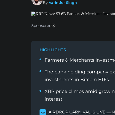
By
Varinder Singh
Sponsored
HIGHLIGHTS
Farmers & Merchants Investmen
The bank holding company ex
investments in Bitcoin ETFs.
XRP price climbs amid growin
interest.
AIRDROP CARNIVAL IS LIVE — 
AD