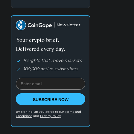
Newsletter
Your crypto brief.
Delivered every day.
Insights that move markets
100,000 active subscribers
SUBSCRIBE NOW
By signing-up you agree to our
Terms and
Conditions
and
Privacy Policy.