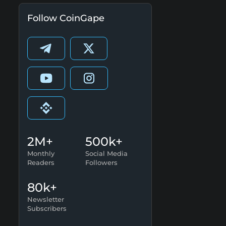
Follow CoinGape
2M+
500k+
Monthly
Social Media
Readers
Followers
80k+
Newsletter
Subscribers