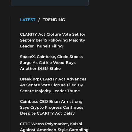
LATEST
/
TRENDING
CLARITY Act Cloture Vote Set for
September 15 Following Majority
Leader Thune’s Filing
SpaceX, Coinbase, Circle Stocks
Surge As Cathie Wood Buys
Another $45M Stake
Breaking: CLARITY Act Advances
As Senate Vote Cloture Filed By
Senate Majority Leader Thune
Coinbase CEO Brian Armstrong
Says Crypto Progress Continues
Despite CLARITY Act Delay
CFTC Warns Polymarket, Kalshi
Against American-Style Gambling