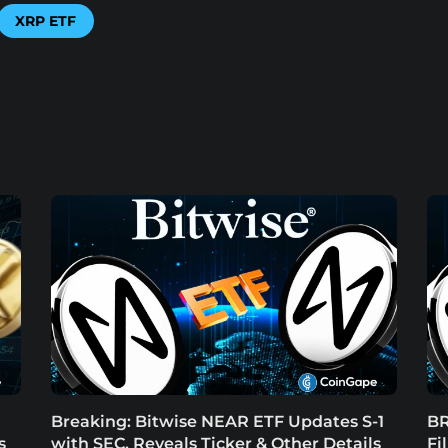
XRP ETF
Breaking: Bitwise NEAR ETF Updates S-1
BR
s
with SEC, Reveals Ticker & Other Details
Fi