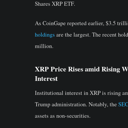
Shares XRP ETF.
As CoinGape reported earlier, $3.5 tril
holdings
are the largest. The recent hol
million.
XRP Price Rises amid Rising Wh
Interest
Institutional interest in XRP is rising 
Trump administration. Notably, the
SEC
assets as non-securities.