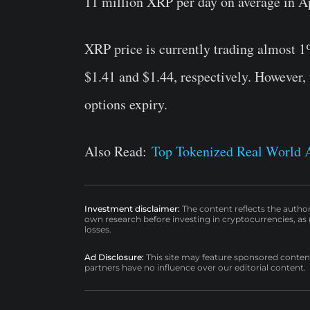
11 million XRP per day on average in Ap
XRP price is currently trading almost 1
$1.41 and $1.44, respectively. However,
options expiry.
Also Read:
Top Tokenized Real World 
Investment disclaimer:
The content reflects the autho
own research before investing in cryptocurrencies, as n
losses.
Ad Disclosure:
This site may feature sponsored content a
partners have no influence over our editorial content.