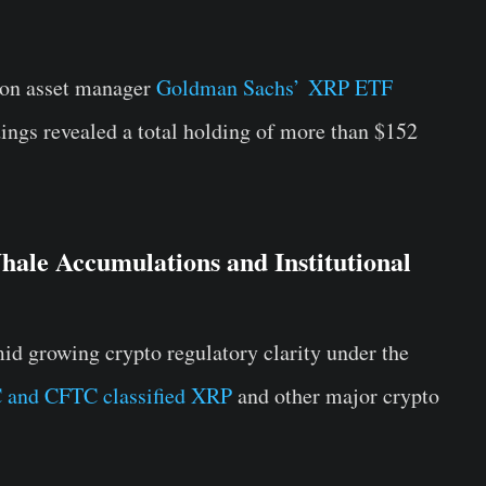
lion asset manager
Goldman Sachs’ XRP ETF
dings revealed a total holding of more than $152
ale Accumulations and Institutional
amid growing crypto regulatory clarity under the
 and CFTC classified XRP
and other major crypto