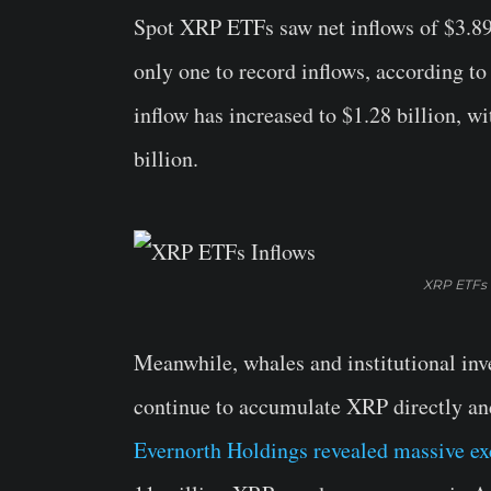
Spot XRP ETFs saw net inflows of $3.89
only one to record inflows, according to
inflow has increased to $1.28 billion, 
billion.
XRP ETFs 
Meanwhile, whales and institutional in
continue to accumulate XRP directly an
Evernorth Holdings revealed massive ex