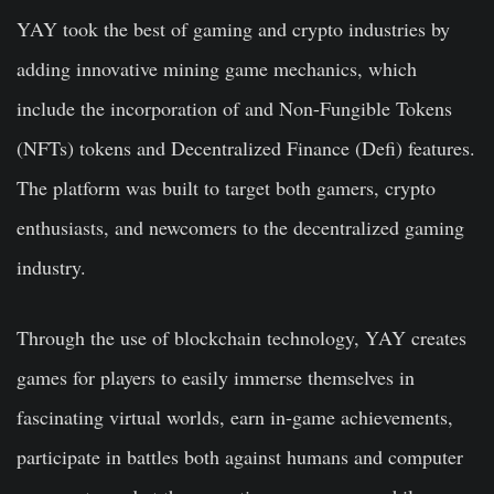
YAY took the best of gaming and crypto industries by
adding innovative mining game mechanics, which
include the incorporation of and Non-Fungible Tokens
(NFTs) tokens and Decentralized Finance (Defi) features.
The platform was built to target both gamers, crypto
enthusiasts, and newcomers to the decentralized gaming
industry.
Through the use of blockchain technology, YAY creates
games for players to easily immerse themselves in
fascinating virtual worlds, earn in-game achievements,
participate in battles both against humans and computer