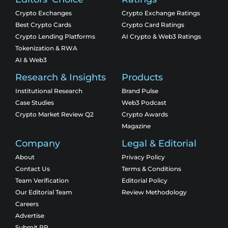
Crypto Exchanges
Crypto Exchange Ratings
Best Crypto Cards
Crypto Card Ratings
Crypto Lending Platforms
AI Crypto & Web3 Ratings
Tokenization & RWA
AI & Web3
Research & Insights
Products
Institutional Research
Brand Pulse
Case Studies
Web3 Podcast
Crypto Market Review Q2
Crypto Awards
Magazine
Company
Legal & Editorial
About
Privacy Policy
Contact Us
Terms & Conditions
Team Verification
Editorial Policy
Our Editorial Team
Review Methodology
Careers
Advertise
Submit PR