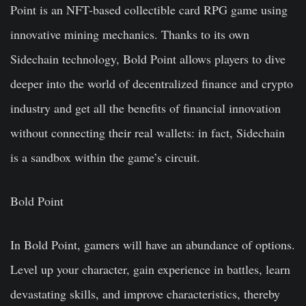
Point is an NFT-based collectible card RPG game using
innovative mining mechanics. Thanks to its own
Sidechain technology, Bold Point allows players to dive
deeper into the world of decentralized finance and crypto
industry and get all the benefits of financial innovation
without connecting their real wallets: in fact, Sidechain
is a sandbox within the game’s circuit.
Bold Point
In Bold Point, gamers will have an abundance of options.
Level up your character, gain experience in battles, learn
devastating skills, and improve characteristics, thereby