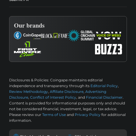
Our brands
Disclosures & Policies:
Coingape maintains editorial
independence and transparency through its
Editorial Policy
,
Review Methodology
,
Affiliate Disclosure
,
Advertising
Disclosure
,
Conflict of Interest Policy
, and
Financial Disclaimer
.
Content is provided for informational purposes only and should
not be considered financial, investment, legal, or tax advice.
Please review our
Terms of Use
and
Privacy Policy
for additional
information.