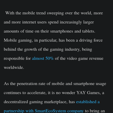
With the mobile trend sweeping over the world, more
and more internet users spend increasingly larger
amounts of time on their smartphones and tablets.
Mobile gaming, in particular, has been a driving force
behind the growth of the gaming industry, being
responsible for
almost 50%
of the video game revenue
worldwide.
As the penetration rate of mobile and smartphone usage
continues to accelerate, it is no wonder YAY Games, a
decentralized gaming marketplace, has
established a
partnership with SmartEcoSystem company
to bring an