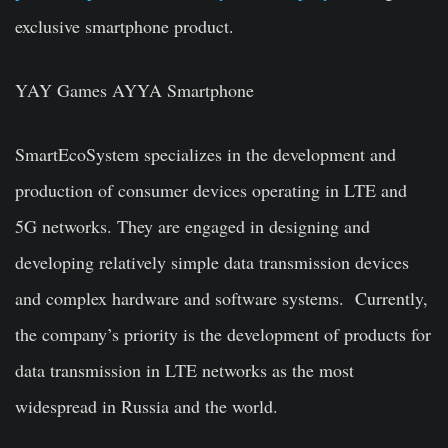
exclusive smartphone product.
YAY Games AYYA Smartphone
SmartEcoSystem specializes in the development and
production of consumer devices operating in LTE and
5G networks. They are engaged in designing and
developing relatively simple data transmission devices
and complex hardware and software systems. Currently,
the company’s priority is the development of products for
data transmission in LTE networks as the most
widespread in Russia and the world.