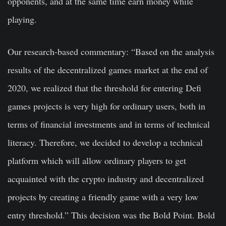
opponents, and at the same time earn money while
playing.
Our research-based commentary: “Based on the analysis
results of the decentralized games market at the end of
2020, we realized that the threshold for entering Defi
games projects is very high for ordinary users, both in
terms of financial investments and in terms of technical
literacy. Therefore, we decided to develop a technical
platform which will allow ordinary players to get
acquainted with the crypto industry and decentralized
projects by creating a friendly game with a very low
entry threshold.” This decision was the Bold Point. Bold