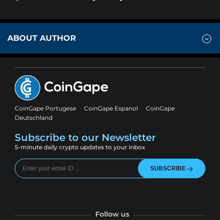
ABOUT AUTHOR
CoinGape Portugese
CoinGape Espanol
CoinGape
Deutschland
Subscribe to our Newsletter
5-minute daily crypto updates to your inbox
SUBSCRIBE
Follow us