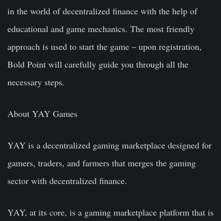
in the world of decentralized finance with the help of
educational and game mechanics. The most friendly
approach is used to start the game – upon registration,
Bold Point will carefully guide you through all the
necessary steps.
About YAY Games
YAY is a decentralized gaming marketplace designed for
gamers, traders, and farmers that merges the gaming
sector with decentralized finance.
YAY, at its core, is a gaming marketplace platform that is