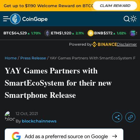
Get up to $1190 Welcome Reward on BTCC
CLAIM REWARD
BTC
$64,529
ETH
$1,920
BNB
$572
S
▲ 1.70%
▲ 2.11%
▲ 1.02%
Powered by
Disclaimer
Home
/
Press Release
/
YAY Games Partners With SmartEcoSystem For
YAY Games Partners with
SmartEcoSystem for their new
Smartphone Release
12 Oct, 2021
By
blockchainnews