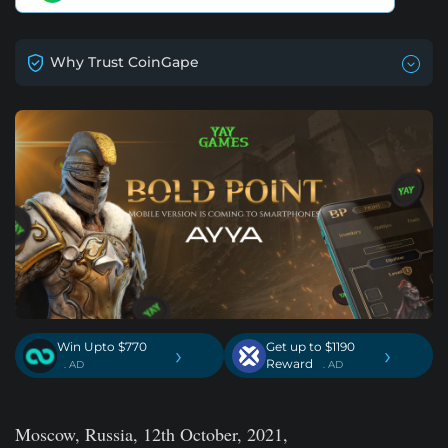
Why Trust CoinGape
Win Upto $770
Get up to $1190
›
›
Reward
. AD
. AD
Moscow, Russia, 12th October, 2021,