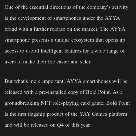
One of the essential directions of the company’s activity
is the development of smartphones under the AYYA
brand with a further release on the market. The AYYA
smartphone presents a unique ecosystem that opens up
access to useful intelligent features for a wide range of
users to make their life easier and safer.
But what’s more important, AYYA smartphones will be
released with a pre-installed copy of Bold Point. As a
groundbreaking NFT role-playing card game, Bold Point
is the first flagship product of the YAY Games platform
and will be released on Q4 of this year.