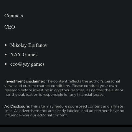
Contacts
CEO
Nikolay Epifanov
YAY Games
ceo@yay.games
Investment disclaimer:
The content reflects the author’s personal
views and current market conditions. Please conduct your own
research before investing in cryptocurrencies, as neither the author
nor the publication is responsible for any financial losses.
Ad Disclosure:
This site may feature sponsored content and affiliate
links. All advertisements are clearly labeled, and ad partners have no
influence over our editorial content.