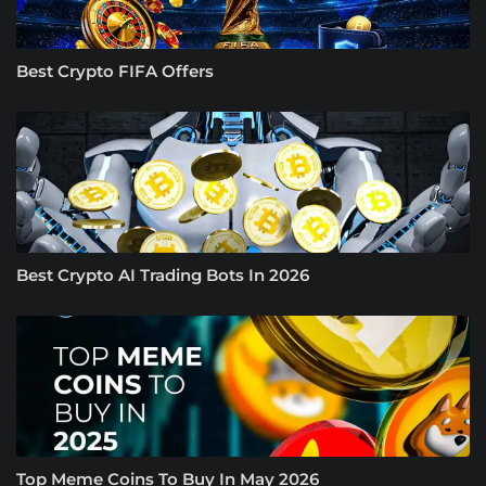
Best Crypto FIFA Offers
Best Crypto AI Trading Bots In 2026
Top Meme Coins To Buy In May 2026