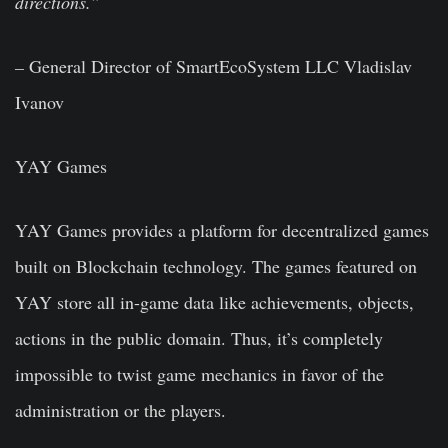
directions.”
–
General Director of SmartEcoSystem LLC Vladislav
Ivanov
YAY Games
YAY Games provides a platform for decentralized games
built on Blockchain technology. The games featured on
YAY store all in-game data like achievements, objects,
actions in the public domain. Thus, it’s completely
impossible to twist game mechanics in favor of the
administration or the players.