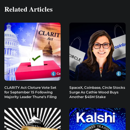
Related Articles
CLARITY Act Cloture Vote Set
SpaceX, Coinbase, Circle Stocks
for September 15 Following
Surge As Cathie Wood Buys
Majority Leader Thune’s Filing
Another $45M Stake