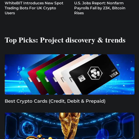
WhiteBIT Introduces New Spot
U.S. Jobs Report: Nonfarm
Trading Bots For UK Crypto
Payrolls Fall by 23K, Bitcoin
Users
Rises
Top Picks: Project discovery & trends
Best Crypto Cards (Credit, Debit & Prepaid)