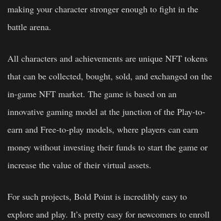
making your character stronger enough to fight in the
battle arena.
All characters and achievements are unique NFT tokens
that can be collected, bought, sold, and exchanged on the
in-game NFT market. The game is based on an
innovative gaming model at the junction of the Play-to-
earn and Free-to-play models, where players can earn
money without investing their funds to start the game or
increase the value of their virtual assets.
For such projects, Bold Point is incredibly easy to
explore and play. It’s pretty easy for newcomers to enroll