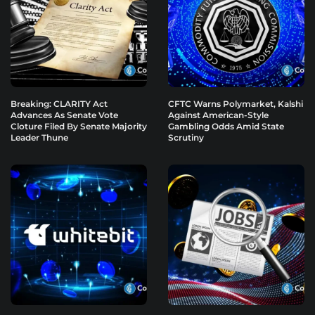
Breaking: CLARITY Act
CFTC Warns Polymarket, Kalshi
Advances As Senate Vote
Against American-Style
Cloture Filed By Senate Majority
Gambling Odds Amid State
Leader Thune
Scrutiny