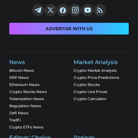
ADVERTISE WITH US
News
Market Analysis
Bitcoin News
Crypto Market Analysis
XRP News
Crypto Price Predictions
Ethereum News
Crypto Stocks
Crypto Stocks News
Crypto Live Prices
Tokenization News
Crypto Calculator
Regulation News
Defi News
TradFi
Crypto ETFs News
Editors' Choice
Ratings