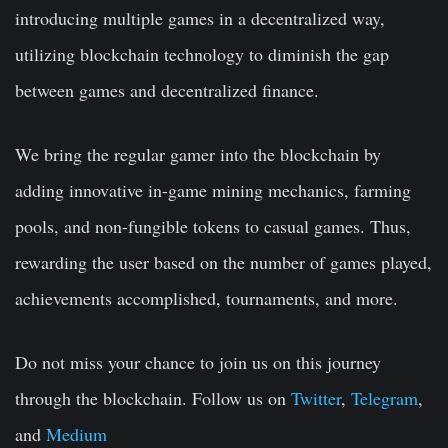
introducing multiple games in a decentralized way,
utilizing blockchain technology to diminish the gap
between games and decentralized finance.
We bring the regular gamer into the blockchain by
adding innovative in-game mining mechanics, farming
pools, and non-fungible tokens to casual games. Thus,
rewarding the user based on the number of games played,
achievements accomplished, tournaments, and more.
Do not miss your chance to join us on this journey
through the blockchain. Follow us on
Twitter
,
Telegram
,
and
Medium