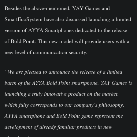
Besides the above-mentioned, YAY Games and
SmartEcoSystem have also discussed launching a limited
version of AYYA Smartphones dedicated to the release
of Bold Point. This new model will provide users with a
new level of communication security.
“We are pleased to announce the release of a limited
batch of the AYYA Bold Point smartphone. YAY Games is
launching a truly innovative product on the market,
which fully corresponds to our company’s philosophy.
AYYA smartphone and Bold Point game represent the
development of already familiar products in new