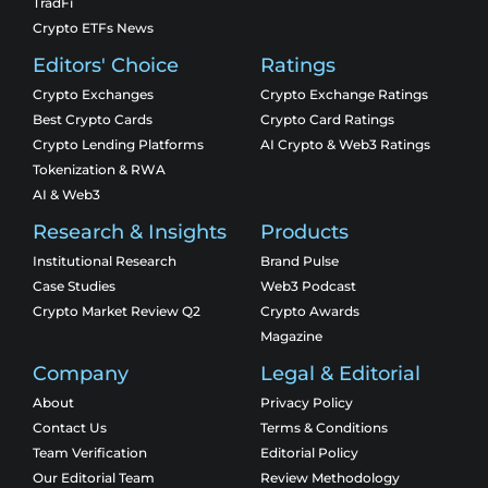
TradFi
Crypto ETFs News
Editors' Choice
Ratings
Crypto Exchanges
Crypto Exchange Ratings
Best Crypto Cards
Crypto Card Ratings
Crypto Lending Platforms
AI Crypto & Web3 Ratings
Tokenization & RWA
AI & Web3
Research & Insights
Products
Institutional Research
Brand Pulse
Case Studies
Web3 Podcast
Crypto Market Review Q2
Crypto Awards
Magazine
Company
Legal & Editorial
About
Privacy Policy
Contact Us
Terms & Conditions
Team Verification
Editorial Policy
Our Editorial Team
Review Methodology