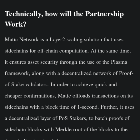
Technically, how will the Partnership
Work?
Matic Network is a Layer2 scaling solution that uses
sidechains for off-chain computation. At the same time,
it ensures asset security through the use of the Plasma
framework, along with a decentralized network of Proof-
of-Stake validators. In order to achieve quick and
cheaper confirmations, Matic offloads transactions on its
sidechains with a block time of 1-second. Further, it uses
a decentralized layer of PoS Stakers, to batch proofs of
sidechain blocks with Merkle root of the blocks to the