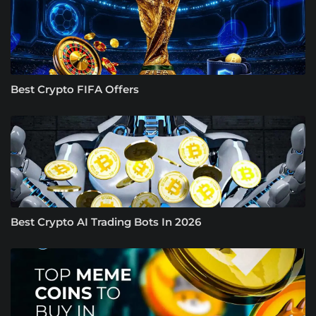
Best Crypto FIFA Offers
Best Crypto AI Trading Bots In 2026