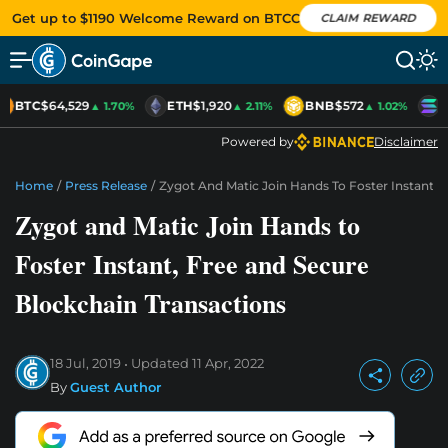
Get up to $1190 Welcome Reward on BTCC
CLAIM REWARD
BTC
$64,529
ETH
$1,920
BNB
$572
S
▲ 1.70%
▲ 2.11%
▲ 1.02%
Powered by
Disclaimer
Home
/
Press Release
/
Zygot And Matic Join Hands To Foster Instant, 
Zygot and Matic Join Hands to
Foster Instant, Free and Secure
Blockchain Transactions
18 Jul, 2019
Updated
11 Apr, 2022
By
Guest Author