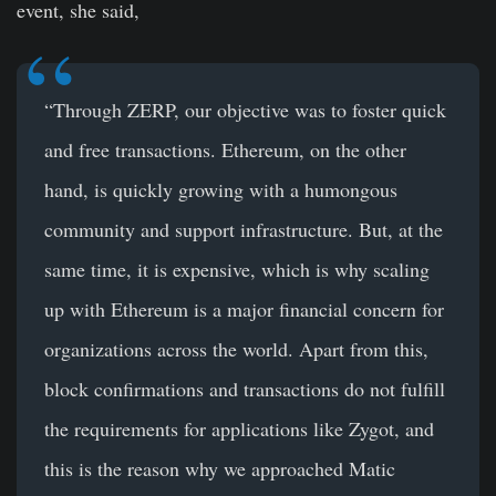
event, she said,
“Through ZERP, our objective was to foster quick
and free transactions. Ethereum, on the other
hand, is quickly growing with a humongous
community and support infrastructure. But, at the
same time, it is expensive, which is why scaling
up with Ethereum is a major financial concern for
organizations across the world. Apart from this,
block confirmations and transactions do not fulfill
the requirements for applications like Zygot, and
this is the reason why we approached Matic