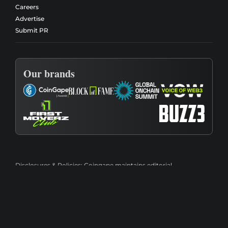
Careers
Advertise
Submit PR
Our brands
Disclosures & Policies:
Coingape maintains editorial
independence and transparency through its
Editorial Policy
,
Review Methodology
,
Affiliate Disclosure
,
Advertising
Disclosure
,
Conflict of Interest Policy
, and
Financial Disclaimer
.
Content is provided for informational purposes only and should
not be considered financial, investment, legal, or tax advice.
Please review our
Terms of Use
and
Privacy Policy
for additional