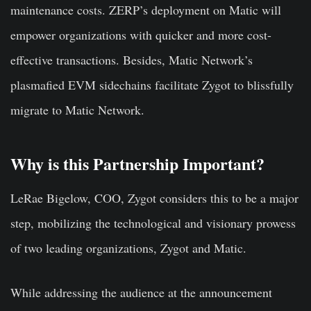
maintenance costs. ZERP’s deployment on Matic will
empower organizations with quicker and more cost-
effective transactions. Besides, Matic Network’s
plasmafied EVM sidechains facilitate Zygot to blissfully
migrate to Matic Network.
Why is this Partnership Important?
LeRae Bigelow, COO, Zygot considers this to be a major
step, mobilizing the technological and visionary prowess
of two leading organizations, Zygot and Matic.
While addressing the audience at the announcement