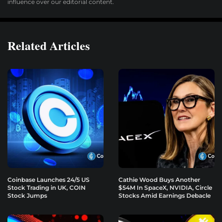
influence over our editorial content.
Related Articles
Coinbase Launches 24/5 US
Cathie Wood Buys Another
Stock Trading in UK, COIN
$54M In SpaceX, NVIDIA, Circle
Stock Jumps
Stocks Amid Earnings Debacle