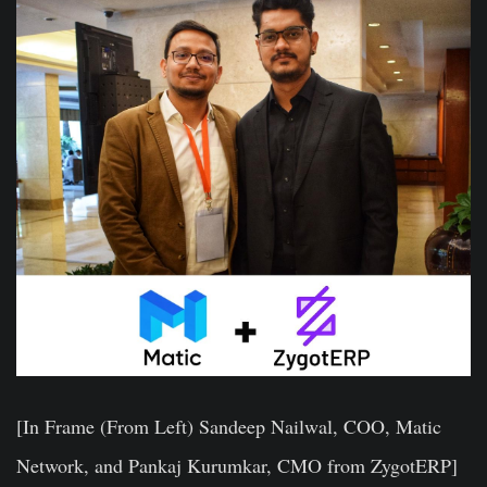
[In Frame (From Left) Sandeep Nailwal, COO, Matic
Network, and Pankaj Kurumkar, CMO from ZygotERP]