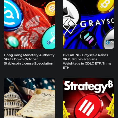
Hong Kong Monetary Authority
BREAKING: Grayscale Raises
Shuts Down October
XRP, Bitcoin & Solana
Stablecoin License Speculation
Weightage in GDLC ETF, Trims
ETH