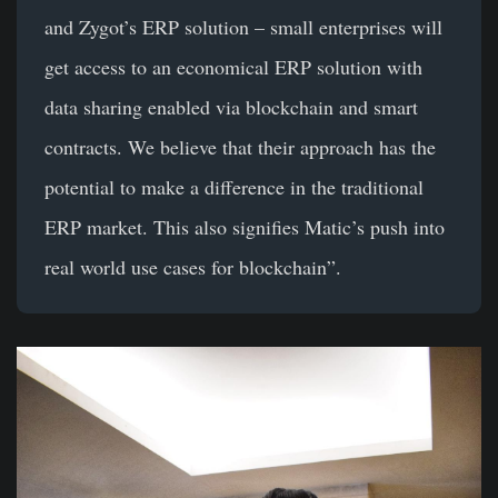
and Zygot’s ERP solution – small enterprises will
get access to an economical ERP solution with
data sharing enabled via blockchain and smart
contracts. We believe that their approach has the
potential to make a difference in the traditional
ERP market. This also signifies Matic’s push into
real world use cases for blockchain”.