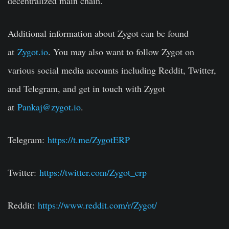
decentralized main chain.
Additional information about Zygot can be found
at
Zygot.io
. You may also want to follow Zygot on
various social media accounts including Reddit, Twitter,
and Telegram, and get in touch with Zygot
at
Pankaj@zygot.io
.
Telegram:
https://t.me/ZygotERP
Twitter:
https://twitter.com/Zygot_erp
Reddit:
https://www.reddit.com/r/Zygot/