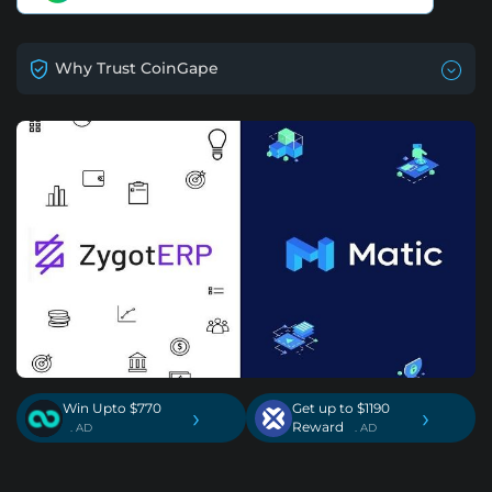
Why Trust CoinGape
Win Upto $770
Get up to $1190
›
›
Reward
. AD
. AD