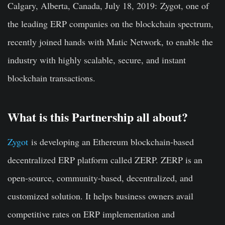
Calgary, Alberta, Canada, July 18, 2019:
Zygot, one of
the leading ERP companies on the blockchain spectrum,
recently joined hands with Matic Network, to enable the
industry with highly scalable, secure, and instant
blockchain transactions.
What is this Partnership all about?
Zygot
is developing an Ethereum blockchain-based
decentralized ERP platform called ZERP. ZERP is an
open-source, community-based, decentralized, and
customized solution. It helps business owners avail
competitive rates on ERP implementation and