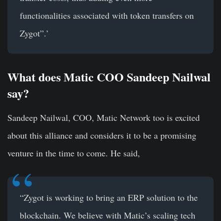
functionalities associated with token transfers on
Zygot”.’
What does Matic COO Sandeep Nailwal
say?
Sandeep Nailwal, COO, Matic Network too is excited
about this alliance and considers it to be a promising
venture in the time to come. He said,
“Zygot is working to bring an ERP solution to the
blockchain. We believe with Matic’s scaling tech