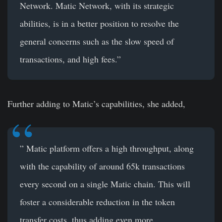
Network. Matic Network, with its strategic
abilities, is in a better position to resolve the
general concerns such as the slow speed of
transactions, and high fees.”
Further adding to Matic’s capabilities, she added,
” Matic platform offers a high throughput, along
with the capability of around 65k transactions
every second on a single Matic chain. This will
foster a considerable reduction in the token
transfer costs, thus adding even more