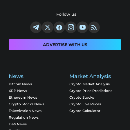
Follow us
ADVERTISE WITH US
News
Market Analysis
Bitcoin News
Crypto Market Analysis
XRP News
Crypto Price Predictions
Ethereum News
Crypto Stocks
Crypto Stocks News
Crypto Live Prices
Tokenization News
Crypto Calculator
Regulation News
Defi News