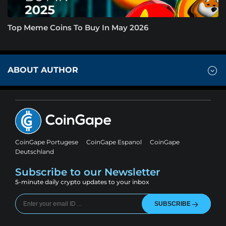
Top Meme Coins To Buy In May 2026
ABOUT AUTHOR
CoinGape Portugese
CoinGape Espanol
CoinGape
Deutschland
Subscribe to our Newsletter
5-minute daily crypto updates to your inbox
SUBSCRIBE