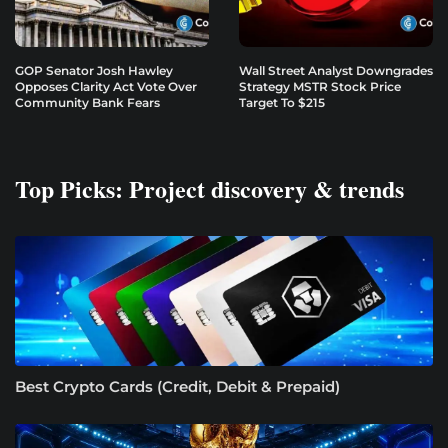
GOP Senator Josh Hawley
Wall Street Analyst Downgrades
Opposes Clarity Act Vote Over
Strategy MSTR Stock Price
Community Bank Fears
Target To $215
Top Picks: Project discovery & trends
Best Crypto Cards (Credit, Debit & Prepaid)