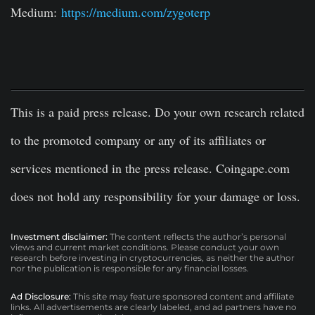
Medium:
https://medium.com/zygoterp
This is a paid press release. Do your own research related
to the promoted company or any of its affiliates or
services mentioned in the press release. Coingape.com
does not hold any responsibility for your damage or loss.
Investment disclaimer:
The content reflects the author’s personal
views and current market conditions. Please conduct your own
research before investing in cryptocurrencies, as neither the author
nor the publication is responsible for any financial losses.
Ad Disclosure:
This site may feature sponsored content and affiliate
links. All advertisements are clearly labeled, and ad partners have no