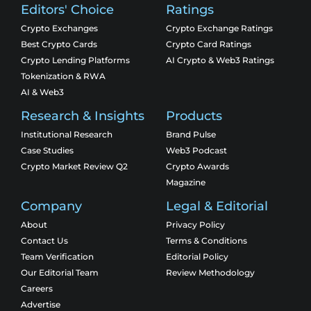
Editors' Choice
Ratings
Crypto Exchanges
Crypto Exchange Ratings
Best Crypto Cards
Crypto Card Ratings
Crypto Lending Platforms
AI Crypto & Web3 Ratings
Tokenization & RWA
AI & Web3
Research & Insights
Products
Institutional Research
Brand Pulse
Case Studies
Web3 Podcast
Crypto Market Review Q2
Crypto Awards
Magazine
Company
Legal & Editorial
About
Privacy Policy
Contact Us
Terms & Conditions
Team Verification
Editorial Policy
Our Editorial Team
Review Methodology
Careers
Advertise