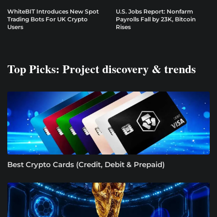
WhiteBIT Introduces New Spot
U.S. Jobs Report: Nonfarm
Trading Bots For UK Crypto
Payrolls Fall by 23K, Bitcoin
Users
Rises
Top Picks: Project discovery & trends
Best Crypto Cards (Credit, Debit & Prepaid)