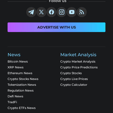
Follow us
ADVERTISE WITH US
News
Market Analysis
Bitcoin News
Crypto Market Analysis
XRP News
Crypto Price Predictions
Ethereum News
Crypto Stocks
Crypto Stocks News
Crypto Live Prices
Tokenization News
Crypto Calculator
Regulation News
Defi News
TradFi
Crypto ETFs News