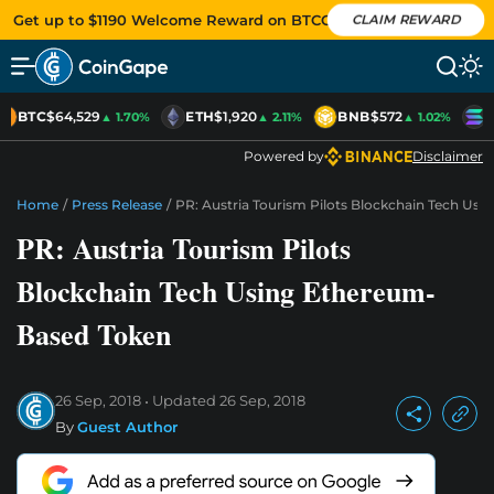
Get up to $1190 Welcome Reward on BTCC
CLAIM REWARD
BTC
$64,529
ETH
$1,920
BNB
$572
S
▲ 1.70%
▲ 2.11%
▲ 1.02%
Powered by
Disclaimer
Home
/
Press Release
/
PR: Austria Tourism Pilots Blockchain Tech Us
PR: Austria Tourism Pilots
Blockchain Tech Using Ethereum-
Based Token
26 Sep, 2018
Updated
26 Sep, 2018
By
Guest Author