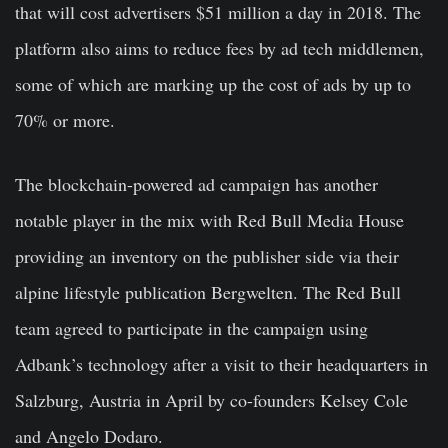
that will cost advertisers $51 million a day in 2018. The
platform also aims to reduce fees by ad tech middlemen,
some of which are marking up the cost of ads by up to
70% or more.
The blockchain-powered ad campaign has another
notable player in the mix with Red Bull Media House
providing an inventory on the publisher side via their
alpine lifestyle publication Bergwelten. The Red Bull
team agreed to participate in the campaign using
Adbank’s technology after a visit to their headquarters in
Salzburg, Austria in April by co-founders Kelsey Cole
and Angelo Dodaro.