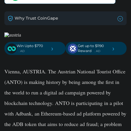
Why Trust CoinGape
Win Upto $770
Get up to $1190
›
›
Reward
. AD
. AD
Vienna, AUSTRIA. The Austrian National Tourist Office
(ANTO) is making history by being among the first in
the world to run a digital ad campaign powered by
blockchain technology. ANTO is participating in a pilot
with Adbank, an Ethereum-based ad platform powered by
the ADB token that aims to reduce ad fraud; a problem