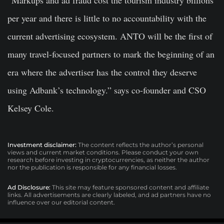
“Markups and ad fraud cost the tourism industry billions
per year and there is little to no accountability with the
current advertising ecosystem. ANTO will be the first of
many travel-focused partners to mark the beginning of an
era where the advertiser has the control they deserve
using Adbank’s technology.” says co-founder and CSO
Kelsey Cole.
Investment disclaimer:
The content reflects the author’s personal
views and current market conditions. Please conduct your own
research before investing in cryptocurrencies, as neither the author
nor the publication is responsible for any financial losses.
Ad Disclosure:
This site may feature sponsored content and affiliate
links. All advertisements are clearly labeled, and ad partners have no
influence over our editorial content.