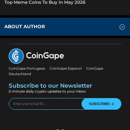
Top Meme Coins To Buy In May 2026
ABOUT AUTHOR
CoinGape Portugese
CoinGape Espanol
CoinGape
Deutschland
Subscribe to our Newsletter
5-minute daily crypto updates to your inbox
SUBSCRIBE