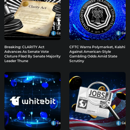
Breaking: CLARITY Act
CFTC Warns Polymarket, Kalshi
Advances As Senate Vote
Against American-Style
Cloture Filed By Senate Majority
Gambling Odds Amid State
Leader Thune
Scrutiny