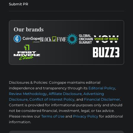
Submit PR
Our brands
Disclosures & Policies:
Coingape maintains editorial
independence and transparency through its
Editorial Policy
,
Review Methodology
,
Affiliate Disclosure
,
Advertising
Disclosure
,
Conflict of Interest Policy
, and
Financial Disclaimer
.
Content is provided for informational purposes only and should
not be considered financial, investment, legal, or tax advice.
Please review our
Terms of Use
and
Privacy Policy
for additional
information.