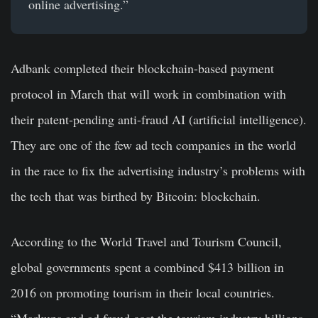
online advertising.”
Adbank completed their blockchain-based payment
protocol in March that will work in combination with
their patent-pending anti-fraud AI (artificial intelligence).
They are one of the few ad tech companies in the world
in the race to fix the advertising industry’s problems with
the tech that was birthed by Bitcoin: blockchain.
According to the World Travel and Tourism Council,
global governments spent a combined $413 billion in
2016 on promoting tourism in their local countries.