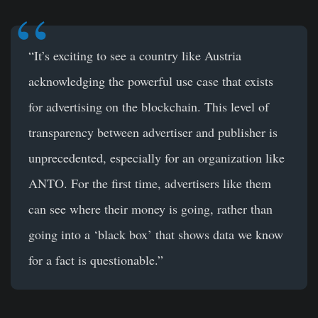
“It’s exciting to see a country like Austria
acknowledging the powerful use case that exists
for advertising on the blockchain. This level of
transparency between advertiser and publisher is
unprecedented, especially for an organization like
ANTO. For the first time, advertisers like them
can see where their money is going, rather than
going into a ‘black box’ that shows data we know
for a fact is questionable.”