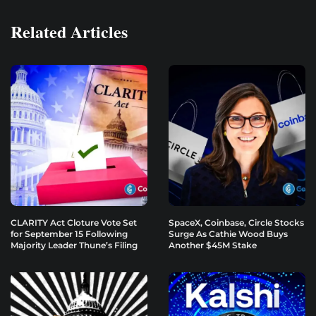
Related Articles
CLARITY Act Cloture Vote Set
SpaceX, Coinbase, Circle Stocks
for September 15 Following
Surge As Cathie Wood Buys
Majority Leader Thune’s Filing
Another $45M Stake