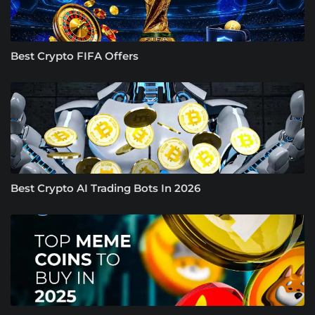
Best Crypto FIFA Offers
Best Crypto AI Trading Bots In 2026