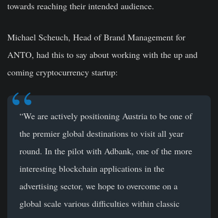
towards reaching their intended audience.
Michael Scheuch, Head of Brand Management for
ANTO, had this to say about working with the up and
coming cryptocurrency startup:
“We are actively positioning Austria to be one of
the premier global destinations to visit all year
round. In the pilot with Adbank, one of the more
interesting blockchain applications in the
advertising sector, we hope to overcome on a
global scale various difficulties within classic