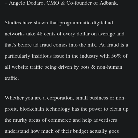
– Angelo Dodaro, CMO & Co-founder of Adbank.
Studies have shown that programmatic digital ad
networks take 48 cents of every dollar on average and
that’s before ad fraud comes into the mix. Ad fraud is a
particularly insidious issue in the industry with 56% of
all website traffic being driven by bots & non-human
traffic.
Whether you are a corporation, small business or non-
profit, blockchain technology has the power to clean up
the murky areas of commerce and help advertisers
understand how much of their budget actually goes