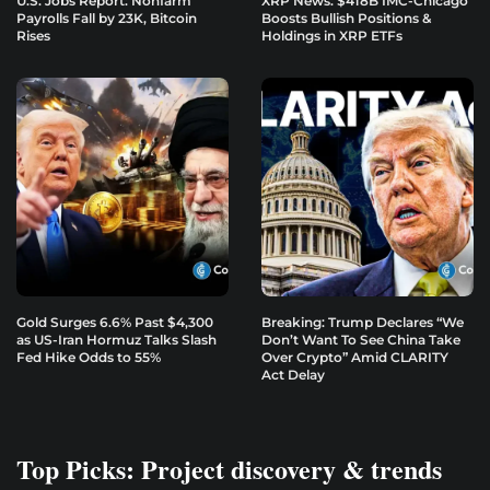
U.S. Jobs Report: Nonfarm
XRP News: $418B IMC-Chicago
Payrolls Fall by 23K, Bitcoin
Boosts Bullish Positions &
Rises
Holdings in XRP ETFs
Gold Surges 6.6% Past $4,300
Breaking: Trump Declares “We
as US-Iran Hormuz Talks Slash
Don’t Want To See China Take
Fed Hike Odds to 55%
Over Crypto” Amid CLARITY
Act Delay
Top Picks: Project discovery & trends