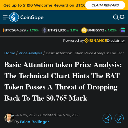
Get up to $1190 Welcome Reward on BTCC
CLAIM REWARD
BTC
$64,529
ETH
$1,920
BNB
$572
S
▲ 1.70%
▲ 2.11%
▲ 1.02%
Powered by
Disclaimer
Home
/
Price Analysis
/
Basic Attention Token Price Analysis: The Tech
Basic Attention token Price Analysis:
The Technical Chart Hints The BAT
Token Posses A Threat of Dropping
Back To The $0.765 Mark
24 Nov, 2021
Updated
24 Nov, 2021
By
Brian Bollinger