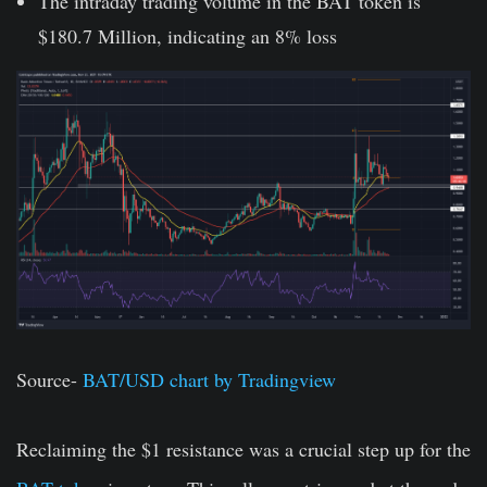
The intraday trading volume in the BAT token is
$180.7 Million, indicating an 8% loss
Source-
BAT/USD chart by Tradingview
Reclaiming the $1 resistance was a crucial step up for the