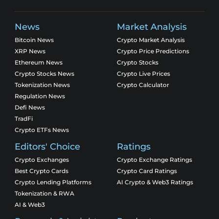
News
Market Analysis
Bitcoin News
Crypto Market Analysis
XRP News
Crypto Price Predictions
Ethereum News
Crypto Stocks
Crypto Stocks News
Crypto Live Prices
Tokenization News
Crypto Calculator
Regulation News
Defi News
TradFi
Crypto ETFs News
Editors' Choice
Ratings
Crypto Exchanges
Crypto Exchange Ratings
Best Crypto Cards
Crypto Card Ratings
Crypto Lending Platforms
AI Crypto & Web3 Ratings
Tokenization & RWA
AI & Web3