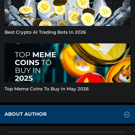
Best Crypto AI Trading Bots In 2026
Top Meme Coins To Buy In May 2026
ABOUT AUTHOR