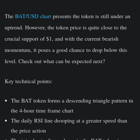
The
BAT/USD chart
presents the token is still under an
uptrend. However, the token price is quite close to the
crucial support of $1, and with the current bearish
momentum, it poses a good chance to drop below this
level. Check out what can be expected next?
Key technical points:
The BAT token forms a descending triangle pattern in
the 4-hour time frame chart
The daily RSI line drooping at a greater speed than
the price action