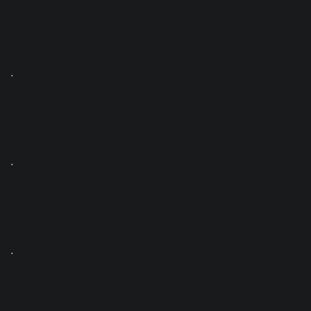
.
.
.