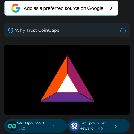
Why Trust CoinGape
Win Upto $770
Get up to $1190
›
›
Reward
. AD
. AD