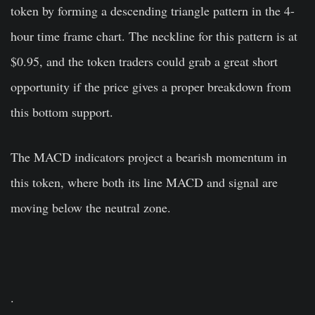
token by forming a descending triangle pattern in the 4-
hour time frame chart. The neckline for this pattern is at
$0.95, and the token traders could grab a great short
opportunity if the price gives a proper breakdown from
this bottom support.
The MACD indicators project a bearish momentum in
this token, where both its line MACD and signal are
moving below the neutral zone.
.