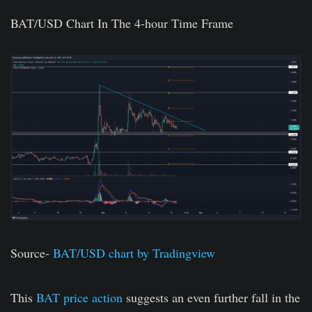
BAT/USD Chart In The 4-hour Time Frame
Source-
BAT/USD chart by Tradingview
This
BAT price action
suggests an even further fall in the