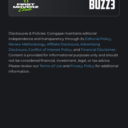
Disclosures & Policies:
Coingape maintains editorial
independence and transparency through its
Editorial Policy
,
Review Methodology
,
Affiliate Disclosure
,
Advertising
Disclosure
,
Conflict of Interest Policy
, and
Financial Disclaimer
.
Content is provided for informational purposes only and should
not be considered financial, investment, legal, or tax advice.
Please review our
Terms of Use
and
Privacy Policy
for additional
information.
2M+ Monthly Readers
50k+ Articles
©2026 CoinGape, All rights reserved