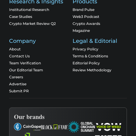
Research & Insights
Products
Institutional Research
Brand Pulse
Case Studies
Web3 Podcast
Crypto Market Review Q2
Crypto Awards
Magazine
Company
Legal & Editorial
About
Privacy Policy
Contact Us
Terms & Conditions
Team Verification
Editorial Policy
Our Editorial Team
Review Methodology
Careers
Advertise
Submit PR
Our brands