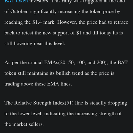
BAT token
investors. This rally was triggered at the end
of October, significantly increasing the token price by
reaching the $1.4 mark. However, the price had to retrace
back to retest the new support of $1 and till today its is
still hovering near this level.
As per the crucial EMAs(20. 50, 100, and 200), the BAT
token still maintains its bullish trend as the price is
trading above these EMA lines.
The Relative Strength Index(51) line is steadily dropping
to the lower level, indicating the increasing strength of
the market sellers.