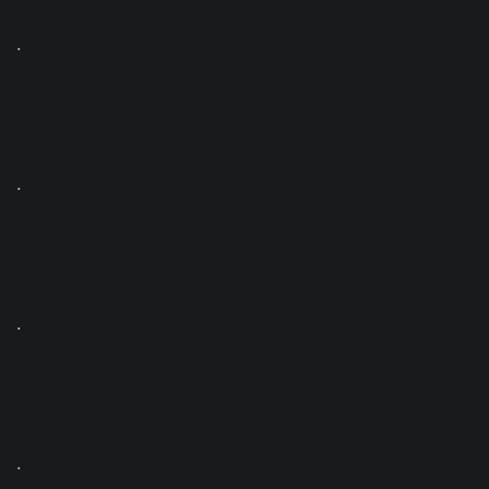
.
.
.
.