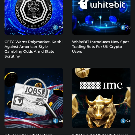
CFTC Warns Polymarket, Kalshi
WhiteBIT Introduces New Spot
Against American-Style
Trading Bots For UK Crypto
Gambling Odds Amid State
Users
Scrutiny