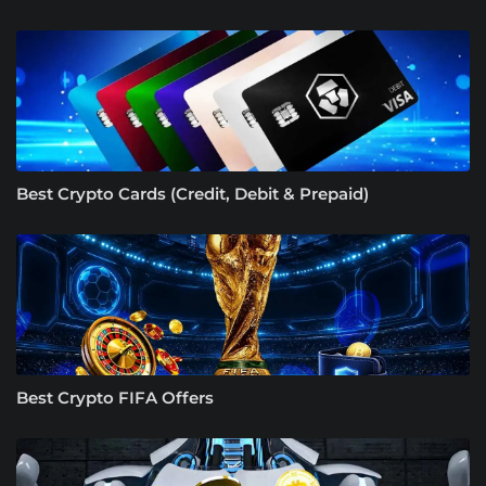
Best Crypto Cards (Credit, Debit & Prepaid)
Best Crypto FIFA Offers