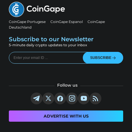
CoinGape Portugese
CoinGape Espanol
CoinGape
Deutschland
Subscribe to our Newsletter
5-minute daily crypto updates to your inbox
SUBSCRIBE
Follow us
ADVERTISE WITH US