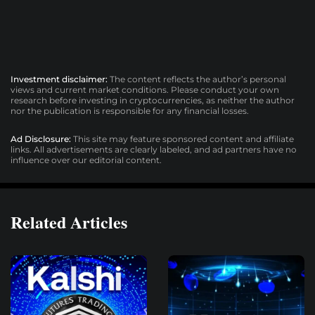
Investment disclaimer:
The content reflects the author’s personal
views and current market conditions. Please conduct your own
research before investing in cryptocurrencies, as neither the author
nor the publication is responsible for any financial losses.
Ad Disclosure:
This site may feature sponsored content and affiliate
links. All advertisements are clearly labeled, and ad partners have no
influence over our editorial content.
Related Articles