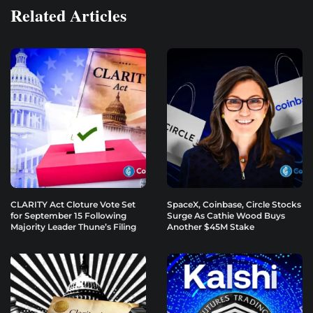
Related Articles
CLARITY Act Cloture Vote Set
SpaceX, Coinbase, Circle Stocks
for September 15 Following
Surge As Cathie Wood Buys
Majority Leader Thune’s Filing
Another $45M Stake