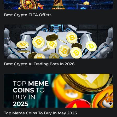
Best Crypto FIFA Offers
Best Crypto AI Trading Bots In 2026
Top Meme Coins To Buy In May 2026