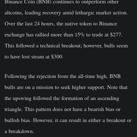
Binance Coin (BNB) continues to outperform other
altcoins, leading recovery amid lethargic market action.
Over the last 24 hours, the native token to Binance
exchange has rallied more than 15% to trade at $277.
This followed a technical breakout; however, bulls seem
to have lost steam at $300.
Following the rejection from the all-time high, BNB
bulls are on a mission to seek higher support. Note that
the upswing followed the formation of an ascending
triangle. This pattern does not have a bearish bias or
bullish bias. However, it can result in either a breakout or
a breakdown.