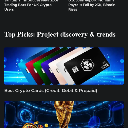
WhiteBIT Introduces New Spot
U.S. Jobs Report: Nonfarm
Trading Bots For UK Crypto
Payrolls Fall by 23K, Bitcoin
Users
Rises
Top Picks: Project discovery & trends
Best Crypto Cards (Credit, Debit & Prepaid)