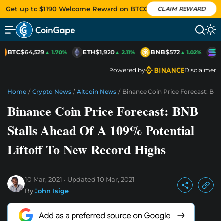
Get up to $1190 Welcome Reward on BTCC
CLAIM REWARD
BTC
$64,529
ETH
$1,920
BNB
$572
S
▲ 1.70%
▲ 2.11%
▲ 1.02%
Powered by
Disclaimer
Home
/
Crypto News
/
Altcoin News
/
Binance Coin Price Forecast: BNB
Binance Coin Price Forecast: BNB
Stalls Ahead Of A 109% Potential
Liftoff To New Record Highs
10 Mar, 2021
Updated
10 Mar, 2021
By
John Isige