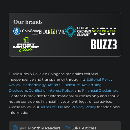
Our brands
Disclosures & Policies:
Coingape maintains editorial
independence and transparency through its
Editorial Policy
,
Review Methodology
,
Affiliate Disclosure
,
Advertising
Disclosure
,
Conflict of Interest Policy
, and
Financial Disclaimer
.
Content is provided for informational purposes only and should
not be considered financial, investment, legal, or tax advice.
Please review our
Terms of Use
and
Privacy Policy
for additional
information.
2M+ Monthly Readers
50k+ Articles