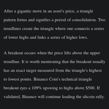
After a gigantic move in an asset’s price, a triangle
pattern forms and signifies a period of consolidation. Two
trendlines create the triangle where one connects a series
of lower highs and links a series of higher lows.
A breakout occurs when the price lifts above the upper
trendline. It is worth mentioning that the breakout usually
has an exact target measured from the triangle’s highest
to lowest points. Binance Coin’s technical triangle
breakout eyes a 109% upswing to highs above $500. If
validated, Binance will continue leading the altcoin rally.