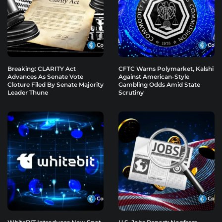
Breaking: CLARITY Act
CFTC Warns Polymarket, Kalshi
Advances As Senate Vote
Against American-Style
Cloture Filed By Senate Majority
Gambling Odds Amid State
Leader Thune
Scrutiny