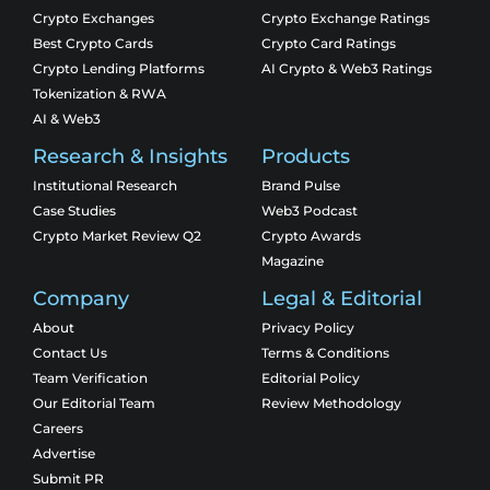
Crypto Exchanges
Crypto Exchange Ratings
Best Crypto Cards
Crypto Card Ratings
Crypto Lending Platforms
AI Crypto & Web3 Ratings
Tokenization & RWA
AI & Web3
Research & Insights
Products
Institutional Research
Brand Pulse
Case Studies
Web3 Podcast
Crypto Market Review Q2
Crypto Awards
Magazine
Company
Legal & Editorial
About
Privacy Policy
Contact Us
Terms & Conditions
Team Verification
Editorial Policy
Our Editorial Team
Review Methodology
Careers
Advertise
Submit PR