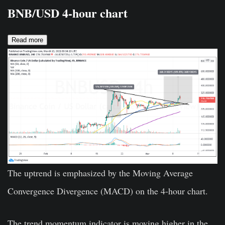
BNB/USD 4-hour chart
Read more
The uptrend is emphasized by the Moving Average
Convergence Divergence (MACD) on the 4-hour chart.
The trend momentum indicator is moving higher in the