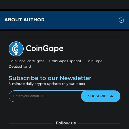
ABOUT AUTHOR
CoinGape Portugese
CoinGape Espanol
CoinGape
Deutschland
Subscribe to our Newsletter
5-minute daily crypto updates to your inbox
SUBSCRIBE
Follow us