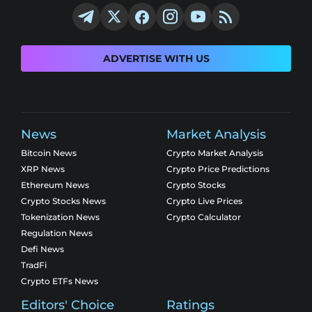
ADVERTISE WITH US
News
Market Analysis
Bitcoin News
Crypto Market Analysis
XRP News
Crypto Price Predictions
Ethereum News
Crypto Stocks
Crypto Stocks News
Crypto Live Prices
Tokenization News
Crypto Calculator
Regulation News
Defi News
TradFi
Crypto ETFs News
Editors' Choice
Ratings