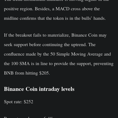
positive region. Besides, a MACD cross above the
midline confirms that the token is in the bulls’ hands.
If the breakout fails to materialize, Binance Coin may
seek support before continuing the uptrend. The
confluence made by the 50 Simple Moving Average and
the 100 SMA is in line to provide the support, preventing
BNB from hitting $205.
Binance Coin intraday levels
Spot rate: $252