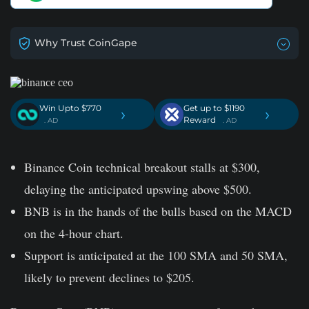
Why Trust CoinGape
Win Upto $770
Get up to $1190
›
›
Reward
. AD
. AD
Binance Coin technical breakout stalls at $300,
delaying the anticipated upswing above $500.
BNB is in the hands of the bulls based on the MACD
on the 4-hour chart.
Support is anticipated at the 100 SMA and 50 SMA,
likely to prevent declines to $205.