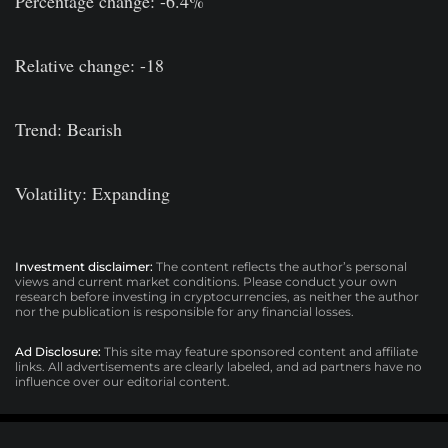
Percentage change: -6.4%
Relative change: -18
Trend: Bearish
Volatility: Expanding
Investment disclaimer:
The content reflects the author’s personal
views and current market conditions. Please conduct your own
research before investing in cryptocurrencies, as neither the author
nor the publication is responsible for any financial losses.
Ad Disclosure:
This site may feature sponsored content and affiliate
links. All advertisements are clearly labeled, and ad partners have no
influence over our editorial content.