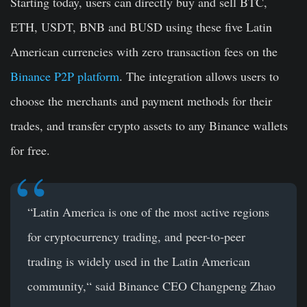
Starting today, users can directly buy and sell BTC,
ETH, USDT, BNB and BUSD using these five Latin
American currencies with zero transaction fees on the
Binance P2P platform
. The integration allows users to
choose the merchants and payment methods for their
trades, and transfer crypto assets to any Binance wallets
for free.
“Latin America is one of the most active regions
for cryptocurrency trading, and peer-to-peer
trading is widely used in the Latin American
community,“ said Binance CEO Changpeng Zhao