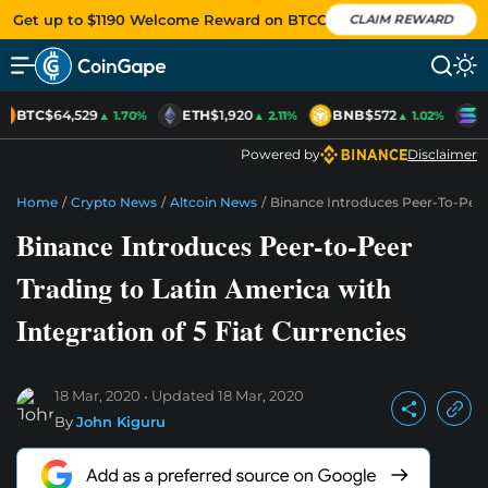
Get up to $1190 Welcome Reward on BTCC
CLAIM REWARD
BTC
$64,529
ETH
$1,920
BNB
$572
S
▲ 1.70%
▲ 2.11%
▲ 1.02%
Powered by
Disclaimer
Home
/
Crypto News
/
Altcoin News
/
Binance Introduces Peer-To-Peer 
Binance Introduces Peer-to-Peer
Trading to Latin America with
Integration of 5 Fiat Currencies
18 Mar, 2020
Updated
18 Mar, 2020
By
John Kiguru