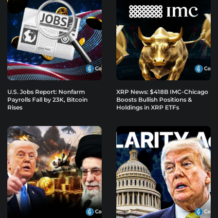
U.S. Jobs Report: Nonfarm
XRP News: $418B IMC-Chicago
Payrolls Fall by 23K, Bitcoin
Boosts Bullish Positions &
Rises
Holdings in XRP ETFs