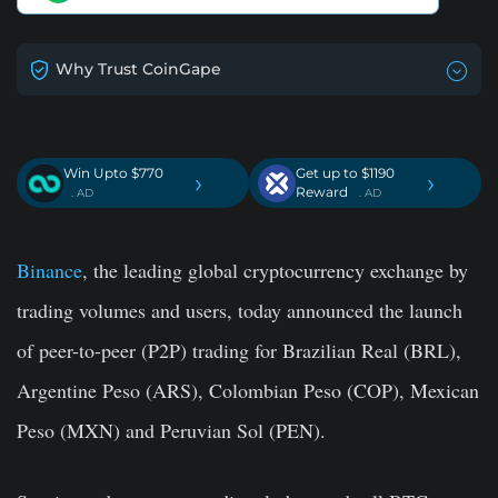
Why Trust CoinGape
Win Upto $770
Get up to $1190
›
›
Reward
. AD
. AD
Binance
, the leading global cryptocurrency exchange by
trading volumes and users, today announced the launch
of peer-to-peer (P2P) trading for Brazilian Real (BRL),
Argentine Peso (ARS), Colombian Peso (COP), Mexican
Peso (MXN) and Peruvian Sol (PEN).