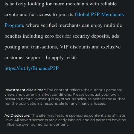
is actively looking for more merchants with reliable
crypto and fiat access to join its
Global P2P Merchants
Program
, where verified merchants can enjoy multiple
benefits including zero fees for security deposits, ads
posting and transactions, VIP discounts and exclusive
customer support. To apply, visit:
https://bit.ly/BinanceP2P
Investment disclaimer:
The content reflects the author’s personal
views and current market conditions. Please conduct your own
research before investing in cryptocurrencies, as neither the author
nor the publication is responsible for any financial losses.
Ad Disclosure:
This site may feature sponsored content and affiliate
links. All advertisements are clearly labeled, and ad partners have no
influence over our editorial content.