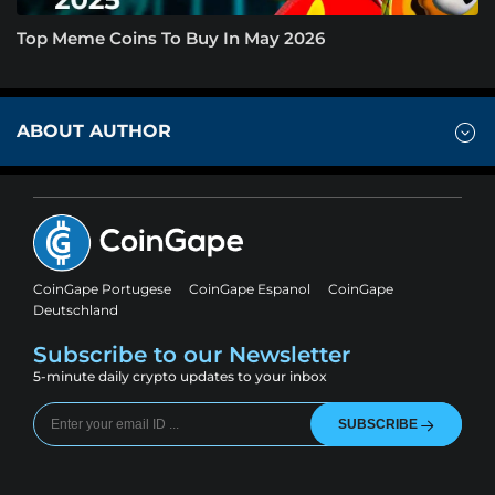
Top Meme Coins To Buy In May 2026
ABOUT AUTHOR
CoinGape Portugese
CoinGape Espanol
CoinGape
Deutschland
Subscribe to our Newsletter
5-minute daily crypto updates to your inbox
SUBSCRIBE