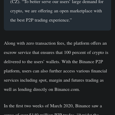
(CZ). “To better serve our users’ large demand for
crypto, we are offering an open marketplace with
the best P2P trading experience.”
Along with zero transaction fees, the platform offers an
escrow service that ensures that 100 percent of crypto is
delivered to the users’ wallets. With the Binance P2P
platform, users can also further access various financial
services including spot, margin and futures trading as
well as lending directly on Binance.com.
In the first two weeks of March 2020, Binance saw a
surge of over $140 million P2P trades. “Amidst the