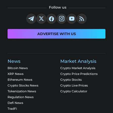
Follow us
ADVERTISE WITH US
News
Market Analysis
Bitcoin News
Crypto Market Analysis
XRP News
Crypto Price Predictions
Ethereum News
Crypto Stocks
Crypto Stocks News
Crypto Live Prices
Tokenization News
Crypto Calculator
Regulation News
Defi News
TradFi