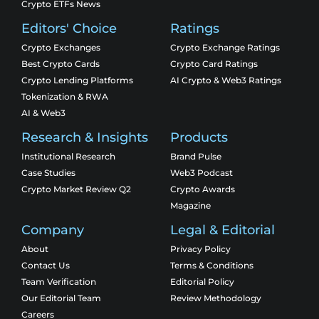
Crypto ETFs News
Editors' Choice
Ratings
Crypto Exchanges
Crypto Exchange Ratings
Best Crypto Cards
Crypto Card Ratings
Crypto Lending Platforms
AI Crypto & Web3 Ratings
Tokenization & RWA
AI & Web3
Research & Insights
Products
Institutional Research
Brand Pulse
Case Studies
Web3 Podcast
Crypto Market Review Q2
Crypto Awards
Magazine
Company
Legal & Editorial
About
Privacy Policy
Contact Us
Terms & Conditions
Team Verification
Editorial Policy
Our Editorial Team
Review Methodology
Careers