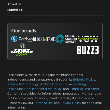
Advertise
Submit PR
Our brands
Disclosures & Policies:
Coingape maintains editorial
independence and transparency through its
Editorial Policy
,
Review Methodology
,
Affiliate Disclosure
,
Advertising
Disclosure
,
Conflict of Interest Policy
, and
Financial Disclaimer
.
Content is provided for informational purposes only and should
not be considered financial, investment, legal, or tax advice.
Please review our
Terms of Use
and
Privacy Policy
for additional
information.