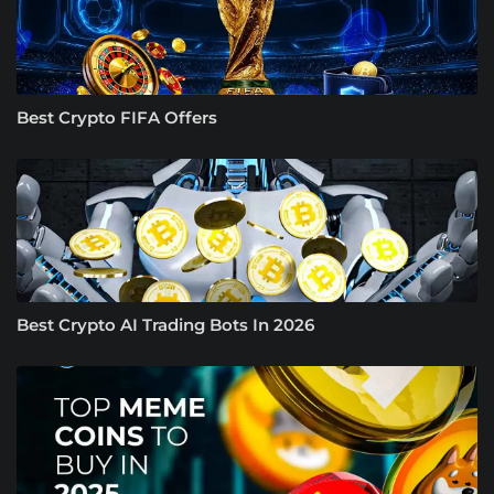
Best Crypto FIFA Offers
Best Crypto AI Trading Bots In 2026