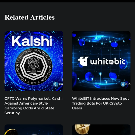
Related Articles
CFTC Warns Polymarket, Kalshi
WhiteBIT Introduces New Spot
Against American-Style
Trading Bots For UK Crypto
Gambling Odds Amid State
Users
Scrutiny