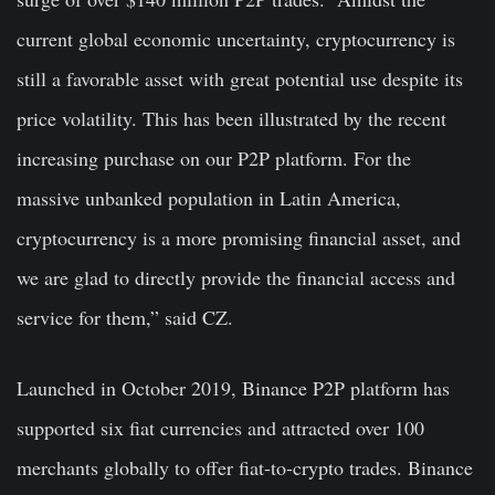
current global economic uncertainty, cryptocurrency is
still a favorable asset with great potential use despite its
price volatility. This has been illustrated by the recent
increasing purchase on our P2P platform. For the
massive unbanked population in Latin America,
cryptocurrency is a more promising financial asset, and
we are glad to directly provide the financial access and
service for them,” said CZ.
Launched in October 2019, Binance P2P platform has
supported six fiat currencies and attracted over 100
merchants globally to offer fiat-to-crypto trades. Binance