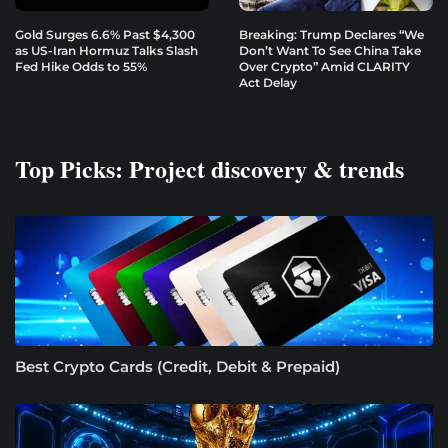
Gold Surges 6.6% Past $4,300
Breaking: Trump Declares “We
as US-Iran Hormuz Talks Slash
Don’t Want To See China Take
Fed Hike Odds to 55%
Over Crypto” Amid CLARITY
Act Delay
Top Picks: Project discovery & trends
Best Crypto Cards (Credit, Debit & Prepaid)