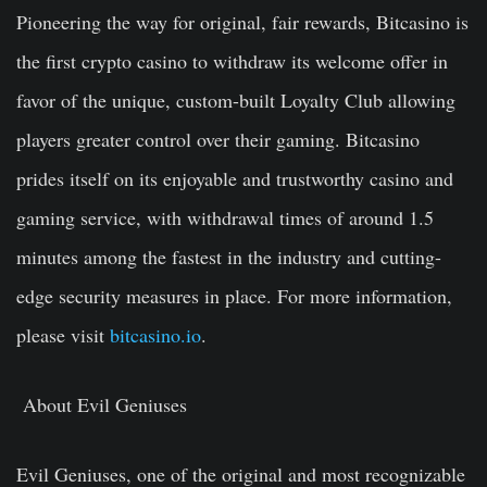
Pioneering the way for original, fair rewards, Bitcasino is
the first crypto casino to withdraw its welcome offer in
favor of the unique, custom-built Loyalty Club allowing
players greater control over their gaming. Bitcasino
prides itself on its enjoyable and trustworthy casino and
gaming service, with withdrawal times of around
1.5
minutes
among the fastest in the industry and cutting-
edge security measures in place. For more information,
please visit
bitcasino.io
.
About Evil Geniuses
Evil‌ ‌Geniuses,‌ ‌one‌ ‌of‌ ‌the‌ ‌original‌ ‌and‌ ‌most‌ ‌recognizable‌