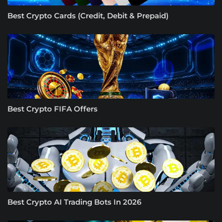
Best Crypto Cards (Credit, Debit & Prepaid)
Best Crypto FIFA Offers
Best Crypto AI Trading Bots In 2026