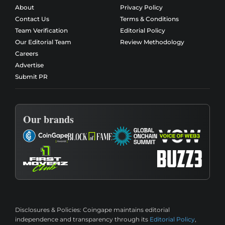
About
Privacy Policy
Contact Us
Terms & Conditions
Team Verification
Editorial Policy
Our Editorial Team
Review Methodology
Careers
Advertise
Submit PR
Our brands
Disclosures & Policies:
Coingape maintains editorial
independence and transparency through its
Editorial Policy
,