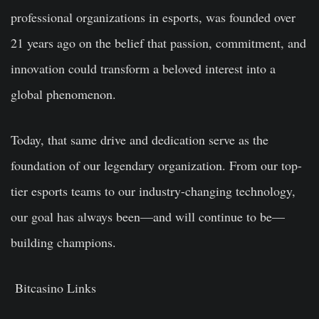
‌professional‌ ‌organizations‌ ‌in‌ ‌esports,‌ ‌was‌ ‌founded‌ ‌over‌
21‌ ‌years‌
‌ago‌ ‌on‌ ‌the‌ ‌belief‌ ‌that‌ ‌passion,‌ ‌commitment,‌ ‌and‌
‌innovation‌ ‌could‌ ‌transform‌ ‌a‌ ‌beloved‌ ‌interest‌ ‌into‌ ‌a‌
‌global‌ ‌phenomenon.‌
Today,‌ ‌that‌ ‌same‌ ‌drive‌ ‌and‌ ‌dedication‌ ‌serve‌ ‌as‌ ‌the‌
‌foundation‌ ‌of‌ ‌our‌ ‌legendary‌ ‌organization.‌ ‌From‌ ‌our‌ ‌top-
tier‌ ‌esports‌ ‌teams‌ ‌to‌ ‌our‌ ‌industry-changing‌ ‌technology,‌
‌our‌ ‌goal‌ ‌has‌ ‌always‌ ‌been—and‌ ‌will‌ ‌continue‌ ‌to‌ ‌be—
building‌ ‌champions.‌
Bitcasino Links