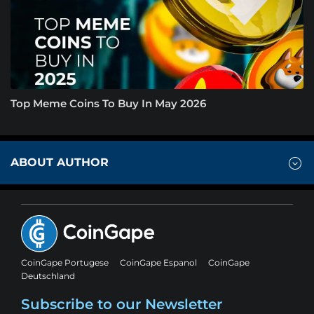
Top Meme Coins To Buy In May 2026
ABOUT AUTHOR
CoinGape Portugese
CoinGape Espanol
CoinGape
Deutschland
Subscribe to our Newsletter