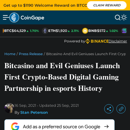
Get up to $1190 Welcome Reward on BTCC
CLAIM REWARD
BTC
$64,529
ETH
$1,920
BNB
$572
S
▲ 1.70%
▲ 2.11%
▲ 1.02%
Powered by
Disclaimer
Home
/
Press Release
/
Bitcasino And Evil Geniuses Launch First Crypto
Bitcasino and Evil Geniuses Launch
First Crypto-Based Digital Gaming
Partnership in esports History
16 Sep, 2021
Updated
25 Sep, 2021
By
Stan Peterson