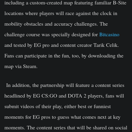
including a custom-created map featuring familiar B-Site
locations where players will race against the clock in
mobility obstacles and accuracy challenges. The
challenge course was specially designed for
Bitcasino
and tested by EG pro and content creator Tarik Celik.
Fans can participate in the fun, too, by downloading the
map via Steam.
In addition, the partnership will feature a content series
headlined by EG CS:GO and DOTA 2 players, fans will
submit videos of their play, either best or funniest
moments for EG pros to guess what comes next at key
moments. The content series that will be shared on social