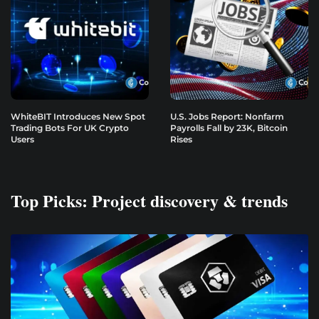
WhiteBIT Introduces New Spot
U.S. Jobs Report: Nonfarm
Trading Bots For UK Crypto
Payrolls Fall by 23K, Bitcoin
Users
Rises
Top Picks: Project discovery & trends