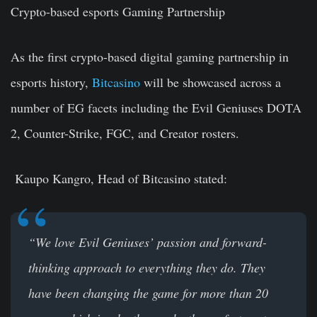
Crypto-based esports Gaming Partnership
As the first crypto-based digital gaming partnership in
esports history,
Bitcasino
will be showcased across a
number of EG facets including the Evil Geniuses
DOTA
2, Counter-Strike, FGC,
and
Creator rosters.
Kaupo Kangro, Head of Bitcasino
stated:
“We love Evil Geniuses’ passion and forward-
thinking approach to everything they do. They
have been changing the game for more than 20