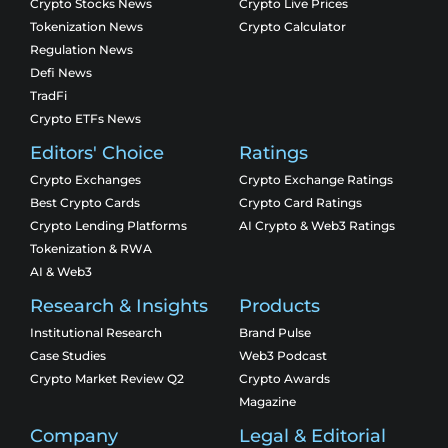
Crypto Stocks News
Crypto Live Prices
Tokenization News
Crypto Calculator
Regulation News
Defi News
TradFi
Crypto ETFs News
Editors' Choice
Ratings
Crypto Exchanges
Crypto Exchange Ratings
Best Crypto Cards
Crypto Card Ratings
Crypto Lending Platforms
AI Crypto & Web3 Ratings
Tokenization & RWA
AI & Web3
Research & Insights
Products
Institutional Research
Brand Pulse
Case Studies
Web3 Podcast
Crypto Market Review Q2
Crypto Awards
Magazine
Company
Legal & Editorial