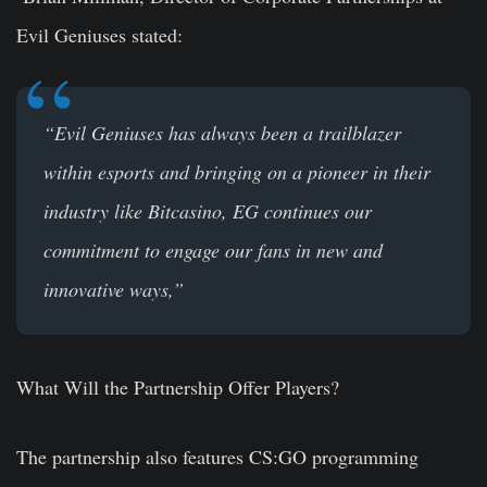
Evil Geniuses
stated:
“Evil Geniuses has always been a trailblazer
within esports and bringing on a pioneer in their
industry like Bitcasino, EG continues our
commitment to engage our fans in new and
innovative ways,”
What Will the Partnership Offer Players?
The partnership also features CS:GO programming