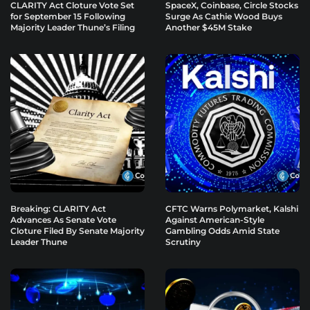
CLARITY Act Cloture Vote Set
SpaceX, Coinbase, Circle Stocks
for September 15 Following
Surge As Cathie Wood Buys
Majority Leader Thune’s Filing
Another $45M Stake
Breaking: CLARITY Act
CFTC Warns Polymarket, Kalshi
Advances As Senate Vote
Against American-Style
Cloture Filed By Senate Majority
Gambling Odds Amid State
Leader Thune
Scrutiny