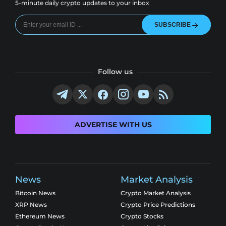
5-minute daily crypto updates to your inbox
SUBSCRIBE
Follow us
ADVERTISE WITH US
News
Market Analysis
Bitcoin News
Crypto Market Analysis
XRP News
Crypto Price Predictions
Ethereum News
Crypto Stocks