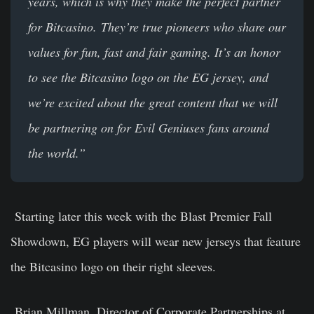
years, which is why they make the perfect partner
for Bitcasino.
They’re true pioneers who share our
values for fun, fast and fair gaming. It’s an honor
to see the Bitcasino logo on the EG jersey, and
we’re excited about the great content that we will
be partnering on for Evil Geniuses fans around
the world.”
Starting later this week with the Blast Premier Fall
Showdown, EG players will wear new jerseys that feature
the Bitcasino logo on their right sleeves.
Brian Millman, Director of Corporate Partnerships at