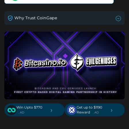
Why Trust CoinGape
Win Upto $770
Get up to $1190
›
›
Reward
. AD
. AD