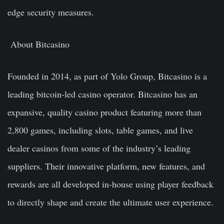
edge security measures.
About Bitcasino
Founded in
2014
, as part of Yolo Group, Bitcasino is a
leading bitcoin-led casino operator. Bitcasino has an
expansive, quality casino product featuring more than
2,800 games
, including slots, table games, and live
dealer casinos from some of the industry’s leading
suppliers. Their innovative platform, new features, and
rewards are all developed in-house using player feedback
to directly shape and create the ultimate user experience.