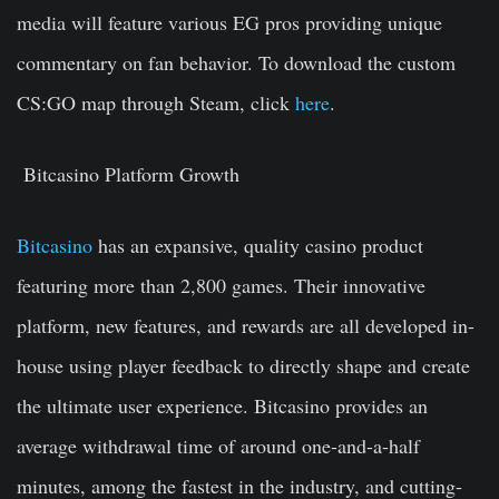
media will feature various EG pros providing unique
commentary on fan behavior. To download the custom
CS:GO map through Steam, click
here
.
Bitcasino Platform Growth
Bitcasino
has an expansive, quality casino product
featuring more than
2,800 games
. Their innovative
platform, new features, and rewards are all developed in-
house using player feedback to directly shape and create
the ultimate user experience. Bitcasino provides an
average withdrawal time of around one-and-a-half
minutes, among the fastest in the industry, and cutting-