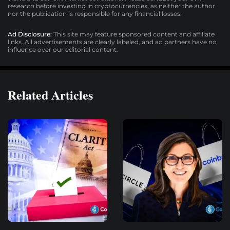
research before investing in cryptocurrencies, as neither the author
nor the publication is responsible for any financial losses.
Ad Disclosure:
This site may feature sponsored content and affiliate
links. All advertisements are clearly labeled, and ad partners have no
influence over our editorial content.
Related Articles