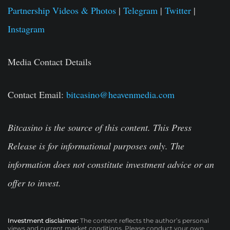
Partnership Videos & Photos
|
Telegram
|
Twitter
|
Instagram
Media Contact Details
Contact Email:
bitcasino@heavenmedia.com
Bitcasino is the source of this content. This Press
Release is for informational purposes only. The
information does not constitute investment advice or an
offer to invest.
Investment disclaimer:
The content reflects the author’s personal
views and current market conditions. Please conduct your own