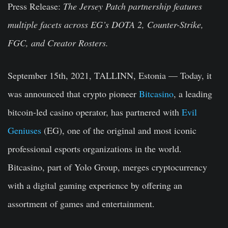
Press Release:
The Jersey Patch partnership features
multiple facets across EG’s DOTA 2, Counter-Strike,
FGC, and Creator Rosters.
September 15th, 2021, TALLINN, Estonia
— Today, it
was announced that crypto pioneer
Bitcasino
, a leading
bitcoin-led casino operator, has partnered with
Evil
Geniuses
(EG), one of the original and most iconic
professional esports organizations in the world.
Bitcasino, part of Yolo Group, merges cryptocurrency
with a digital gaming experience by offering an
assortment of games and entertainment.