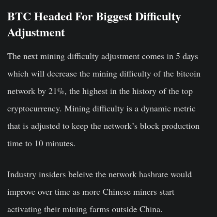
BTC Headed For Biggest Difficulty
Adjustment
The next mining difficulty adjustment comes in 5 days
which will decrease the mining difficulty of the bitcoin
network by 21%, the highest in the history of the top
cryptocurrency. Mining difficulty is a dynamic metric
that is adjusted to keep the network’s block production
time to 10 minutes.
Industry insiders beleive the network hashrate would
improve over time as more Chinese miners start
activating their mining farms outside China.