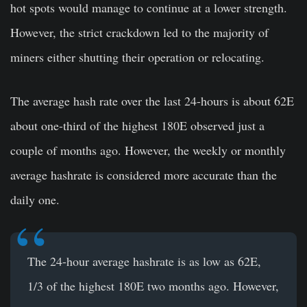
hot spots would manage to continue at a lower strength.
However, the strict crackdown led to the majority of
miners either shutting their operation or relocating.
The average hash rate over the last 24-hours is about 62E
about one-third of the highest 180E observed just a
couple of months ago. However, the weekly or monthly
average hashrate is considered more accurate than the
daily one.
The 24-hour average hashrate is as low as 62E,
1/3 of the highest 180E two months ago. However,