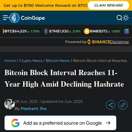
Get up to $1190 Welcome Reward on BTCC
CLAIM REWARD
BTC
$64,529
ETH
$1,920
BNB
$572
S
▲ 1.70%
▲ 2.11%
▲ 1.02%
Powered by
Disclaimer
Home
/
Crypto News
/
Bitcoin News
/
Bitcoin Block Interval Reaches 1
Bitcoin Block Interval Reaches 11-
Year High Amid Declining Hashrate
28 Jun, 2021
Updated
04 Jun, 2025
By
Prashant Jha