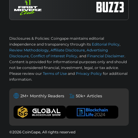
Disclosures & Policies:
Coingape maintains editorial
independence and transparency through its
Editorial Policy
,
Review Methodology
,
Affiliate Disclosure
,
Advertising
Disclosure
,
Conflict of Interest Policy
, and
Financial Disclaimer
.
Content is provided for informational purposes only and should
not be considered financial, investment, legal, or tax advice.
Please review our
Terms of Use
and
Privacy Policy
for additional
information.
2M+ Monthly Readers
50k+ Articles
©2026 CoinGape, All rights reserved