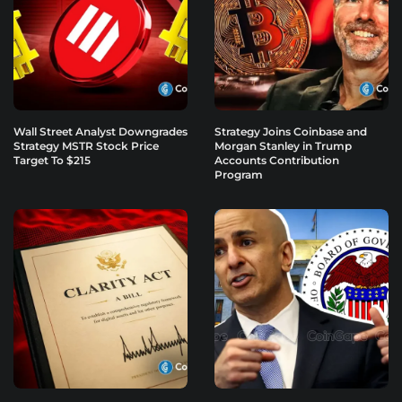
Wall Street Analyst Downgrades
Strategy Joins Coinbase and
Strategy MSTR Stock Price
Morgan Stanley in Trump
Target To $215
Accounts Contribution
Program