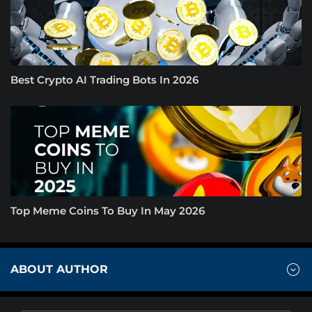
Best Crypto AI Trading Bots In 2026
Top Meme Coins To Buy In May 2026
ABOUT AUTHOR