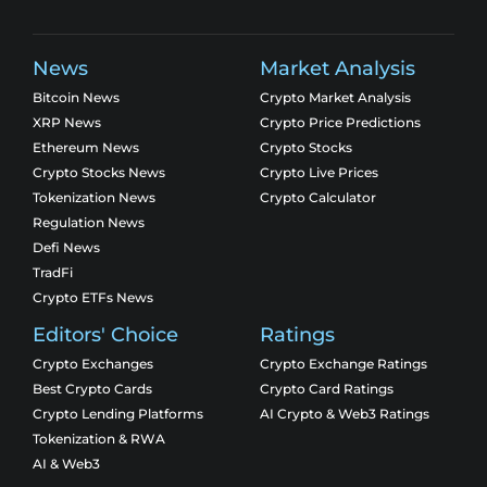
News
Market Analysis
Bitcoin News
Crypto Market Analysis
XRP News
Crypto Price Predictions
Ethereum News
Crypto Stocks
Crypto Stocks News
Crypto Live Prices
Tokenization News
Crypto Calculator
Regulation News
Defi News
TradFi
Crypto ETFs News
Editors' Choice
Ratings
Crypto Exchanges
Crypto Exchange Ratings
Best Crypto Cards
Crypto Card Ratings
Crypto Lending Platforms
AI Crypto & Web3 Ratings
Tokenization & RWA
AI & Web3