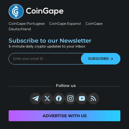
CoinGape Portugese
CoinGape Espanol
CoinGape
Deutschland
Subscribe to our Newsletter
5-minute daily crypto updates to your inbox
SUBSCRIBE
Follow us
ADVERTISE WITH US