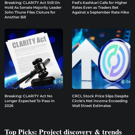
Breaking: CLARITY Act Still On
Fed’s Kashkari Calls for Higher
Hold As Senate Majority Leader
Rates Even as Traders Bet
John Thune Files Cloture for
Against a September Rate Hike
Another Bill
Breaking: CLARITY Act No
CRCL Stock Price Slips Despite
Longer Expected To Pass In
Circle’s Net Income Exceeding
2026
Wall Street Estimates
Top Picks: Project discovery & trends