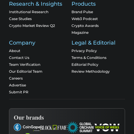
Research & Insights
Products
Institutional Research
Brand Pulse
Case Studies
Web3 Podcast
Crypto Market Review Q2
Crypto Awards
Magazine
Company
Legal & Editorial
About
Privacy Policy
Contact Us
Terms & Conditions
Team Verification
Editorial Policy
Our Editorial Team
Review Methodology
Careers
Advertise
Submit PR
Our brands