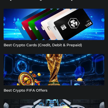
Best Crypto Cards (Credit, Debit & Prepaid)
Best Crypto FIFA Offers