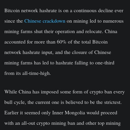
Bitcoin network hashrate is on a continuous decline ever
since the
Chinese crackdown
on mining led to numerous
mining farms shut their operation and relocate. China
accounted for more than 60% of the total Bitcoin
network hashrate input, and the closure of Chinese
mining farms has led to hashrate falling to one-third
from its all-time-high.
While China has imposed some form of crypto ban every
bull cycle, the current one is believed to be the strictest.
Earlier it seemed only Inner Mongolia would proceed
with an all-out crypto mining ban and other top mining