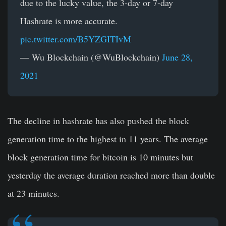
due to the lucky value, the 3-day or 7-day
Hashrate is more accurate.
pic.twitter.com/B5YZGITIvM
— Wu Blockchain (@WuBlockchain)
June 28,
2021
The decline in hashrate has also pushed the block
generation time to the highest in 11 years. The average
block generation time for bitcoin is 10 minutes but
yesterday the average duration reached more than double
at 23 minutes.