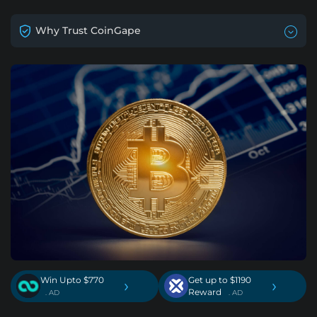
Why Trust CoinGape
Win Upto $770
Get up to $1190
›
›
Reward
. AD
. AD