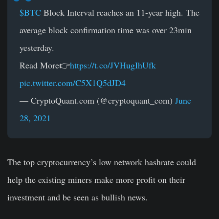
$BTC
Block Interval reaches an 11-year high. The
average block confirmation time was over 23min
yesterday.
Read More👉
https://t.co/JVHugIhUfk
pic.twitter.com/C5X1Q5dJD4
— CryptoQuant.com (@cryptoquant_com)
June
28, 2021
The top cryptocurrency’s low network hashrate could
help the existing miners make more profit on their
investment and be seen as bullish news.