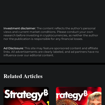
Investment disclaimer:
The content reflects the author’s personal
views and current market conditions. Please conduct your own
research before investing in cryptocurrencies, as neither the author
nor the publication is responsible for any financial losses.
Ad Disclosure:
This site may feature sponsored content and affiliate
links. All advertisements are clearly labeled, and ad partners have no
influence over our editorial content.
Related Articles