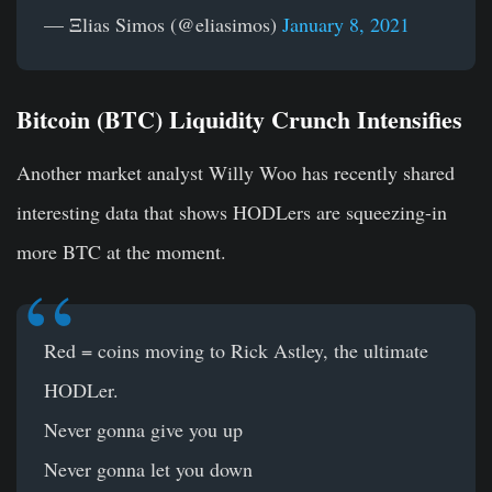
— Ξlias Simos (@eliasimos)
January 8, 2021
Bitcoin (BTC) Liquidity Crunch Intensifies
Another market analyst Willy Woo has recently shared
interesting data that shows HODLers are squeezing-in
more BTC at the moment.
Red = coins moving to Rick Astley, the ultimate
HODLer.
Never gonna give you up
Never gonna let you down