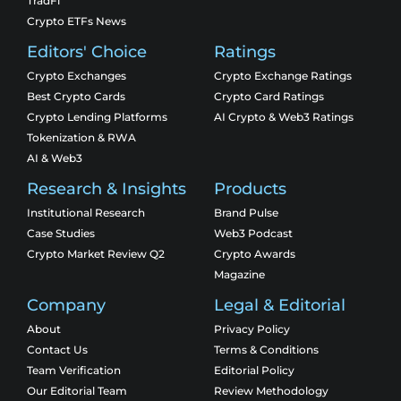
TradFi
Crypto ETFs News
Editors' Choice
Ratings
Crypto Exchanges
Crypto Exchange Ratings
Best Crypto Cards
Crypto Card Ratings
Crypto Lending Platforms
AI Crypto & Web3 Ratings
Tokenization & RWA
AI & Web3
Research & Insights
Products
Institutional Research
Brand Pulse
Case Studies
Web3 Podcast
Crypto Market Review Q2
Crypto Awards
Magazine
Company
Legal & Editorial
About
Privacy Policy
Contact Us
Terms & Conditions
Team Verification
Editorial Policy
Our Editorial Team
Review Methodology