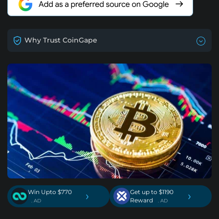
Why Trust CoinGape
Win Upto $770
Get up to $1190
›
›
Reward
. AD
. AD