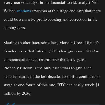
every market analyst in the financial world. analyst Neil
Wilson
cautions
investors at this stage and says that there
could be a massive profit-booking and correction in the
coming days.
Sharing another interesting fact, Morgan Creek Digital’s
founder notes that Bitcoin (BTC) has given over 200%+
compounded annual returns over the last 9 years.
Probably Bitcoin is the only asset class to give such
historic returns in the last decade. Even if it continues to
surge at one-fourth of this rate, BTC can easily touch $1
million by 2030.