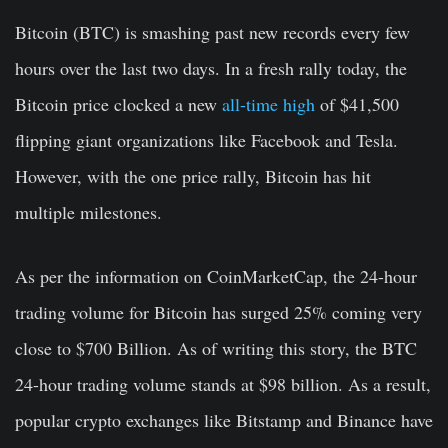
Bitcoin (BTC) is smashing past new records every few
hours over the last two days. In a fresh rally today, the
Bitcoin price clocked a new
all-time high
of $41,500
flipping giant organizations like Facebook and Tesla.
However, with the one price rally, Bitcoin has hit
multiple milestones.
As per the information on CoinMarketCap, the 24-hour
trading volume for Bitcoin has surged 25% coming very
close to $700 Billion. As of writing this story, the BTC
24-hour trading volume stands at $98 billion. As a result,
popular crypto exchanges like Bitstamp and Binance have