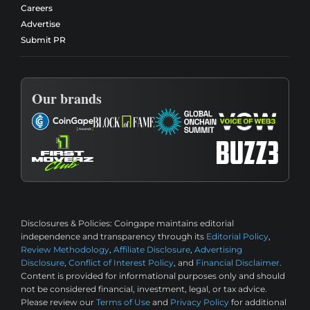
Careers
Advertise
Submit PR
Our brands
Disclosures & Policies:
Coingape maintains editorial
independence and transparency through its
Editorial Policy
,
Review Methodology
,
Affiliate Disclosure
,
Advertising
Disclosure
,
Conflict of Interest Policy
, and
Financial Disclaimer
.
Content is provided for informational purposes only and should
not be considered financial, investment, legal, or tax advice.
Please review our
Terms of Use
and
Privacy Policy
for additional