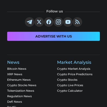
Follow us
ADVERTISE WITH US
News
Market Analysis
Bitcoin News
Crypto Market Analysis
XRP News
Crypto Price Predictions
Ethereum News
Crypto Stocks
Crypto Stocks News
Crypto Live Prices
Tokenization News
Crypto Calculator
Regulation News
Defi News