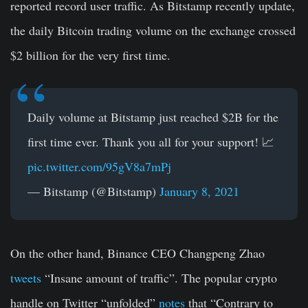
reported record user traffic. As Bitstamp recently update,
the daily Bitcoin trading volume on the exchange crossed
$2 billion for the very first time.
Daily volume at Bitstamp just reached $2B for the
first time ever. Thank you all for your support! 📈
pic.twitter.com/95gV8a7mPj
— Bitstamp (@Bitstamp)
January 8, 2021
On the other hand, Binance CEO Changpeng Zhao
tweets
“Insane amount of traffic”. The popular crypto
handle on Twitter “unfolded”
notes
that “
Contrary to