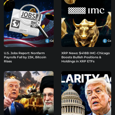
U.S. Jobs Report: Nonfarm
XRP News: $418B IMC-Chicago
Payrolls Fall by 23K, Bitcoin
Boosts Bullish Positions &
Rises
Holdings in XRP ETFs