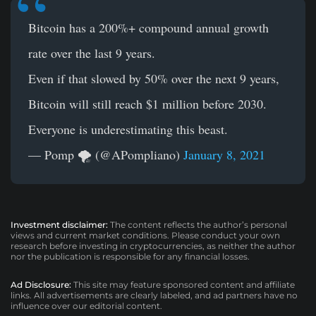
Bitcoin has a 200%+ compound annual growth
rate over the last 9 years.
Even if that slowed by 50% over the next 9 years,
Bitcoin will still reach $1 million before 2030.
Everyone is underestimating this beast.
— Pomp 🌪 (@APompliano)
January 8, 2021
Investment disclaimer:
The content reflects the author’s personal
views and current market conditions. Please conduct your own
research before investing in cryptocurrencies, as neither the author
nor the publication is responsible for any financial losses.
Ad Disclosure:
This site may feature sponsored content and affiliate
links. All advertisements are clearly labeled, and ad partners have no
influence over our editorial content.