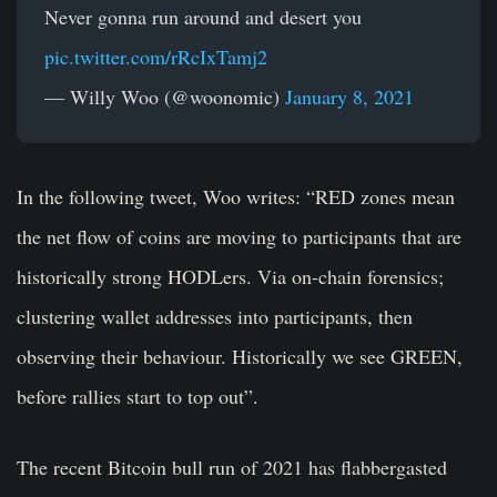
Never gonna run around and desert you
pic.twitter.com/rRcIxTamj2
— Willy Woo (@woonomic)
January 8, 2021
In the following tweet, Woo writes: “RED zones mean
the net flow of coins are moving to participants that are
historically strong HODLers. Via on-chain forensics;
clustering wallet addresses into participants, then
observing their behaviour. Historically we see GREEN,
before rallies start to top out”.
The recent Bitcoin bull run of 2021 has flabbergasted