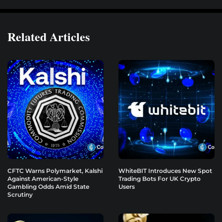
Related Articles
CFTC Warns Polymarket, Kalshi
WhiteBIT Introduces New Spot
Against American-Style
Trading Bots For UK Crypto
Gambling Odds Amid State
Users
Scrutiny