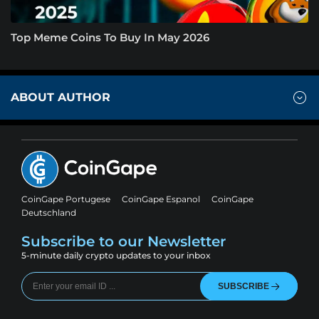
Top Meme Coins To Buy In May 2026
ABOUT AUTHOR
CoinGape Portugese
CoinGape Espanol
CoinGape
Deutschland
Subscribe to our Newsletter
5-minute daily crypto updates to your inbox
SUBSCRIBE