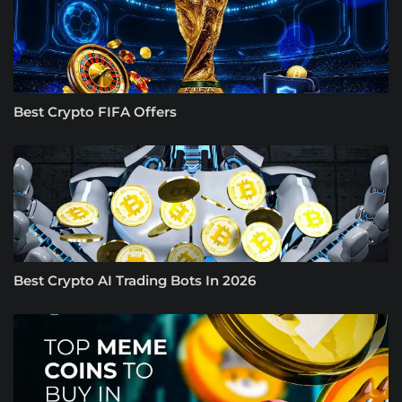
Best Crypto FIFA Offers
Best Crypto AI Trading Bots In 2026