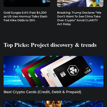
Gold Surges 6.6% Past $4,300
Breaking: Trump Declares “We
as US-Iran Hormuz Talks Slash
Don’t Want To See China Take
Fed Hike Odds to 55%
Over Crypto” Amid CLARITY
Act Delay
Top Picks: Project discovery & trends
Best Crypto Cards (Credit, Debit & Prepaid)