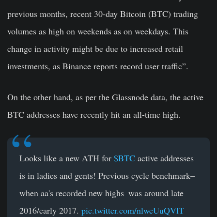
previous months, recent 30-day Bitcoin (BTC)
trading
volumes as high on weekends as on weekdays. This
change in activity might be due to increased retail
investments, as Binance
reports record user traffic”.
On the other hand, as per the Glassnode data, the active
BTC addresses have recently hit an all-time high.
Looks like a new ATH for
$BTC
active addresses
is in ladies and gents! Previous cycle benchmark–
when aa's recorded new highs–was around late
2016/early 2017.
pic.twitter.com/nlweUuQVlT