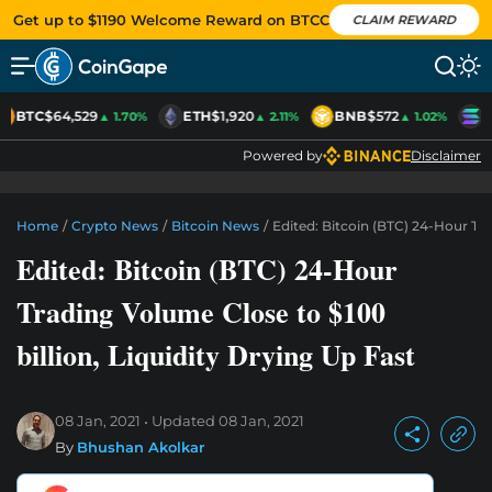
Get up to $1190 Welcome Reward on BTCC
CLAIM REWARD
BTC
$64,529
ETH
$1,920
BNB
$572
S
▲ 1.70%
▲ 2.11%
▲ 1.02%
Powered by
Disclaimer
Home
/
Crypto News
/
Bitcoin News
/
Edited: Bitcoin (BTC) 24-Hour Tra
Edited: Bitcoin (BTC) 24-Hour
Trading Volume Close to $100
billion, Liquidity Drying Up Fast
08 Jan, 2021
Updated
08 Jan, 2021
By
Bhushan Akolkar