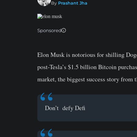
By
Prashant Jha
Sponsored
Elon Musk is notorious for shilling Doge
post-Tesla’s $1.5 billion Bitcoin purcha
market, the biggest success story from 
Don’t defy Defi