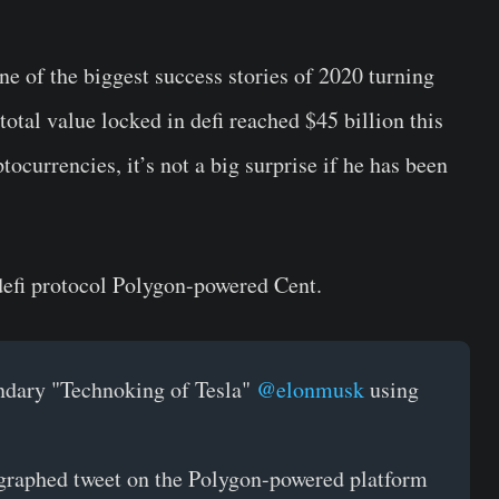
e of the biggest success stories of 2020 turning
 total value locked in defi reached $45 billion this
ocurrencies, it’s not a big surprise if he has been
efi protocol Polygon-powered Cent.
endary "Technoking of Tesla"
@elonmusk
using
graphed tweet on the Polygon-powered platform