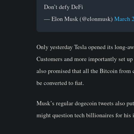
Don’t defy DeFi
— Elon Musk (@elonmusk)
March 2
Only yesterday Tesla opened its long-a
Customers and more importantly set up 
also promised that all the Bitcoin from
be converted to fiat.
Musk’s regular dogecoin tweets also put
might question tech billionaires for his 