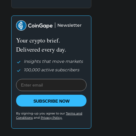
Newsletter
Your crypto brief.
Delivered every day.
Insights that move markets
100,000 active subscribers
SUBSCRIBE NOW
By signing-up you agree to our
Terms and
Conditions
and
Privacy Policy.