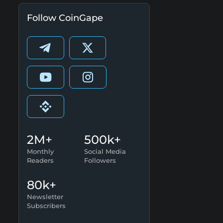
Follow CoinGape
2M+
500k+
Monthly
Social Media
Readers
Followers
80k+
Newsletter
Subscribers