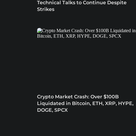
Technical Talks to Continue Despite
Strikes
Crypto Market Crash: Over $100B
Liquidated in Bitcoin, ETH, XRP, HYPE,
DOGE, SPCX