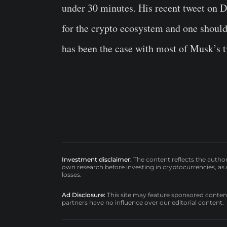
under 30 minutes. His recent tweet on De
for the crypto ecosystem and one should 
has been the case with most of Musk’s t
Investment disclaimer:
The content reflects the autho
own research before investing in cryptocurrencies, as n
losses.
Ad Disclosure:
This site may feature sponsored content a
partners have no influence over our editorial content.