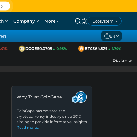
ch
Company
More
Ecosystem
yers
EN
DOGE
$0.0708
BTC
$64,529
1%
▲ 0.95%
▲ 1.70%
Disclaimer
Why Trust CoinGape
CoinGape has covered the
cryptocurrency industry since 2017,
aiming to provide informative insights
Read more…