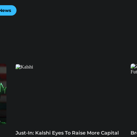
 News
Just-In: Kalshi Eyes To Raise More Capital
Br