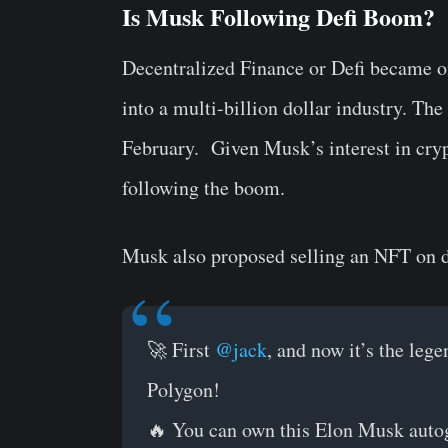
Is Musk Following Defi Boom?
Decentralized Finance or Defi became on
into a multi-billion dollar industry. The
February. Given Musk’s interest in crypt
following the boom.
Musk also proposed selling an NFT on d
🚀 First
@jack
, and now it’s the leg
Polygon!
🔥 You can own this Elon Musk auto