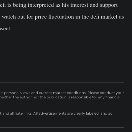
fi is being interpreted as his interest and support
watch out for price fluctuation in the defi market as
weet.
r’s personal views and current market conditions. Please conduct your
either the author nor the publication is responsible for any financial
nd affiliate links. All advertisements are clearly labeled, and ad