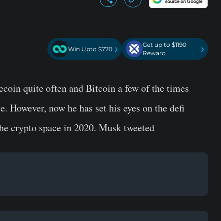
Get up to $1190
›
›
Win Upto $770
Reward
coin quite often and Bitcoin a few of the times
se. However, now he has set his eyes on the defi
the crypto space in 2020. Musk tweeted