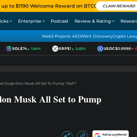
 up to $1190 Welcome Reward on BTCC
CLAIM REWARD
icks
Enterprise
Podcast
Review & Rating
Resear
Web3 Projects AEO
RWA Discovery
Crypto Law
SOL
$74
XRP
$1
USDC
$0.9998
▲ 1.04%
▲ 3.03%
▼ 0.0
And Doge Elon Musk All Set To Pump “DeFi”
Elon Musk All Set to Pump