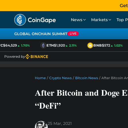
Get
News
Markets
Top P
GLOBAL ONCHAIN SUMMIT
LIVE
$64,529
ETH
$1,920
BNB
$572
▲ 1.70%
▲ 2.11%
▲ 1.02%
Powered by
Home
/
Crypto News
/
Bitcoin News
/
After Bitcoin 
After Bitcoin and Doge 
“DeFi”
25 Mar, 2021