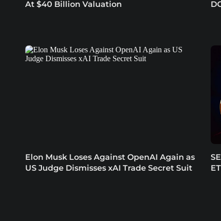
At $40 Billion Valuation
DO
Elon Musk Loses Against OpenAI Again as
SE
US Judge Dismisses xAI Trade Secret Suit
ET