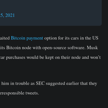
5, 2021
waited
Bitcoin payment
option for its cars in the US
its Bitcoin node with open-source software. Musk
 car purchases would be kept on their node and won’t
 him in trouble as SEC suggested earlier that they
irresponsible tweets.