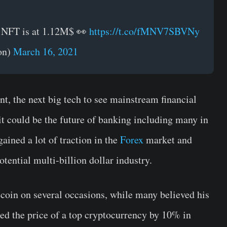
is NFT is at 1.12M$ 👀
https://t.co/fMNV7SBVNy
on)
March 16, 2021
, the next big tech to see mainstream financial
it could be the future of banking including many in
gained a lot of traction in the
Forex
market and
tential multi-billion dollar industry.
oin on several occasions, while many believed his
d the price of a top cryptocurrency by 10% in