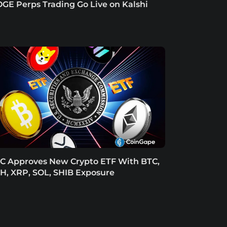
GE Perps Trading Go Live on Kalshi
C Approves New Crypto ETF With BTC,
H, XRP, SOL, SHIB Exposure