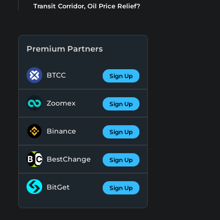
Transit Corridor, Oil Price Relief?
Premium Partners
BTCC
Sign Up
Zoomex
Sign Up
Binance
Sign Up
BestChange
Sign Up
BitGet
Sign Up