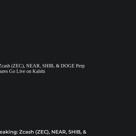
eaking: Zcash (ZEC), NEAR, SHIB, &