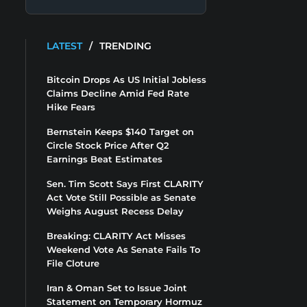
LATEST
/
TRENDING
Bitcoin Drops As US Initial Jobless
Claims Decline Amid Fed Rate
Hike Fears
Bernstein Keeps $140 Target on
Circle Stock Price After Q2
Earnings Beat Estimates
Sen. Tim Scott Says First CLARITY
Act Vote Still Possible as Senate
Weighs August Recess Delay
Breaking: CLARITY Act Misses
Weekend Vote As Senate Fails To
File Cloture
Iran & Oman Set to Issue Joint
Statement on Temporary Hormuz