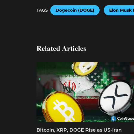
TAGS
Dogecoin (DOGE)
Elon Musk
Related Articles
Bitcoin, XRP, DOGE Rise as US-Iran