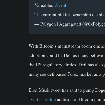
Valuables
@cent
.
The current bid for ownership of th
— Polygon | Aggregated (@0xPolyg
With Bitcoin’s mainstream boom eminent
adoption could be Defi as many believe 
the US regulatory circles. Defi has also 
many see defi based Forex market as a po
Elon Musk tweet has said to pump Dogec
Twitter profile
addition of Bitcoin pumpe