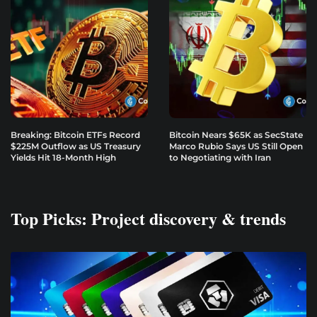
Breaking: Bitcoin ETFs Record
Bitcoin Nears $65K as SecState
$225M Outflow as US Treasury
Marco Rubio Says US Still Open
Yields Hit 18-Month High
to Negotiating with Iran
Top Picks: Project discovery & trends