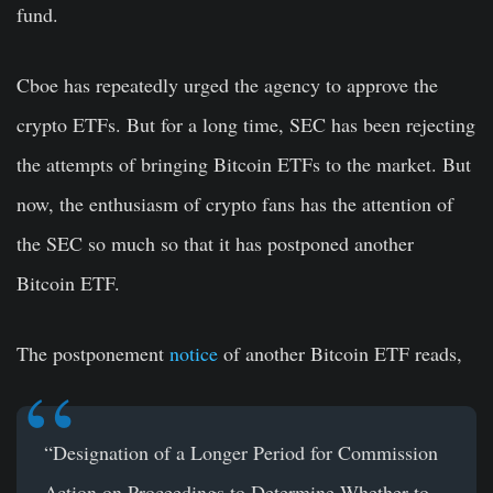
fund.
Cboe has repeatedly urged the agency to approve the
crypto ETFs. But for a long time, SEC has been rejecting
the attempts of bringing Bitcoin ETFs to the market. But
now, the enthusiasm of crypto fans has the attention of
the SEC so much so that it has postponed another
Bitcoin ETF.
The postponement
notice
of another
Bitcoin ETF
reads,
“Designation of a Longer Period for Commission
Action on Proceedings to Determine Whether to