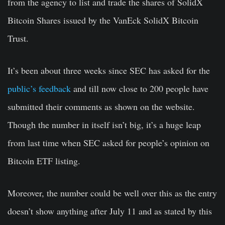
from the agency to list and trade the shares of SolidX
Bitcoin Shares issued by the VanEck SolidX Bitcoin
Trust.
It’s been about three weeks since SEC has asked for the
public’s feedback
and till now close to 200 people have
submitted their comments as shown on the website.
Though the number in itself isn’t big, it’s a huge leap
from last time when SEC asked for people’s opinion on
Bitcoin ETF listing.
Moreover, the number could be well over this as the entry
doesn’t show anything after July 11 and as stated by this