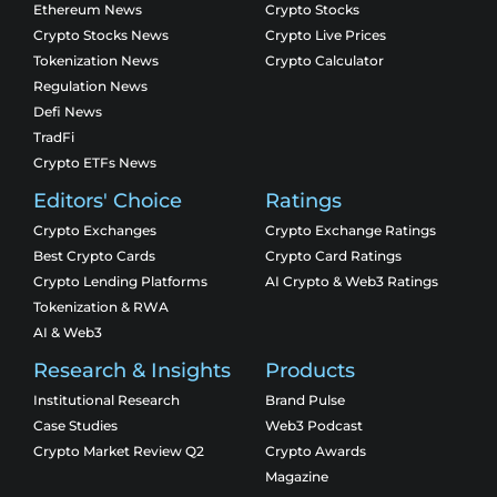
Ethereum News
Crypto Stocks
Crypto Stocks News
Crypto Live Prices
Tokenization News
Crypto Calculator
Regulation News
Defi News
TradFi
Crypto ETFs News
Editors' Choice
Ratings
Crypto Exchanges
Crypto Exchange Ratings
Best Crypto Cards
Crypto Card Ratings
Crypto Lending Platforms
AI Crypto & Web3 Ratings
Tokenization & RWA
AI & Web3
Research & Insights
Products
Institutional Research
Brand Pulse
Case Studies
Web3 Podcast
Crypto Market Review Q2
Crypto Awards
Magazine