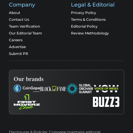
Company
Legal & Editorial
About
Privacy Policy
Contact Us
Terms & Conditions
Team Verification
Editorial Policy
Our Editorial Team
Review Methodology
Careers
Advertise
Submit PR
Our brands
Disclosures & Policies:
Coingape maintains editorial