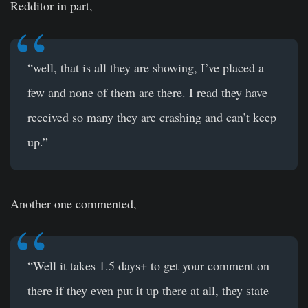
Redditor in part,
“well, that is all they are showing, I’ve placed a
few and none of them are there. I read they have
received so many they are crashing and can’t keep
up.”
Another one commented,
“Well it takes 1.5 days+ to get your comment on
there if they even put it up there at all, they state