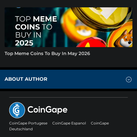
Top Meme Coins To Buy In May 2026
ABOUT AUTHOR
CoinGape Portugese
CoinGape Espanol
CoinGape
Deutschland