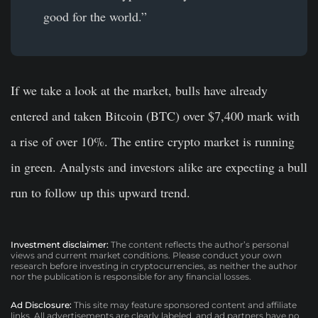
good for the world.”
If we take a look at the market, bulls have already
entered and taken Bitcoin (BTC) over $7,400 mark with
a rise of over 10%. The entire crypto market is running
in green. Analysts and investors alike are expecting a bull
run to follow up this upward trend.
Investment disclaimer:
The content reflects the author’s personal
views and current market conditions. Please conduct your own
research before investing in cryptocurrencies, as neither the author
nor the publication is responsible for any financial losses.
Ad Disclosure:
This site may feature sponsored content and affiliate
links. All advertisements are clearly labeled, and ad partners have no