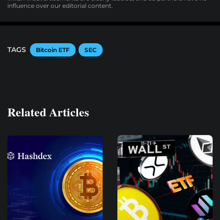
influence over our editorial content.
TAGS
Bitcoin ETF
SEC
Related Articles