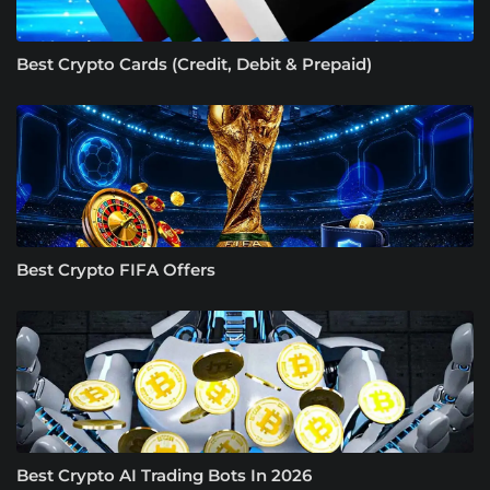
Best Crypto Cards (Credit, Debit & Prepaid)
Best Crypto FIFA Offers
Best Crypto AI Trading Bots In 2026