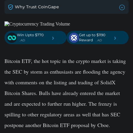
Why Trust CoinGape
Win Upto $770
Get up to $1190
›
›
Reward
. AD
. AD
Bitcoin ETF, the hot topic in the crypto market is taking
the SEC by storm as enthusiasts are flooding the agency
with comments on the listing and trading of SolidX
Bitcoin Shares. Bulls have already entered the market
and are expected to further run higher. The frenzy is
spilling to other regulatory areas as well that has SEC
postpone another Bitcoin ETF proposal by Cboe.