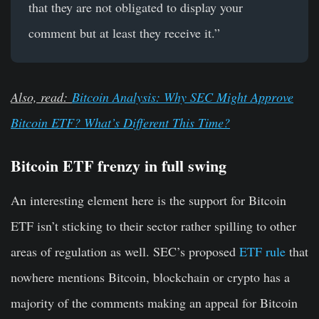
that they are not obligated to display your
comment but at least they receive it.”
Also, read:
Bitcoin Analysis: Why SEC Might Approve
Bitcoin ETF? What’s Different This Time?
Bitcoin ETF frenzy in full swing
An interesting element here is the support for Bitcoin
ETF isn’t sticking to their sector rather spilling to other
areas of regulation as well. SEC’s proposed
ETF rule
that
nowhere mentions Bitcoin, blockchain or crypto has a
majority of the comments making an appeal for Bitcoin