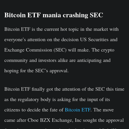
Bitcoin ETF mania crashing SEC
Bitcoin ETF is the current hot topic in the market with
everyone’s attention on the decision US Securities and
Exchange Commission (SEC) will make. The crypto
community and investors alike are anticipating and
hoping for the SEC’s approval.
Bitcoin ETF finally got the attention of the SEC this time
as the regulatory body is asking for the input of its
citizens to decide the fate of
Bitcoin ETF
. The move
came after Cboe BZX Exchange, Inc sought the approval