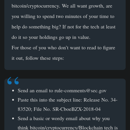
bitcoin/cryptocurrency. We all want growth, are
you willing to spend two minutes of your time to
help do something big? If not for the tech at least
do it so your holdings go up in value.
For those of you who don’t want to read to figure
it out, follow these steps:
Send an email to
rule-comments@sec.gov
Paste this into the subject line: Release No. 34-
83520; File No. SR-CboeBZX-2018-04
Send a basic or wordy email about why you
think bitcoin/cryptocurrency/Blockchain tech is