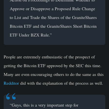
Approve or Disapprove a Proposed Rule Change
to List and Trade the Shares of the GraniteShares
Bitcoin ETF and the GraniteShares Short Bitcoin
ETF Under BZX Rule.”
People are extremely enthusiastic of the prospect of
getting the Bitcoin ETF approved by the SEC this time.
Many are even encouraging others to do the same as this
Redditor
did with the explanation of the process as well.
“Guys, this is a very important step for