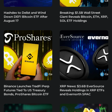
Hashdex to Delist and Wind
Breaking: $1.5B Wall Street
Down DEFI Bitcoin ETF After
Giant Reveals Bitcoin, ETH, XRP,
August 17
SOL ETF Holdings
Binance Launches TradFi Perp
XRP News: $3.6B EverSource
Futures Tied To US Treasury
Reveals Holdings in XRP ETFs
Bonds, ProShares Bitcoin ETF
and Evernorth SPAC