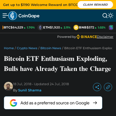
Get up to $1190 Welcome Reward on BTCC
CLAIM REWARD
BTC
$64,529
ETH
$1,920
BNB
$572
S
▲ 1.70%
▲ 2.11%
▲ 1.02%
Powered by
Disclaimer
Home
/
Crypto News
/
Bitcoin News
/
Bitcoin ETF Enthusiasm Explodin
Bitcoin ETF Enthusiasm Exploding,
Bulls have Already Taken the Charge
18 Jul, 2018
Updated
24 Jul, 2018
By
Sunil Sharma