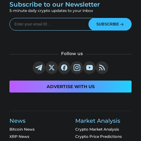
Subscribe to our Newsletter
5-minute daily crypto updates to your inbox
SUBSCRIBE
Follow us
ADVERTISE WITH US
News
Market Analysis
Bitcoin News
Crypto Market Analysis
XRP News
Crypto Price Predictions