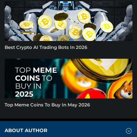
Best Crypto AI Trading Bots In 2026
Top Meme Coins To Buy In May 2026
ABOUT AUTHOR