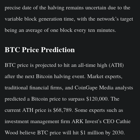
precise date of the halving remains uncertain due to the
variable block generation time, with the network’s target
being an average of one block every ten minutes.
BTC Price Prediction
BTC price is projected to hit an all-time high (ATH)
after the next Bitcoin halving event. Market experts,
traditional financial firms, and CoinGape Media analysts
predicted a Bitcoin price to surpass $120,000. The
current ATH price is $68,789. Some experts such as
investment management firm
ARK Invest’s CEO Cathie
Wood believe
BTC price will hit $1 million by 2030.