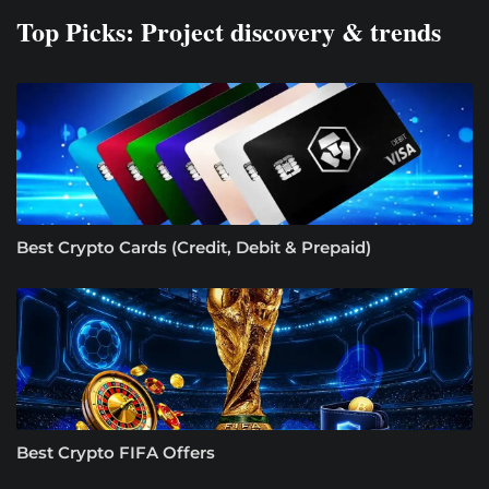
Top Picks: Project discovery & trends
Best Crypto Cards (Credit, Debit & Prepaid)
Best Crypto FIFA Offers