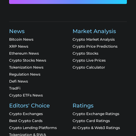
News
Market Analysis
Bitcoin News
Crypto Market Analysis
XRP News
Crypto Price Predictions
Ethereum News
Crypto Stocks
Crypto Stocks News
Crypto Live Prices
Tokenization News
Crypto Calculator
Regulation News
Defi News
TradFi
Crypto ETFs News
Editors' Choice
Ratings
Crypto Exchanges
Crypto Exchange Ratings
Best Crypto Cards
Crypto Card Ratings
Crypto Lending Platforms
AI Crypto & Web3 Ratings
Tokenization & RWA