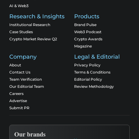
AI & Web3
Research & Insights
Products
Institutional Research
Brand Pulse
Case Studies
Web3 Podcast
Crypto Market Review Q2
Crypto Awards
Magazine
Company
Legal & Editorial
About
Privacy Policy
Contact Us
Terms & Conditions
Team Verification
Editorial Policy
Our Editorial Team
Review Methodology
Careers
Advertise
Submit PR
Our brands