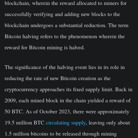
blockchain, wherein the reward allocated to miners for
successfully verifying and adding new blocks to the
blockchain undergoes a substantial reduction. The term
Bitcoin halving refers to the phenomenon wherein the
reward for Bitcoin mining is halved.
The significance of the halving event lies in its role in
reducing the rate of new Bitcoin creation as the
cryptocurrency approaches its fixed supply limit. Back in
2009, each mined block in the chain yielded a reward of
50 BTC. As of October 2023, there were approximately
19.5 million BTC
circulating supply
, leaving only about
1.5 million bitcoins to be released through mining