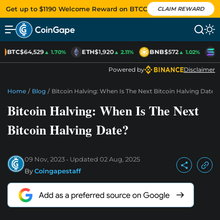
Get up to $1190 Welcome Reward on BTCC
CLAIM REWARD
BTC
$64,529
ETH
$1,920
BNB
$572
S
▲ 1.70%
▲ 2.11%
▲ 1.02%
Powered by
Disclaimer
Home
/
Blog
/
Bitcoin Halving: When Is The Next Bitcoin Halving Date?
Bitcoin Halving: When Is The Next
Bitcoin Halving Date?
09 Nov, 2023
Updated
02 Aug, 2025
By
Coingapestaff