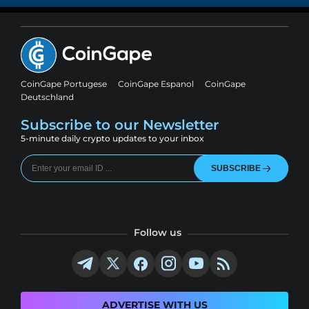
CoinGape Portugese
CoinGape Espanol
CoinGape
Deutschland
Subscribe to our Newsletter
5-minute daily crypto updates to your inbox
SUBSCRIBE
Follow us
ADVERTISE WITH US