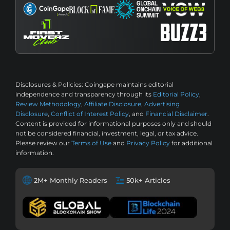
Disclosures & Policies:
Coingape maintains editorial
independence and transparency through its
Editorial Policy
,
Review Methodology
,
Affiliate Disclosure
,
Advertising
Disclosure
,
Conflict of Interest Policy
, and
Financial Disclaimer
.
Content is provided for informational purposes only and should
not be considered financial, investment, legal, or tax advice.
Please review our
Terms of Use
and
Privacy Policy
for additional
information.
2M+ Monthly Readers
50k+ Articles