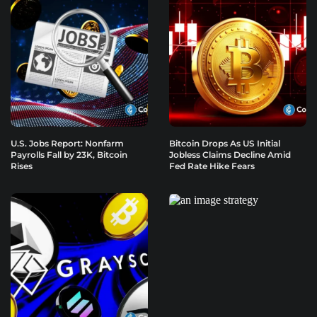
U.S. Jobs Report: Nonfarm
Bitcoin Drops As US Initial
Payrolls Fall by 23K, Bitcoin
Jobless Claims Decline Amid
Rises
Fed Rate Hike Fears