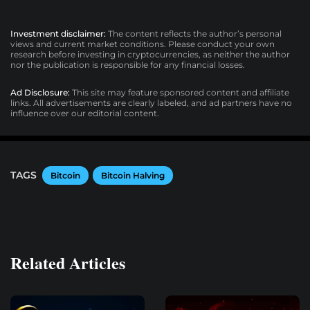
Investment disclaimer:
The content reflects the author’s personal
views and current market conditions. Please conduct your own
research before investing in cryptocurrencies, as neither the author
nor the publication is responsible for any financial losses.
Ad Disclosure:
This site may feature sponsored content and affiliate
links. All advertisements are clearly labeled, and ad partners have no
influence over our editorial content.
TAGS
Bitcoin
Bitcoin Halving
Related Articles