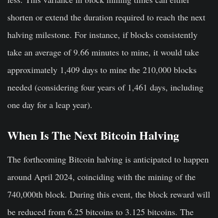
shorten or extend the duration required to reach the next
halving milestone. For instance, if blocks consistently
take an average of 9.66 minutes to mine, it would take
approximately 1,409 days to mine the 210,000 blocks
needed (considering four years of 1,461 days, including
one day for a leap year).
When Is The Next Bitcoin Halving
The forthcoming Bitcoin halving is anticipated to happen
around April 2024, coinciding with the mining of the
740,000th block. During this event, the block reward will
be reduced from 6.25 bitcoins to 3.125 bitcoins. The