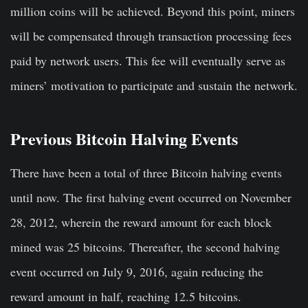
million coins will be achieved. Beyond this point, miners
will be compensated through transaction processing fees
paid by network users. This fee will eventually serve as
miners’ motivation to participate and sustain the network.
Previous Bitcoin Halving Events
There have been a total of three Bitcoin halving events
until now. The first halving event occurred on November
28, 2012, wherein the reward amount for each block
mined was 25 bitcoins. Thereafter, the second halving
event occurred on July 9, 2016, again reducing the
reward amount in half, reaching 12.5 bitcoins.