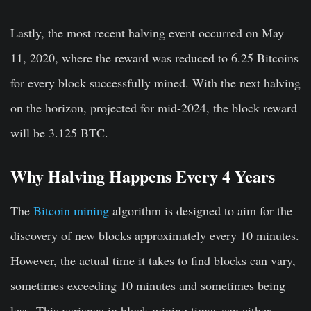
Lastly, the most recent halving event occurred on May
11, 2020, where the reward was reduced to 6.25 Bitcoins
for every block successfully mined. With the next halving
on the horizon, projected for mid-2024, the block reward
will be 3.125 BTC.
Why Halving Happens Every 4 Years
The
Bitcoin mining
algorithm is designed to aim for the
discovery of new blocks approximately every 10 minutes.
However, the actual time it takes to find blocks can vary,
sometimes exceeding 10 minutes and sometimes being
less. This variance in block mining times can either