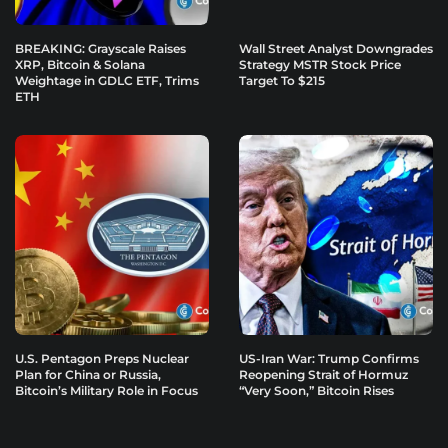
BREAKING: Grayscale Raises
Wall Street Analyst Downgrades
XRP, Bitcoin & Solana
Strategy MSTR Stock Price
Weightage in GDLC ETF, Trims
Target To $215
ETH
U.S. Pentagon Preps Nuclear
US-Iran War: Trump Confirms
Plan for China or Russia,
Reopening Strait of Hormuz
Bitcoin’s Military Role in Focus
“Very Soon,” Bitcoin Rises