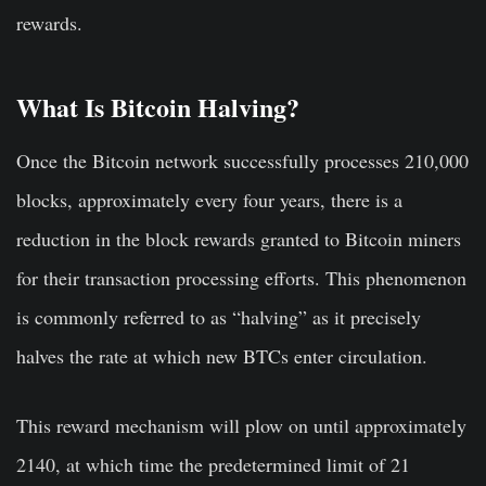
rewards.
What Is Bitcoin Halving?
Once the Bitcoin network successfully processes 210,000
blocks, approximately every four years, there is a
reduction in the block rewards granted to Bitcoin miners
for their transaction processing efforts. This phenomenon
is commonly referred to as “halving” as it precisely
halves the rate at which new BTCs enter circulation.
This reward mechanism will plow on until approximately
2140, at which time the predetermined limit of 21