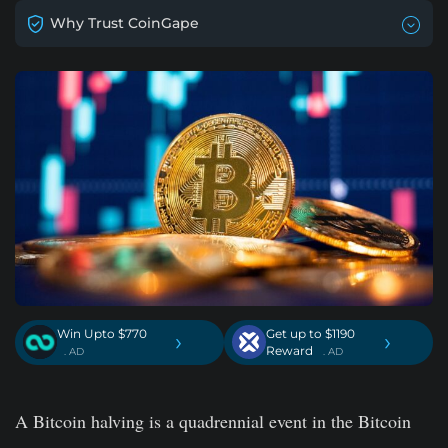
Why Trust CoinGape
Win Upto $770
Get up to $1190
›
›
Reward
. AD
. AD
A Bitcoin halving is a quadrennial event in the Bitcoin