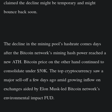
claimed the decline might be temporary and might
bounce back soon.
The decline in the mining pool’s hashrate comes days
after the Bitcoin network’s mining hash power reached a
new ATH. Bitcoin price on the other hand continued to
consolidate under $50K. The top cryptocurrency saw a
major sell-off a few days ago amid growing inflow on
exchanges aided by Elon Musk-led Bitcoin network’s
environmental impact FUD.