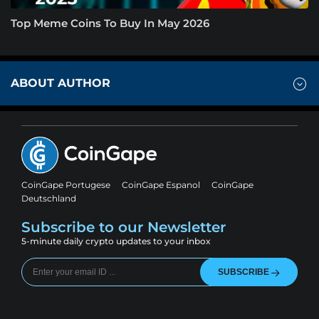
Top Meme Coins To Buy In May 2026
ABOUT AUTHOR
CoinGape Portugese
CoinGape Espanol
CoinGape
Deutschland
Subscribe to our Newsletter
5-minute daily crypto updates to your inbox
SUBSCRIBE