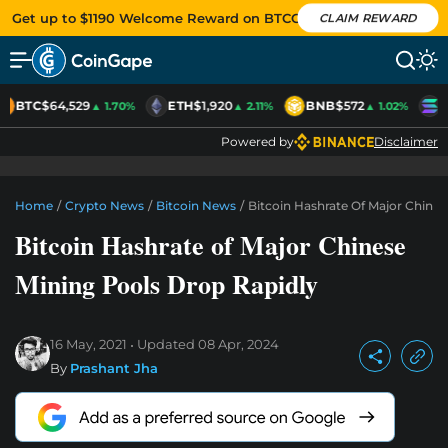
Get up to $1190 Welcome Reward on BTCC
CLAIM REWARD
BTC
$64,529
ETH
$1,920
BNB
$572
S
▲ 1.70%
▲ 2.11%
▲ 1.02%
Powered by
Disclaimer
Home
/
Crypto News
/
Bitcoin News
/
Bitcoin Hashrate Of Major Chines
Bitcoin Hashrate of Major Chinese
Mining Pools Drop Rapidly
16 May, 2021
Updated
08 Apr, 2024
By
Prashant Jha