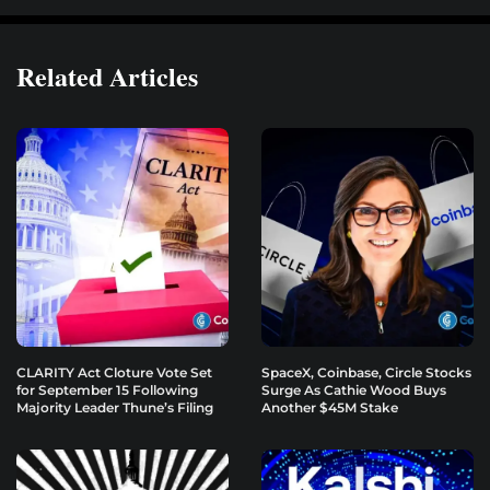
Related Articles
CLARITY Act Cloture Vote Set
SpaceX, Coinbase, Circle Stocks
for September 15 Following
Surge As Cathie Wood Buys
Majority Leader Thune’s Filing
Another $45M Stake