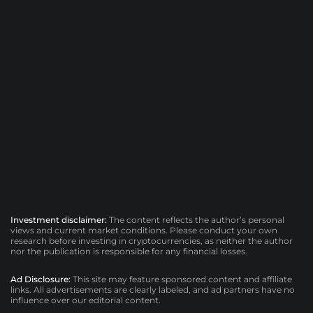
Investment disclaimer:
The content reflects the author’s personal
views and current market conditions. Please conduct your own
research before investing in cryptocurrencies, as neither the author
nor the publication is responsible for any financial losses.
Ad Disclosure:
This site may feature sponsored content and affiliate
links. All advertisements are clearly labeled, and ad partners have no
influence over our editorial content.