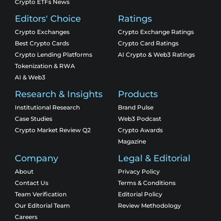
Crypto ETFs News
Editors' Choice
Ratings
Crypto Exchanges
Crypto Exchange Ratings
Best Crypto Cards
Crypto Card Ratings
Crypto Lending Platforms
AI Crypto & Web3 Ratings
Tokenization & RWA
AI & Web3
Research & Insights
Products
Institutional Research
Brand Pulse
Case Studies
Web3 Podcast
Crypto Market Review Q2
Crypto Awards
Magazine
Company
Legal & Editorial
About
Privacy Policy
Contact Us
Terms & Conditions
Team Verification
Editorial Policy
Our Editorial Team
Review Methodology
Careers