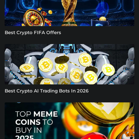
Best Crypto FIFA Offers
Best Crypto AI Trading Bots In 2026