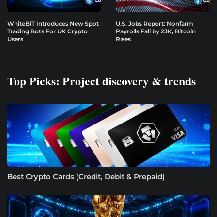
WhiteBIT Introduces New Spot
U.S. Jobs Report: Nonfarm
Trading Bots For UK Crypto
Payrolls Fall by 23K, Bitcoin
Users
Rises
Top Picks: Project discovery & trends
Best Crypto Cards (Credit, Debit & Prepaid)