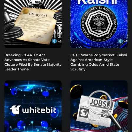
Breaking: CLARITY Act
CFTC Warns Polymarket, Kalshi
Advances As Senate Vote
Against American-Style
Cloture Filed By Senate Majority
Gambling Odds Amid State
Leader Thune
Scrutiny