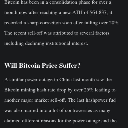
Bitcoin has been in a consolidation phase for over a
month now after reaching a new ATH of $64,837, it
recorded a sharp correction soon after falling over 20%.
The recent sell-off was attributed to several factors
including declining institutional interest.
Will Bitcoin Price Suffer?
A similar power outage in China last month saw the
Bitcoin mining hash rate drop by over 25% leading to
another major market sell-off. The last hashpower fud
was also marred into a lot of controversies as many
claimed different reasons for the power outage and the