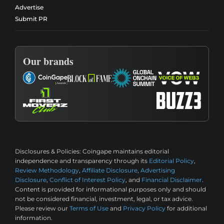
Advertise
Submit PR
Our brands
Disclosures & Policies:
Coingape maintains editorial
independence and transparency through its
Editorial Policy
,
Review Methodology
,
Affiliate Disclosure
,
Advertising
Disclosure
,
Conflict of Interest Policy
, and
Financial Disclaimer
.
Content is provided for informational purposes only and should
not be considered financial, investment, legal, or tax advice.
Please review our
Terms of Use
and
Privacy Policy
for additional
information.