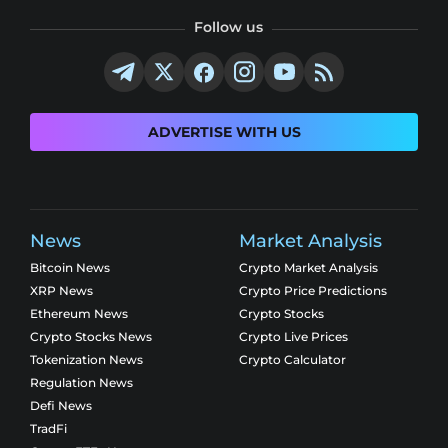
Follow us
ADVERTISE WITH US
News
Market Analysis
Bitcoin News
Crypto Market Analysis
XRP News
Crypto Price Predictions
Ethereum News
Crypto Stocks
Crypto Stocks News
Crypto Live Prices
Tokenization News
Crypto Calculator
Regulation News
Defi News
TradFi