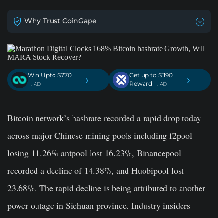
Why Trust CoinGape
Win Upto $770
Get up to $1190
›
›
Reward
. AD
. AD
Bitcoin network’s hashrate recorded a rapid drop today
across major Chinese mining pools including f2pool
losing 11.26% antpool lost 16.23%, Binancepool
recorded a decline of 14.38%, and Huobipool lost
23.68%. The rapid decline is being attributed to another
power outage in Sichuan province. Industry insiders