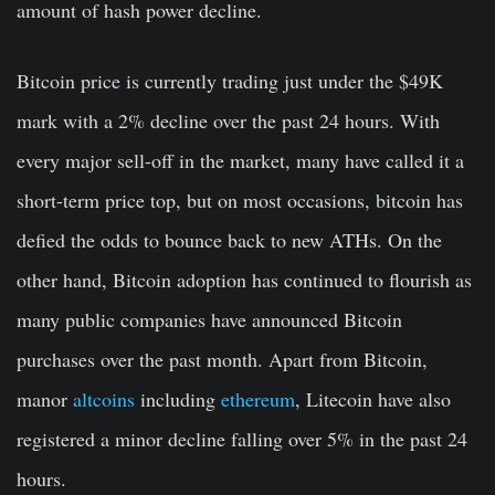
amount of hash power decline.
Bitcoin price is currently trading just under the $49K
mark with a 2% decline over the past 24 hours. With
every major sell-off in the market, many have called it a
short-term price top, but on most occasions, bitcoin has
defied the odds to bounce back to new ATHs. On the
other hand, Bitcoin adoption has continued to flourish as
many public companies have announced Bitcoin
purchases over the past month. Apart from Bitcoin,
manor
altcoins
including
ethereum
, Litecoin have also
registered a minor decline falling over 5% in the past 24
hours.