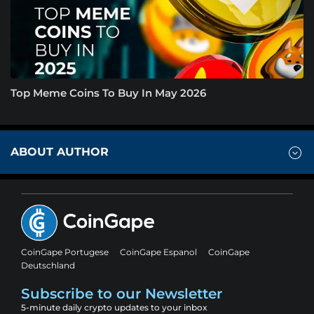
Top Meme Coins To Buy In May 2026
ABOUT AUTHOR
CoinGape Portugese
CoinGape Espanol
CoinGape
Deutschland
Subscribe to our Newsletter
5-minute daily crypto updates to your inbox