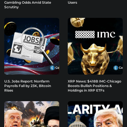
Gambling Odds Amid State
Users
Scrutiny
U.S. Jobs Report: Nonfarm
XRP News: $418B IMC-Chicago
Payrolls Fall by 23K, Bitcoin
Boosts Bullish Positions &
Rises
Holdings in XRP ETFs