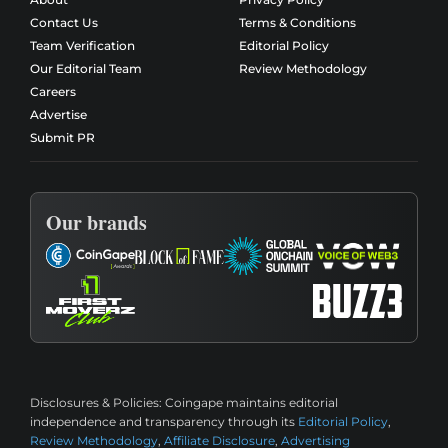
Contact Us
Terms & Conditions
Team Verification
Editorial Policy
Our Editorial Team
Review Methodology
Careers
Advertise
Submit PR
Our brands
Disclosures & Policies:
Coingape maintains editorial
independence and transparency through its
Editorial Policy
,
Review Methodology
,
Affiliate Disclosure
,
Advertising