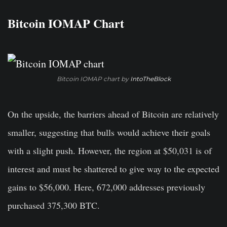
Bitcoin IOMAP Chart
Bitcoin IOMAP chart by
IntoTheBlock
On the upside, the barriers ahead of Bitcoin are relatively
smaller, suggesting that bulls would achieve their goals
with a slight push. However, the region at $50,031 is of
interest and must be shattered to give way to the expected
gains to $56,000. Here, 672,000 addresses previously
purchased 375,300 BTC.