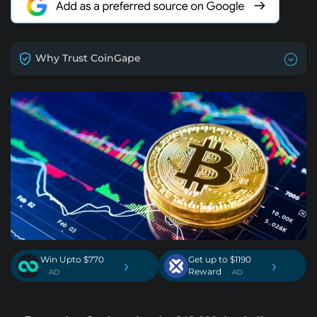
Why Trust CoinGape
Win Upto $770
Get up to $1190
›
›
Reward
. AD
. AD