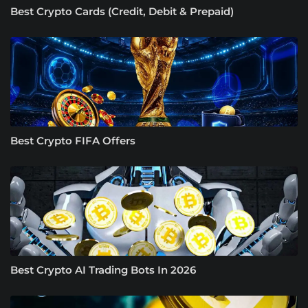
Best Crypto Cards (Credit, Debit & Prepaid)
Best Crypto FIFA Offers
Best Crypto AI Trading Bots In 2026