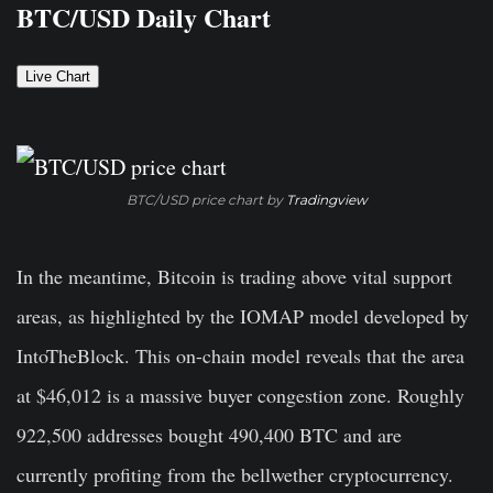
BTC/USD Daily Chart
Live Chart
BTC/USD price chart by
Tradingview
In the meantime, Bitcoin is trading above vital support
areas, as highlighted by the IOMAP model developed by
IntoTheBlock. This on-chain model reveals that the area
at $46,012 is a massive buyer congestion zone. Roughly
922,500 addresses bought 490,400 BTC and are
currently profiting from the bellwether cryptocurrency.