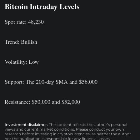
Bitcoin Intraday Levels
Spot rate: 48,230
Trend: Bullish
Volatility: Low
Support: The 200-day SMA and $56,000
Resistance: $50,000 and $52,000
Investment disclaimer:
The content reflects the author’s personal
views and current market conditions. Please conduct your own
research before investing in cryptocurrencies, as neither the author
nor the publication is responsible for any financial losses.