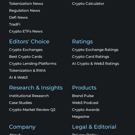
Tokenization News
Crypto Calculator
Regulation News
Defi News
TradFi
Crypto ETFs News
Editors' Choice
Ratings
Crypto Exchanges
Crypto Exchange Ratings
Best Crypto Cards
Crypto Card Ratings
Crypto Lending Platforms
AI Crypto & Web3 Ratings
Tokenization & RWA
AI & Web3
Research & Insights
Products
Institutional Research
Brand Pulse
Case Studies
Web3 Podcast
Crypto Market Review Q2
Crypto Awards
Magazine
Company
Legal & Editorial
About
Privacy Policy