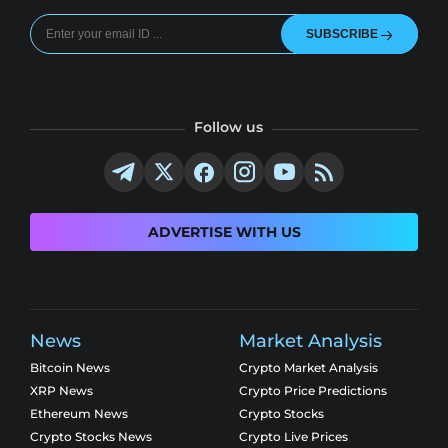
SUBSCRIBE
Follow us
ADVERTISE WITH US
News
Market Analysis
Bitcoin News
Crypto Market Analysis
XRP News
Crypto Price Predictions
Ethereum News
Crypto Stocks
Crypto Stocks News
Crypto Live Prices