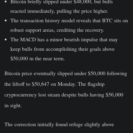
Bitcoin briefly slipped under $48,000, but bulls
reacted immediately, pulling the price higher.
The transaction history model reveals that BTC sits on
robust support areas, crediting the recovery.
The MACD has a minor bearish impulse that may
keep bulls from accomplishing their goals above
$50,000 in the near term.
Bitcoin price eventually slipped under $50,000 following
the liftoff to $50,647 on Monday. The flagship
cryptocurrency lost steam despite bulls having $56,000
in sight.
The correction initially found refuge slightly above