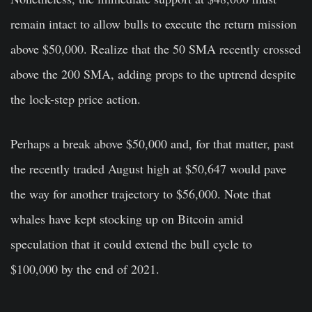
remain intact to allow bulls to execute the return mission
above $50,000. Realize that the 50 SMA recently crossed
above the 200 SMA, adding props to the uptrend despite
the lock-step price action.
Perhaps a break above $50,000 and, for that matter, past
the recently traded August high at $50,647 would pave
the way for another trajectory to $56,000. Note that
whales have kept stocking up on Bitcoin amid
speculation that it could extend the bull cycle to
$100,000 by the end of 2021.