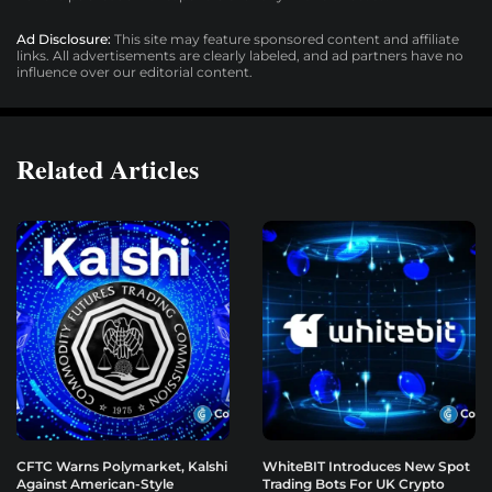
Ad Disclosure:
This site may feature sponsored content and affiliate
links. All advertisements are clearly labeled, and ad partners have no
influence over our editorial content.
Related Articles
CFTC Warns Polymarket, Kalshi
WhiteBIT Introduces New Spot
Against American-Style
Trading Bots For UK Crypto