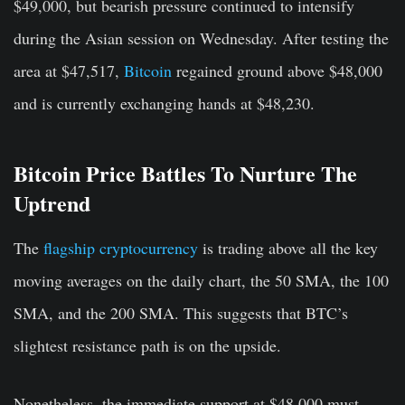
$49,000, but bearish pressure continued to intensify
during the Asian session on Wednesday. After testing the
area at $47,517,
Bitcoin
regained ground above $48,000
and is currently exchanging hands at $48,230.
Bitcoin Price Battles To Nurture The
Uptrend
The
flagship cryptocurrency
is trading above all the key
moving averages on the daily chart, the 50 SMA, the 100
SMA, and the 200 SMA. This suggests that BTC’s
slightest resistance path is on the upside.
Nonetheless, the immediate support at $48,000 must