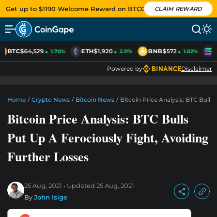
Get up to $1190 Welcome Reward on BTCC
CLAIM REWARD
BTC
$64,529
ETH
$1,920
BNB
$572
S
▲ 1.70%
▲ 2.11%
▲ 1.02%
Powered by
Disclaimer
Home
/
Crypto News
/
Bitcoin News
/
Bitcoin Price Analysis: BTC Bulls
Bitcoin Price Analysis: BTC Bulls
Put Up A Ferociously Fight, Avoiding
Further Losses
25 Aug, 2021
Updated
25 Aug, 2021
By
John Isige