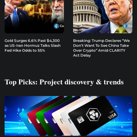
Gold Surges 6.6% Past $4,300
Breaking: Trump Declares “We
as US-Iran Hormuz Talks Slash
Don’t Want To See China Take
Fed Hike Odds to 55%
Over Crypto” Amid CLARITY
Act Delay
Top Picks: Project discovery & trends