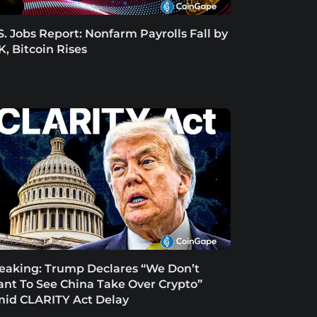
S. Jobs Report: Nonfarm Payrolls Fall by
K, Bitcoin Rises
eaking: Trump Declares “We Don’t
nt To See China Take Over Crypto”
id CLARITY Act Delay