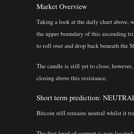
Market Overview
Taking a look at the daily chart above, 
the upper boundary of this ascending tri
to roll over and drop back beneath the $
The candle is still yet to close, however,
closing above this resistance.
Short term prediction: NEUTRA
Bitcoin still remains neutral whilst it t
The first level of support is now located