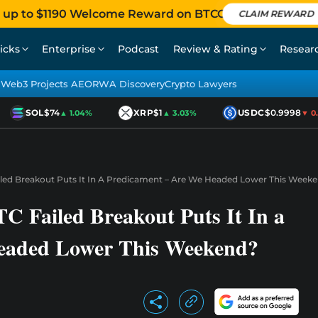
 up to $1190 Welcome Reward on BTCC
CLAIM REWARD
icks
Enterprise
Podcast
Review & Rating
Resear
Web3 Projects AEO
RWA Discovery
Crypto Lawyers
SOL
$74
XRP
$1
USDC
$0.9998
▲ 1.04%
▲ 3.03%
▼ 0.0
Failed Breakout Puts It In A Predicament – Are We Headed Lower This Week
TC Failed Breakout Puts It In a
eaded Lower This Weekend?