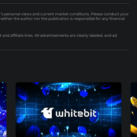
r’s personal views and current market conditions. Please conduct your
either the author nor the publication is responsible for any financial
nd affiliate links. All advertisements are clearly labeled, and ad