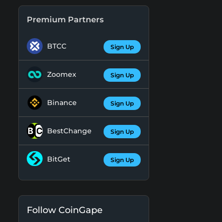
Premium Partners
BTCC
Sign Up
Zoomex
Sign Up
Binance
Sign Up
BestChange
Sign Up
BitGet
Sign Up
Follow CoinGape