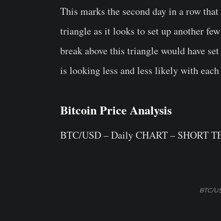
This marks the second day in a row that 
triangle as it looks to set up another fe
break above this triangle would have set 
is looking less and less likely with each
Bitcoin Price Analysis
BTC/USD – Daily CHART – SHORT 
BTC/US