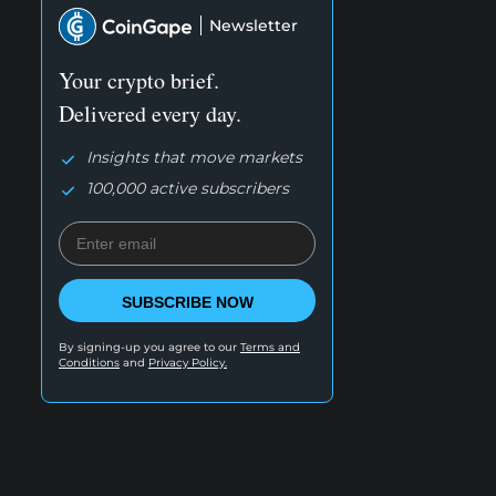
Newsletter
Your crypto brief.
Delivered every day.
Insights that move markets
100,000 active subscribers
SUBSCRIBE NOW
By signing-up you agree to our
Terms and
Conditions
and
Privacy Policy.