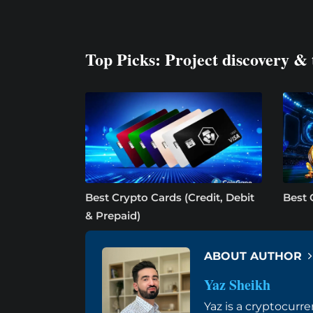
Top Picks: Project discovery & 
Best Crypto Cards (Credit, Debit
Best 
& Prepaid)
ABOUT AUTHOR
Yaz Sheikh
Yaz is a cryptocurre