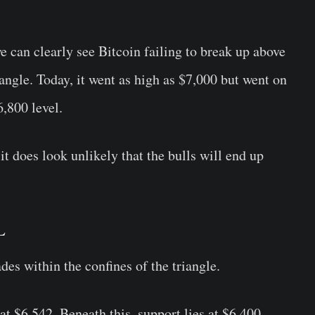
we can clearly see Bitcoin failing to break up above
angle. Today, it went as high as $7,000 but went on
6,800 level.
 it does look unlikely that the bulls will end up
L
rades within the confines of the triangle.
 at $6,542. Beneath this, support lies at $6,400,