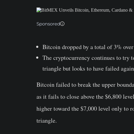
Sponsored
Bitcoin dropped by a total of 3% over 
The cryptocurrency continues to try 
triangle but looks to have failed again
Bitcoin failed to break the upper bounda
as it fails to close above the $6,800 lev
higher toward the $7,000 level only to ro
triangle.