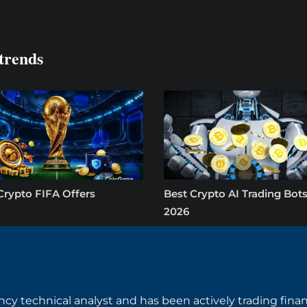
trends
Crypto FIFA Offers
Best Crypto AI Trading Bots
2026
ncy technical analyst and has been actively trading finan