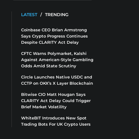
LATEST
/
TRENDING
Coinbase CEO Brian Armstrong
Says Crypto Progress Continues
Despite CLARITY Act Delay
CFTC Warns Polymarket, Kalshi
Against American-Style Gambling
Odds Amid State Scrutiny
Circle Launches Native USDC and
CCTP on OKX’s X Layer Blockchain
Bitwise CIO Matt Hougan Says
CLARITY Act Delay Could Trigger
Brief Market Volatility
WhiteBIT Introduces New Spot
Trading Bots For UK Crypto Users