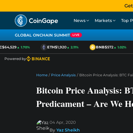
Get
News
Markets
Top P
GLOBAL ONCHAIN SUMMIT
LIVE
$64,529
ETH
$1,920
BNB
$572
▲ 1.70%
▲ 2.11%
▲ 1.02%
Powered by
Home
/
Price Analysis
/
Bitcoin Price Analysis: BTC 
Bitcoin Price Analysis: B
Predicament – Are We H
04 Apr, 2020
By
Yaz Sheikh