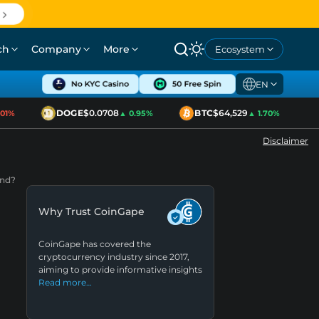
ch
Company
More
Ecosystem
EN
DOGE
$0.0708
BTC
$64,529
E
1%
▲ 0.95%
▲ 1.70%
Disclaimer
end?
Why Trust CoinGape
CoinGape has covered the
cryptocurrency industry since 2017,
aiming to provide informative insights
Read more…