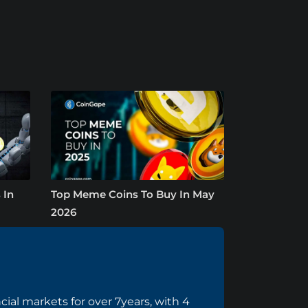
 In
Top Meme Coins To Buy In May
2026
cial markets for over 7years, with 4