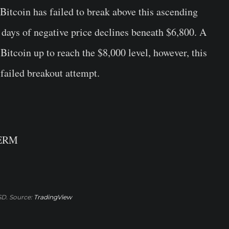
Bitcoin has failed to break above this ascending
w days of negative price declines beneath $6,800. A
Bitcoin up to reach the $8,000 level, however, this
 failed breakout attempt.
TERM
D. Source:
TradingView