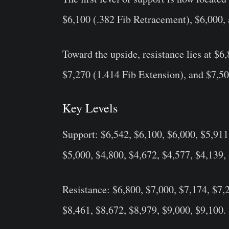
$6,100 (.382 Fib Retracement), $6,000, 
Toward the upside, resistance lies at $6
$7,270 (1.414 Fib Extension), and $7,50
Key Levels
Support: $6,542, $6,100, $6,000, $5,911
$5,000, $4,800, $4,672, $4,577, $4,139,
Resistance: $6,800, $7,000, $7,174, $7,
$8,461, $8,672, $8,979, $9,000, $9,100.