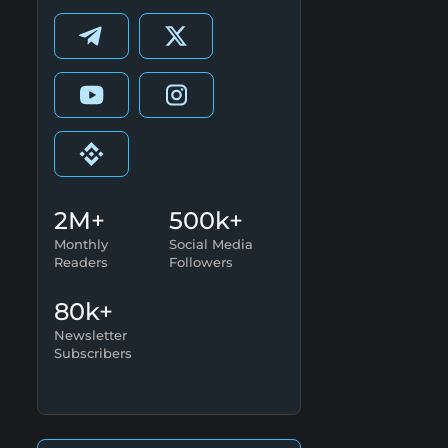
2M+
500k+
Monthly
Social Media
Readers
Followers
80k+
Newsletter
Subscribers