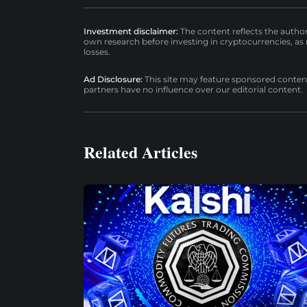
Investment disclaimer:
The content reflects the autho
own research before investing in cryptocurrencies, as n
losses.
Ad Disclosure:
This site may feature sponsored content a
partners have no influence over our editorial content.
Related Articles