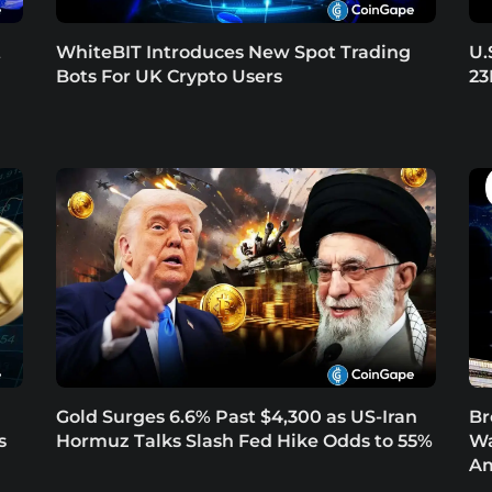
t
WhiteBIT Introduces New Spot Trading
U.
Bots For UK Crypto Users
23
Gold Surges 6.6% Past $4,300 as US-Iran
Br
s
Hormuz Talks Slash Fed Hike Odds to 55%
Wa
Am