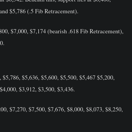
and $5,786 (.5 Fib Retracement).
,800, $7,000, $7,174 (bearish .618 Fib Retracement),
0.
, $5,786, $5,636, $5,600, $5,500, $5,467 $5,200,
 $4,000, $3,912, $3,500, $3,436.
200, $7,270, $7,500, $7,676, $8,000, $8,073, $8,250,