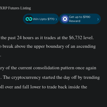
Get up to $1190
›
›
Win Upto $770
Reward
the past 24 hours as it trades at the $6,732 level.
to break above the upper boundary of an ascending
.
ry of the current consolidation pattern once again
el. The cryptocurrency started the day off by trending
ll over and fall lower to trade back inside the