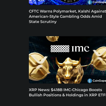
CFTC Warns Polymarket, Kalshi Agains
American-Style Gambling Odds Amid
State Scrutiny
XRP News: $418B IMC-Chicago Boosts
Bullish Positions & Holdings in XRP ETF