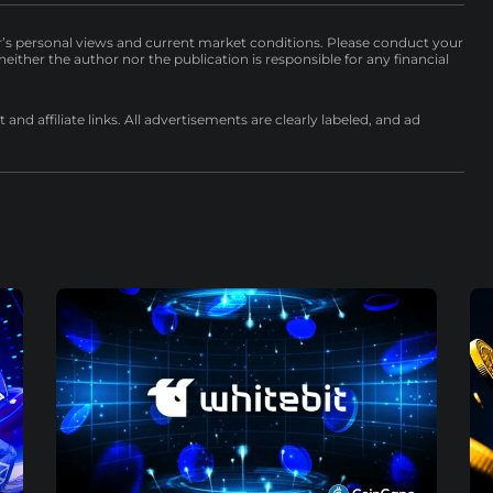
r’s personal views and current market conditions. Please conduct your
either the author nor the publication is responsible for any financial
nd affiliate links. All advertisements are clearly labeled, and ad