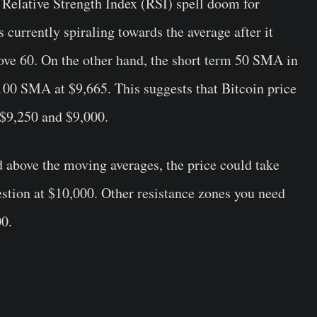
e Relative Strength Index (RSI) spell doom for
s currently spiraling towards the average after it
bove 60. On the other hand, the short term 50 SMA in
100 SMA at $9,665. This suggests that Bitcoin price
 $9,250 and $9,000.
d above the moving averages, the price could take
estion at $10,000. Other resistance zones you need
00.