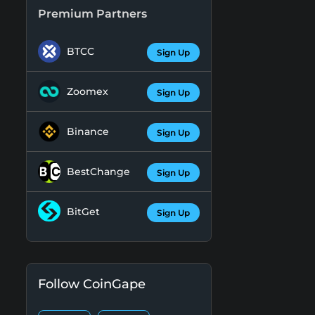
Premium Partners
BTCC
Sign Up
Zoomex
Sign Up
Binance
Sign Up
BestChange
Sign Up
BitGet
Sign Up
Follow CoinGape