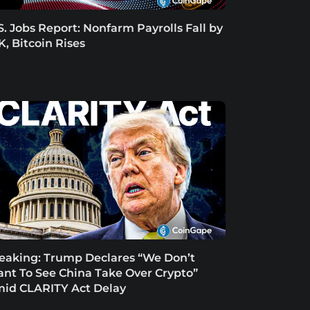
S. Jobs Report: Nonfarm Payrolls Fall by
K, Bitcoin Rises
eaking: Trump Declares “We Don’t
nt To See China Take Over Crypto”
id CLARITY Act Delay