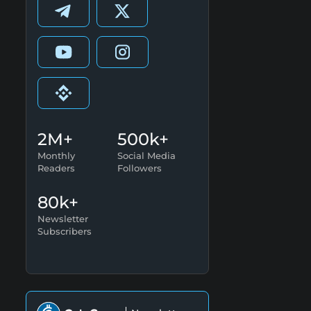
2M+
500k+
Monthly
Social Media
Readers
Followers
80k+
Newsletter
Subscribers