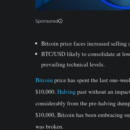
Sponsored
Bitcoin price faces increased selling 
BTC/USD likely to consolidate at low
prevailing technical levels.
Bitcoin
price has spent the last one-week
$10,000.
Halving
past without an impac
considerably from the pre-halving dump
$10,000, Bitcoin has been embracing sup
was broken.