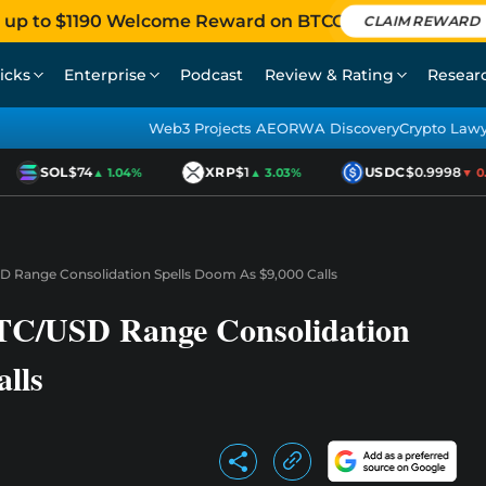
 up to $1190 Welcome Reward on BTCC
CLAIM REWARD
icks
Enterprise
Podcast
Review & Rating
Resear
Web3 Projects AEO
RWA Discovery
Crypto Law
SOL
$74
XRP
$1
USDC
$0.9998
▲ 1.04%
▲ 3.03%
▼ 0.01
SD Range Consolidation Spells Doom As $9,000 Calls
 BTC/USD Range Consolidation
lls