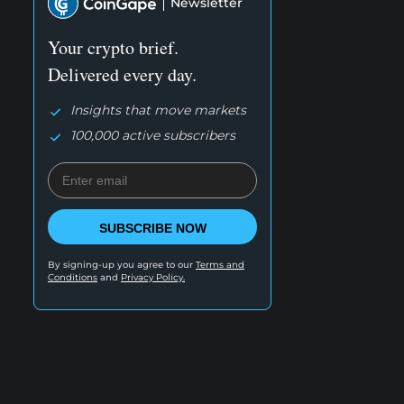
Newsletter
Your crypto brief.
Delivered every day.
Insights that move markets
100,000 active subscribers
SUBSCRIBE NOW
By signing-up you agree to our
Terms and
Conditions
and
Privacy Policy.