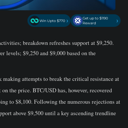
Get up to $1190
›
›
Win Upto $770
Reward
activities; breakdown refreshes support at $9,250.
er levels; $9,250 and $9,000 based on the
 making attempts to break the critical resistance at
t on the price. BTC/USD has, however, recovered
ing to $8,100. Following the numerous rejections at
port above $9,500 until a key ascending trendline