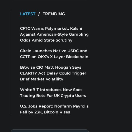
LATEST
/
TRENDING
CFTC Warns Polymarket, Kalshi
Against American-Style Gambling
Odds Amid State Scrutiny
Circle Launches Native USDC and
CCTP on OKX’s X Layer Blockchain
Bitwise CIO Matt Hougan Says
CLARITY Act Delay Could Trigger
Brief Market Volatility
WhiteBIT Introduces New Spot
Trading Bots For UK Crypto Users
U.S. Jobs Report: Nonfarm Payrolls
Fall by 23K, Bitcoin Rises