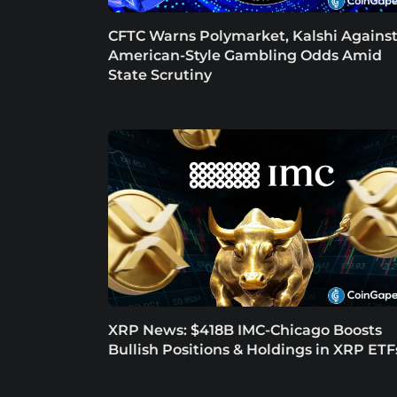
CFTC Warns Polymarket, Kalshi Agains
American-Style Gambling Odds Amid
State Scrutiny
XRP News: $418B IMC-Chicago Boosts
Bullish Positions & Holdings in XRP ETF