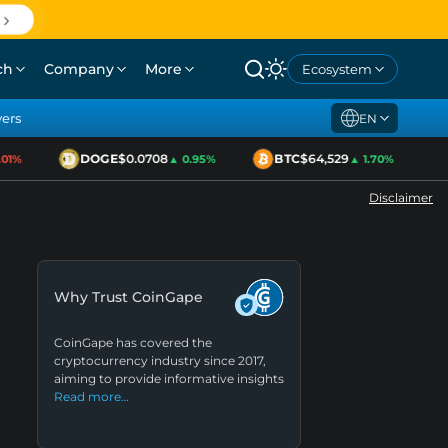
ch
Company
More
Ecosystem
yers
EN
DOGE
$0.0708
BTC
$64,529
E
%
▲ 0.95%
▲ 1.70%
Disclaimer
Why Trust CoinGape
CoinGape has covered the
cryptocurrency industry since 2017,
aiming to provide informative insights
Read more…