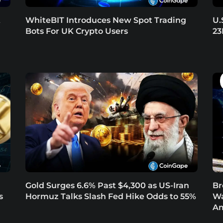
t
WhiteBIT Introduces New Spot Trading
U.
Bots For UK Crypto Users
23
Gold Surges 6.6% Past $4,300 as US-Iran
Br
s
Hormuz Talks Slash Fed Hike Odds to 55%
Wa
Am