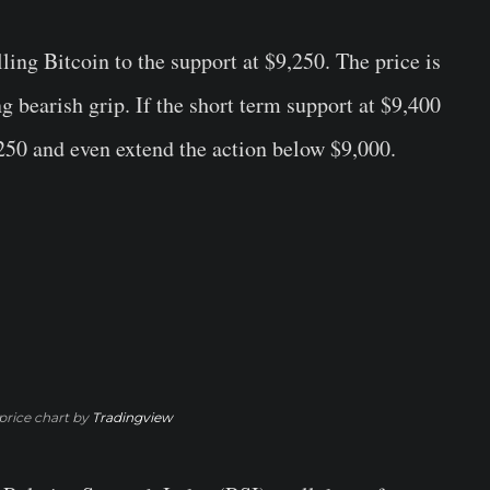
lling Bitcoin to the support at $9,250. The price is
 bearish grip. If the short term support at $9,400
250 and even extend the action below $9,000.
rice chart by
Tradingview