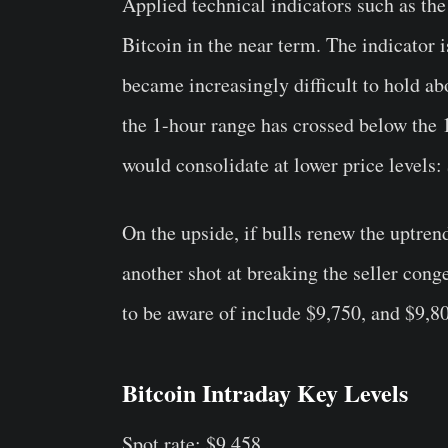
Applied technical indicators such as th
Bitcoin in the near term. The indicator i
became increasingly difficult to hold a
the 1-hour range has crossed below the 
would consolidate at lower price levels:
On the upside, if bulls renew the uptren
another shot at breaking the seller cong
to be aware of include $9,750, and $9,8
Bitcoin Intraday Key Levels
Spot rate: $9,458