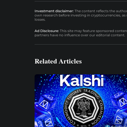
Investment disclaimer:
The content reflects the autho
own research before investing in cryptocurrencies, as n
losses.
Ad Disclosure:
This site may feature sponsored content a
partners have no influence over our editorial content.
Related Articles