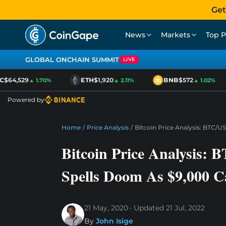
Get
News
Markets
Top P
GLOBAL ONCHAIN SUMMIT
LIVE
64,529
ETH
$1,920
BNB
$572
▲ 1.70%
▲ 2.11%
▲ 1.02%
Powered by
Home
/
Price Analysis
/
Bitcoin Price Analysis: BTC/U
Bitcoin Price Analysis:
Spells Doom As $9,000 Ca
21 May, 2020
Updated
21 Jul, 2022
By
John Isige