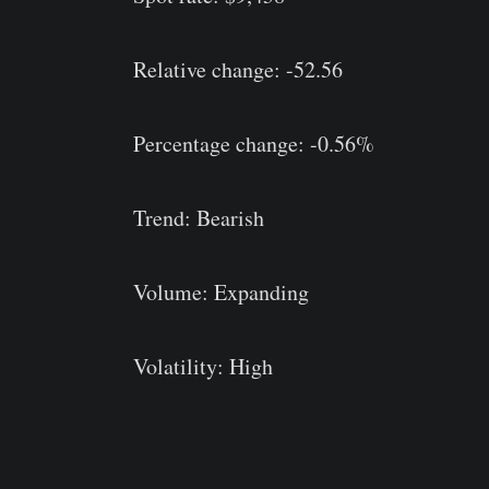
Relative change: -52.56
Percentage change: -0.56%
Trend: Bearish
Volume: Expanding
Volatility: High