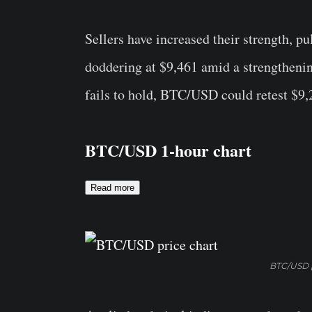
Sellers have increased their strength, pu
doddering at $9,461 amid a strengthening
fails to hold, BTC/USD could retest $9,
BTC/USD 1-hour chart
Read more
BTC/USD p