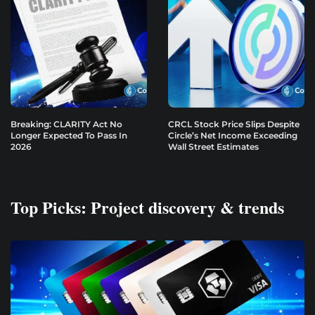
Breaking: CLARITY Act No
CRCL Stock Price Slips Despite
Longer Expected To Pass In
Circle’s Net Income Exceeding
2026
Wall Street Estimates
Top Picks: Project discovery & trends