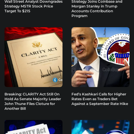
Wall Street Analyst Downgrades
Strategy Joins Coinbase and
Strategy MSTR Stock Price
Morgan Stanley in Trump
Target To $215
Accounts Contribution
Program
Breaking: CLARITY Act Still On
Fed’s Kashkari Calls for Higher
Hold As Senate Majority Leader
Rates Even as Traders Bet
John Thune Files Cloture for
Against a September Rate Hike
Another Bill