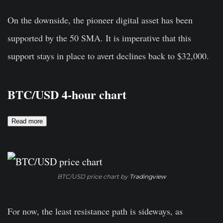
On the downside, the pioneer digital asset has been
supported by the 50 SMA. It is imperative that this
support stays in place to avert declines back to $32,000.
BTC/USD 4-hour chart
Read more
BTC/USD price chart by
Tradingview
For now, the least resistance path is sideways, as