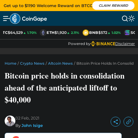
Get up to $1190 Welcome Reward on BTCC
CLAIM REWARD
BTC
$64,529
ETH
$1,920
BNB
$572
SOL
▲ 1.70%
▲ 2.11%
▲ 1.02%
Powered by
Disclaimer
Home
/
Crypto News
/
Altcoin News
/
Bitcoin Price Holds In Consolidat
Bitcoin price holds in consolidation
ahead of the anticipated liftoff to
$40,000
02 Feb, 2021
By
John Isige