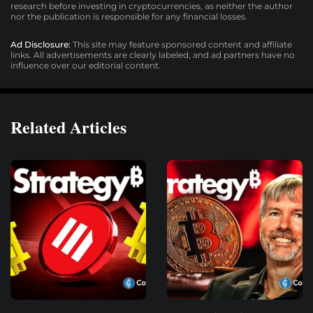
research before investing in cryptocurrencies, as neither the author
nor the publication is responsible for any financial losses.
Ad Disclosure:
This site may feature sponsored content and affiliate
links. All advertisements are clearly labeled, and ad partners have no
influence over our editorial content.
Related Articles