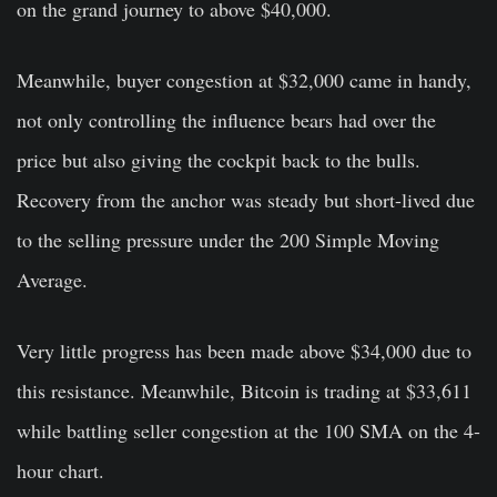
on the grand journey to above $40,000.
Meanwhile, buyer congestion at $32,000 came in handy,
not only controlling the influence bears had over the
price but also giving the cockpit back to the bulls.
Recovery from the anchor was steady but short-lived due
to the selling pressure under the 200 Simple Moving
Average.
Very little progress has been made above $34,000 due to
this resistance. Meanwhile, Bitcoin is trading at $33,611
while battling seller congestion at the 100 SMA on the 4-
hour chart.