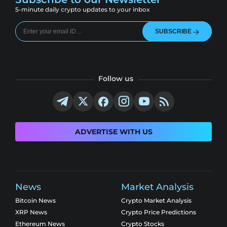
5-minute daily crypto updates to your inbox
SUBSCRIBE
Follow us
ADVERTISE WITH US
News
Market Analysis
Bitcoin News
Crypto Market Analysis
XRP News
Crypto Price Predictions
Ethereum News
Crypto Stocks