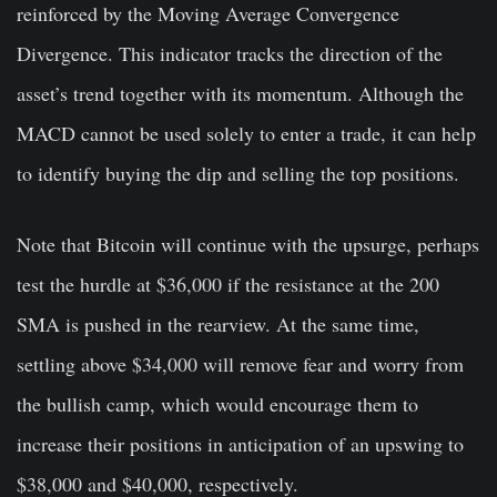
reinforced by the Moving Average Convergence
Divergence. This indicator tracks the direction of the
asset’s trend together with its momentum. Although the
MACD cannot be used solely to enter a trade, it can help
to identify buying the dip and selling the top positions.
Note that Bitcoin will continue with the upsurge, perhaps
test the hurdle at $36,000 if the resistance at the 200
SMA is pushed in the rearview. At the same time,
settling above $34,000 will remove fear and worry from
the bullish camp, which would encourage them to
increase their positions in anticipation of an upswing to
$38,000 and $40,000, respectively.