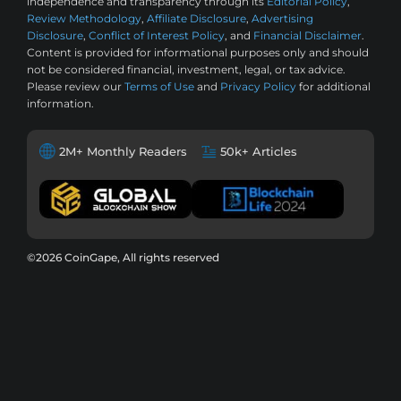
independence and transparency through its
Editorial Policy
,
Review Methodology
,
Affiliate Disclosure
,
Advertising
Disclosure
,
Conflict of Interest Policy
, and
Financial Disclaimer
.
Content is provided for informational purposes only and should
not be considered financial, investment, legal, or tax advice.
Please review our
Terms of Use
and
Privacy Policy
for additional
information.
2M+ Monthly Readers
50k+ Articles
©2026 CoinGape, All rights reserved