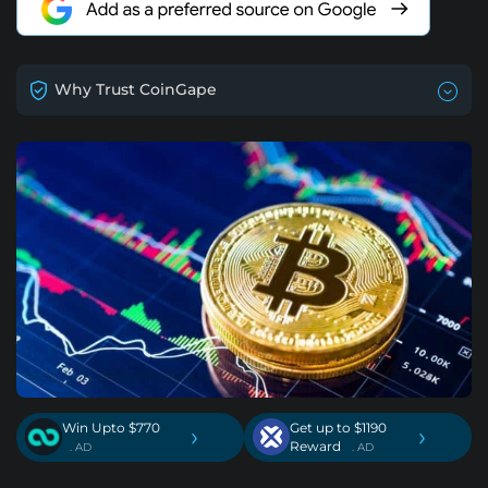
Why Trust CoinGape
Win Upto $770
Get up to $1190
›
›
Reward
. AD
. AD