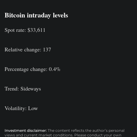
Bitcoin intraday levels
Spot rate: $33,611
Relative change: 137
Percentage change: 0.4%
Trend: Sideways
Volatility: Low
Investment disclaimer:
The content reflects the author’s personal
views and current market conditions. Please conduct your own