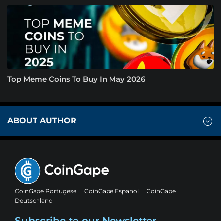
Top Meme Coins To Buy In May 2026
ABOUT AUTHOR
CoinGape Portugese
CoinGape Espanol
CoinGape
Deutschland
Subscribe to our Newsletter