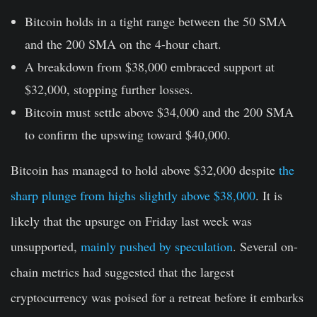
Bitcoin holds in a tight range between the 50 SMA
and the 200 SMA on the 4-hour chart.
A breakdown from $38,000 embraced support at
$32,000, stopping further losses.
Bitcoin must settle above $34,000 and the 200 SMA
to confirm the upswing toward $40,000.
Bitcoin has managed to hold above $32,000 despite
the
sharp plunge from highs slightly above $38,000
. It is
likely that the upsurge on Friday last week was
unsupported,
mainly pushed by speculation
. Several on-
chain metrics had suggested that the largest
cryptocurrency was poised for a retreat before it embarks