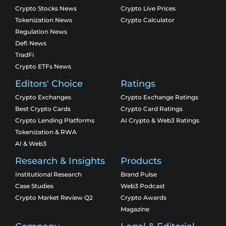
Crypto Stocks News
Crypto Live Prices
Tokenization News
Crypto Calculator
Regulation News
Defi News
TradFi
Crypto ETFs News
Editors' Choice
Ratings
Crypto Exchanges
Crypto Exchange Ratings
Best Crypto Cards
Crypto Card Ratings
Crypto Lending Platforms
AI Crypto & Web3 Ratings
Tokenization & RWA
AI & Web3
Research & Insights
Products
Institutional Research
Brand Pulse
Case Studies
Web3 Podcast
Crypto Market Review Q2
Crypto Awards
Magazine