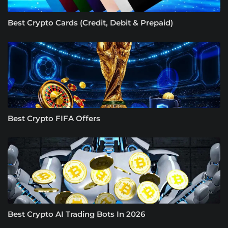
Best Crypto Cards (Credit, Debit & Prepaid)
Best Crypto FIFA Offers
Best Crypto AI Trading Bots In 2026