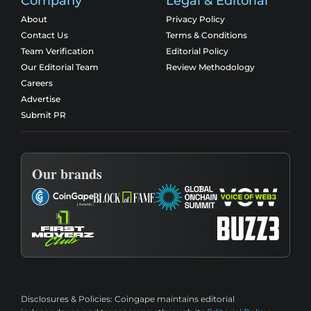
Company
Legal & Editorial
About
Privacy Policy
Contact Us
Terms & Conditions
Team Verification
Editorial Policy
Our Editorial Team
Review Methodology
Careers
Advertise
Submit PR
Our brands
Disclosures & Policies:
Coingape maintains editorial