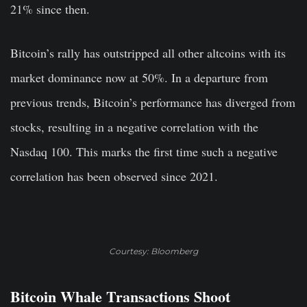
21% since then.
Bitcoin’s rally has outstripped all other altcoins with its
market dominance now at 50%. In a departure from
previous trends, Bitcoin’s performance has diverged from
stocks, resulting in a negative correlation with the
Nasdaq 100. This marks the first time such a negative
correlation has been observed since 2021.
Courtesy: Bloomberg
Bitcoin Whale Transactions Shoot