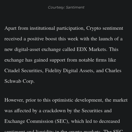
Courtesy: Santiment
Apart from institutional participation, Crypto sentiment
received a positive boost this week with the launch of a
new digital-asset exchange called EDX Markets. This
exchange has gained support from notable firms like
Citadel Securities, Fidelity Digital Assets, and Charles
Schwab Corp.
However, prior to this optimistic development, the market
was affected by a crackdown by the Securities and
Exchange Commission (SEC), which led to decreased
sentiment and liquidity in the crypto markets. The SEC