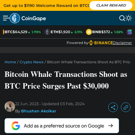
Get up to $1190 Welcome Reward on BTCC
CLAIM REWARD
BTC
$64,529
ETH
$1,920
BNB
$572
S
▲ 1.70%
▲ 2.11%
▲ 1.02%
Powered by
Disclaimer
Home
/
Crypto News
/
Bitcoin Whale Transactions Shoot As BTC Price 
Bitcoin Whale Transactions Shoot as
BTC Price Surges Past $30,000
22 Jun, 2023
Updated
03 Feb, 2024
By
Bhushan Akolkar