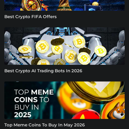
Best Crypto FIFA Offers
Best Crypto AI Trading Bots In 2026
Top Meme Coins To Buy In May 2026