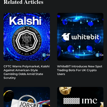
Related Articles
CFTC Warns Polymarket, Kalshi
WhiteBIT Introduces New Spot
Against American-Style
Trading Bots For UK Crypto
Gambling Odds Amid State
Users
Scrutiny