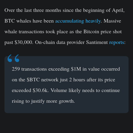
Over the last three months since the beginning of April,
BTC whales have been
accumulating heavily
. Massive
whale transactions took place as the Bitcoin price shot
past $30,000. On-chain data provider Santiment
reports
:
259 transactions exceeding $1M in value occurred
on the
$BTC
network just 2 hours after its price
exceeded $30.6k. Volume likely needs to continue
rising to justify more growth.