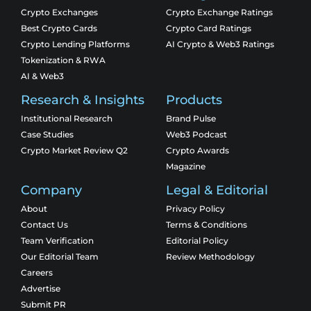
Crypto Exchanges
Crypto Exchange Ratings
Best Crypto Cards
Crypto Card Ratings
Crypto Lending Platforms
AI Crypto & Web3 Ratings
Tokenization & RWA
AI & Web3
Research & Insights
Products
Institutional Research
Brand Pulse
Case Studies
Web3 Podcast
Crypto Market Review Q2
Crypto Awards
Magazine
Company
Legal & Editorial
About
Privacy Policy
Contact Us
Terms & Conditions
Team Verification
Editorial Policy
Our Editorial Team
Review Methodology
Careers
Advertise
Submit PR