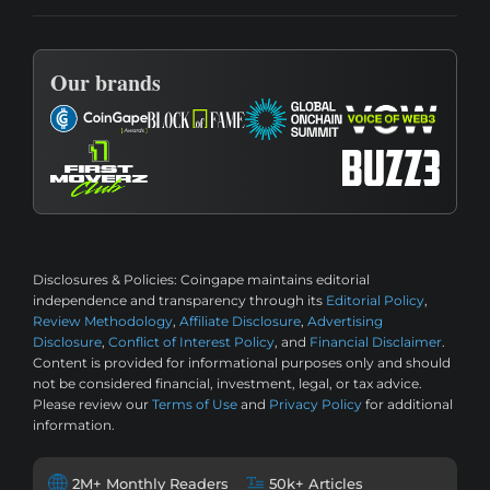
Our brands
Disclosures & Policies:
Coingape maintains editorial
independence and transparency through its
Editorial Policy
,
Review Methodology
,
Affiliate Disclosure
,
Advertising
Disclosure
,
Conflict of Interest Policy
, and
Financial Disclaimer
.
Content is provided for informational purposes only and should
not be considered financial, investment, legal, or tax advice.
Please review our
Terms of Use
and
Privacy Policy
for additional
information.
2M+ Monthly Readers
50k+ Articles