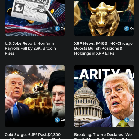
U.S. Jobs Report: Nonfarm
XRP News: $418B IMC-Chicago
Payrolls Fall by 23K, Bitcoin
Boosts Bullish Positions &
Rises
Holdings in XRP ETFs
Gold Surges 6.6% Past $4,300
Breaking: Trump Declares “We