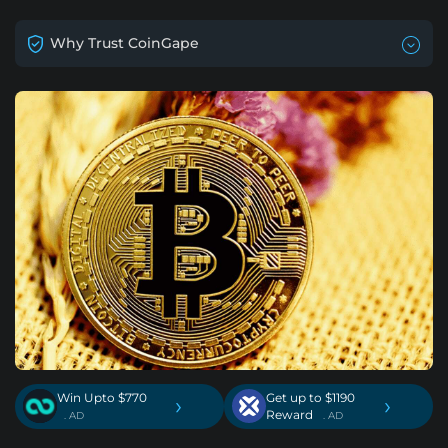
Why Trust CoinGape
Win Upto $770
Get up to $1190
›
›
Reward
. AD
. AD