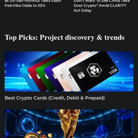
as US-Iran Hormuz Talks Slash
Don’t Want To See China Take
Fed Hike Odds to 55%
Over Crypto” Amid CLARITY
Act Delay
Top Picks: Project discovery & trends
Best Crypto Cards (Credit, Debit & Prepaid)