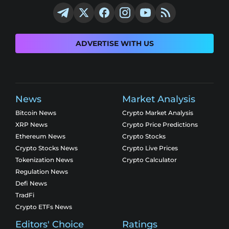
ADVERTISE WITH US
News
Market Analysis
Bitcoin News
Crypto Market Analysis
XRP News
Crypto Price Predictions
Ethereum News
Crypto Stocks
Crypto Stocks News
Crypto Live Prices
Tokenization News
Crypto Calculator
Regulation News
Defi News
TradFi
Crypto ETFs News
Editors' Choice
Ratings