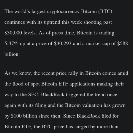
The world’s largest cryptocurrency Bitcoin (BTC)
continues with its uptrend this week shooting past
$30,000 levels. As of press time, Bitcoin is trading
5.47% up at a price of $30,293 and a market cap of $588
billion.
As we know, the recent price rally in Bitcoin comes amid
the flood of spot Bitcoin ETF applications making their
way to the SEC. BlackRock triggered the trend once
again with its filing and the Bitcoin valuation has grown
by $100 billion since then. Since BlackRock filed for
Bitcoin ETF, the BTC price has surged by more than