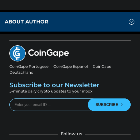
ABOUT AUTHOR
CoinGape Portugese
CoinGape Espanol
CoinGape
Deutschland
Subscribe to our Newsletter
5-minute daily crypto updates to your inbox
SUBSCRIBE
Follow us