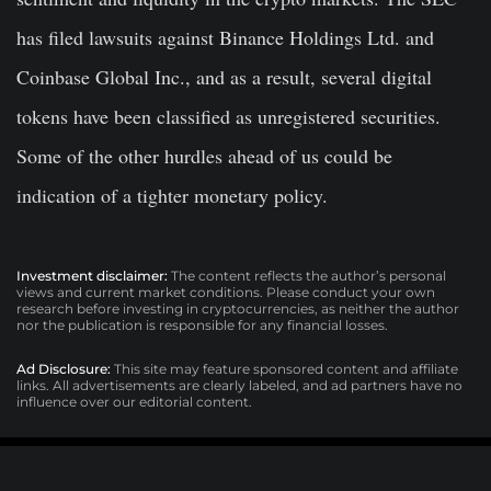
has filed lawsuits against Binance Holdings Ltd. and
Coinbase Global Inc., and as a result, several digital
tokens have been classified as unregistered securities.
Some of the other hurdles ahead of us could be
indication of a tighter monetary policy.
Investment disclaimer:
The content reflects the author’s personal
views and current market conditions. Please conduct your own
research before investing in cryptocurrencies, as neither the author
nor the publication is responsible for any financial losses.
Ad Disclosure:
This site may feature sponsored content and affiliate
links. All advertisements are clearly labeled, and ad partners have no
influence over our editorial content.