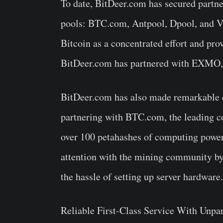
To date, BitDeer.com has secured partner
pools: BTC.com, Antpool, Dpool, and V
Bitcoin as a concentrated effort and pr
BitDeer.com has partnered with EXMO, t
BitDeer.com has also made remarkable co
partnering with BTC.com, the leading c
over 100 petahashes of computing power
attention with the mining community by 
the hassle of setting up server hardware.
Reliable First-Class Service With Unpa