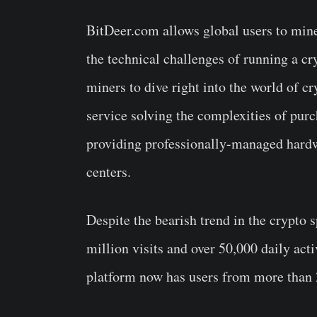
BitDeer.com allows global users to min
the technical challenges of running a cr
miners to dive right into the world of 
service solving the complexities of pur
providing professionally-managed hardwa
centers.
Despite the bearish trend in the crypto s
million visits and over 50,000 daily acti
platform now has users from more than 