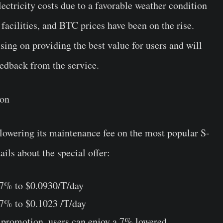
ectricity costs due to a favorable weather condition
facilities, and BTC prices have been on the rise.
ng on providing the best value for users and will
eedback from the service.
ion
 lowering its maintenance fee on the most popular S-
ails about the special offer:
 7% to $0.0930/T/day
 7% to $0.1023 /T/day
e promotion, users can enjoy a 7% lowered