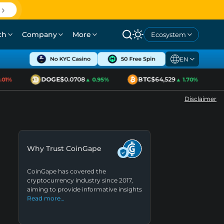
ch
Company
More
Ecosystem
EN
DOGE
$0.0708
BTC
$64,529
1%
▲ 0.95%
▲ 1.70%
Disclaimer
Why Trust CoinGape
CoinGape has covered the
cryptocurrency industry since 2017,
aiming to provide informative insights
Read more…