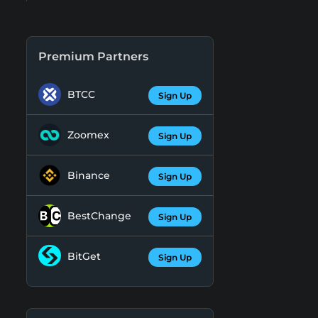
Premium Partners
BTCC
Sign Up
Zoomex
Sign Up
Binance
Sign Up
BestChange
Sign Up
BitGet
Sign Up