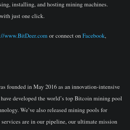
ing, installing, and hosting mining machines.
with just one click.
s://www.BitDeer.com
or connect on
Facebook
,
s founded in May 2016 as an innovation-intensive
 have developed the world’s top Bitcoin mining pool
nology. We’ve also released mining pools for
ervices are in our pipeline, our ultimate mission