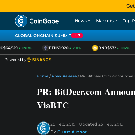
Get
News
Markets
Top P
GLOBAL ONCHAIN SUMMIT
LIVE
$64,529
ETH
$1,920
BNB
$572
▲ 1.70%
▲ 2.11%
▲ 1.02%
Powered by
Home
/
Press Release
/
PR: BitDeer.com Announces S
PR: BitDeer.com Announc
ViaBTC
25 Feb, 2019
Updated
25 Feb, 2019
By
Guest Author