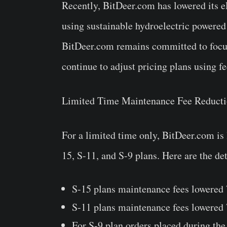
Recently, BitDeer.com has lowered its el
using sustainable hydroelectric powered 
BitDeer.com remains committed to focusi
continue to adjust pricing plans using f
Limited Time Maintenance Fee Reduct
For a limited time only, BitDeer.com is
15, S-11, and S-9 plans. Here are the det
S-15 plans maintenance fees lowered
S-11 plans maintenance fees lowered
For S-9 plan orders placed during th