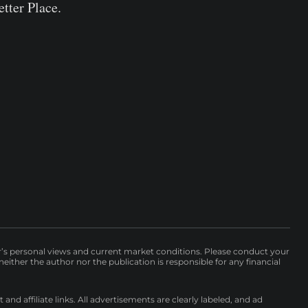
tter Place.
r’s personal views and current market conditions. Please conduct your
either the author nor the publication is responsible for any financial
nd affiliate links. All advertisements are clearly labeled, and ad