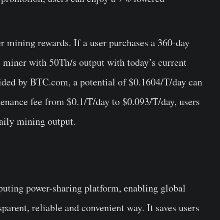
er mining rewards. If a user purchases a 360-day
 miner with 50Th/s output with today’s current
vided by BTC.com, a potential of $0.1604/T/day can
enance fee from $0.1/T/day to $0.093/T/day, users
aily mining output.
puting power-sharing platform, enabling global
sparent, reliable and convenient way. It saves users