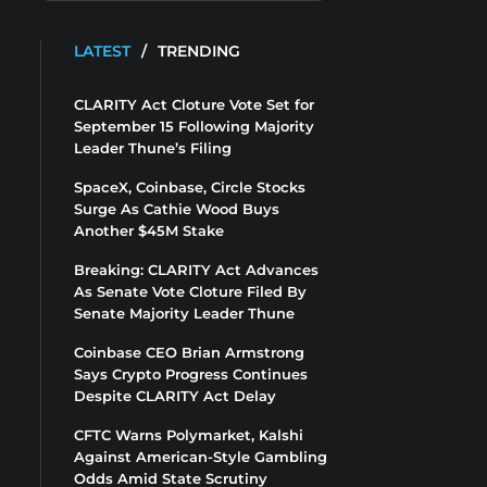
LATEST
/
TRENDING
CLARITY Act Cloture Vote Set for
September 15 Following Majority
Leader Thune’s Filing
SpaceX, Coinbase, Circle Stocks
Surge As Cathie Wood Buys
Another $45M Stake
Breaking: CLARITY Act Advances
As Senate Vote Cloture Filed By
Senate Majority Leader Thune
Coinbase CEO Brian Armstrong
Says Crypto Progress Continues
Despite CLARITY Act Delay
CFTC Warns Polymarket, Kalshi
Against American-Style Gambling
Odds Amid State Scrutiny