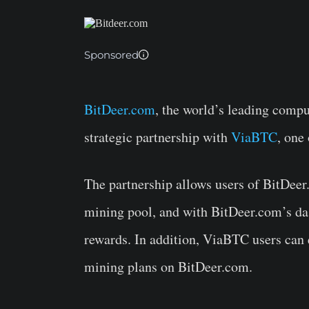
Sponsored
BitDeer.com
, the world’s leading comp
strategic partnership with
ViaBTC
, one
The partnership allows users of BitDee
mining pool, and with BitDeer.com’s da
rewards. In addition, ViaBTC users can
mining plans on BitDeer.com.