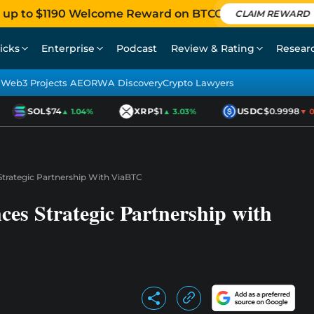
 up to $1190 Welcome Reward on BTCC
CLAIM REWARD
icks
Enterprise
Podcast
Review & Rating
Resear
Web3 Projects AEO
RWA Discovery
Crypto Lawyers
SOL
$74
XRP
$1
USDC
$0.9998
▲ 1.04%
▲ 3.03%
▼ 0.0
trategic Partnership With ViaBTC
es Strategic Partnership with