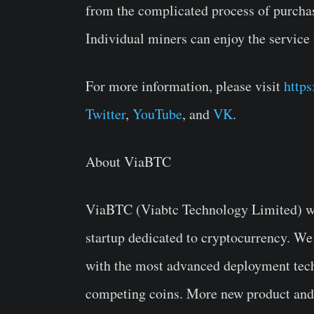
from the complicated process of purchas
Individual miners can enjoy the service 
For more information, please visit
http
Twitter
,
YouTube
, and
VK
.
About ViaBTC
ViaBTC (Viabtc Technology Limited) wa
startup dedicated to cryptocurrency. We
with the most advanced deployment tech
competing coins. More new product and s