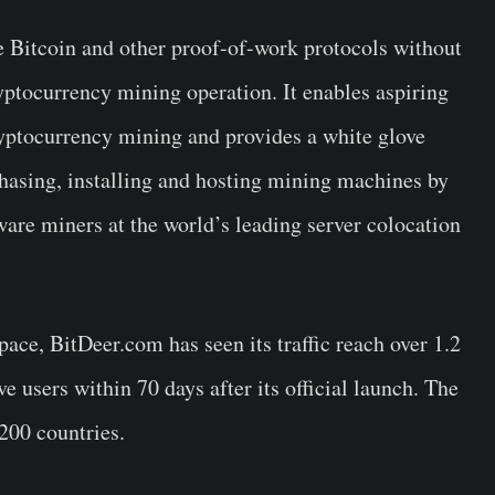
e Bitcoin and other proof-of-work protocols without
yptocurrency mining operation. It enables aspiring
cryptocurrency mining and provides a white glove
chasing, installing and hosting mining machines by
re miners at the world’s leading server colocation
pace, BitDeer.com has seen its traffic reach over 1.2
ve users within 70 days after its official launch. The
200 countries.