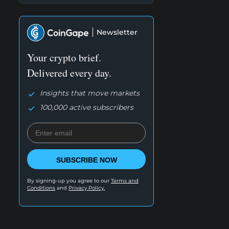
Newsletter
Your crypto brief.
Delivered every day.
Insights that move markets
100,000 active subscribers
SUBSCRIBE NOW
By signing-up you agree to our
Terms and
Conditions
and
Privacy Policy.