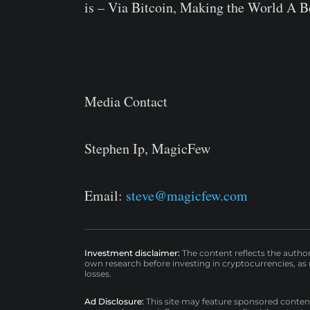
is – Via Bitcoin, Making the World A Be
Media Contact
Stephen Ip, MagicFew
Email:
steve@magicfew.com
Investment disclaimer:
The content reflects the autho
own research before investing in cryptocurrencies, as n
losses.
Ad Disclosure:
This site may feature sponsored content a