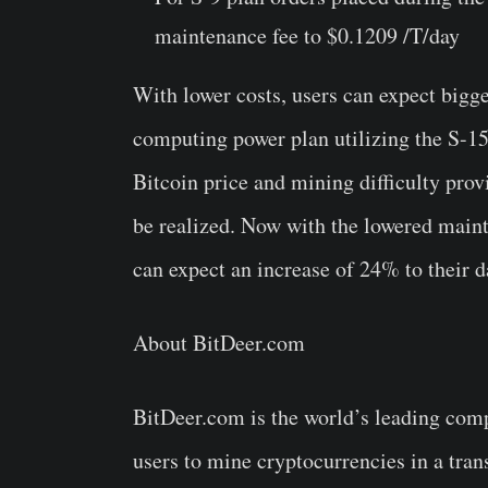
maintenance fee to $0.1209 /T/day
With lower costs, users can expect bigg
computing power plan utilizing the S-15
Bitcoin price and mining difficulty pro
be realized. Now with the lowered maint
can expect an increase of 24% to their d
About BitDeer.com
BitDeer.com is the world’s leading com
users to mine cryptocurrencies in a tran