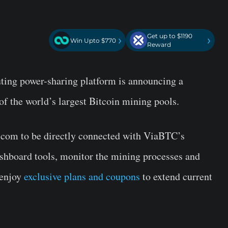
Get up to $1190
›
›
Win Upto $770
Reward
uting power-sharing platform is announcing a
 of the world’s largest Bitcoin mining pools.
r.com to be directly connected with ViaBTC’s
shboard tools, monitor the mining processes and
 enjoy
exclusive plans and coupons
to extend current