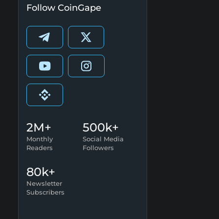
Follow CoinGape
2M+
500k+
Monthly
Social Media
Readers
Followers
80k+
Newsletter
Subscribers