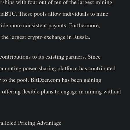
ships with four out of ten of the largest mining
iaBTC. These pools allow individuals to mine
ovide more consistent payouts. Furthermore,
he largest crypto exchange in Russia.
ntributions to its existing partners. Since
omputing power-sharing platform has contributed
 to the pool. BitDeer.com has been gaining
offering flexible plans to engage in mining without
ralleled Pricing Advantage