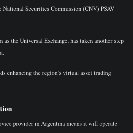
he National Securities Commission (CNV) PSAV
wn as the Universal Exchange, has taken another step
a.
rds enhancing the region’s virtual asset trading
ation
service provider in Argentina means it will operate