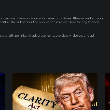
r’s personal views and current market conditions. Please conduct your
either the author nor the publication is responsible for any financial
nd affiliate links. All advertisements are clearly labeled, and ad