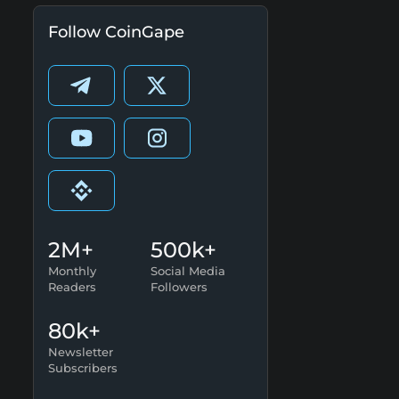
Follow CoinGape
2M+
500k+
Monthly
Social Media
Readers
Followers
80k+
Newsletter
Subscribers