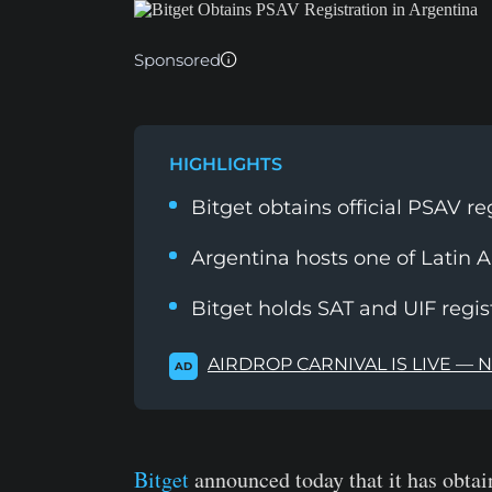
Sponsored
HIGHLIGHTS
Bitget obtains official PSAV re
Argentina hosts one of Latin 
Bitget holds SAT and UIF regis
AIRDROP CARNIVAL IS LIVE — 
AD
Bitget
announced today that it has obtain