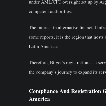
under AML/CFT oversight set up by Arge
competent authorities.
The interest in alternative financial inf
some reports, it is the region that hosts
Latin America.
Therefore, Bitget’s registration as a ser
the company’s journey to expand its serv
Compliance And Registration Ge
America