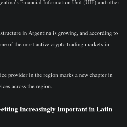
ntina’s Financial Information Unit (UIF) and other
rastructure in Argentina is growing, and according to
 one of the most active crypto trading markets in
vice provider in the region marks a new chapter in
ices across the region.
tting Increasingly Important in Latin