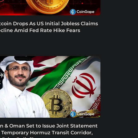
tcoin Drops As US Initial Jobless Claims
cline Amid Fed Rate Hike Fears
an & Oman Set to Issue Joint Statement
 Temporary Hormuz Transit Corridor,