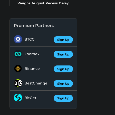
Weighs August Recess Delay
Premium Partners
BTCC
Sign Up
Zoomex
Sign Up
Binance
Sign Up
BestChange
Sign Up
BitGet
Sign Up