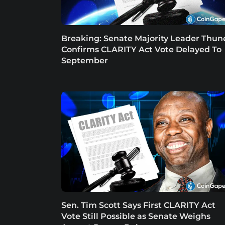
Breaking: Senate Majority Leader Thun
Confirms CLARITY Act Vote Delayed To
September
Sen. Tim Scott Says First CLARITY Act
Vote Still Possible as Senate Weighs