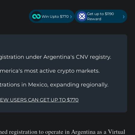
Get up to $1190
›
›
Win Upto $770
Reward
gistration under Argentina's CNV registry.
America's most active crypto markets.
trations in Mexico, expanding regionally.
NEW USERS CAN GET UP TO $770
ed registration to operate in Argentina as a Virtual