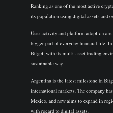
Ranking as one of the most active cryp
its population using digital assets and 
User activity and platform adoption are 
bigger part of everyday financial life. 
Bitget, with its multi-asset trading env
sustainable way.
Argentina is the latest milestone in Bit
international markets. The company has
Mexico, and now aims to expand in regi
with regard to digital assets.