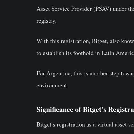
Asset Service Provider (PSAV) under t
registry.
With this registration, Bitget, also kno
to establish its foothold in Latin Americ
For Argentina, this is another step towa
environment.
Significance of Bitget’s Registr
Bitget’s registration as a virtual asset 