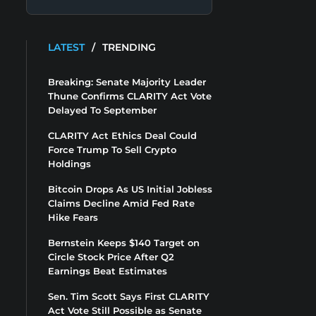
LATEST
/
TRENDING
Breaking: Senate Majority Leader
Thune Confirms CLARITY Act Vote
Delayed To September
CLARITY Act Ethics Deal Could
Force Trump To Sell Crypto
Holdings
Bitcoin Drops As US Initial Jobless
Claims Decline Amid Fed Rate
Hike Fears
Bernstein Keeps $140 Target on
Circle Stock Price After Q2
Earnings Beat Estimates
Sen. Tim Scott Says First CLARITY
Act Vote Still Possible as Senate