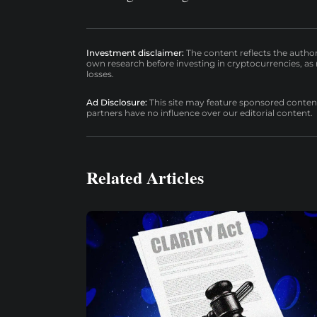
Investment disclaimer:
The content reflects the autho
own research before investing in cryptocurrencies, as n
losses.
Ad Disclosure:
This site may feature sponsored content a
partners have no influence over our editorial content.
Related Articles