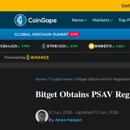
Get
News
Markets
Top P
GLOBAL ONCHAIN SUMMIT
LIVE
$64,529
ETH
$1,920
BNB
$572
▲ 1.70%
▲ 2.11%
▲ 1.02%
Powered by
Home
/
Crypto News
/
Bitget Obtains PSAV Registrat
Bitget Obtains PSAV Regi
12 Jun, 2026
Updated
12 Jun, 2026
By
Anas Hassan