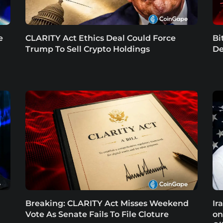
e
CLARITY Act Ethics Deal Could Force
Bi
Trump To Sell Crypto Holdings
De
Breaking: CLARITY Act Misses Weekend
Ir
Vote As Senate Fails To File Cloture
on