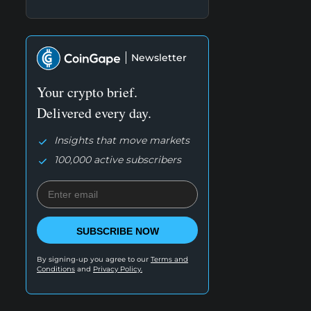
Newsletter
Your crypto brief.
Delivered every day.
Insights that move markets
100,000 active subscribers
SUBSCRIBE NOW
By signing-up you agree to our
Terms and
Conditions
and
Privacy Policy.