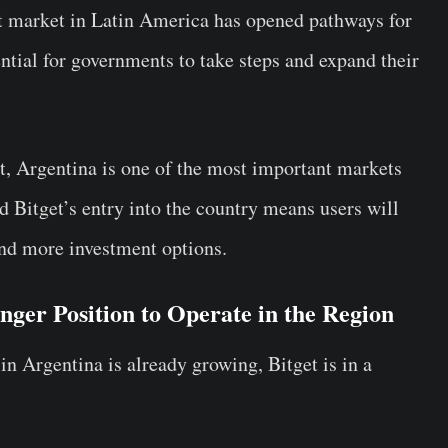
set market in Latin America has opened pathways for
ntial for governments to take steps and expand their
, Argentina is one of the most important markets
d Bitget’s entry into the country means users will
and more investment options.
onger Position to Operate in the Region
in Argentina is already growing, Bitget is in a