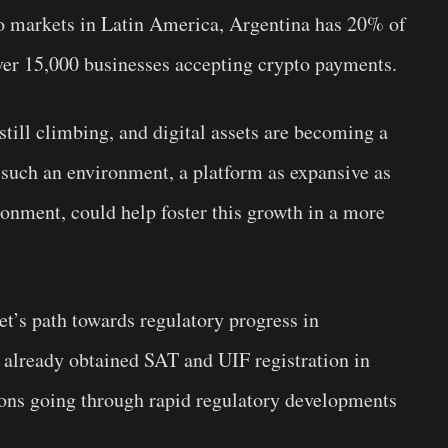
to markets in Latin America, Argentina has 20% of
over 15,000 businesses accepting crypto payments.
still climbing, and digital assets are becoming a
In such an environment, a platform as expansive as
ironment, could help foster this growth in a more
get’s path towards regulatory progress in
 already obtained SAT and UIF registration in
ons going through rapid regulatory developments