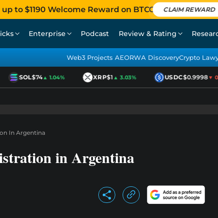
 up to $1190 Welcome Reward on BTCC
CLAIM REWARD
icks
Enterprise
Podcast
Review & Rating
Resear
Web3 Projects AEO
RWA Discovery
Crypto Law
SOL
$74
XRP
$1
USDC
$0.9998
▲ 1.04%
▲ 3.03%
▼ 0.0
ion In Argentina
stration in Argentina