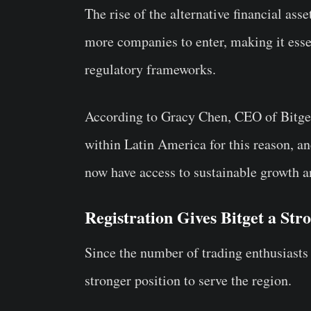
The rise of the alternative financial as
more companies to enter, making it esse
regulatory frameworks.
According to Gracy Chen, CEO of Bitget
within Latin America for this reason, an
now have access to sustainable growth 
Registration Gives Bitget a Str
Since the number of trading enthusiasts 
stronger position to serve the region.