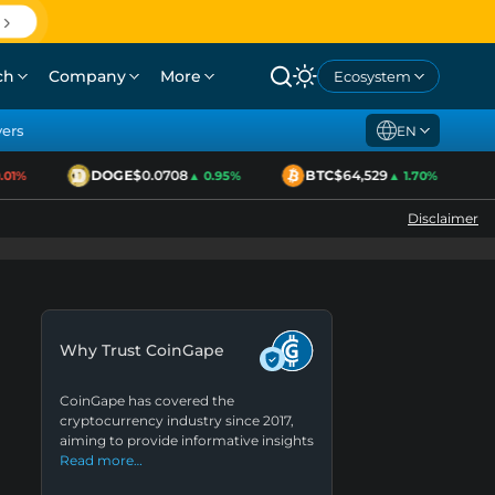
ch
Company
More
Ecosystem
yers
EN
DOGE
$0.0708
BTC
$64,529
1%
▲ 0.95%
▲ 1.70%
Disclaimer
Why Trust CoinGape
CoinGape has covered the
cryptocurrency industry since 2017,
aiming to provide informative insights
Read more…