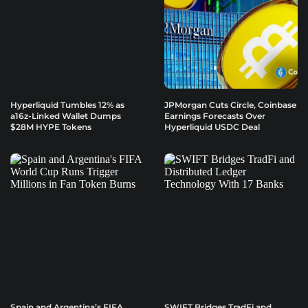
Hyperliquid Tumbles 12% as
JPMorgan Cuts Circle, Coinbase
a16z-Linked Wallet Dumps
Earnings Forecasts Over
$28M HYPE Tokens
Hyperliquid USDC Deal
Spain and Argentina’s FIFA
SWIFT Bridges TradFi and