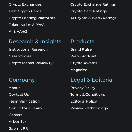
Crypto Exchanges
Crypto Exchange Ratings
Best Crypto Cards
Crypto Card Ratings
Crypto Lending Platforms
AI Crypto & Web3 Ratings
Tokenization & RWA
AI & Web3
Research & Insights
Products
Institutional Research
Brand Pulse
Case Studies
Web3 Podcast
Crypto Market Review Q2
Crypto Awards
Magazine
Company
Legal & Editorial
About
Privacy Policy
Contact Us
Terms & Conditions
Team Verification
Editorial Policy
Our Editorial Team
Review Methodology
Careers
Advertise
Submit PR