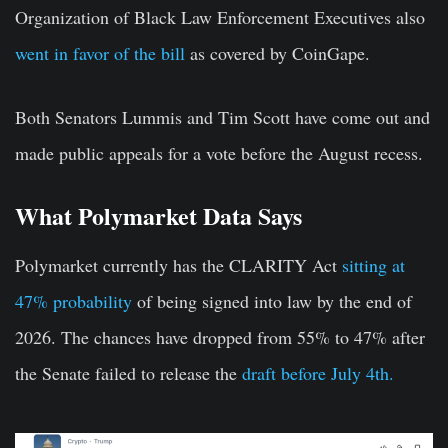
Organization of Black Law Enforcement Executives also
went in favor of the bill
as covered by CoinGape.
Both Senators Lummis and Tim Scott have come out and
made public appeals for a vote before the August recess.
What Polymarket Data Says
Polymarket currently has the CLARITY Act
sitting at
47% probability
of being signed into law by the end of
2026. The chances have dropped from 55% to 47% after
the Senate failed to release the
draft before July 4th.