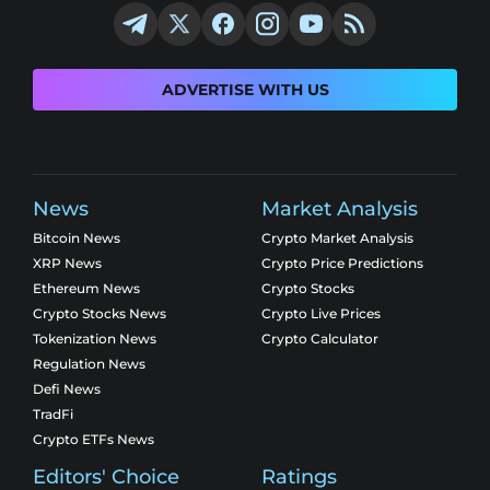
ADVERTISE WITH US
News
Market Analysis
Bitcoin News
Crypto Market Analysis
XRP News
Crypto Price Predictions
Ethereum News
Crypto Stocks
Crypto Stocks News
Crypto Live Prices
Tokenization News
Crypto Calculator
Regulation News
Defi News
TradFi
Crypto ETFs News
Editors' Choice
Ratings