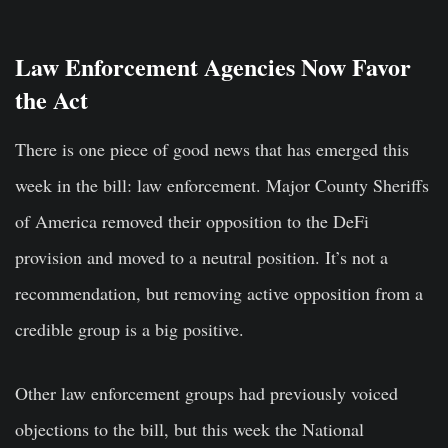
Law Enforcement Agencies Now Favor
the Act
There is one piece of good news that has emerged this
week in the bill: law enforcement. Major County Sheriffs
of America removed their opposition to the DeFi
provision and moved to a neutral position. It’s not a
recommendation, but removing active opposition from a
credible group is a big positive.
Other law enforcement groups had previously voiced
objections to the bill, but this week the National