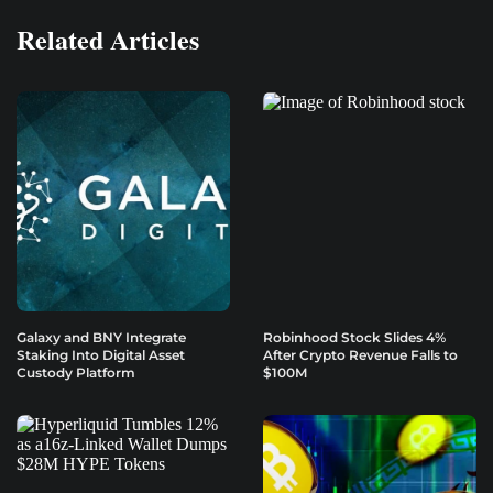
Related Articles
Galaxy and BNY Integrate
Robinhood Stock Slides 4%
Staking Into Digital Asset
After Crypto Revenue Falls to
Custody Platform
$100M