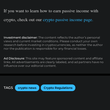
If you want to learn how to earn passive income with
crypto, check out our
crypto passive income page.
Investment disclaimer:
The content reflects the author’s personal
views and current market conditions. Please conduct your own
research before investing in cryptocurrencies, as neither the author
nor the publication is responsible for any financial losses.
Ad Disclosure:
This site may feature sponsored content and affiliate
links. All advertisements are clearly labeled, and ad partners have no
influence over our editorial content.
TAGS
crypto news
Crypto Regulations