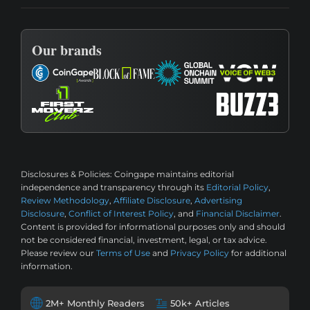
Our brands
Disclosures & Policies:
Coingape maintains editorial
independence and transparency through its
Editorial Policy
,
Review Methodology
,
Affiliate Disclosure
,
Advertising
Disclosure
,
Conflict of Interest Policy
, and
Financial Disclaimer
.
Content is provided for informational purposes only and should
not be considered financial, investment, legal, or tax advice.
Please review our
Terms of Use
and
Privacy Policy
for additional
information.
2M+ Monthly Readers
50k+ Articles