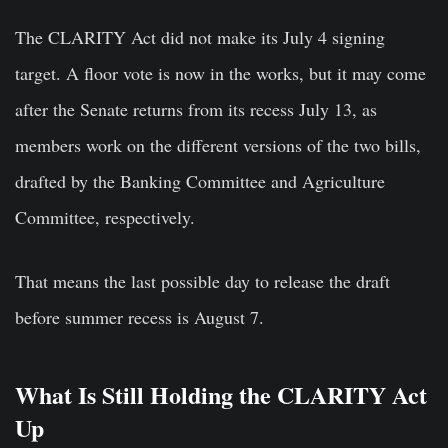
The CLARITY Act did not make its July 4 signing
target. A floor vote is now in the works, but it may come
after the Senate returns from its recess July 13, as
members work on the different versions of the two bills,
drafted by the Banking Committee and Agriculture
Committee, respectively.
That means the last possible day to release the draft
before summer recess is August 7.
What Is Still Holding the CLARITY Act
Up