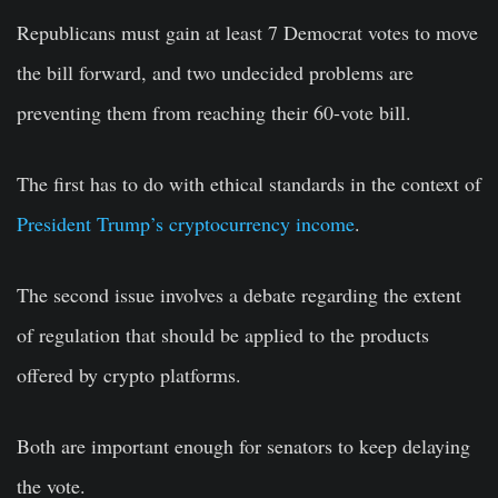
Republicans must gain at least 7 Democrat votes to move
the bill forward, and two undecided problems are
preventing them from reaching their 60-vote bill.
The first has to do with ethical standards in the context of
President Trump’s cryptocurrency income
.
The second issue involves a debate regarding the extent
of regulation that should be applied to the products
offered by crypto platforms.
Both are important enough for senators to keep delaying
the vote.