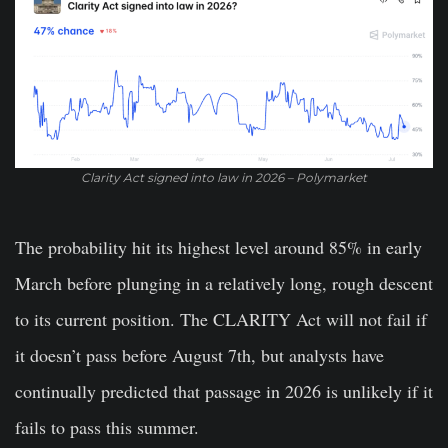
Clarity Act signed into law in 2026 – Polymarket
The probability hit its highest level around 85% in early
March before plunging in a relatively long, rough descent
to its current position.
The CLARITY Act will not fail if
it doesn’t pass before August 7th, but analysts have
continually predicted that passage in 2026 is unlikely if it
fails to pass this summer.