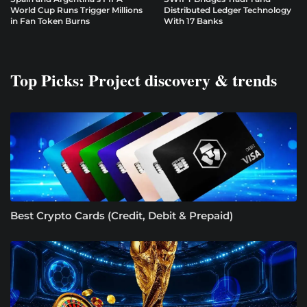
World Cup Runs Trigger Millions
Distributed Ledger Technology
in Fan Token Burns
With 17 Banks
Top Picks: Project discovery & trends
Best Crypto Cards (Credit, Debit & Prepaid)