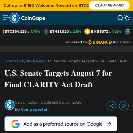
Get up to $1190 Welcome Reward on BTCC
CLAIM REWARD
BTC
$64,529
ETH
$1,920
BNB
$572
S
▲ 1.70%
▲ 2.11%
▲ 1.02%
Powered by
Disclaimer
Home
/
Crypto News
/
U.S. Senate Targets August 7 For Final CLARITY 
U.S. Senate Targets August 7 for
Final CLARITY Act Draft
06 Jul, 2026
Updated
06 Jul, 2026
By
Coingapestaff