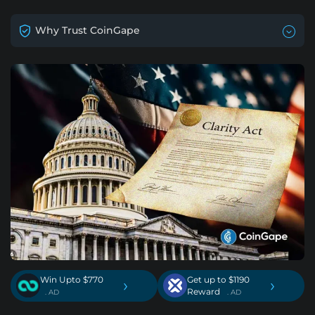
Why Trust CoinGape
Win Upto $770
Get up to $1190
›
›
Reward
. AD
. AD