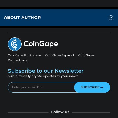
ABOUT AUTHOR
CoinGape Portugese
CoinGape Espanol
CoinGape
Deutschland
Subscribe to our Newsletter
5-minute daily crypto updates to your inbox
SUBSCRIBE
Follow us