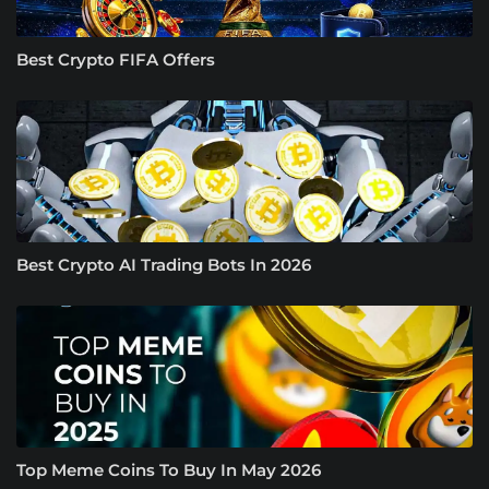
Best Crypto FIFA Offers
Best Crypto AI Trading Bots In 2026
Top Meme Coins To Buy In May 2026