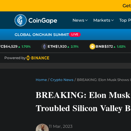
Get
News
Markets
Top P
GLOBAL ONCHAIN SUMMIT
LIVE
$64,529
ETH
$1,920
BNB
$572
▲ 1.70%
▲ 2.11%
▲ 1.02%
Powered by
Home
/
Crypto News
/
BREAKING: Elon Musk Shows Int
BREAKING: Elon Musk S
Troubled Silicon Valley 
11 Mar, 2023