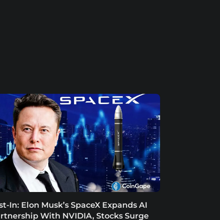
st-In: Elon Musk’s SpaceX Expands AI
rtnership With NVIDIA, Stocks Surge