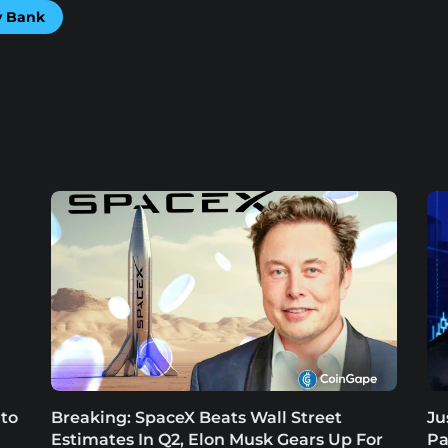
ey Bank
 to
Breaking: SpaceX Beats Wall Street
Ju
Estimates In Q2, Elon Musk Gears Up For
Pa