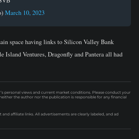
 SVB
o)
March 10, 2023
hain space having links to Silicon Valley Bank
e Island Ventures, Dragonfly and Pantera all had
r’s personal views and current market conditions. Please conduct your
either the author nor the publication is responsible for any financial
nd affiliate links. All advertisements are clearly labeled, and ad