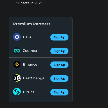
Sunsets in 2029
Premium Partners
BTCC
Sign Up
Zoomex
Sign Up
Binance
Sign Up
BestChange
Sign Up
BitGet
Sign Up