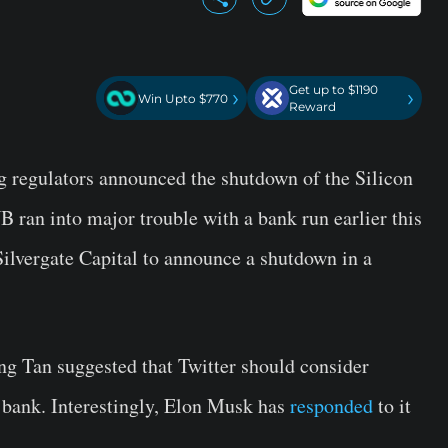
Get up to $1190
›
›
Win Upto $770
Reward
g regulators announced the shutdown of the Silicon
ran into major trouble with a bank run earlier this
Silvergate Capital to announce a shutdown in a
g Tan suggested that Twitter should consider
l bank. Interestingly, Elon Musk has
responded
to it