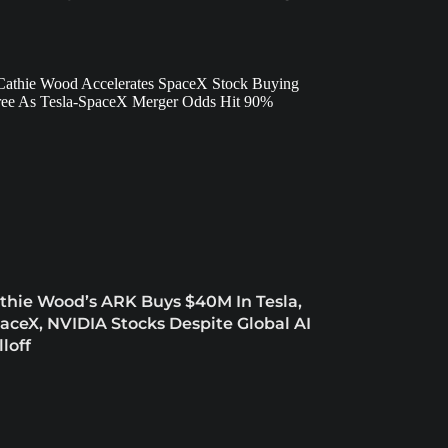
thie Wood’s ARK Buys $40M In Tesla,
aceX, NVIDIA Stocks Despite Global AI
lloff