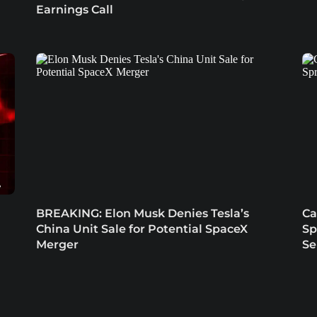
Earnings Call
BREAKING: Elon Musk Denies Tesla’s
Ca
China Unit Sale for Potential SpaceX
Sp
Merger
Se