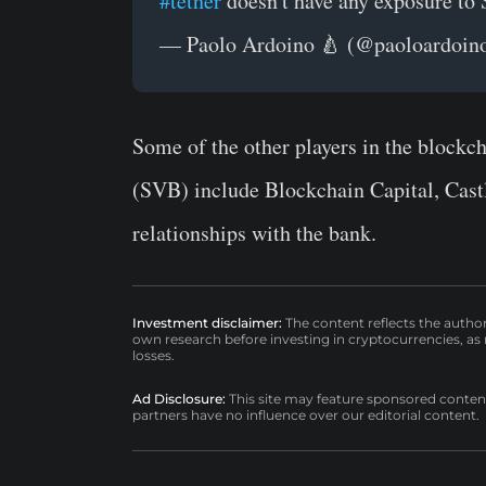
#tether
doesn't have any exposure to
— Paolo Ardoino 🍐 (@paoloardoin
Some of the other players in the blockc
(SVB) include Blockchain Capital, Castl
relationships with the bank.
Investment disclaimer:
The content reflects the autho
own research before investing in cryptocurrencies, as n
losses.
Ad Disclosure:
This site may feature sponsored content a
partners have no influence over our editorial content.