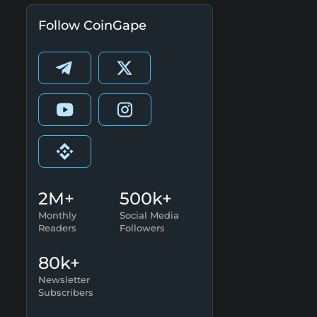
Follow CoinGape
2M+
500k+
Monthly
Social Media
Readers
Followers
80k+
Newsletter
Subscribers