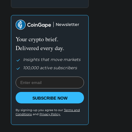
Newsletter
Your crypto brief.
Delivered every day.
Insights that move markets
100,000 active subscribers
SUBSCRIBE NOW
By signing-up you agree to our
Terms and
Conditions
and
Privacy Policy.