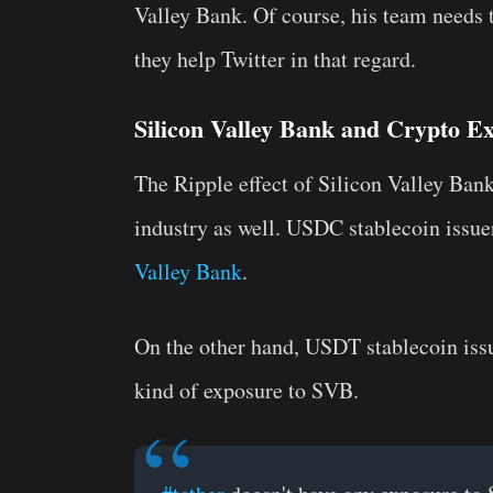
Valley Bank. Of course, his team needs 
they help Twitter in that regard.
Silicon Valley Bank and Crypto E
The Ripple effect of Silicon Valley Bank
industry as well. USDC stablecoin issue
Valley Bank
.
On the other hand, USDT stablecoin issu
kind of exposure to SVB.