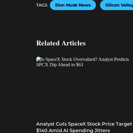
TAGS
Elon Musk News
Silicon Vall
Related Articles
Analyst Cuts SpaceX Stock Price Target
$140 Amid AI Spending Jitters