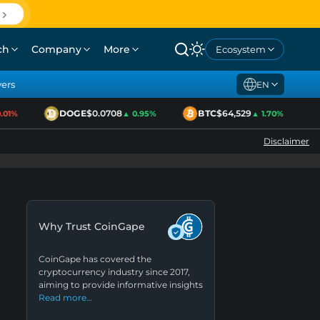
ch
Company
More
Ecosystem
yers
EN
DOGE
$0.0708
BTC
$64,529
1%
▲ 0.95%
▲ 1.70%
Disclaimer
Why Trust CoinGape
CoinGape has covered the
cryptocurrency industry since 2017,
aiming to provide informative insights
Read more…