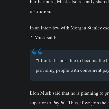
Furthermore, Musk also recently shared 
institution.
In an interview with Morgan Stanley ex
7, Musk said:
“I think it’s possible to become the bi
providing people with convenient pa
Elon Musk said that he is planning to pr
superior to PayPal. Thus, if we join the