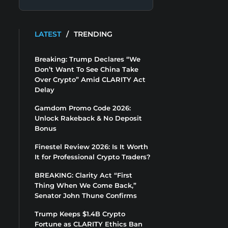
LATEST
/
TRENDING
Breaking: Trump Declares “We
Don’t Want To See China Take
Over Crypto” Amid CLARITY Act
Delay
Gamdom Promo Code 2026:
Unlock Rakeback & No Deposit
Bonus
Finestel Review 2026: Is It Worth
It for Professional Crypto Traders?
BREAKING: Clarity Act “First
Thing When We Come Back,”
Senator John Thune Confirms
Trump Keeps $1.4B Crypto
Fortune as CLARITY Ethics Ban