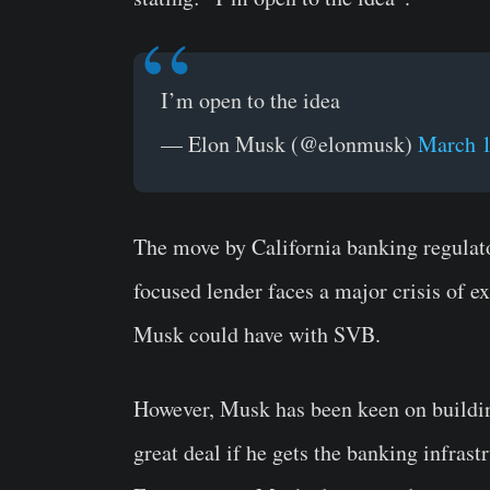
I’m open to the idea
— Elon Musk (@elonmusk)
March 1
The move by California banking regulat
focused lender faces a major crisis of ex
Musk could have with SVB.
However, Musk has been keen on building
great deal if he gets the banking infras