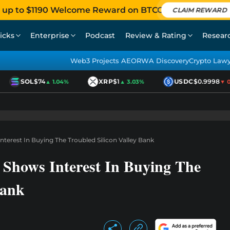
 up to $1190 Welcome Reward on BTCC
CLAIM REWARD
icks
Enterprise
Podcast
Review & Rating
Resear
Web3 Projects AEO
RWA Discovery
Crypto Law
SOL
$74
XRP
$1
USDC
$0.9998
▲ 1.04%
▲ 3.03%
▼ 0.0
erest In Buying The Troubled Silicon Valley Bank
hows Interest In Buying The
Bank