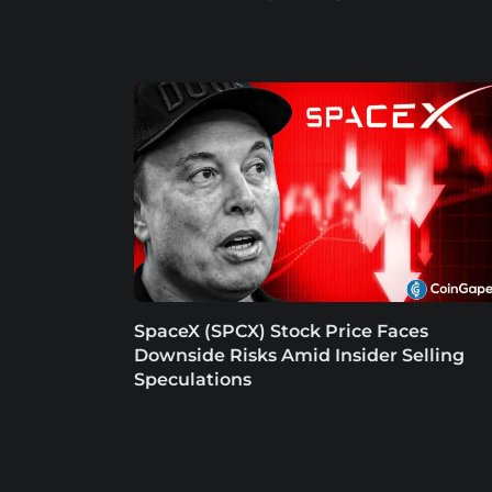
SpaceX (SPCX) Stock Price Faces
Downside Risks Amid Insider Selling
Speculations