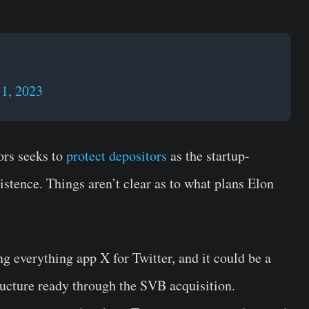
1, 2023
ors seeks to
protect depositors
as the startup-
istence. Things aren’t clear as to what plans Elon
 everything app X for Twitter, and it could be a
tructure ready through the SVB acquisition.