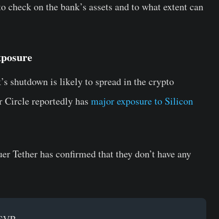
to check on the bank’s assets and to what extent can
xposure
’s shutdown is likely to spread in the crypto
r Circle reportedly has
major exposure to Silicon
er Tether has confirmed that they don’t have any