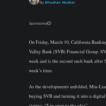
By
Bhushan Akolkar
Sponsored
On Friday, March 10, California Bankin
Valley Bank (SVB) Financial Group. SVB 
week and is the second such bank after 
week’s time.
As the developments unfolded, Min-Lian
buying SVB and turning it into a digita
stating: “I’m open to the idea”.