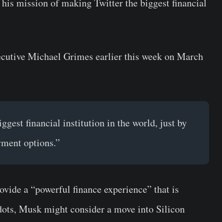
his mission of making Twitter the biggest financial
ecutive Michael Grimes earlier this week on March
ggest financial institution in the world, just by
yment options.”
ovide a “powerful finance experience” that is
 dots, Musk might consider a move into Silicon