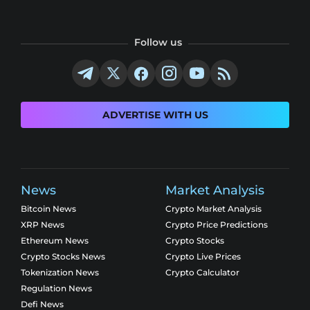
Follow us
ADVERTISE WITH US
News
Market Analysis
Bitcoin News
Crypto Market Analysis
XRP News
Crypto Price Predictions
Ethereum News
Crypto Stocks
Crypto Stocks News
Crypto Live Prices
Tokenization News
Crypto Calculator
Regulation News
Defi News