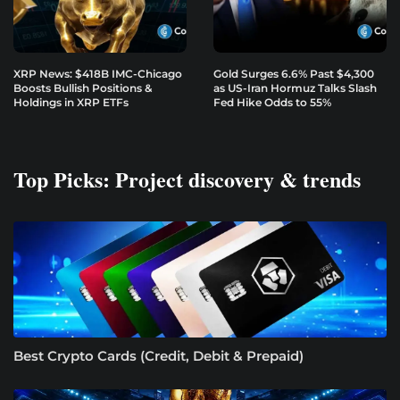
XRP News: $418B IMC-Chicago
Gold Surges 6.6% Past $4,300
Boosts Bullish Positions &
as US-Iran Hormuz Talks Slash
Holdings in XRP ETFs
Fed Hike Odds to 55%
Top Picks: Project discovery & trends
Best Crypto Cards (Credit, Debit & Prepaid)