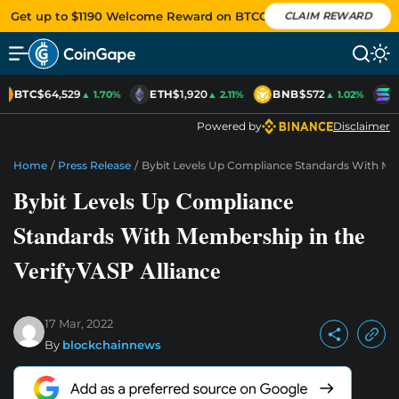
Get up to $1190 Welcome Reward on BTCC
CLAIM REWARD
BTC
$64,529
ETH
$1,920
BNB
$572
S
▲ 1.70%
▲ 2.11%
▲ 1.02%
Powered by
Disclaimer
Home
/
Press Release
/
Bybit Levels Up Compliance Standards With Mem
Bybit Levels Up Compliance
Standards With Membership in the
VerifyVASP Alliance
17 Mar, 2022
By
blockchainnews