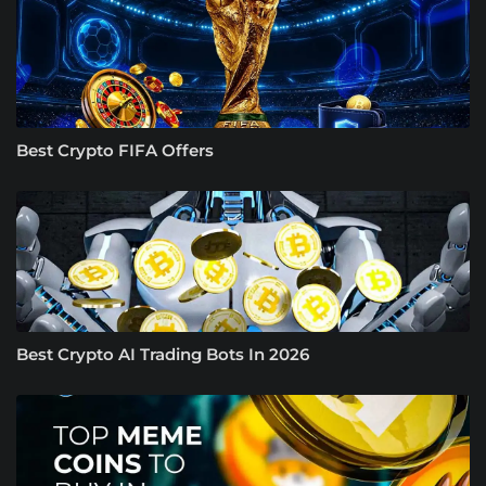
Best Crypto FIFA Offers
Best Crypto AI Trading Bots In 2026