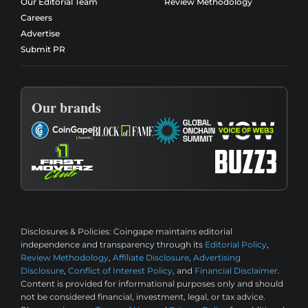
Our Editorial Team
Review Methodology
Careers
Advertise
Submit PR
Our brands
Disclosures & Policies:
Coingape maintains editorial
independence and transparency through its
Editorial Policy
,
Review Methodology
,
Affiliate Disclosure
,
Advertising
Disclosure
,
Conflict of Interest Policy
, and
Financial Disclaimer
.
Content is provided for informational purposes only and should
not be considered financial, investment, legal, or tax advice.