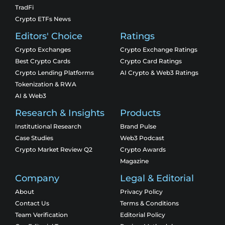
TradFi
Crypto ETFs News
Editors' Choice
Ratings
Crypto Exchanges
Crypto Exchange Ratings
Best Crypto Cards
Crypto Card Ratings
Crypto Lending Platforms
AI Crypto & Web3 Ratings
Tokenization & RWA
AI & Web3
Research & Insights
Products
Institutional Research
Brand Pulse
Case Studies
Web3 Podcast
Crypto Market Review Q2
Crypto Awards
Magazine
Company
Legal & Editorial
About
Privacy Policy
Contact Us
Terms & Conditions
Team Verification
Editorial Policy