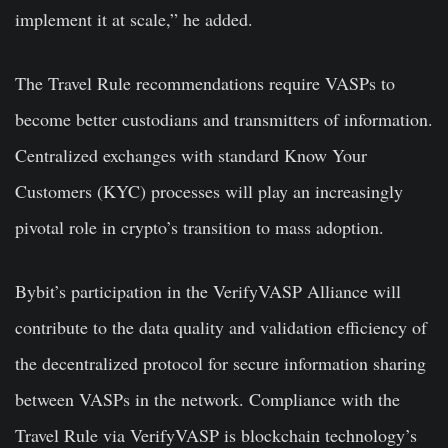
implement it at scale,” he added.
The Travel Rule recommendations require VASPs to
become better custodians and transmitters of information.
Centralized exchanges with standard Know Your
Customers (KYC) processes will play an increasingly
pivotal role in crypto’s transition to mass adoption.
Bybit’s participation in the VerifyVASP Alliance will
contribute to the data quality and validation efficiency of
the decentralized protocol for secure information sharing
between VASPs in the network. Compliance with the
Travel Rule via VerifyVASP is blockchain technology’s