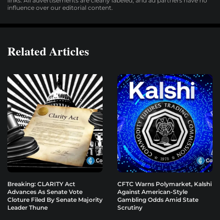
links. All advertisements are clearly labeled, and ad partners have no
influence over our editorial content.
Related Articles
Breaking: CLARITY Act
CFTC Warns Polymarket, Kalshi
Advances As Senate Vote
Against American-Style
Cloture Filed By Senate Majority
Gambling Odds Amid State
Leader Thune
Scrutiny