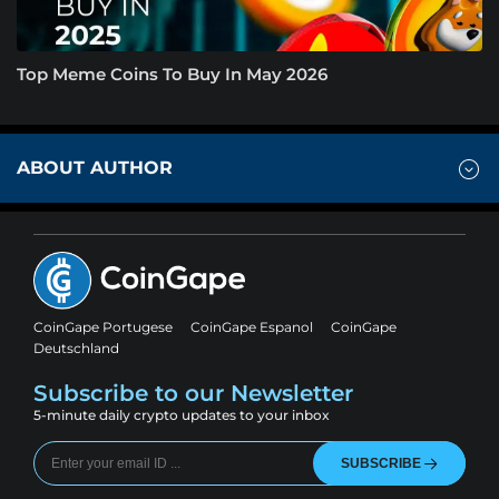
Top Meme Coins To Buy In May 2026
ABOUT AUTHOR
CoinGape Portugese
CoinGape Espanol
CoinGape
Deutschland
Subscribe to our Newsletter
5-minute daily crypto updates to your inbox
SUBSCRIBE