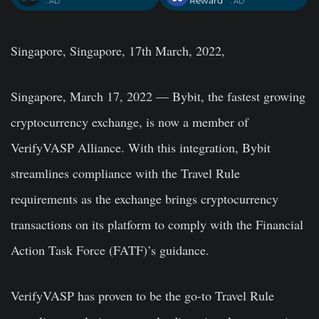
Reward
. AD
. AD
Singapore, Singapore, 17th March, 2022,
Singapore, March 17, 2022 — Bybit, the fastest growing
cryptocurrency exchange, is now a member of
VerifyVASP Alliance. With this integration, Bybit
streamlines compliance with the Travel Rule
requirements as the exchange brings cryptocurrency
transactions on its platform to comply with the Financial
Action Task Force (FATF)’s guidance.
VerifyVASP has proven to be the go-to Travel Rule