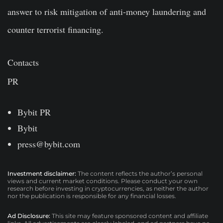
answer to risk mitigation of anti-money laundering and
counter terrorist financing.
Contacts
PR
Bybit PR
Bybit
press@bybit.com
Investment disclaimer:
The content reflects the author’s personal
views and current market conditions. Please conduct your own
research before investing in cryptocurrencies, as neither the author
nor the publication is responsible for any financial losses.
Ad Disclosure:
This site may feature sponsored content and affiliate