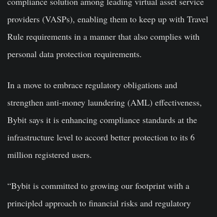
compliance solution among leading virtual asset service
providers (VASPs), enabling them to keep up with Travel
Rule requirements in a manner that also complies with
personal data protection requirements.
In a move to embrace regulatory obligations and
strengthen anti-money laundering (AML) effectiveness,
Bybit says it is enhancing compliance standards at the
infrastructure level to accord better protection to its 6
million registered users.
“Bybit is committed to growing our footprint with a
principled approach to financial risks and regulatory