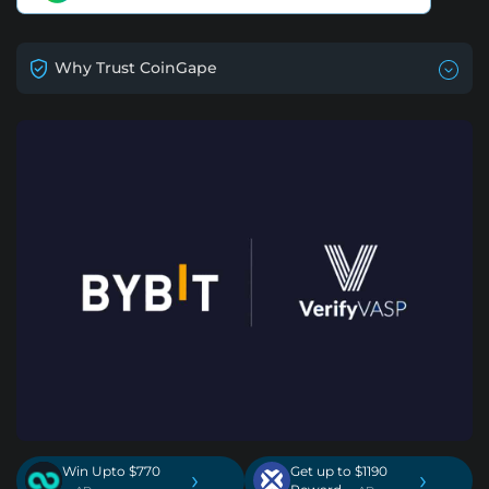
Why Trust CoinGape
Win Upto $770
Get up to $1190
›
›