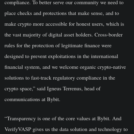
compliance. To better serve our community we need to
place checks and protections that make sense, and to
make crypto more accessible for honest users, which is
the vast majority of digital asset holders. Cross-border
rules for the protection of legitimate finance were
designed to prevent exploitations in the international
financial system, and we welcome organic crypto-native
solutions to fast-track regulatory compliance in the
crypto space,” said Igneus Terrenus, head of
communications at Bybit.
“Transparency is one of the core values at Bybit. And
VerifyVASP gives us the data solution and technology to