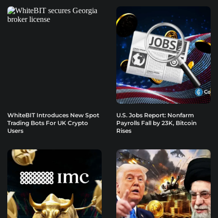
WhiteBIT Introduces New Spot
U.S. Jobs Report: Nonfarm
Trading Bots For UK Crypto
Payrolls Fall by 23K, Bitcoin
Users
Rises