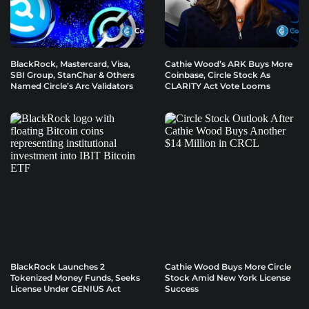
BlackRock, Mastercard, Visa,
Cathie Wood’s ARK Buys More
SBI Group, StanChar & Others
Coinbase, Circle Stock As
Named Circle’s Arc Validators
CLARITY Act Vote Looms
BlackRock Launches 2
Cathie Wood Buys More Circle
Tokenized Money Funds, Seeks
Stock Amid New York License
License Under GENIUS Act
Success