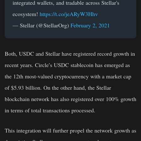
integrated wallets, and tradable across Stellar's
ecosystem!
https://t.co/jeARyW3Hhv
— Stellar (@StellarOrg)
February 2, 2021
Both, USDC and Stellar have registered record growth in
recent years. Circle’s USDC stablecoin has emerged as
the 12th most-valued cryptocurrency with a market cap
of $5.93 billion. On the other hand, the Stellar
blockchain network has also registered over 100% growth
in terms of total transactions processed.
This integration will further propel the network growth as