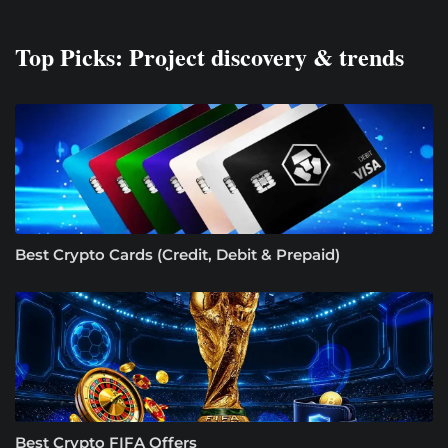
Top Picks: Project discovery & trends
Best Crypto Cards (Credit, Debit & Prepaid)
Best Crypto FIFA Offers