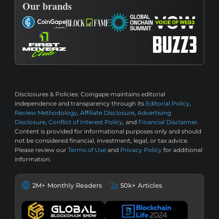
Our brands
Disclosures & Policies:
Coingape maintains editorial
independence and transparency through its
Editorial Policy
,
Review Methodology
,
Affiliate Disclosure
,
Advertising
Disclosure
,
Conflict of Interest Policy
, and
Financial Disclaimer
.
Content is provided for informational purposes only and should
not be considered financial, investment, legal, or tax advice.
Please review our
Terms of Use
and
Privacy Policy
for additional
information.
2M+ Monthly Readers
50k+ Articles