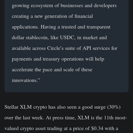
growing ecosystem of businesses and developers
creating a new generation of financial
applications. Having a trusted and transparent
dollar stablecoin, like USDC, in market and
available across Circle’s suite of API services for
payments and treasury operations will help
accelerate the pace and scale of these
innovations.”
Stellar XLM crypto has also seen a good surge (30%)
over the last week. At press time, XLM is the 11th most-
valued crypto asset trading at a price of $0.34 with a