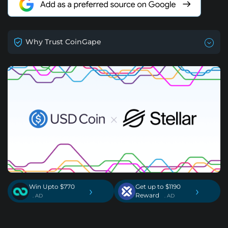
Why Trust CoinGape
Win Upto $770
Get up to $1190
›
›
Reward
. AD
. AD