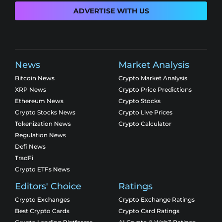
ADVERTISE WITH US
News
Market Analysis
Bitcoin News
Crypto Market Analysis
XRP News
Crypto Price Predictions
Ethereum News
Crypto Stocks
Crypto Stocks News
Crypto Live Prices
Tokenization News
Crypto Calculator
Regulation News
Defi News
TradFi
Crypto ETFs News
Editors' Choice
Ratings
Crypto Exchanges
Crypto Exchange Ratings
Best Crypto Cards
Crypto Card Ratings