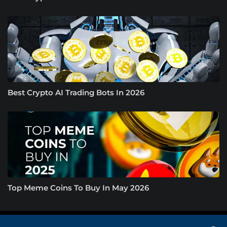
Best Crypto AI Trading Bots In 2026
Top Meme Coins To Buy In May 2026