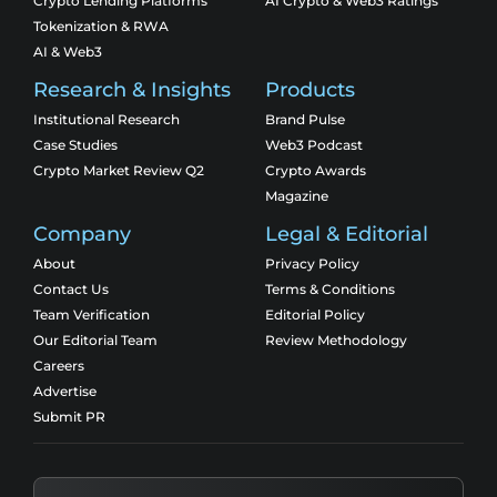
Crypto Lending Platforms
AI Crypto & Web3 Ratings
Tokenization & RWA
AI & Web3
Research & Insights
Products
Institutional Research
Brand Pulse
Case Studies
Web3 Podcast
Crypto Market Review Q2
Crypto Awards
Magazine
Company
Legal & Editorial
About
Privacy Policy
Contact Us
Terms & Conditions
Team Verification
Editorial Policy
Our Editorial Team
Review Methodology
Careers
Advertise
Submit PR