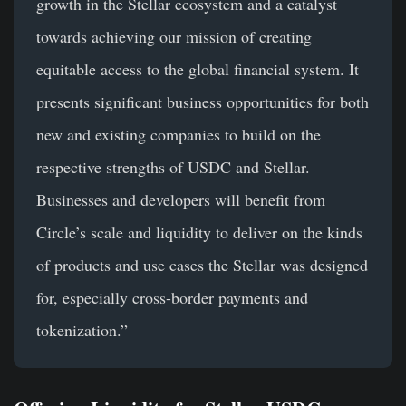
growth in the Stellar ecosystem and a catalyst
towards achieving our mission of creating
equitable access to the global financial system. It
presents significant business opportunities for both
new and existing companies to build on the
respective strengths of USDC and Stellar.
Businesses and developers will benefit from
Circle’s scale and liquidity to deliver on the kinds
of products and use cases the Stellar was designed
for, especially cross-border payments and
tokenization.”