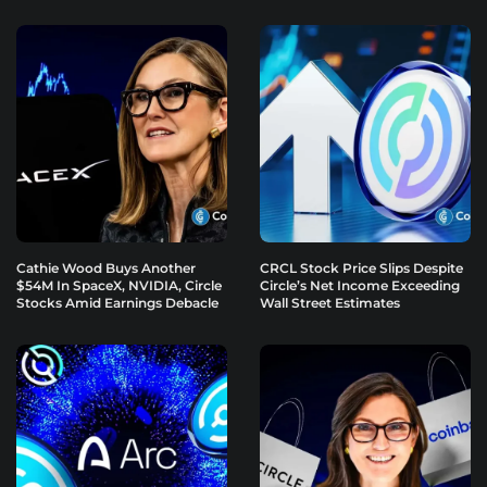
Cathie Wood Buys Another
CRCL Stock Price Slips Despite
$54M In SpaceX, NVIDIA, Circle
Circle’s Net Income Exceeding
Stocks Amid Earnings Debacle
Wall Street Estimates