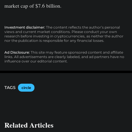
market cap of $7.6 billion.
Investment disclaimer:
The content reflects the author’s personal
views and current market conditions. Please conduct your own
research before investing in cryptocurrencies, as neither the author
nor the publication is responsible for any financial losses.
Ad Disclosure:
This site may feature sponsored content and affiliate
links. All advertisements are clearly labeled, and ad partners have no
influence over our editorial content.
TAGS
circle
Related Articles