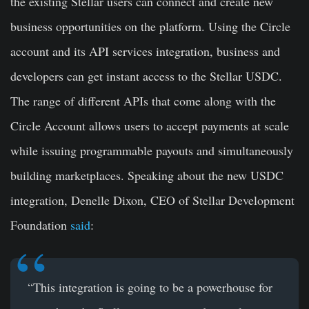
the existing Stellar users can connect and create new
business opportunities on the platform. Using the Circle
account and its API services integration, business and
developers can get instant access to the Stellar USDC.
The range of different APIs that come along with the
Circle Account allows users to accept payments at scale
while issuing programmable payouts and simultaneously
building marketplaces. Speaking about the new USDC
integration,
Denelle Dixon
, CEO of Stellar Development
Foundation
said
:
“This integration is going to be a powerhouse for