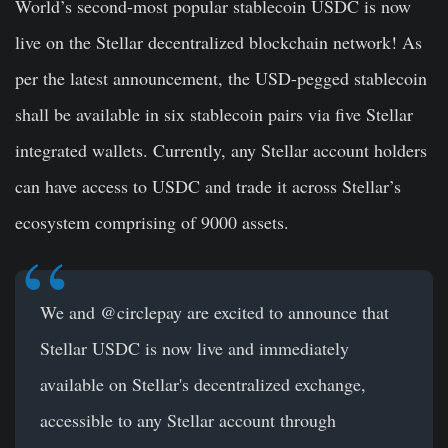
World’s second-most popular stablecoin USDC is now
live on the Stellar decentralized blockchain network! As
per the latest announcement, the USD-pegged stablecoin
shall be available in six stablecoin pairs via five Stellar
integrated wallets. Currently, any Stellar account holders
can have access to USDC and trade it across Stellar’s
ecosystem comprising of 9000 assets.
We and @circlepay are excited to announce that
Stellar USDC is now live and immediately
available on Stellar's decentralized exchange,
accessible to any Stellar account through