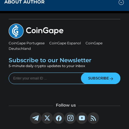
ABOUT AUTHOR
CoinGape Portugese
CoinGape Espanol
CoinGape
Deutschland
Subscribe to our Newsletter
5-minute daily crypto updates to your inbox
SUBSCRIBE
Follow us