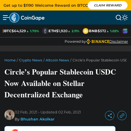
Get up to $1190 Welcome Reward on BTCC
CLAIM REWARD
BTC
$64,529
ETH
$1,920
BNB
$572
S
▲ 1.70%
▲ 2.11%
▲ 1.02%
Powered by
Disclaimer
Home
/
Crypto News
/
Altcoin News
/
Circle’s Popular Stablecoin USDC
Circle’s Popular Stablecoin USDC
Now Available on Stellar
Decentralized Exchange
02 Feb, 2021
Updated
02 Feb, 2021
By
Bhushan Akolkar