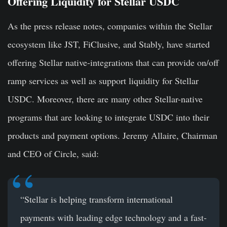
Offering Liquidity for Stellar USDC
As the press release notes, companies within the Stellar
ecosystem like JST, FiClusive, and Stably, have started
offering Stellar native-integrations that can provide on/off
ramp services as well as support liquidity for Stellar
USDC. Moreover, there are many other Stellar-native
programs that are looking to integrate USDC into their
products and payment options.
Jeremy Allaire
, Chairman
and CEO of Circle, said
:
“Stellar is helping transform international
payments with leading edge technology and a fast-