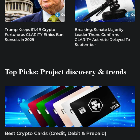
Trump Keeps $1.4B Crypto
Breaking: Senate Majority
Fortune as CLARITY Ethics Ban
Leader Thune Confirms
Sunsets in 2029
CLARITY Act Vote Delayed To
September
Top Picks: Project discovery & trends
Best Crypto Cards (Credit, Debit & Prepaid)