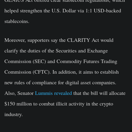
helped strengthen the U.S. Dollar via 1:1 USD-backed
stablecoins.
Moreover, supporters say the CLARITY Act would
clarify the duties of the Securities and Exchange
Commission (SEC) and Commodity Futures Trading
Commission (CFTC). In addition, it aims to establish
new rules of compliance for digital asset companies.
Also, Senator
Lummis revealed
that the bill will allocate
$150 million to combat illicit activity in the crypto
industry.