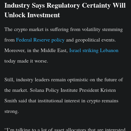
Industry Says Regulatory Certainty Will
Unlock Investment
The crypto market is suffering from volatility stemming
from
Federal Reserve policy
and geopolitical events.
Moreover, in the Middle East,
Israel striking Lebanon
today made it worse.
Still, industry leaders remain optimistic on the future of
the market. Solana Policy Institute President Kristen
Smith said that institutional interest in crypto remains
strong.
“I’m talking to a lot of asset allocators that are interested