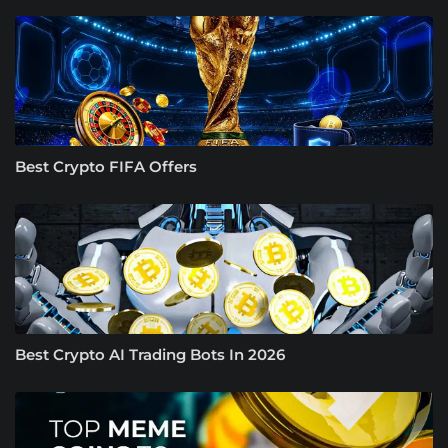
Best Crypto FIFA Offers
Best Crypto AI Trading Bots In 2026