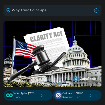
Why Trust CoinGape
Win Upto $770
Get up to $1190
›
›
Reward
. AD
. AD