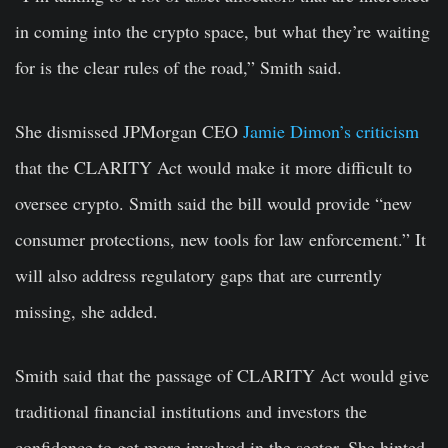
in coming into the crypto space, but what they’re waiting
for is the clear rules of the road,” Smith said.
She dismissed JPMorgan CEO
Jamie Dimon’s criticism
that the CLARITY Act would make it more difficult to
oversee crypto. Smith said the bill would provide “new
consumer protections, new tools for law enforcement.” It
will also address regulatory gaps that are currently
missing, she added.
Smith said that the passage of CLARITY Act would give
traditional financial institutions and investors the
confidence to get more involved in the sector. She hinted