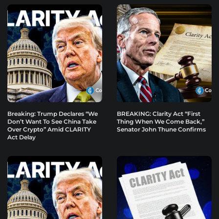
Breaking: Trump Declares “We
BREAKING: Clarity Act “First
Don’t Want To See China Take
Thing When We Come Back,”
Over Crypto” Amid CLARITY
Senator John Thune Confirms
Act Delay