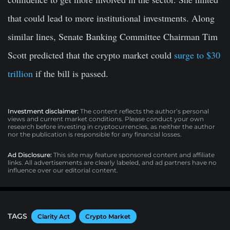
that could lead to more institutional investments. Along
similar lines, Senate Banking Committee Chairman Tim
Scott predicted that the crypto market could
surge to $30
trillion
if the bill is passed.
Investment disclaimer:
The content reflects the author’s personal
views and current market conditions. Please conduct your own
research before investing in cryptocurrencies, as neither the author
nor the publication is responsible for any financial losses.
Ad Disclosure:
This site may feature sponsored content and affiliate
links. All advertisements are clearly labeled, and ad partners have no
influence over our editorial content.
TAGS
Clarity Act
Crypto Market