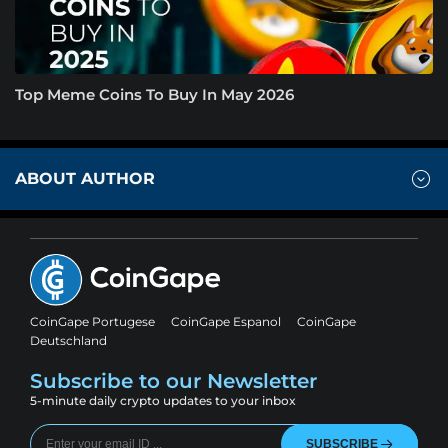
Top Meme Coins To Buy In May 2026
ABOUT AUTHOR
CoinGape Portugese
CoinGape Espanol
CoinGape
Deutschland
Subscribe to our Newsletter
5-minute daily crypto updates to your inbox
SUBSCRIBE