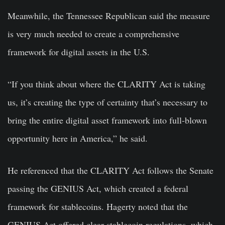
Meanwhile, the Tennessee Republican said the measure
is very much needed to create a comprehensive
framework for digital assets in the U.S.
“If you think about where the CLARITY Act is taking
us, it’s creating the type of certainty that’s necessary to
bring the entire digital asset framework into full-blown
opportunity here in America,” he said.
He referenced that the CLARITY Act follows the Senate
passing the GENIUS Act, which created a federal
framework for stablecoins. Hagerty noted that the
GENIUS Act offered clear stablecoin regulations, which