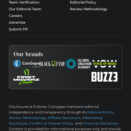
Team Verification
Editorial Policy
Our Editorial Team
Review Methodology
Careers
Advertise
Submit PR
Our brands
Disclosures & Policies:
Coingape maintains editorial
independence and transparency through its
Editorial Policy
,
Review Methodology
,
Affiliate Disclosure
,
Advertising
Disclosure
,
Conflict of Interest Policy
, and
Financial Disclaimer
.
Content is provided for informational purposes only and should