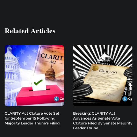
Related Articles
CLARITY Act Cloture Vote Set
Breaking: CLARITY Act
for September 15 Following
Advances As Senate Vote
Majority Leader Thune’s Filing
Cloture Filed By Senate Majority
Leader Thune