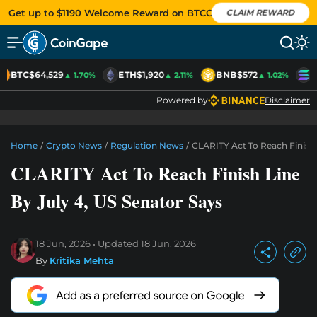
Get up to $1190 Welcome Reward on BTCC
CLAIM REWARD
BTC
$64,529
ETH
$1,920
BNB
$572
S
▲ 1.70%
▲ 2.11%
▲ 1.02%
Powered by
Disclaimer
Home
/
Crypto News
/
Regulation News
/
CLARITY Act To Reach Finish 
CLARITY Act To Reach Finish Line
By July 4, US Senator Says
18 Jun, 2026
Updated
18 Jun, 2026
By
Kritika Mehta