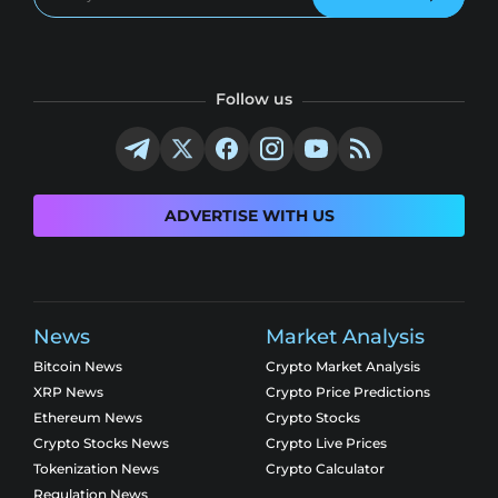
Follow us
ADVERTISE WITH US
News
Market Analysis
Bitcoin News
Crypto Market Analysis
XRP News
Crypto Price Predictions
Ethereum News
Crypto Stocks
Crypto Stocks News
Crypto Live Prices
Tokenization News
Crypto Calculator
Regulation News