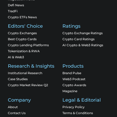
Defi News
TradFi
Crypto ETFs News
Editors' Choice
Ratings
Crypto Exchanges
Crypto Exchange Ratings
Best Crypto Cards
Crypto Card Ratings
Crypto Lending Platforms
AI Crypto & Web3 Ratings
Tokenization & RWA
AI & Web3
Research & Insights
Products
Institutional Research
Brand Pulse
Case Studies
Web3 Podcast
Crypto Market Review Q2
Crypto Awards
Magazine
Company
Legal & Editorial
About
Privacy Policy
Contact Us
Terms & Conditions