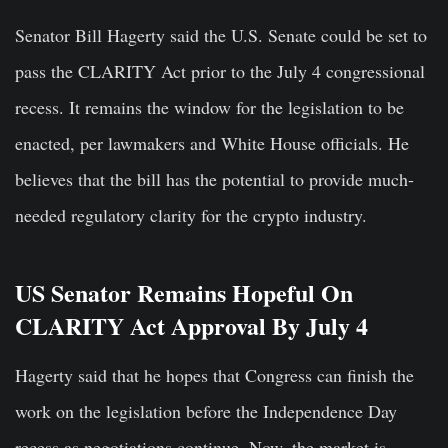
Senator Bill Hagerty said the U.S. Senate could be set to
pass the CLARITY Act prior to the July 4 congressional
recess. It remains the window for the legislation to be
enacted, per lawmakers and White House officials. He
believes that the bill has the potential to provide much-
needed regulatory clarity for the crypto industry.
US Senator Remains Hopeful On
CLARITY Act Approval By July 4
Hagerty said that he hopes that Congress can finish the
work on the legislation before the Independence Day
recess as negotiations continue. Now, the market is