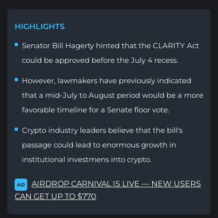
HIGHLIGHTS
Senator Bill Hagerty hinted that the CLARITY Act
could be approved before the July 4 recess.
However, lawmakers have previously indicated
that a mid-July to August period would be a more
favorable timeline for a Senate floor vote.
Crypto industry leaders believe that the bill's
passage could lead to enormous growth in
institutional investmens into crypto.
AIRDROP CARNIVAL IS LIVE — NEW USERS
AD
CAN GET UP TO $770