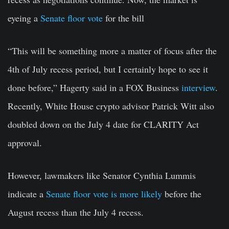
eyeing a
Senate floor vote
for the bill
“This will be something more a matter of focus after the
4th of July recess period, but I certainly hope to see it
done before,” Hagerty said in a FOX Business
interview
.
Recently, White House crypto advisor Patrick Witt also
doubled down on the July 4 date for CLARITY Act
approval.
However, lawmakers like Senator Cynthia Lummis
indicate a
Senate floor vote is more likely
before the
August recess than the July 4 recess.