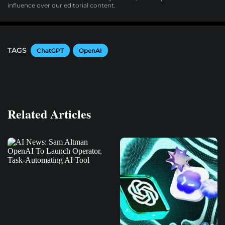
influence over our editorial content.
TAGS
ChatGPT
OpenAI
Related Articles