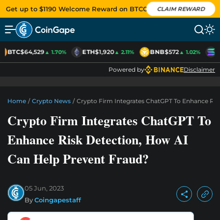
Get up to $1190 Welcome Reward on BTCC
CLAIM REWARD
BTC
$64,529
ETH
$1,920
BNB
$572
S
▲ 1.70%
▲ 2.11%
▲ 1.02%
Powered by
Disclaimer
Home
/
Crypto News
/
Crypto Firm Integrates ChatGPT To Enhance Ris
Crypto Firm Integrates ChatGPT To
Enhance Risk Detection, How AI
Can Help Prevent Fraud?
05 Jun, 2023
By
Coingapestaff