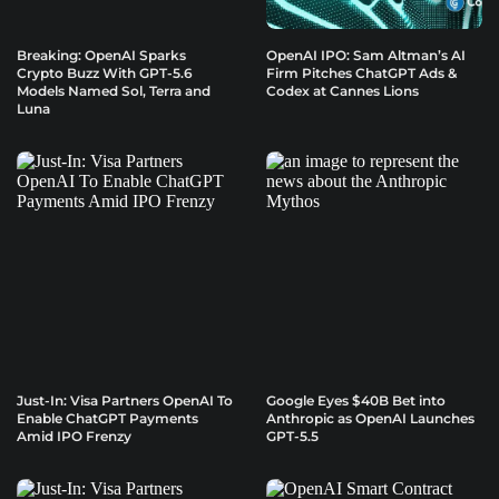
Breaking: OpenAI Sparks
OpenAI IPO: Sam Altman’s AI
Crypto Buzz With GPT-5.6
Firm Pitches ChatGPT Ads &
Models Named Sol, Terra and
Codex at Cannes Lions
Luna
Just-In: Visa Partners OpenAI To
Google Eyes $40B Bet into
Enable ChatGPT Payments
Anthropic as OpenAI Launches
Amid IPO Frenzy
GPT-5.5