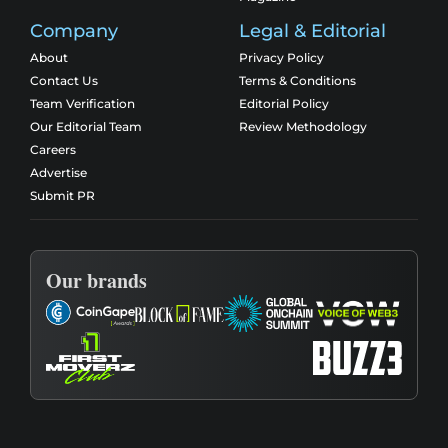
Company
Legal & Editorial
About
Privacy Policy
Contact Us
Terms & Conditions
Team Verification
Editorial Policy
Our Editorial Team
Review Methodology
Careers
Advertise
Submit PR
Our brands