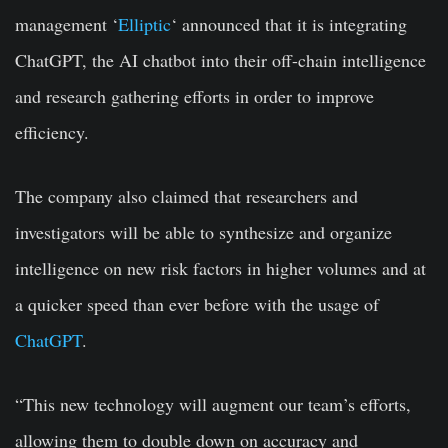
management ‘
Elliptic
‘ announced that it is integrating
ChatGPT, the AI chatbot into their off-chain intelligence
and research gathering efforts in order to improve
efficiency.
The company also claimed that researchers and
investigators will be able to synthesize and organize
intelligence on new risk factors in higher volumes and at
a quicker speed than ever before with the usage of
ChatGPT
.
“This new technology will augment our team’s efforts,
allowing them to double down on accuracy and