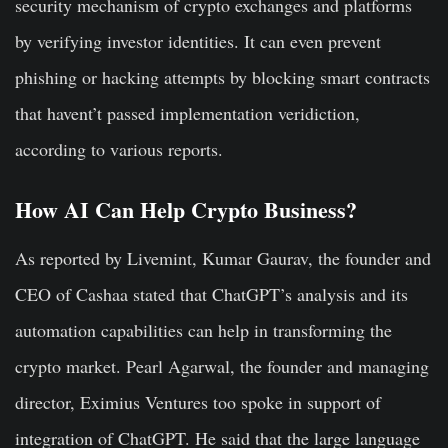
security mechanism of crypto exchanges and platforms
by verifying investor identities. It can even prevent
phishing or hacking attempts by blocking smart contracts
that havent’t passed implementation veridiction,
according to various reports.
How AI Can Help Crypto Business?
As reported by Livemint, Kumar Gaurav, the founder and
CEO of Cashaa stated that ChatGPT’s analysis and its
automation capabilities can help in transforming the
crypto market. Pearl Agarwal, the founder and managing
director, Eximius Ventures too spoke in support of
integration of ChatGPT. He said that the large language