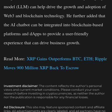
model (LLM) can help drive the growth and adoption of
Web3 and blockchain technology. He further added that
the AI chatbot can be integrated into blockchain-based
platforms and dApps to provide a user-friendly
experience that can drive business growth.
Read More:
XRP Gains Outperforms BTC, ETH; Ripple
Moves 900 Million XRP Back To Escrow
Investment disclaimer:
The content reflects the author’s personal
views and current market conditions. Please conduct your own
research before investing in cryptocurrencies, as neither the author
nor the publication is responsible for any financial losses.
Ad Disclosure:
This site may feature sponsored content and affiliate
links. All advertisements are clearly labeled, and ad partners have no