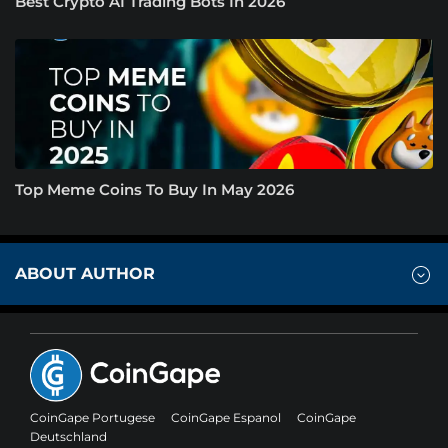
Best Crypto AI Trading Bots In 2026
Top Meme Coins To Buy In May 2026
ABOUT AUTHOR
CoinGape Portugese
CoinGape Espanol
CoinGape
Deutschland