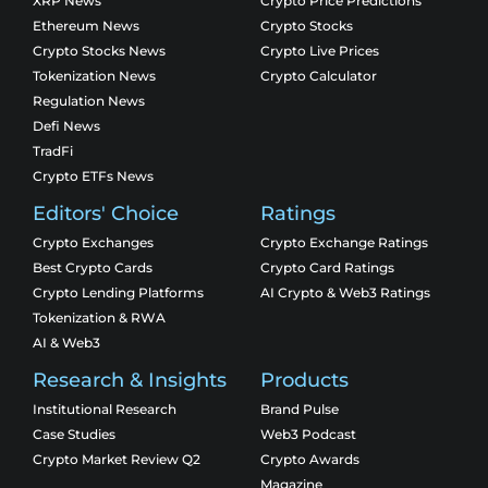
XRP News
Crypto Price Predictions
Ethereum News
Crypto Stocks
Crypto Stocks News
Crypto Live Prices
Tokenization News
Crypto Calculator
Regulation News
Defi News
TradFi
Crypto ETFs News
Editors' Choice
Ratings
Crypto Exchanges
Crypto Exchange Ratings
Best Crypto Cards
Crypto Card Ratings
Crypto Lending Platforms
AI Crypto & Web3 Ratings
Tokenization & RWA
AI & Web3
Research & Insights
Products
Institutional Research
Brand Pulse
Case Studies
Web3 Podcast
Crypto Market Review Q2
Crypto Awards
Magazine