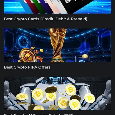
Best Crypto Cards (Credit, Debit & Prepaid)
Best Crypto FIFA Offers