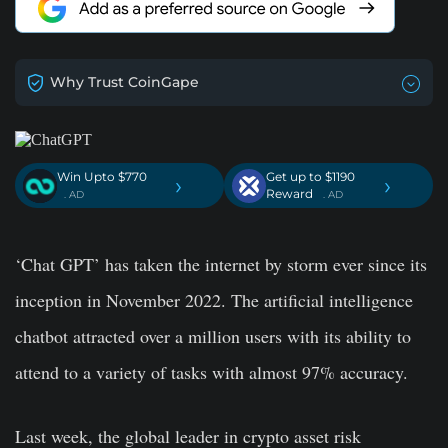
Why Trust CoinGape
Win Upto $770
Get up to $1190
›
›
Reward
. AD
. AD
‘Chat GPT’ has taken the internet by storm ever since its
inception in November 2022. The artificial intelligence
chatbot attracted over a million users with its ability to
attend to a variety of tasks with almost 97% accuracy.
Last week, the global leader in crypto asset risk