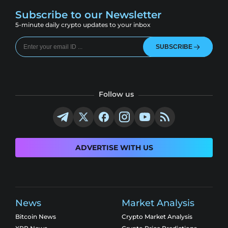
Subscribe to our Newsletter
5-minute daily crypto updates to your inbox
SUBSCRIBE
Follow us
ADVERTISE WITH US
News
Market Analysis
Bitcoin News
Crypto Market Analysis