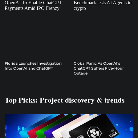
Florida Launches Investigation
Global Panic As OpenAI’s
Into OpenAI and ChatGPT
ChatGPT Suffers Five-Hour
Outage
Top Picks: Project discovery & trends