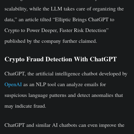
scalability, while the LLM takes care of organizing the
data,” an article tilted “Elliptic Brings ChatGPT to
Crypto to Power Deeper, Faster Risk Detection”
published by the company further claimed.
Crypto Fraud Detection With ChatGPT
ChatGPT, the artificial intelligence chatbot developed by
OpenAI
as an NLP tool can analyze emails for
suspicious language patterns and detect anomalies that
may indicate fraud.
ChatGPT and similar AI chatbots can even improve the