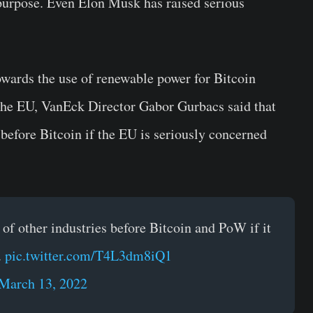
 purpose. Even Elon Musk has raised serious
owards the use of renewable power for Bitcoin
the EU, VanEck Director Gabor Gurbacs said that
 before Bitcoin if the EU is seriously concerned
of other industries before Bitcoin and PoW if it
.
pic.twitter.com/T4L3dm8iQ1
March 13, 2022