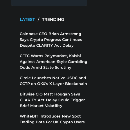
LATEST
/
TRENDING
Coinbase CEO Brian Armstrong
Says Crypto Progress Continues
Despite CLARITY Act Delay
CFTC Warns Polymarket, Kalshi
Against American-Style Gambling
Odds Amid State Scrutiny
Circle Launches Native USDC and
CCTP on OKX’s X Layer Blockchain
Bitwise CIO Matt Hougan Says
CLARITY Act Delay Could Trigger
Brief Market Volatility
WhiteBIT Introduces New Spot
Trading Bots For UK Crypto Users