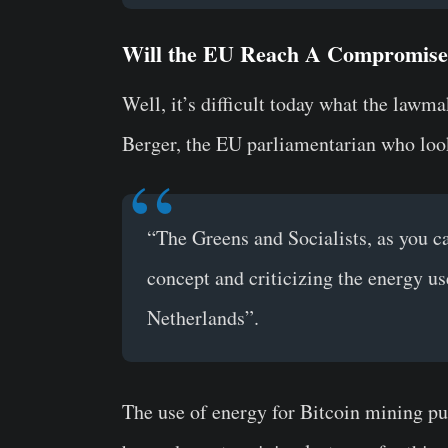
Will the EU Reach A Compromise 
Well, it’s difficult today what the law
Berger, the EU parliamentarian who lo
“The Greens and Socialists, as you c
concept and criticizing the energy us
Netherlands”.
The use of energy for Bitcoin mining pu