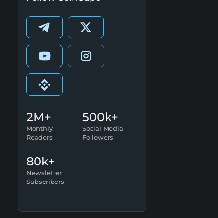
2M+
500k+
Monthly
Social Media
Readers
Followers
80k+
Newsletter
Subscribers