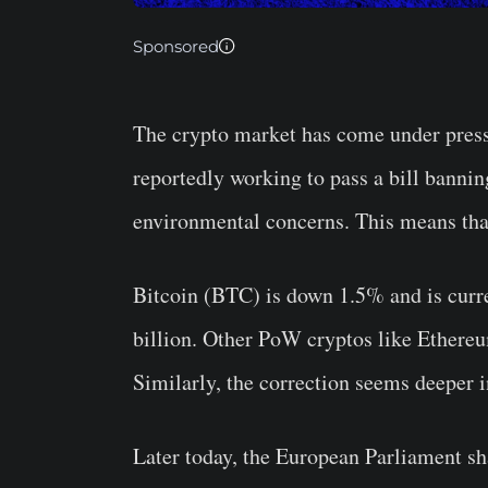
Sponsored
The crypto market has come under pres
reportedly working to pass a bill banni
environmental concerns. This means that
Bitcoin (BTC) is down 1.5% and is curre
billion. Other PoW cryptos like Ethereu
Similarly, the correction seems deeper i
Later today, the European Parliament sha