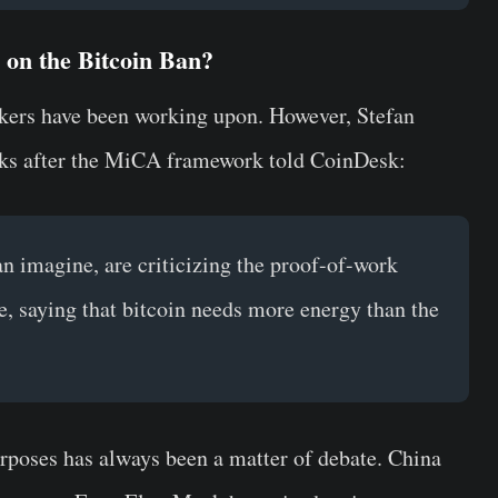
on the Bitcoin Ban?
makers have been working upon. However, Stefan
oks after the MiCA framework told CoinDesk:
an imagine, are criticizing the proof-of-work
e, saying that bitcoin needs more energy than the
rposes has always been a matter of debate. China