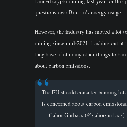
banned crypto mining last year for this
questions over Bitcoin’s energy usage.
However, the industry has moved a lot t
mining since mid-2021. Lashing out at 
they have a lot many other things to ban
about carbon emissions.
The EU should consider banning lots 
is concerned about carbon emissions
— Gabor Gurbacs (@gaborgurbacs)