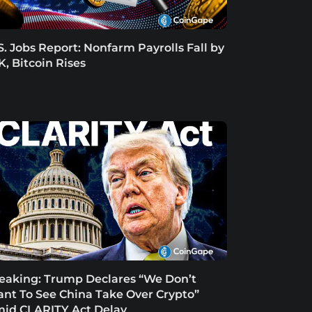
S. Jobs Report: Nonfarm Payrolls Fall by
K, Bitcoin Rises
eaking: Trump Declares “We Don’t
nt To See China Take Over Crypto”
id CLARITY Act Delay