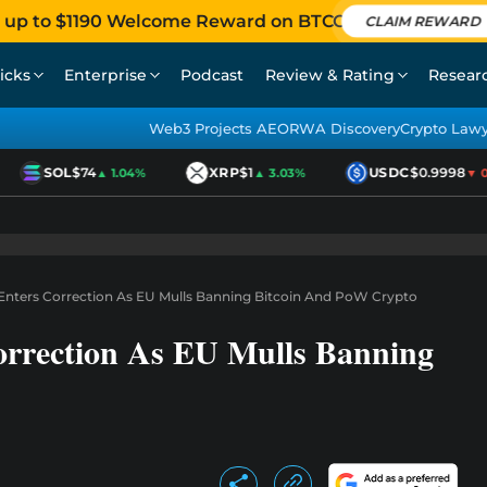
 up to $1190 Welcome Reward on BTCC
CLAIM REWARD
icks
Enterprise
Podcast
Review & Rating
Resear
Web3 Projects AEO
RWA Discovery
Crypto Law
SOL
$74
XRP
$1
USDC
$0.9998
▲ 1.04%
▲ 3.03%
▼ 0.0
Enters Correction As EU Mulls Banning Bitcoin And PoW Crypto
orrection As EU Mulls Banning