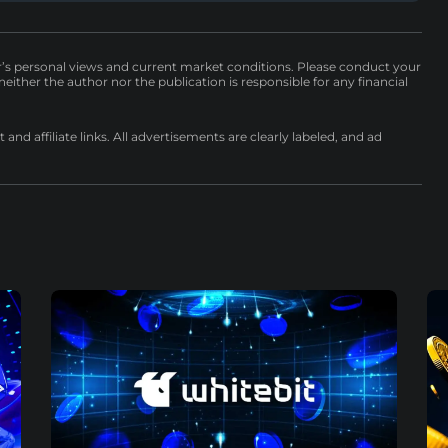
r’s personal views and current market conditions. Please conduct your
either the author nor the publication is responsible for any financial
nd affiliate links. All advertisements are clearly labeled, and ad