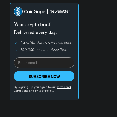
Newsletter
Your crypto brief.
Delivered every day.
Insights that move markets
100,000 active subscribers
SUBSCRIBE NOW
By signing-up you agree to our
Terms and
Conditions
and
Privacy Policy.