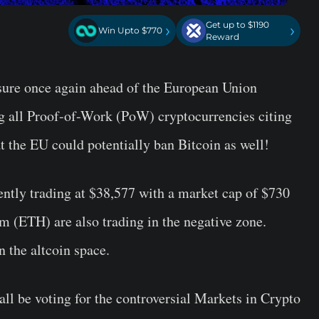
Get up to $1190
›
›
Win Upto $770
Reward
sure once again ahead of the European Union
ng all Proof-of-Work (PoW) cryptocurrencies citing
 the EU could potentially ban Bitcoin as well!
ntly trading at $38,577 with a market cap of $730
m (ETH) are also trading in the negative zone.
n the altcoin space.
ll be voting for the controversial Markets in Crypto