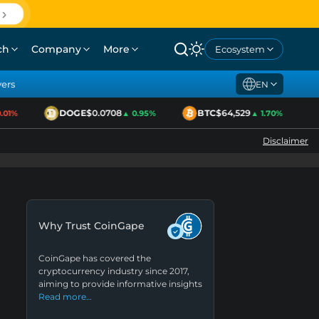
ch
Company
More
Ecosystem
yers
EN
DOGE
$0.0708
BTC
$64,529
1%
▲ 0.95%
▲ 1.70%
Disclaimer
Why Trust CoinGape
CoinGape has covered the
cryptocurrency industry since 2017,
aiming to provide informative insights
Read more…