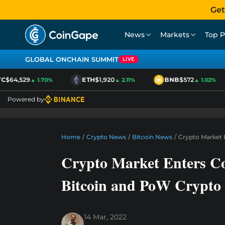
Get
News
Markets
Top P
GLOBAL ONCHAIN SUMMIT
LIVE
$64,529
ETH
$1,920
BNB
$572
▲ 1.70%
▲ 2.11%
▲ 1.02%
Powered by
Home
/
Crypto News
/
Bitcoin News
/
Crypto Market 
Crypto Market Enters C
Bitcoin and PoW Crypto
14 Mar, 2022