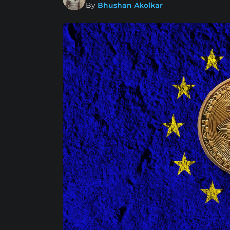
By
Bhushan Akolkar