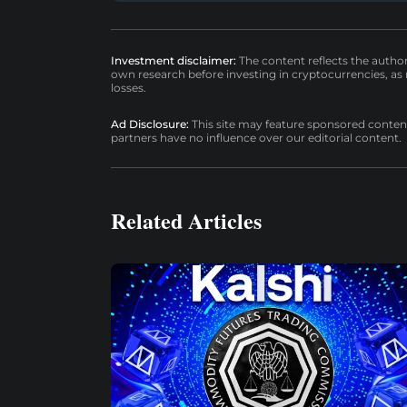
Investment disclaimer:
The content reflects the autho
own research before investing in cryptocurrencies, as n
losses.
Ad Disclosure:
This site may feature sponsored content a
partners have no influence over our editorial content.
Related Articles