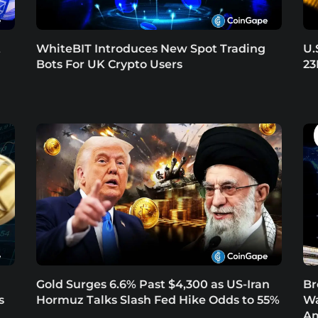
t
WhiteBIT Introduces New Spot Trading
U.
Bots For UK Crypto Users
23
Gold Surges 6.6% Past $4,300 as US-Iran
Br
s
Hormuz Talks Slash Fed Hike Odds to 55%
Wa
Am