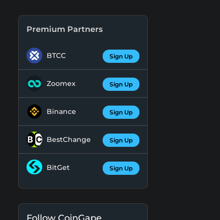
Premium Partners
BTCC
Sign Up
Zoomex
Sign Up
Binance
Sign Up
BestChange
Sign Up
BitGet
Sign Up
Follow CoinGape