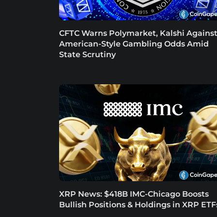
CFTC Warns Polymarket, Kalshi Agains
American-Style Gambling Odds Amid
State Scrutiny
XRP News: $418B IMC-Chicago Boosts
Bullish Positions & Holdings in XRP ETF