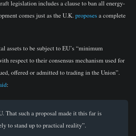
t legislation includes a clause to ban all energy-
elopment comes just as the U.K.
proposes
a complete
tal assets to be subject to EU’s “minimum
with respect to their consensus mechanism used for
ued, offered or admitted to trading in the Union”.
aid
:
. That such a proposal made it this far is
y to stand up to practical reality”.