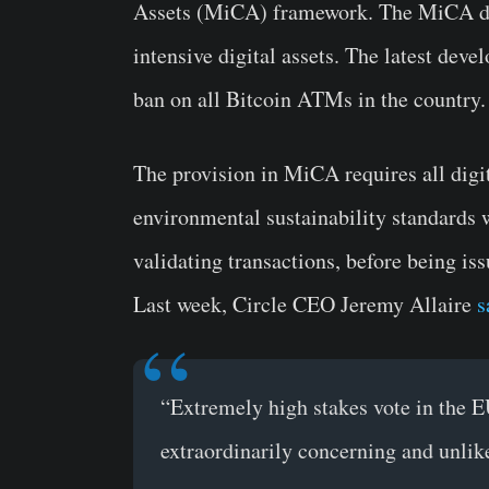
Assets (MiCA) framework. The MiCA draf
intensive digital assets. The latest dev
ban on all Bitcoin ATMs in the country.
The provision in MiCA requires all digi
environmental sustainability standards 
validating transactions, before being iss
Last week, Circle CEO Jeremy Allaire
s
“Extremely high stakes vote in the EU
extraordinarily concerning and unlikel