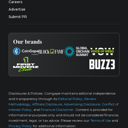
Careers
Advertise
Submit PR
Our brands
Disclosures & Policies:
Coingape maintains editorial independence
and transparency through its
Editorial Policy
,
Review
Methodology
,
Affiliate Disclosure
,
Advertising Disclosure
,
Conflict of
Interest Policy
, and
Financial Disclaimer
. Content is provided for
informational purposes only and should not be considered financial,
investment, legal, or tax advice. Please review our
Terms of Use
and
Privacy Policy
for additional information.