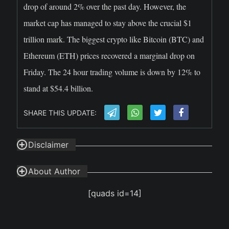
drop of around 2% over the past day. However, the
market cap has managed to stay above the crucial $1
trillion mark. The biggest crypto like Bitcoin (BTC) and
Ethereum (ETH) prices recovered a marginal drop on
Friday. The 24 hour trading volume is down by 12% to
stand at $54.4 billion.
SHARE THIS UPDATE:
Disclaimer
About Author
[quads id=14]