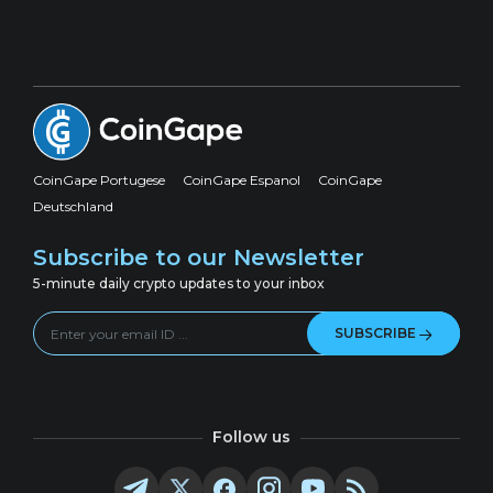
CoinGape Portugese
CoinGape Espanol
CoinGape
Deutschland
Subscribe to our Newsletter
5-minute daily crypto updates to your inbox
SUBSCRIBE
Follow us