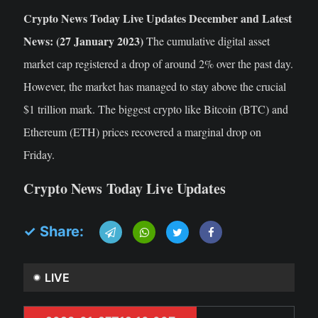
Crypto News Today Live Updates December and Latest
News: (27 January 2023)
The cumulative digital asset
market cap registered a drop of around 2% over the past day.
However, the market has managed to stay above the crucial
$1 trillion mark. The biggest crypto like Bitcoin (BTC) and
Ethereum (ETH) prices recovered a marginal drop on
Friday.
Crypto News Today Live Updates
✓ Share:
LIVE