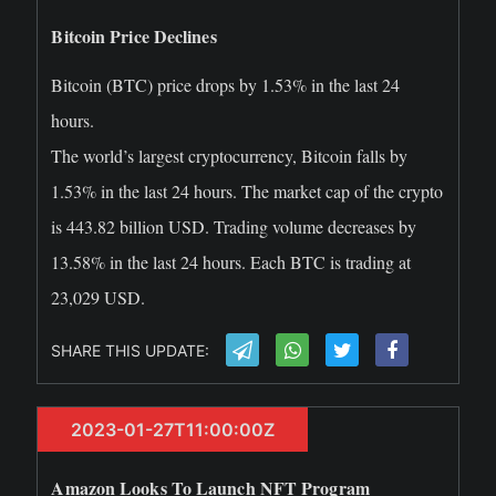
Bitcoin Price Declines
Bitcoin (BTC) price drops by 1.53% in the last 24
hours.
The world’s largest cryptocurrency, Bitcoin falls by
1.53% in the last 24 hours. The market cap of the crypto
is 443.82 billion USD. Trading volume decreases by
13.58% in the last 24 hours. Each BTC is trading at
23,029 USD.
SHARE THIS UPDATE:
2023-01-27T11:00:00Z
Amazon Looks To Launch NFT Program