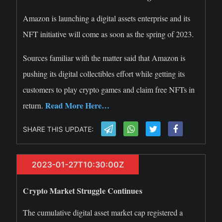
Amazon is launching a digital assets enterprise and its
NFT initiative will come as soon as the spring of 2023.
Sources familiar with the matter said that Amazon is
pushing its digital collectibles effort while getting its
customers to play crypto games and claim free NFTs in
Read More Here…
return.
SHARE THIS UPDATE:
2023-01-27T10:30:00Z
Crypto Market Struggle Continues
The cumulative digital asset market cap registered a