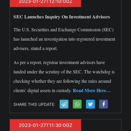
2023-01-27T12:10:00Z
SEC Launches Inquiry On Investment Advisors
The U.S. Securities and Exchange Commission (SEC)
has launched an investigation into registered investment
advisers, stated a report.
As per a report, registrar investment advisors have
landed under the scrutiny of the SEC. The watchdog is
checking whether they are following the rules around
Read More Here…
clients’ digital assets in custody.
SHARE THIS UPDATE:
2023-01-27T11:30:00Z