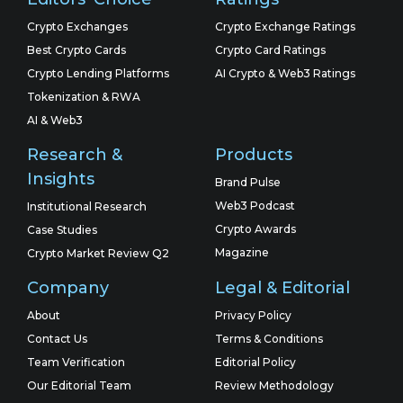
Crypto Exchanges
Crypto Exchange Ratings
Best Crypto Cards
Crypto Card Ratings
Crypto Lending Platforms
AI Crypto & Web3 Ratings
Tokenization & RWA
AI & Web3
Research &
Products
Insights
Brand Pulse
Web3 Podcast
Institutional Research
Crypto Awards
Case Studies
Magazine
Crypto Market Review Q2
Company
Legal & Editorial
About
Privacy Policy
Contact Us
Terms & Conditions
Team Verification
Editorial Policy
Our Editorial Team
Review Methodology