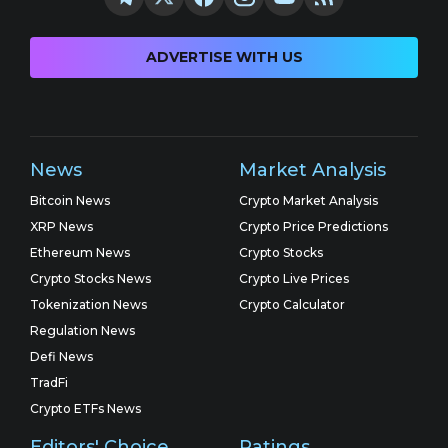
ADVERTISE WITH US
News
Market Analysis
Bitcoin News
Crypto Market Analysis
XRP News
Crypto Price Predictions
Ethereum News
Crypto Stocks
Crypto Stocks News
Crypto Live Prices
Tokenization News
Crypto Calculator
Regulation News
Defi News
TradFi
Crypto ETFs News
Editors' Choice
Ratings