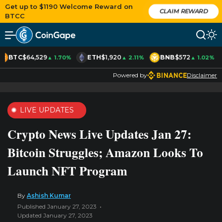
Get up to $1190 Welcome Reward on
CLAIM REWARD
BTCC
BTC
$64,529
ETH
$1,920
BNB
$572
▲ 1.70%
▲ 2.11%
▲ 1.02%
Powered by
Disclaimer
LIVE UPDATES
Crypto News Live Updates Jan 27:
Bitcoin Struggles; Amazon Looks To
Launch NFT Program
By
Ashish Kumar
Published January 27, 2023
Updated January 27, 2023