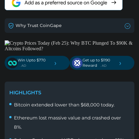
Why Trust CoinGape
Win Upto $770
Get up to $1190
›
›
Reward
. AD
. AD
HIGHLIGHTS
Bitcoin extended lower than $68,000 today.
Ethereum lost massive value and crashed over
8%.