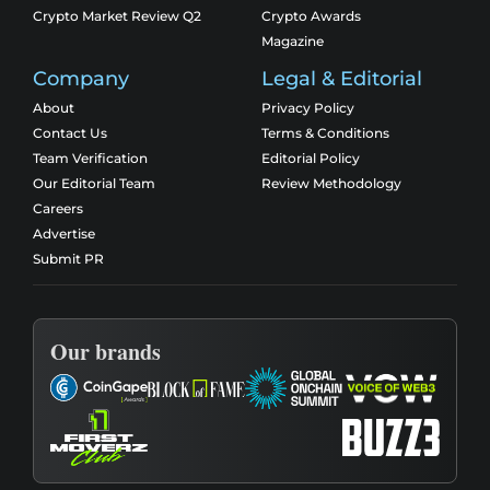
Crypto Market Review Q2
Crypto Awards
Magazine
Company
Legal & Editorial
About
Privacy Policy
Contact Us
Terms & Conditions
Team Verification
Editorial Policy
Our Editorial Team
Review Methodology
Careers
Advertise
Submit PR
Our brands