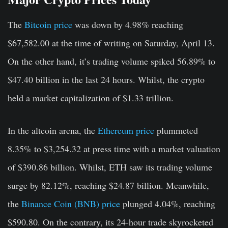
The
Bitcoin price
was down by 4.98
%
reaching
$67,582.00 at the time of writing on Saturday, April 13.
On the other hand, it’s trading volume spiked 56.89% to
$47.40 billion in the last 24 hours. Whilst, the crypto
held a market capitalization of $1.33 trillion.
In the altcoin arena, the
Ethereum price
plummeted
8.35% to $3,254.32 at press time with a market valuation
of $390.86 billion. Whilst, ETH saw its trading volume
surge by 82.12%, reaching $24.87 billion. Meanwhile,
the
Binance Coin (BNB) price
plunged 4.04%, reaching
$590.80. On the contrary, its 24-hour trade skyrocketed