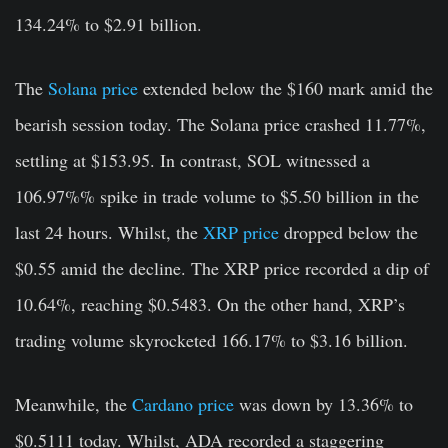
134.24% to $2.91 billion.
The
Solana price
extended below the $160 mark amid the
bearish session today. The Solana price crashed 11.77%
,
settling at $153.95. In contrast, SOL witnessed a
106.97%% spike in trade volume to $5.50 billion in the
last 24 hours. Whilst, the
XRP price
dropped below the
$0.55 amid the decline. The XRP price recorded a dip of
10.64%, reaching $0.5483. On the other hand, XRP’s
trading volume skyrocketed 166.17% to $3.16 billion.
Meanwhile, the
Cardano price
was down by 13.36% to
$0.5111 today. Whilst, ADA recorded a staggering