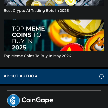
Best Crypto AI Trading Bots In 2026
Top Meme Coins To Buy In May 2026
ABOUT AUTHOR