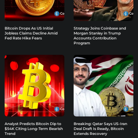
Bitcoin Drops As US Initial
Strategy Joins Coinbase and
Jobless Claims Decline Amid
Morgan Stanley in Trump
Fed Rate Hike Fears
Accounts Contribution
Program
Analyst Predicts Bitcoin Dip to
Breaking: Qatar Says US-Iran
$54K Citing Long-Term Bearish
Deal Draft Is Ready, Bitcoin
Trend
Extends Recovery