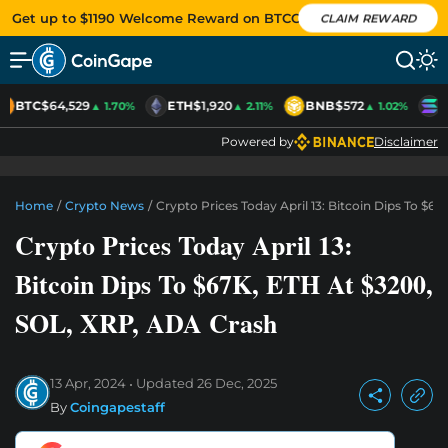
Get up to $1190 Welcome Reward on BTCC
CLAIM REWARD
BTC
$64,529
ETH
$1,920
BNB
$572
S
▲ 1.70%
▲ 2.11%
▲ 1.02%
Powered by
Disclaimer
Home
/
Crypto News
/
Crypto Prices Today April 13: Bitcoin Dips To $6
Crypto Prices Today April 13:
Bitcoin Dips To $67K, ETH At $3200,
SOL, XRP, ADA Crash
13 Apr, 2024
Updated
26 Dec, 2025
By
Coingapestaff