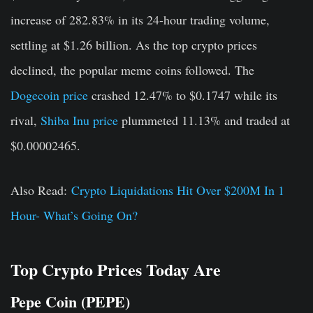
increase of 282.83% in its 24-hour trading volume,
settling at $1.26 billion. As the top crypto prices
declined, the popular meme coins followed. The
Dogecoin price
crashed 12.47% to $0.1747 while its
rival,
Shiba Inu price
plummeted 11.13% and traded at
$0.00002465.
Also Read:
Crypto Liquidations Hit Over $200M In 1
Hour- What’s Going On?
Top Crypto Prices Today Are
Pepe Coin (PEPE)