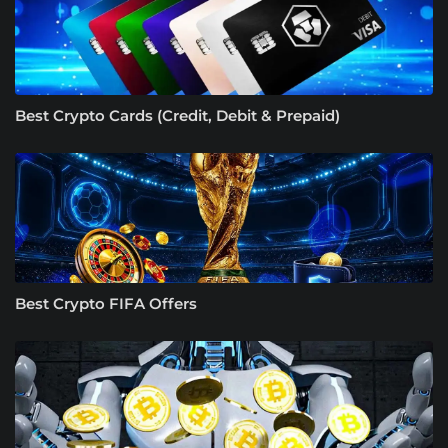
Best Crypto Cards (Credit, Debit & Prepaid)
Best Crypto FIFA Offers