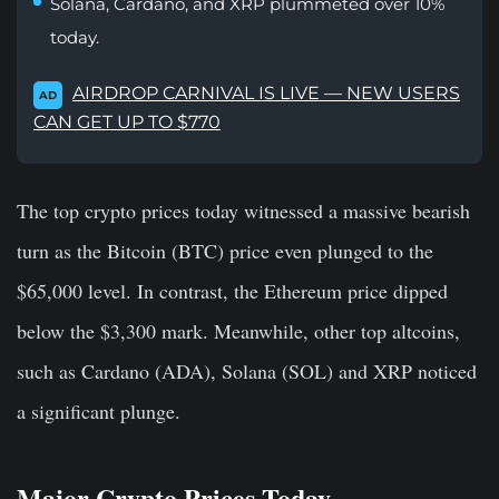
Solana, Cardano, and XRP plummeted over 10%
today.
AIRDROP CARNIVAL IS LIVE — NEW USERS
AD
CAN GET UP TO $770
The top crypto prices today witnessed a massive bearish
turn as the Bitcoin (BTC) price even plunged to the
$65,000 level. In contrast, the Ethereum price dipped
below the $3,300 mark. Meanwhile, other top altcoins,
such as Cardano (ADA), Solana (SOL) and XRP noticed
a significant plunge.
Major Crypto Prices Today