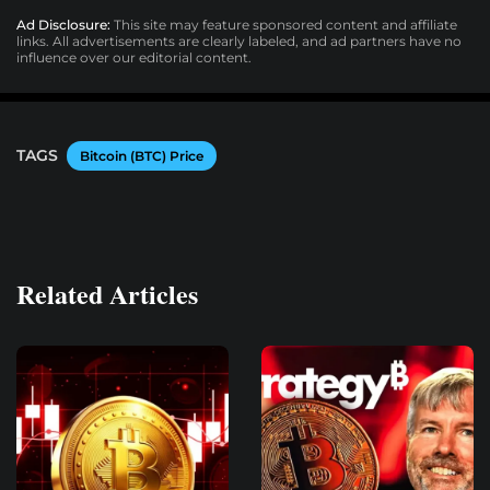
Ad Disclosure:
This site may feature sponsored content and affiliate
links. All advertisements are clearly labeled, and ad partners have no
influence over our editorial content.
TAGS
Bitcoin (BTC) Price
Related Articles