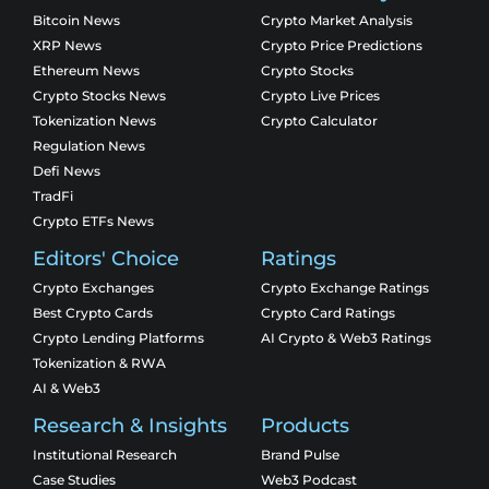
Bitcoin News
Crypto Market Analysis
XRP News
Crypto Price Predictions
Ethereum News
Crypto Stocks
Crypto Stocks News
Crypto Live Prices
Tokenization News
Crypto Calculator
Regulation News
Defi News
TradFi
Crypto ETFs News
Editors' Choice
Ratings
Crypto Exchanges
Crypto Exchange Ratings
Best Crypto Cards
Crypto Card Ratings
Crypto Lending Platforms
AI Crypto & Web3 Ratings
Tokenization & RWA
AI & Web3
Research & Insights
Products
Institutional Research
Brand Pulse
Case Studies
Web3 Podcast