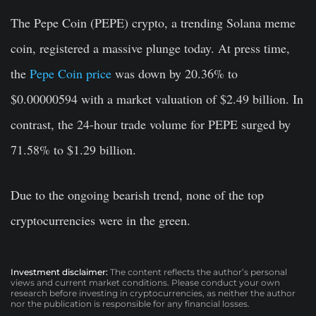
The Pepe Coin (PEPE) crypto, a trending Solana meme
coin, registered a massive plunge today. At press time,
the
Pepe Coin price
was down by 20.36% to
$0.00000594 with a market valuation of $2.49 billion. In
contrast, the 24-hour trade volume for PEPE surged by
71.58% to $1.29 billion.
Due to the ongoing bearish trend, none of the top
cryptocurrencies were in the green.
Investment disclaimer:
The content reflects the author’s personal
views and current market conditions. Please conduct your own
research before investing in cryptocurrencies, as neither the author
nor the publication is responsible for any financial losses.