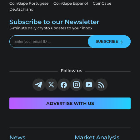
CoinGape Portugese
CoinGape Espanol
CoinGape
Deutschland
Subscribe to our Newsletter
5-minute daily crypto updates to your inbox
SUBSCRIBE
Follow us
ADVERTISE WITH US
News
Market Analysis