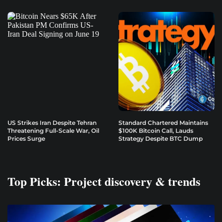
US Strikes Iran Despite Tehran
Standard Chartered Maintains
Threatening Full-Scale War, Oil
$100K Bitcoin Call, Lauds
Prices Surge
Strategy Despite BTC Dump
Top Picks: Project discovery & trends