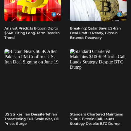
Analyst Predicts Bitcoin Dip to
Breaking: Qatar Says US-Iran
$54K Citing Long-Term Bearish
Deal Draft Is Ready, Bitcoin
Trend
Extends Recovery
US Strikes Iran Despite Tehran
Standard Chartered Maintains
Threatening Full-Scale War, Oil
$100K Bitcoin Call, Lauds
Prices Surge
Strategy Despite BTC Dump