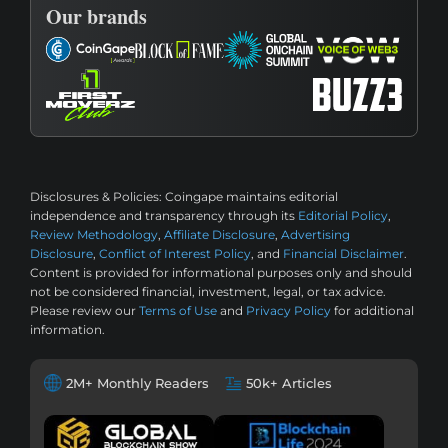
Our brands
Disclosures & Policies:
Coingape maintains editorial
independence and transparency through its
Editorial Policy
,
Review Methodology
,
Affiliate Disclosure
,
Advertising
Disclosure
,
Conflict of Interest Policy
, and
Financial Disclaimer
.
Content is provided for informational purposes only and should
not be considered financial, investment, legal, or tax advice.
Please review our
Terms of Use
and
Privacy Policy
for additional
information.
2M+ Monthly Readers
50k+ Articles