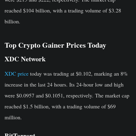
reached $104 billion, with a trading volume of $3.28
billion.
Top Crypto Gainer Prices Today
XDC Network
XDC price
today was trading at $0.102, marking an 8%
increase in the last 24 hours. Its 24-hour low and high
were $0.0957 and $0.1051, respectively. The market cap
reached $1.5 billion, with a trading volume of $69
million.
BitTorrent