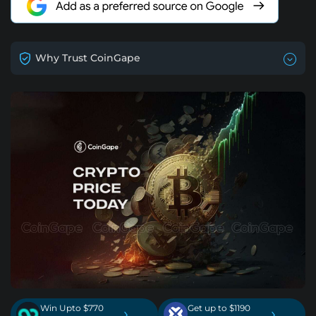
Why Trust CoinGape
Win Upto $770
Get up to $1190
›
›