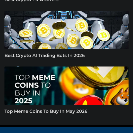
Best Crypto AI Trading Bots In 2026
Top Meme Coins To Buy In May 2026