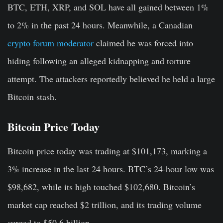
BTC, ETH, XRP, and SOL have all gained between 1%
to 2% in the past 24 hours. Meanwhile, a Canadian
crypto forum moderator
claimed he was forced into
hiding following an alleged kidnapping and torture
attempt. The attackers reportedly believed he held a large
Bitcoin stash.
Bitcoin Price Today
Bitcoin price today was trading at $101,173, marking a
3% increase in the last 24 hours. BTC’s 24-hour low was
$98,682, while its high touched $102,680. Bitcoin’s
market cap reached $2 trillion, and its trading volume
surged to $50.6 billion.