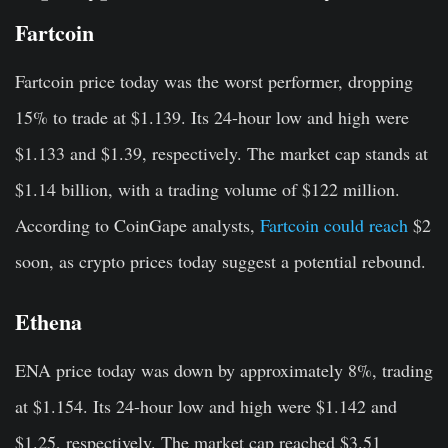
Fartcoin
Fartcoin price today was the worst performer, dropping
15% to trade at $1.139. Its 24-hour low and high were
$1.133 and $1.39, respectively. The market cap stands at
$1.14 billion, with a trading volume of $122 million.
According to CoinGape analysts,
Fartcoin could reach
$2
soon, as crypto prices today suggest a potential rebound.
Ethena
ENA price today was down by approximately 8%, trading
at $1.154. Its 24-hour low and high were $1.142 and
$1.25, respectively. The market cap reached $3.51