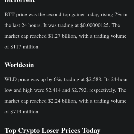
BTT price was the second-top gainer today, rising 7% in
the last 24 hours. It was trading at $0.00000125. The
market cap reached $1.27 billion, with a trading volume
of $117 million.
Worldcoin
WLD price was up by 6%, trading at $2.588. Its 24-hour
low and high were $2.414 and $2.792, respectively. The
market cap reached $2.24 billion, with a trading volume
of $719 million.
Top Crypto Loser Prices Today