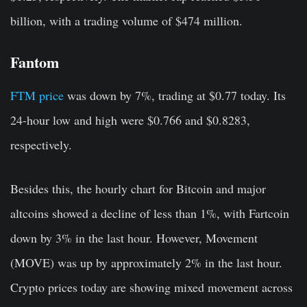
billion, with a trading volume of $474 million.
Fantom
FTM price
was down by 7%, trading at $0.77 today. Its
24-hour low and high were $0.766 and $0.8283,
respectively.
Besides this, the hourly chart for Bitcoin and major
altcoins showed a decline of less than 1%, with Fartcoin
down by 3% in the last hour. However, Movement
(MOVE) was up by approximately 2% in the last hour.
Crypto prices today are showing mixed movement across