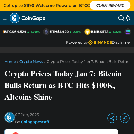
Get up to $1190 Welcome Reward on BTCC
CLAIM REWARD
BTC
$64,529
ETH
$1,920
BNB
$572
S
▲ 1.70%
▲ 2.11%
▲ 1.02%
Powered by
Disclaimer
Home
/
Crypto News
/
Crypto Prices Today Jan 7: Bitcoin Bulls Return 
Crypto Prices Today Jan 7: Bitcoin
Bulls Return as BTC Hits $100K,
Altcoins Shine
07 Jan, 2025
By
Coingapestaff