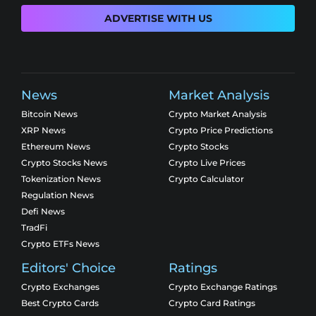
ADVERTISE WITH US
News
Market Analysis
Bitcoin News
Crypto Market Analysis
XRP News
Crypto Price Predictions
Ethereum News
Crypto Stocks
Crypto Stocks News
Crypto Live Prices
Tokenization News
Crypto Calculator
Regulation News
Defi News
TradFi
Crypto ETFs News
Editors' Choice
Ratings
Crypto Exchanges
Crypto Exchange Ratings
Best Crypto Cards
Crypto Card Ratings