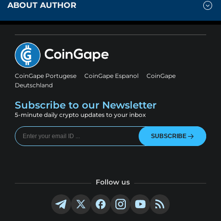
ABOUT AUTHOR
CoinGape Portugese
CoinGape Espanol
CoinGape
Deutschland
Subscribe to our Newsletter
5-minute daily crypto updates to your inbox
SUBSCRIBE
Follow us