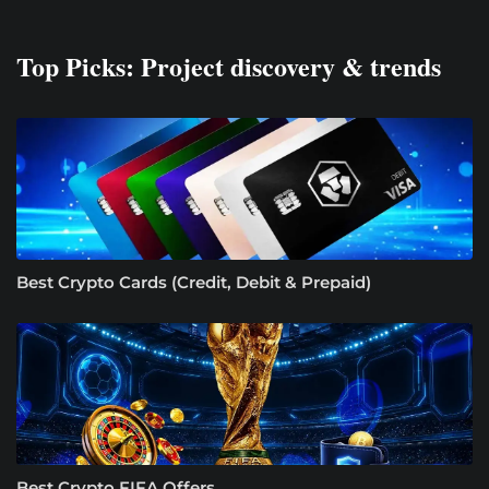
Top Picks: Project discovery & trends
Best Crypto Cards (Credit, Debit & Prepaid)
Best Crypto FIFA Offers