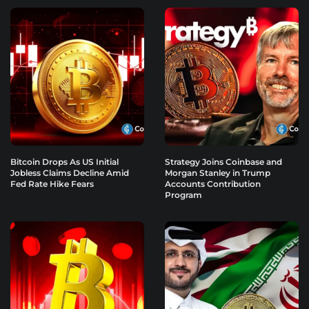
Bitcoin Drops As US Initial
Strategy Joins Coinbase and
Jobless Claims Decline Amid
Morgan Stanley in Trump
Fed Rate Hike Fears
Accounts Contribution
Program