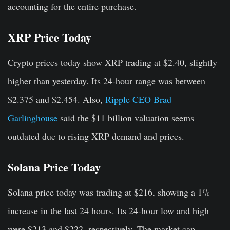
accounting for the entire purchase.
XRP Price Today
Crypto prices today show XRP trading at $2.40, slightly
higher than yesterday. Its 24-hour range was between
$2.375 and $2.454. Also,
Ripple CEO Brad
Garlinghouse
said the $11 billion valuation seems
outdated due to rising XRP demand and prices.
Solana Price Today
Solana price today was trading at $216, showing a 1%
increase in the last 24 hours. Its 24-hour low and high
were $213 and $222, respectively. The market cap