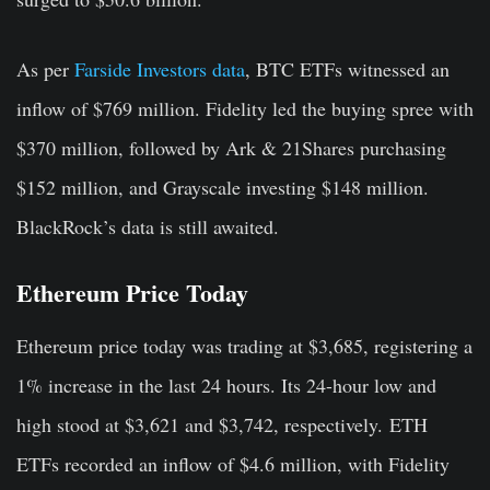
As per
Farside Investors data
, BTC ETFs witnessed an
inflow of $769 million. Fidelity led the buying spree with
$370 million, followed by Ark & 21Shares purchasing
$152 million, and Grayscale investing $148 million.
BlackRock’s data is still awaited.
Ethereum Price Today
Ethereum price today was trading at $3,685, registering a
1% increase in the last 24 hours. Its 24-hour low and
high stood at $3,621 and $3,742, respectively. ETH
ETFs recorded an inflow of $4.6 million, with Fidelity