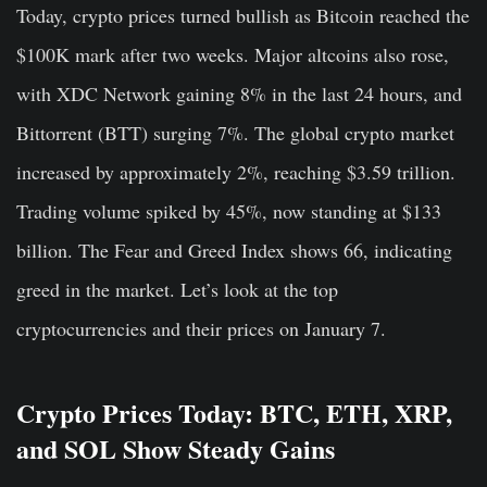
Today, crypto prices turned bullish as Bitcoin reached the
$100K mark after two weeks. Major altcoins also rose,
with XDC Network gaining 8% in the last 24 hours, and
Bittorrent (BTT) surging 7%. The global crypto market
increased by approximately 2%, reaching $3.59 trillion.
Trading volume spiked by 45%, now standing at $133
billion. The Fear and Greed Index shows 66, indicating
greed in the market. Let’s look at the top
cryptocurrencies and their prices on January 7.
Crypto Prices Today: BTC, ETH, XRP,
and SOL Show Steady Gains