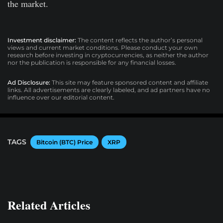
the market.
Investment disclaimer:
The content reflects the author’s personal
views and current market conditions. Please conduct your own
research before investing in cryptocurrencies, as neither the author
nor the publication is responsible for any financial losses.
Ad Disclosure:
This site may feature sponsored content and affiliate
links. All advertisements are clearly labeled, and ad partners have no
influence over our editorial content.
TAGS
Bitcoin (BTC) Price
XRP
Related Articles