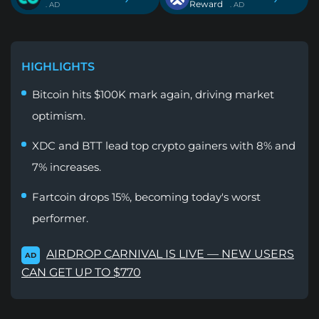
Reward
. AD
. AD
HIGHLIGHTS
Bitcoin hits $100K mark again, driving market
optimism.
XDC and BTT lead top crypto gainers with 8% and
7% increases.
Fartcoin drops 15%, becoming today's worst
performer.
AIRDROP CARNIVAL IS LIVE — NEW USERS
AD
CAN GET UP TO $770