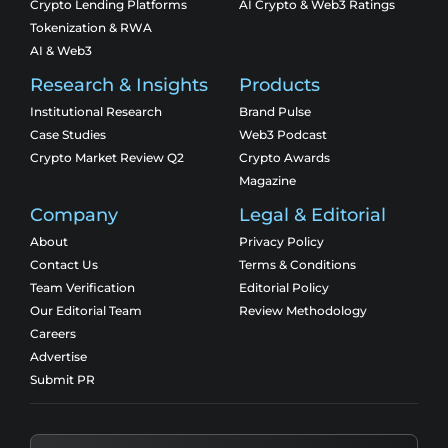
Crypto Lending Platforms
AI Crypto & Web3 Ratings
Tokenization & RWA
AI & Web3
Research & Insights
Products
Institutional Research
Brand Pulse
Case Studies
Web3 Podcast
Crypto Market Review Q2
Crypto Awards
Magazine
Company
Legal & Editorial
About
Privacy Policy
Contact Us
Terms & Conditions
Team Verification
Editorial Policy
Our Editorial Team
Review Methodology
Careers
Advertise
Submit PR