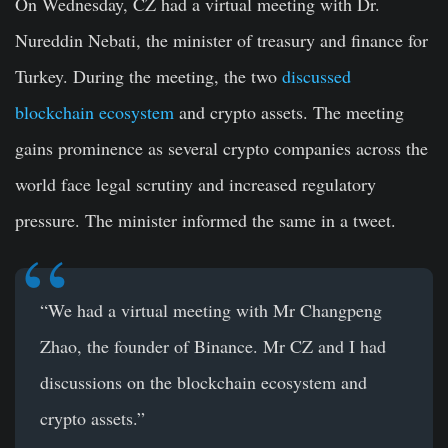
On Wednesday, CZ had a virtual meeting with Dr.
Nureddin Nebati, the minister of treasury and finance for
Turkey. During the meeting, the two
discussed
blockchain ecosystem
and crypto assets. The meeting
gains prominence as several crypto companies across the
world face legal scrutiny and increased regulatory
pressure. The minister informed the same in a tweet.
“We had a virtual meeting with Mr Changpeng
Zhao, the founder of Binance. Mr CZ and I had
discussions on the blockchain ecosystem and
crypto assets.”