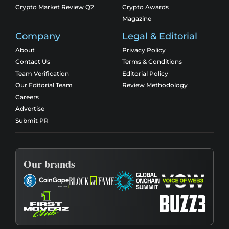
Crypto Market Review Q2
Crypto Awards
Magazine
Company
Legal & Editorial
About
Privacy Policy
Contact Us
Terms & Conditions
Team Verification
Editorial Policy
Our Editorial Team
Review Methodology
Careers
Advertise
Submit PR
Our brands