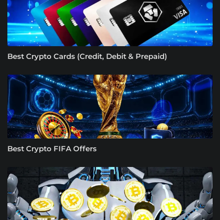
Best Crypto Cards (Credit, Debit & Prepaid)
Best Crypto FIFA Offers