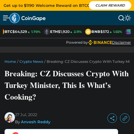
Get up to $1190 Welcome Reward on BTCC
CLAIM REWARD
BTC
$64,529
ETH
$1,920
BNB
$572
S
▲ 1.70%
▲ 2.11%
▲ 1.02%
Powered by
Disclaimer
Home
/
Crypto News
/
Breaking: CZ Discusses Crypto With Turkey Minis
Breaking: CZ Discusses Crypto With
Turkey Minister, This Is What’s
Cooking?
27 Jul, 2022
By
Anvesh Reddy