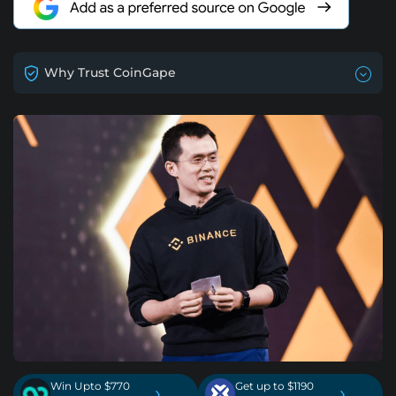
Why Trust CoinGape
Win Upto $770
Get up to $1190
›
›