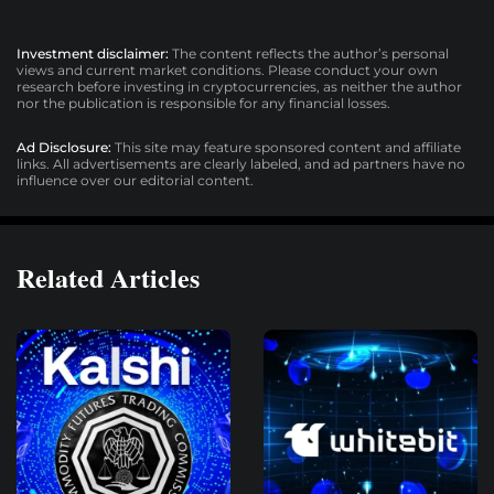
Investment disclaimer:
The content reflects the author’s personal
views and current market conditions. Please conduct your own
research before investing in cryptocurrencies, as neither the author
nor the publication is responsible for any financial losses.
Ad Disclosure:
This site may feature sponsored content and affiliate
links. All advertisements are clearly labeled, and ad partners have no
influence over our editorial content.
Related Articles