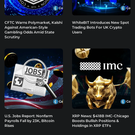
CFTC Warns Polymarket, Kalshi
WhiteBIT Introduces New Spot
Against American-Style
Trading Bots For UK Crypto
Gambling Odds Amid State
Users
Scrutiny
U.S. Jobs Report: Nonfarm
XRP News: $418B IMC-Chicago
Payrolls Fall by 23K, Bitcoin
Boosts Bullish Positions &
Rises
Holdings in XRP ETFs