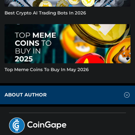
Best Crypto AI Trading Bots In 2026
Top Meme Coins To Buy In May 2026
ABOUT AUTHOR