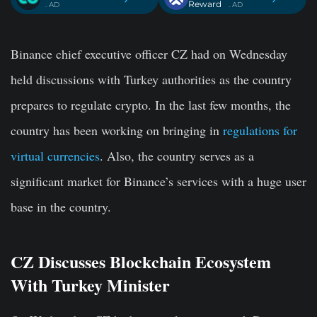
Reward
. AD
. AD
Binance chief executive officer CZ had on Wednesday
held discussions with Turkey authorities as the country
prepares to regulate crypto. In the last few months, the
country has been working on bringing in
regulations for
virtual currencies
. Also, the country serves as a
significant market for Binance’s services with a huge user
base in the country.
CZ Discusses Blockchain Ecosystem
With Turkey Minister