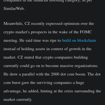
SimilarWeb.
Meanwhile, CZ recently expressed optimism over the
crypto market’s prospects in the wake of the FOMC
meeting. He said time was ripe to
build on blockchain
instead of holding assets in context of growth in the
market. CZ stated that crypto companies building
currently could go on to become massive organizations.
He drew a parallel with the 2000 dot com boom. The dot
com burst gave the surviving companies a huge
advantage, he added, hinting at the crisis surrounding the
market currently.