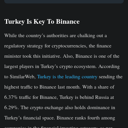
Turkey Is Key To Binance
While the country’s authorities are chalking out a
regulatory strategy for cryptocurrencies, the finance
minister took this initiative. Also, Binance is one of the
largest players in Turkey’s crypto ecosystem. According
to SimilarWeb,
Turkey is the leading country
sending the
highest traffic to Binance last month. With a share of
6.37% traffic for Binance, Turkey is behind Russia at
6.29%. The crypto exchange also holds dominance in
Turkey’s financial space. Binance ranks fourth among
companies in the financial investing category, as per