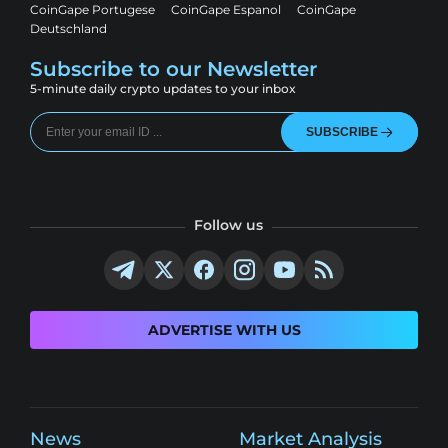
CoinGape Portugese
CoinGape Espanol
CoinGape
Deutschland
Subscribe to our Newsletter
5-minute daily crypto updates to your inbox
SUBSCRIBE
Follow us
ADVERTISE WITH US
News
Market Analysis