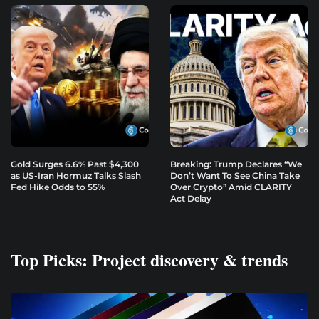
Gold Surges 6.6% Past $4,300
Breaking: Trump Declares “We
as US-Iran Hormuz Talks Slash
Don’t Want To See China Take
Fed Hike Odds to 55%
Over Crypto” Amid CLARITY
Act Delay
Top Picks: Project discovery & trends