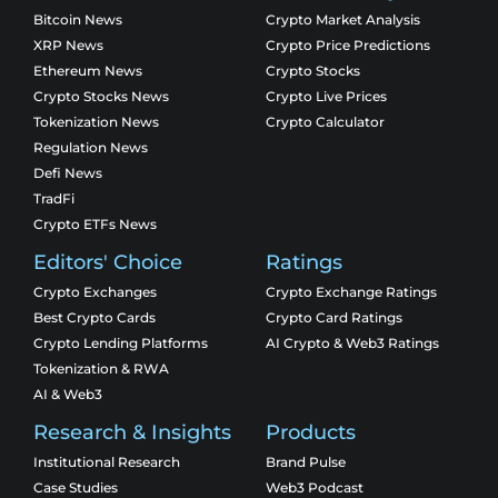
Bitcoin News
Crypto Market Analysis
XRP News
Crypto Price Predictions
Ethereum News
Crypto Stocks
Crypto Stocks News
Crypto Live Prices
Tokenization News
Crypto Calculator
Regulation News
Defi News
TradFi
Crypto ETFs News
Editors' Choice
Ratings
Crypto Exchanges
Crypto Exchange Ratings
Best Crypto Cards
Crypto Card Ratings
Crypto Lending Platforms
AI Crypto & Web3 Ratings
Tokenization & RWA
AI & Web3
Research & Insights
Products
Institutional Research
Brand Pulse
Case Studies
Web3 Podcast