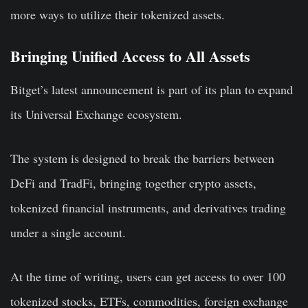
more ways to utilize their tokenized assets.
Bringing Unified Access to All Assets
Bitget’s latest announcement is part of its plan to expand
its Universal Exchange ecosystem.
The system is designed to break the barriers between
DeFi and TradFi, bringing together crypto assets,
tokenized financial instruments, and derivatives trading
under a single account.
At the time of writing, users can get access to over 100
tokenized stocks, ETFs, commodities, foreign exchange