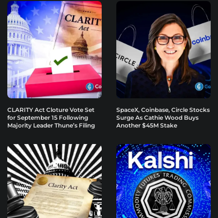
CLARITY Act Cloture Vote Set
SpaceX, Coinbase, Circle Stocks
for September 15 Following
Surge As Cathie Wood Buys
Majority Leader Thune’s Filing
Another $45M Stake