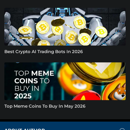
Best Crypto AI Trading Bots In 2026
Top Meme Coins To Buy In May 2026