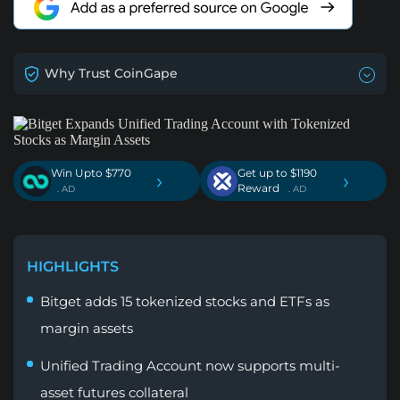
Why Trust CoinGape
Win Upto $770
Get up to $1190
›
›
Reward
. AD
. AD
HIGHLIGHTS
Bitget adds 15 tokenized stocks and ETFs as
margin assets
Unified Trading Account now supports multi-
asset futures collateral