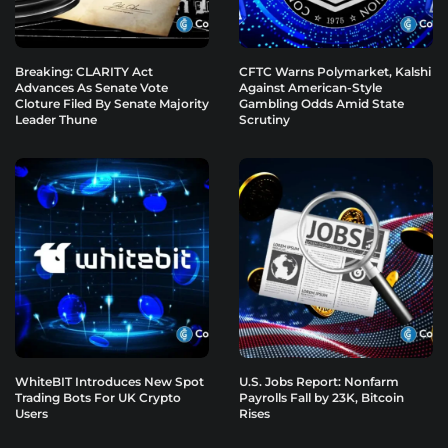
Breaking: CLARITY Act
CFTC Warns Polymarket, Kalshi
Advances As Senate Vote
Against American-Style
Cloture Filed By Senate Majority
Gambling Odds Amid State
Leader Thune
Scrutiny
WhiteBIT Introduces New Spot
U.S. Jobs Report: Nonfarm
Trading Bots For UK Crypto
Payrolls Fall by 23K, Bitcoin
Users
Rises