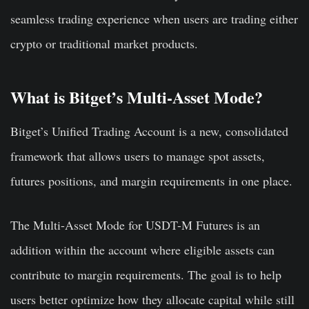
seamless trading experience when users are trading either
crypto or traditional market products.
What is Bitget’s Multi-Asset Mode?
Bitget’s Unified Trading Account is a new, consolidated
framework that allows users to manage spot assets,
futures positions, and margin requirements in one place.
The Multi-Asset Mode for USDT-M Futures is an
addition within the account where eligible assets can
contribute to margin requirements. The goal is to help
users better optimize how they allocate capital while still