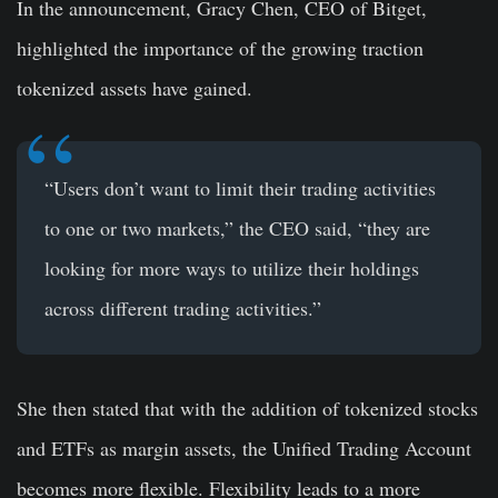
In the announcement, Gracy Chen, CEO of Bitget,
highlighted the importance of the growing traction
tokenized assets have gained.
“Users don’t want to limit their trading activities
to one or two markets,” the CEO said, “they are
looking for more ways to utilize their holdings
across different trading activities.”
She then stated that with the addition of tokenized stocks
and ETFs as margin assets, the Unified Trading Account
becomes more flexible. Flexibility leads to a more