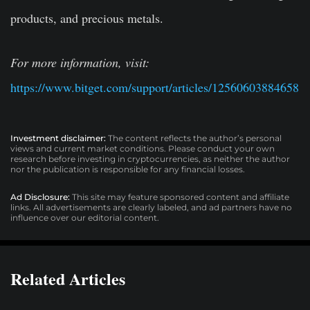
products, and precious metals.
For more information, visit:
https://www.bitget.com/support/articles/12560603884658
Investment disclaimer:
The content reflects the author’s personal
views and current market conditions. Please conduct your own
research before investing in cryptocurrencies, as neither the author
nor the publication is responsible for any financial losses.
Ad Disclosure:
This site may feature sponsored content and affiliate
links. All advertisements are clearly labeled, and ad partners have no
influence over our editorial content.
Related Articles