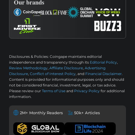
Our brands
Disclosures & Policies:
Coingape maintains editorial
independence and transparency through its
Editorial Policy
,
Review Methodology
,
Affiliate Disclosure
,
Advertising
Disclosure
,
Conflict of Interest Policy
, and
Financial Disclaimer
.
Content is provided for informational purposes only and should
not be considered financial, investment, legal, or tax advice.
Please review our
Terms of Use
and
Privacy Policy
for additional
information.
2M+ Monthly Readers
50k+ Articles