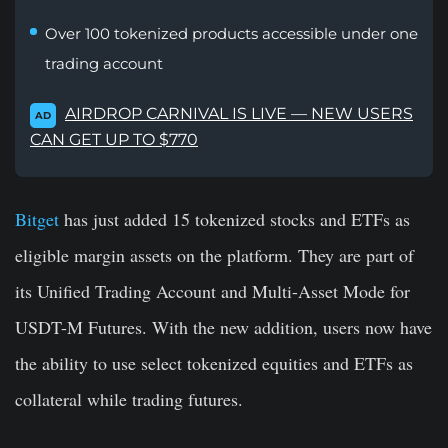
Over 100 tokenized products accessible under one
trading account
AIRDROP CARNIVAL IS LIVE — NEW USERS
AD
CAN GET UP TO $770
Bitget
has just added 15 tokenized stocks and ETFs as
eligible margin assets on the platform. They are part of
its Unified Trading Account and Multi-Asset Mode for
USDT-M Futures. With the new addition, users now have
the ability to use select tokenized equities and ETFs as
collateral while trading futures.