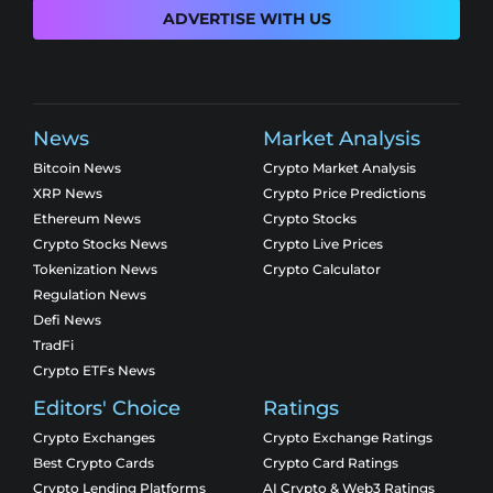
ADVERTISE WITH US
News
Market Analysis
Bitcoin News
Crypto Market Analysis
XRP News
Crypto Price Predictions
Ethereum News
Crypto Stocks
Crypto Stocks News
Crypto Live Prices
Tokenization News
Crypto Calculator
Regulation News
Defi News
TradFi
Crypto ETFs News
Editors' Choice
Ratings
Crypto Exchanges
Crypto Exchange Ratings
Best Crypto Cards
Crypto Card Ratings
Crypto Lending Platforms
AI Crypto & Web3 Ratings