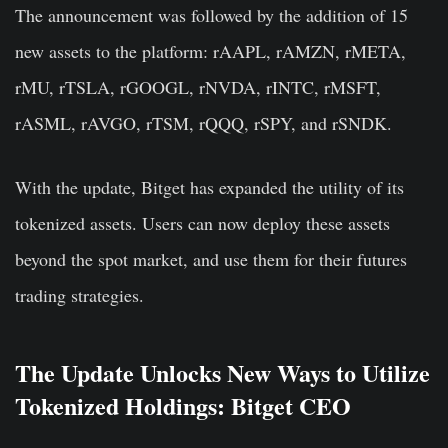
The announcement was followed by the addition of 15
new assets to the platform: rAAPL, rAMZN, rMETA,
rMU, rTSLA, rGOOGL, rNVDA, rINTC, rMSFT,
rASML, rAVGO, rTSM, rQQQ, rSPY, and rSNDK.
With the update, Bitget has expanded the utility of its
tokenized assets. Users can now deploy these assets
beyond the spot market, and use them for their futures
trading strategies.
The Update Unlocks New Ways to Utilize
Tokenized Holdings: Bitget CEO