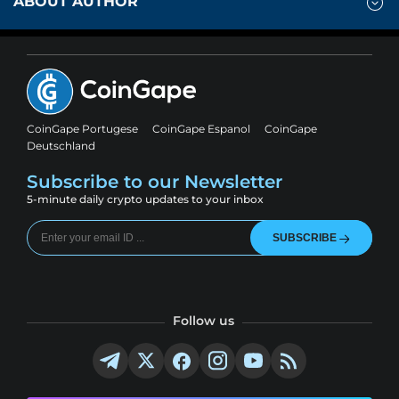
ABOUT AUTHOR
CoinGape Portugese
CoinGape Espanol
CoinGape
Deutschland
Subscribe to our Newsletter
5-minute daily crypto updates to your inbox
SUBSCRIBE
Follow us