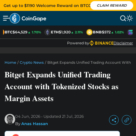
Get up to $1190 Welcome Reward on BTCC
CLAIM REWARD
BTC
$64,529
ETH
$1,920
BNB
$572
S
▲ 1.70%
▲ 2.11%
▲ 1.02%
Powered by
Disclaimer
Home
/
Crypto News
/
Bitget Expands Unified Trading Account With To
Bitget Expands Unified Trading
Account with Tokenized Stocks as
Margin Assets
04 Jun, 2026
Updated
21 Jul, 2026
By
Anas Hassan