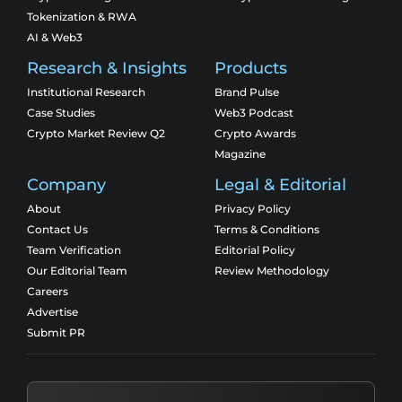
Tokenization & RWA
AI & Web3
Research & Insights
Products
Institutional Research
Brand Pulse
Case Studies
Web3 Podcast
Crypto Market Review Q2
Crypto Awards
Magazine
Company
Legal & Editorial
About
Privacy Policy
Contact Us
Terms & Conditions
Team Verification
Editorial Policy
Our Editorial Team
Review Methodology
Careers
Advertise
Submit PR