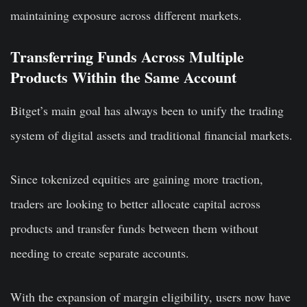
maintaining exposure across different markets.
Transferring Funds Across Multiple
Products Within the Same Account
Bitget’s main goal has always been to unify the trading
system of digital assets and traditional financial markets.
Since tokenized equities are gaining more traction,
traders are looking to better allocate capital across
products and transfer funds between them without
needing to create separate accounts.
With the expansion of margin eligibility, users now have