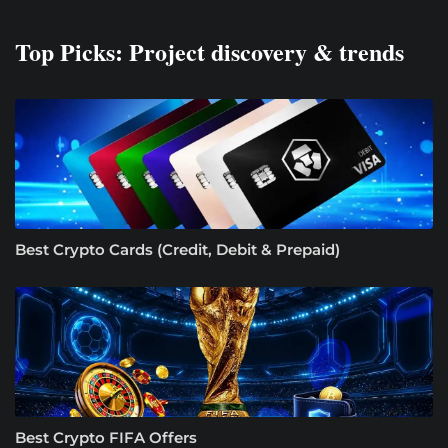
Top Picks: Project discovery & trends
Best Crypto Cards (Credit, Debit & Prepaid)
Best Crypto FIFA Offers