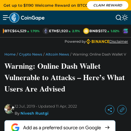
Get up to $1190 Welcome Reward on BTCC
CLAIM REWARD
BTC
$64,529
ETH
$1,920
BNB
$572
S
▲ 1.70%
▲ 2.11%
▲ 1.02%
Powered by
Disclaimer
Home
/
Crypto News
/
Altcoin News
/
Warning: Online Dash Wallet Vuln
Warning: Online Dash Wallet
Vulnerable to Attacks – Here’s What
Users Are Advised
12 Jul, 2019
Updated
11 Apr, 2022
By
Nivesh Rustgi