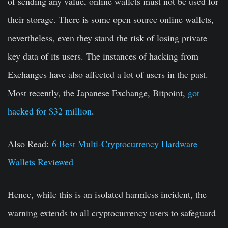
of sending any value, online wallets must not be used for
their storage. There is some open source online wallets,
nevertheless, even they stand the risk of losing private
key data of its users. The instances of hacking from
Exchanges have also affected a lot of users in the past.
Most recently, the Japanese Exchange, Bitpoint,
got
hacked for $32 million
.
Also Read:
6 Best Multi-Cryptocurrency Hardware
Wallets Reviewed
Hence, while this is an isolated harmless incident, the
warning extends to all cryptocurrency users to safeguard