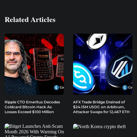
Related Articles
Ripple CTO Emeritus Decodes
AFX Trade Bridge Drained of
Coldcard Bitcoin Hack As
$24.15M USDC on Arbitrum,
Losses Exceed $100 Million
Attacker Swaps for 12,467 ETH