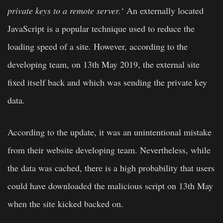
private keys to a remote server.
‘ An externally located
JavaScript is a popular technique used to reduce the
loading speed of a site. However, according to the
developing team, on 13th May 2019, the external site
fixed itself back and which was sending the private key
data.
According to the update, it was an unintentional mistake
from their website developing team. Nevertheless, while
the data was cached, there is a high probability that users
could have downloaded the malicious script on 13th May
when the site kicked backed on.