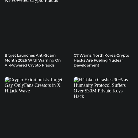
Bitget Launches Anti-Scam
G7 Warns North Korea Crypto
Month 2026 With Warning On
Hacks Are Fueling Nuclear
AI-Powered Crypto Frauds
Development