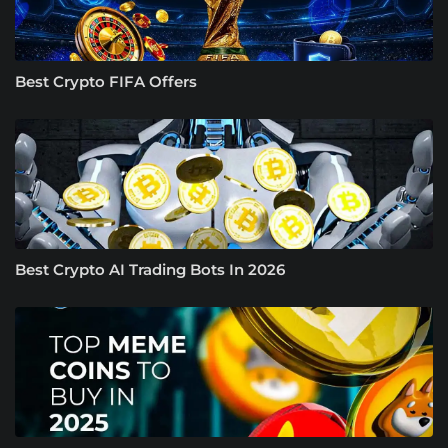
Best Crypto FIFA Offers
Best Crypto AI Trading Bots In 2026