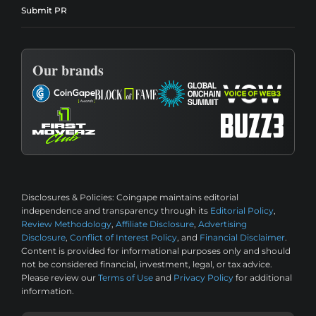
Submit PR
Our brands
Disclosures & Policies:
Coingape maintains editorial
independence and transparency through its
Editorial Policy
,
Review Methodology
,
Affiliate Disclosure
,
Advertising
Disclosure
,
Conflict of Interest Policy
, and
Financial Disclaimer
.
Content is provided for informational purposes only and should
not be considered financial, investment, legal, or tax advice.
Please review our
Terms of Use
and
Privacy Policy
for additional
information.