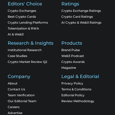
Editors' Choice
Ratings
Crypto Exchanges
Crypto Exchange Ratings
Best Crypto Cards
Crypto Card Ratings
Crypto Lending Platforms
AI Crypto & Web3 Ratings
Tokenization & RWA
AI & Web3
Research & Insights
Products
Institutional Research
Brand Pulse
Case Studies
Web3 Podcast
Crypto Market Review Q2
Crypto Awards
Magazine
Company
Legal & Editorial
About
Privacy Policy
Contact Us
Terms & Conditions
Team Verification
Editorial Policy
Our Editorial Team
Review Methodology
Careers
Advertise