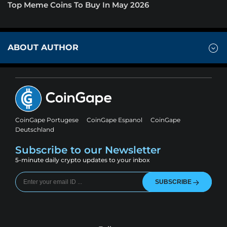
Top Meme Coins To Buy In May 2026
ABOUT AUTHOR
CoinGape Portugese
CoinGape Espanol
CoinGape
Deutschland
Subscribe to our Newsletter
5-minute daily crypto updates to your inbox
SUBSCRIBE