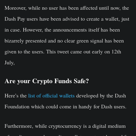
Moreover, while no user has been affected until now, the
Dash Pay users have been advised to create a wallet, just
in case. However, the announcements itself has been
bizarrely presented and no clear green signal has been
given to the users. This tweet came out early on 12th
July,
Are your Crypto Funds Safe?
Here’s the
list of official wallets
developed by the Dash
Foundation which could come in handy for Dash users.
Furthermore, while cryptocurrency is a digital medium