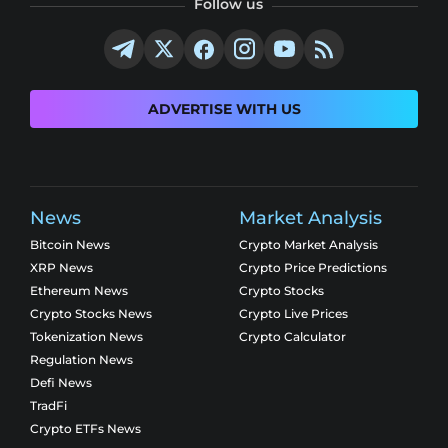
Follow us
ADVERTISE WITH US
News
Market Analysis
Bitcoin News
Crypto Market Analysis
XRP News
Crypto Price Predictions
Ethereum News
Crypto Stocks
Crypto Stocks News
Crypto Live Prices
Tokenization News
Crypto Calculator
Regulation News
Defi News
TradFi
Crypto ETFs News