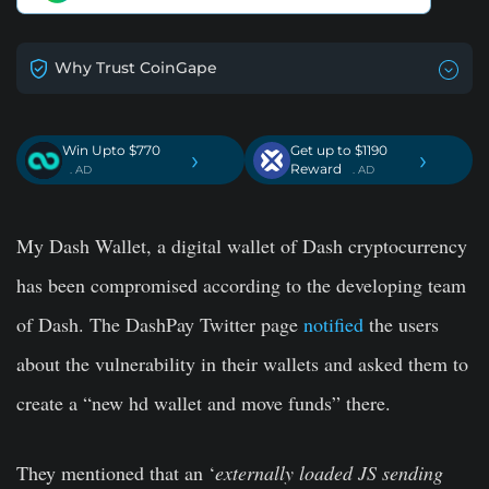
Why Trust CoinGape
Win Upto $770
Get up to $1190
›
›
Reward
. AD
. AD
My Dash Wallet, a digital wallet of Dash cryptocurrency
has been compromised according to the developing team
of Dash. The DashPay Twitter page
notified
the users
about the vulnerability in their wallets and asked them to
create a “new hd wallet and move funds” there.
They mentioned that an ‘
externally loaded JS sending