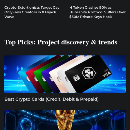
Crypto Extortionists Target Gay
H Token Crashes 90% as
OnlyFans Creators in X Hijack
Humanity Protocol Suffers Over
Wave
$30M Private Keys Hack
Top Picks: Project discovery & trends
Best Crypto Cards (Credit, Debit & Prepaid)