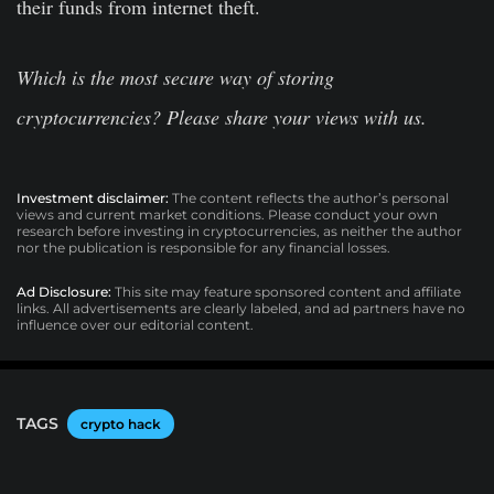
their funds from internet theft.
Which is the most secure way of storing
cryptocurrencies? Please share your views with us.
Investment disclaimer:
The content reflects the author’s personal
views and current market conditions. Please conduct your own
research before investing in cryptocurrencies, as neither the author
nor the publication is responsible for any financial losses.
Ad Disclosure:
This site may feature sponsored content and affiliate
links. All advertisements are clearly labeled, and ad partners have no
influence over our editorial content.
TAGS
crypto hack