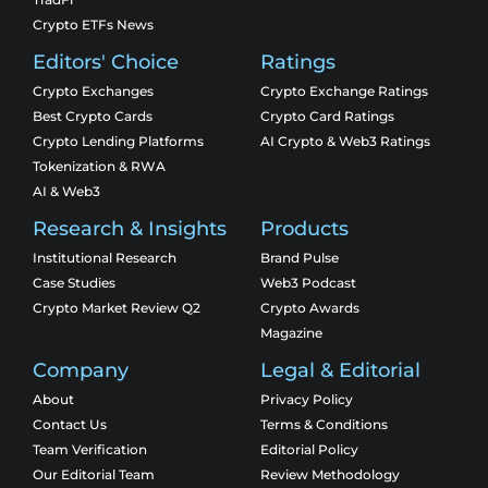
Crypto ETFs News
Editors' Choice
Ratings
Crypto Exchanges
Crypto Exchange Ratings
Best Crypto Cards
Crypto Card Ratings
Crypto Lending Platforms
AI Crypto & Web3 Ratings
Tokenization & RWA
AI & Web3
Research & Insights
Products
Institutional Research
Brand Pulse
Case Studies
Web3 Podcast
Crypto Market Review Q2
Crypto Awards
Magazine
Company
Legal & Editorial
About
Privacy Policy
Contact Us
Terms & Conditions
Team Verification
Editorial Policy
Our Editorial Team
Review Methodology