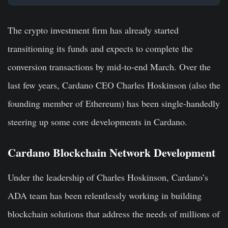
The crypto investment firm has already started
transitioning its funds and expects to complete the
conversion transactions by mid-to-end March. Over the
last few years, Cardano CEO Charles Hoskinson (also the
founding member of Ethereum) has been single-handedly
steering up some core developments in Cardano.
Cardano Blockchain Network Development
Under the leadership of Charles Hoskinson, Cardano’s
ADA team has been relentlessly working in building
blockchain solutions that address the needs of millions of