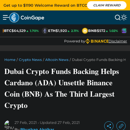
Get up to $1190 Welcome Reward on BTCC
CLAIM REWARD
BTC
$64,529
ETH
$1,920
BNB
$572
S
▲ 1.70%
▲ 2.11%
▲ 1.02%
Powered by
Disclaimer
Home
/
Crypto News
/
Altcoin News
/
Dubai Crypto Funds Backing Help
Dubai Crypto Funds Backing Helps
Cardano (ADA) Unsettle Binance
Coin (BNB) As The Third Largest
Crypto
27 Feb, 2021
Updated
27 Feb, 2021
By
Bhushan Akolkar