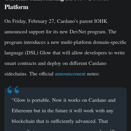
Platform
On Friday, February 27, Cardano’s parent IOHK
announced support for its new DevNet program. The
program introduces a new multi-platform domain-specific
language (DSL) Glow that will allow developers to write
smart contracts and deploy on different Cardano
sidechains. The official
announcement
notes:
“Glow is portable. Now it works on Cardano and
Ethereum but in the future it will work with any
blockchain that is sufficiently advanced. That