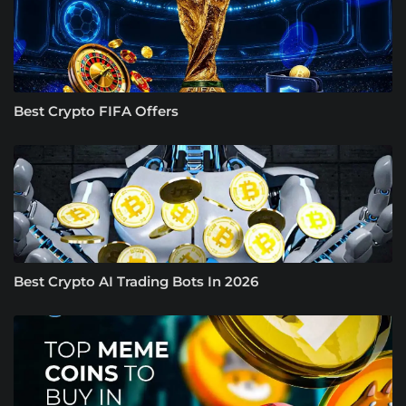
Best Crypto FIFA Offers
Best Crypto AI Trading Bots In 2026