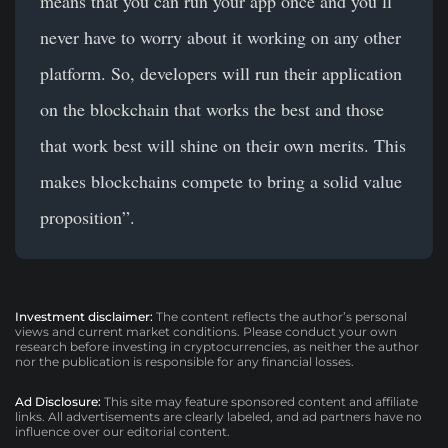
means that you can run your app once and you’ll
never have to worry about it working on any other
platform. So, developers will run their application
on the blockchain that works the best and those
that work best will shine on their own merits. This
makes blockchains compete to bring a solid value
proposition”.
Investment disclaimer:
The content reflects the author’s personal
views and current market conditions. Please conduct your own
research before investing in cryptocurrencies, as neither the author
nor the publication is responsible for any financial losses.
Ad Disclosure:
This site may feature sponsored content and affiliate
links. All advertisements are clearly labeled, and ad partners have no
influence over our editorial content.