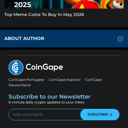
Top Meme Coins To Buy In May 2026
ABOUT AUTHOR
CoinGape Portugese
CoinGape Espanol
CoinGape
Deutschland
Subscribe to our Newsletter
5-minute daily crypto updates to your inbox
SUBSCRIBE