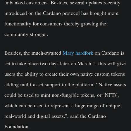
unbanked customers. Besides, several updates recently
introduced on the Cardano protocol has brought more
functionality for consumers thereby growing the
community stronger.
Besides, the much-awaited
Mary hardfork
on Cardano is
set to take place two days later on March 1. this will give
users the ability to create their own native custom tokens
adding multi-asset support to the platform. “Native assets
could be used to mint non-fungible tokens, or ‘NFTs’,
which can be used to represent a huge range of unique
real-world and digital assets.”, said the Cardano
Foundation.