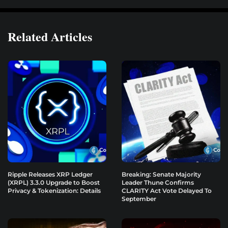
Related Articles
Ripple Releases XRP Ledger
Breaking: Senate Majority
(XRPL) 3.3.0 Upgrade to Boost
Leader Thune Confirms
Privacy & Tokenization: Details
CLARITY Act Vote Delayed To
September