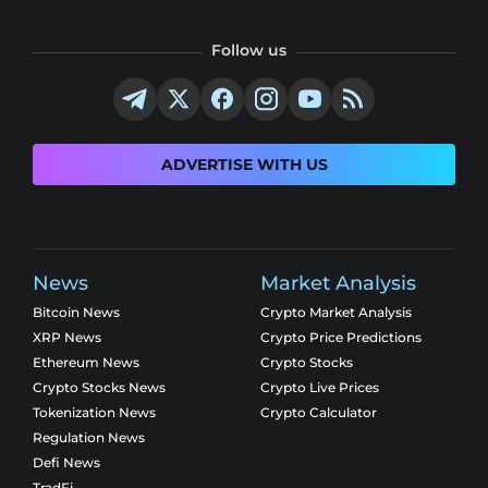
Follow us
ADVERTISE WITH US
News
Market Analysis
Bitcoin News
Crypto Market Analysis
XRP News
Crypto Price Predictions
Ethereum News
Crypto Stocks
Crypto Stocks News
Crypto Live Prices
Tokenization News
Crypto Calculator
Regulation News
Defi News
TradFi