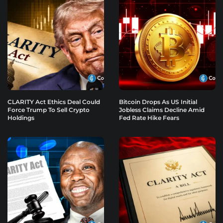
CLARITY Act Ethics Deal Could
Bitcoin Drops As US Initial
Force Trump To Sell Crypto
Jobless Claims Decline Amid
Holdings
Fed Rate Hike Fears