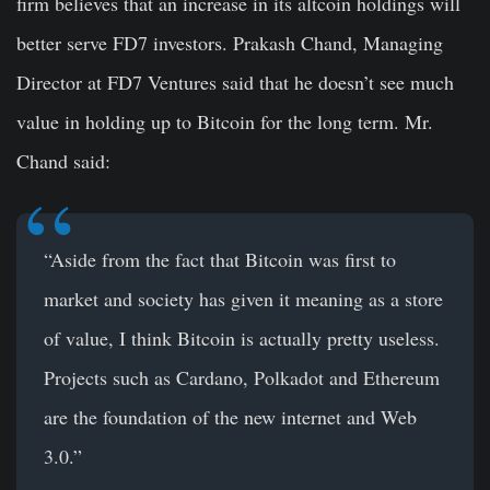
firm believes that an increase in its altcoin holdings will
better serve FD7 investors. Prakash Chand, Managing
Director at FD7 Ventures said that he doesn’t see much
value in holding up to Bitcoin for the long term. Mr.
Chand said:
“Aside from the fact that Bitcoin was first to
market and society has given it meaning as a store
of value, I think Bitcoin is actually pretty useless.
Projects such as Cardano, Polkadot and Ethereum
are the foundation of the new internet and Web
3.0.”