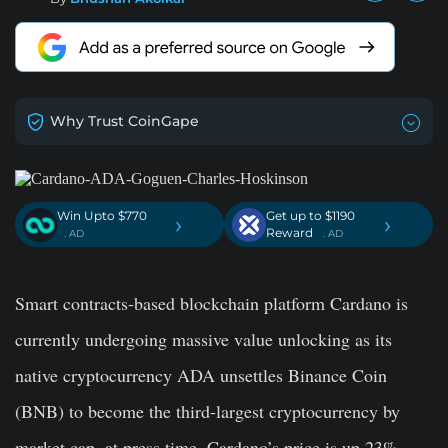
Why Trust CoinGape
Win Upto $770
Get up to $1190
›
›
Reward
. AD
. AD
Smart contracts-based blockchain platform Cardano is
currently undergoing massive value unlocking as its
native cryptocurrency ADA unsettles Binance Coin
(BNB) to become the third-largest cryptocurrency by
market cap. at press time, Cardano’s price is up 23%