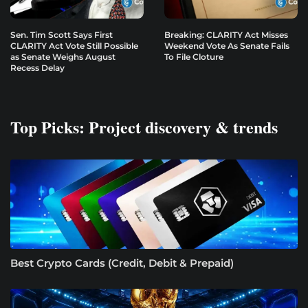
Sen. Tim Scott Says First
Breaking: CLARITY Act Misses
CLARITY Act Vote Still Possible
Weekend Vote As Senate Fails
as Senate Weighs August
To File Cloture
Recess Delay
Top Picks: Project discovery & trends
Best Crypto Cards (Credit, Debit & Prepaid)