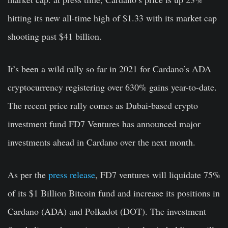
hitting its new all-time high of $1.33 with its market cap
shooting past $41 billion.
It’s been a wild rally so far in 2021 for Cardano’s ADA
cryptocurrency registering over 630% gains year-to-date.
The recent price rally comes as Dubai-based crypto
investment fund FD7 Ventures has announced major
investments ahead in Cardano over the next month.
As per the
press release
, FD7 ventures will liquidate 75%
of its $1 Billion Bitcoin fund and increase its positions in
Cardano (ADA) and Polkadot (DOT). The investment