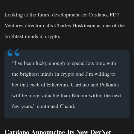
Looking at the future development for Cardano, FD7
Ventures director calls Charles Hoskinson as one of the
brightest minds in crypto.
“I’ve been lucky enough to spend lots time with
the brightest minds in crypto and I’m willing to
bet that each of Ethereum, Cardano and Polkadot
will be more valuable than Bitcoin within the next
few years,” continued Chand.
Cardano Announcing Its New DevNet