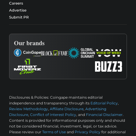
Careers
Advertise
Submit PR
Our brands
Disclosures & Policies:
Coingape maintains editorial
independence and transparency through its
Editorial Policy
,
Review Methodology
,
Affiliate Disclosure
,
Advertising
Disclosure
,
Conflict of Interest Policy
, and
Financial Disclaimer
.
Content is provided for informational purposes only and should
not be considered financial, investment, legal, or tax advice.
Please review our
Terms of Use
and
Privacy Policy
for additional