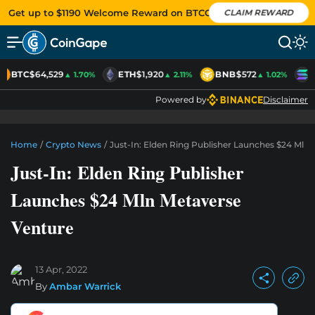
Get up to $1190 Welcome Reward on BTCC
CLAIM REWARD
BTC
$64,529
ETH
$1,920
BNB
$572
S
▲ 1.70%
▲ 2.11%
▲ 1.02%
Powered by
Disclaimer
Home
/
Crypto News
/
Just-In: Elden Ring Publisher Launches $24 Mln
Just-In: Elden Ring Publisher
Launches $24 Mln Metaverse
Venture
13 Apr, 2022
By
Ambar Warrick