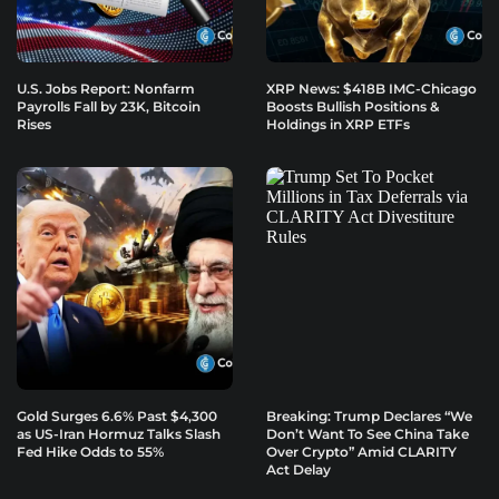
U.S. Jobs Report: Nonfarm
XRP News: $418B IMC-Chicago
Payrolls Fall by 23K, Bitcoin
Boosts Bullish Positions &
Rises
Holdings in XRP ETFs
Gold Surges 6.6% Past $4,300
Breaking: Trump Declares “We
as US-Iran Hormuz Talks Slash
Don’t Want To See China Take
Fed Hike Odds to 55%
Over Crypto” Amid CLARITY
Act Delay