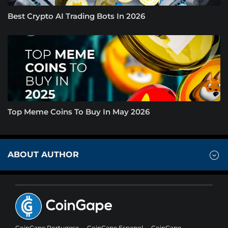
Best Crypto AI Trading Bots In 2026
Top Meme Coins To Buy In May 2026
ABOUT AUTHOR
CoinGape Portugese
CoinGape Espanol
CoinGape