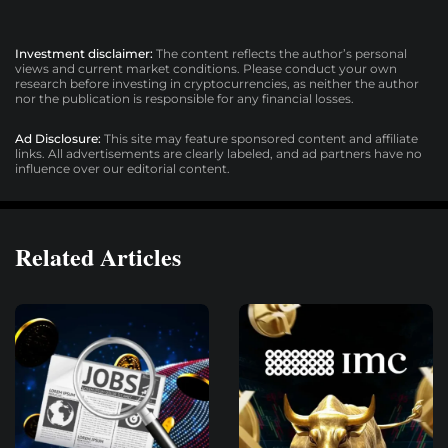
Investment disclaimer:
The content reflects the author’s personal
views and current market conditions. Please conduct your own
research before investing in cryptocurrencies, as neither the author
nor the publication is responsible for any financial losses.
Ad Disclosure:
This site may feature sponsored content and affiliate
links. All advertisements are clearly labeled, and ad partners have no
influence over our editorial content.
Related Articles