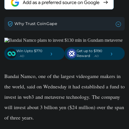
Why Trust CoinGape
Win Upto $770
Get up to $1190
›
›
Reward
. AD
. AD
Bandai Namco, one of the largest videogame makers in
the world, said on Wednesday it had established a fund to
invest in web3 and metaverse technology. The company
will invest about 3 billion yen ($24 million) over the span
of three years.