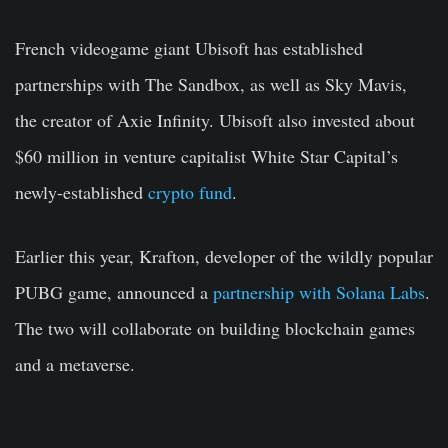
French videogame giant Ubisoft has established
partnerships with The Sandbox, as well as Sky Mavis,
the creator of Axie Infinity. Ubisoft also invested about
$60 million in venture capitalist White Star Capital’s
newly-established
crypto fund
.
Earlier this year, Krafton, developer of the wildly popular
PUBG game, announced a
partnership with Solana Labs
.
The two will collaborate on building blockchain games
and a metaverse.