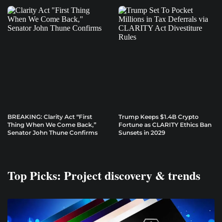
BREAKING: Clarity Act “First
Trump Keeps $1.4B Crypto
Thing When We Come Back,”
Fortune as CLARITY Ethics Ban
Senator John Thune Confirms
Sunsets in 2029
Top Picks: Project discovery & trends