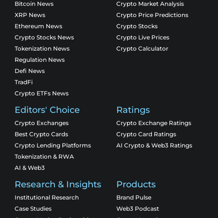
Bitcoin News
Crypto Market Analysis
XRP News
Crypto Price Predictions
Ethereum News
Crypto Stocks
Crypto Stocks News
Crypto Live Prices
Tokenization News
Crypto Calculator
Regulation News
Defi News
TradFi
Crypto ETFs News
Editors' Choice
Ratings
Crypto Exchanges
Crypto Exchange Ratings
Best Crypto Cards
Crypto Card Ratings
Crypto Lending Platforms
AI Crypto & Web3 Ratings
Tokenization & RWA
AI & Web3
Research & Insights
Products
Institutional Research
Brand Pulse
Case Studies
Web3 Podcast