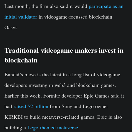
Last month, the firm also said it would
participate as an
initial validator
in videogame-focussed blockchain
Oasys.
Traditional videogame makers invest in
blockchain
Bandai’s move is the latest in a long list of videogame
developers investing in web3 and blockchain games.
Earlier this week, Fortnite developer Epic Games said it
had
raised $2 billion
from Sony and Lego owner
KIRKBI to build metaverse-related games. Epic is also
building a
Lego-themed metaverse
.