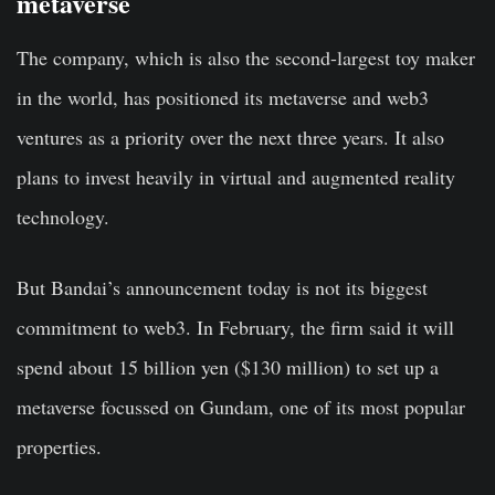
metaverse
The company, which is also the second-largest toy maker
in the world, has positioned its metaverse and web3
ventures as a priority over the next three years. It also
plans to invest heavily in virtual and augmented reality
technology.
But Bandai’s announcement today is not its biggest
commitment to web3. In February, the firm said it will
spend about 15 billion yen ($130 million) to set up a
metaverse focussed on Gundam, one of its most popular
properties.