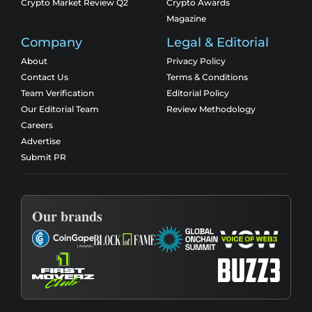
Crypto Market Review Q2
Crypto Awards
Magazine
Company
Legal & Editorial
About
Privacy Policy
Contact Us
Terms & Conditions
Team Verification
Editorial Policy
Our Editorial Team
Review Methodology
Careers
Advertise
Submit PR
Our brands