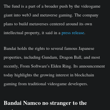
The fund is a part of a broader push by the videogame
giant into web3 and metaverse gaming. The company
plans to build metaverses centered around its own
intellectual property, it said in a
press release
.
Bandai holds the rights to several famous Japanese
properties, including Gundam, Dragon Ball, and most
recently, From Software’s Elden Ring. Its announcement
today highlights the growing interest in blockchain
gaming from traditional videogame developers.
Bandai Namco no stranger to the