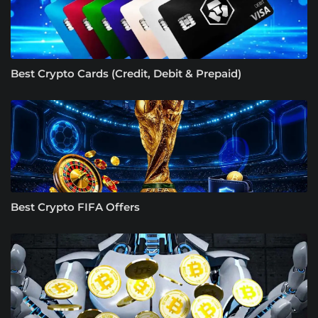
Best Crypto Cards (Credit, Debit & Prepaid)
Best Crypto FIFA Offers