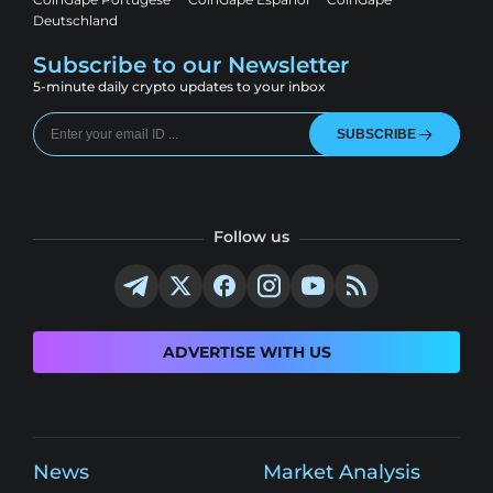
Deutschland
Subscribe to our Newsletter
5-minute daily crypto updates to your inbox
SUBSCRIBE
Follow us
ADVERTISE WITH US
News
Market Analysis