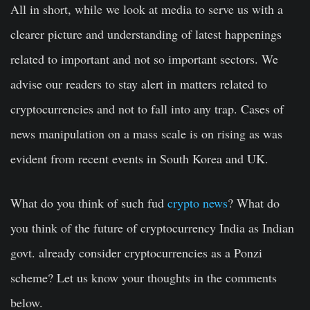
All in short, while we look at media to serve us with a
clearer picture and understanding of latest happenings
related to important and not so important sectors. We
advise our readers to stay alert in matters related to
cryptocurrencies and not to fall into any trap. Cases of
news manipulation on a mass scale is on rising as was
evident from recent events in South Korea and UK.
What do you think of such fud
crypto news
? What do
you think of the future of cryptocurrency India as Indian
govt. already consider cryptocurrencies as a Ponzi
scheme? Let us know your thoughts in the comments
below.