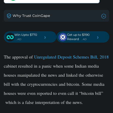
Why Trust CoinGape
Win Upto $770
Get up to $1190
›
›
Reward
. AD
. AD
The approval o
f
Unregulated Deposit Schemes Bill, 2018
cabinet resulted in a panic when some Indian media
houses manipulated the news and linked the otherwise
bill with the cryptocurrencies and bitcoin. Some media
houses were even reported to even call it “bitcoin bill”
which is a false interpretation of the news.