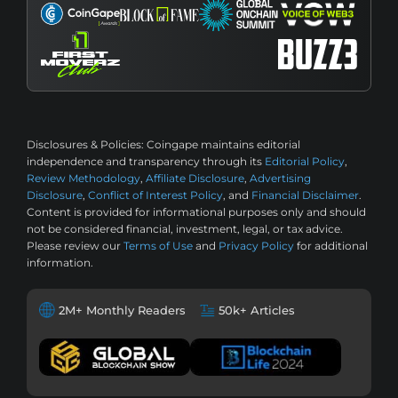
Disclosures & Policies:
Coingape maintains editorial
independence and transparency through its
Editorial Policy
,
Review Methodology
,
Affiliate Disclosure
,
Advertising
Disclosure
,
Conflict of Interest Policy
, and
Financial Disclaimer
.
Content is provided for informational purposes only and should
not be considered financial, investment, legal, or tax advice.
Please review our
Terms of Use
and
Privacy Policy
for additional
information.
2M+ Monthly Readers
50k+ Articles