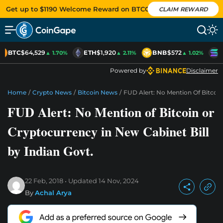
Get up to $1190 Welcome Reward on BTCC
CLAIM REWARD
BTC
$64,529
ETH
$1,920
BNB
$572
S
▲ 1.70%
▲ 2.11%
▲ 1.02%
Powered by
Disclaimer
Home
/
Crypto News
/
Bitcoin News
/
FUD Alert: No Mention Of Bitcoin
FUD Alert: No Mention of Bitcoin or
Cryptocurrency in New Cabinet Bill
by Indian Govt.
22 Feb, 2018
Updated
14 Nov, 2024
By
Achal Arya