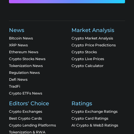
News
Market Analysis
Bitcoin News
Crypto Market Analysis
XRP News
Crypto Price Predictions
Ethereum News
Crypto Stocks
Crypto Stocks News
Crypto Live Prices
Tokenization News
Crypto Calculator
Regulation News
Defi News
TradFi
Crypto ETFs News
Editors' Choice
Ratings
Crypto Exchanges
Crypto Exchange Ratings
Best Crypto Cards
Crypto Card Ratings
Crypto Lending Platforms
AI Crypto & Web3 Ratings
Tokenization & RWA