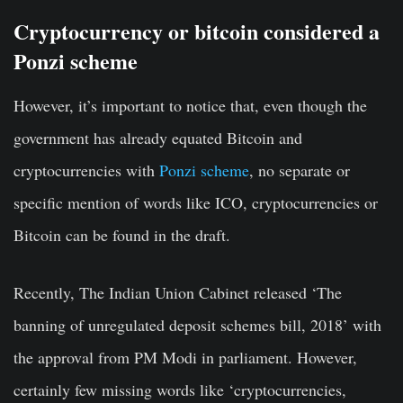
Cryptocurrency or bitcoin considered a
Ponzi scheme
However, it’s important to notice that, even though the
government has already equated Bitcoin and
cryptocurrencies with
Ponzi scheme
, no separate or
specific mention of words like ICO, cryptocurrencies or
Bitcoin can be found in the draft.
Recently, The Indian Union Cabinet released ‘The
banning of unregulated deposit schemes bill, 2018’ with
the approval from PM Modi in parliament. However,
certainly few missing words like ‘cryptocurrencies,