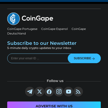
CoinGape Portugese
CoinGape Espanol
CoinGape
Deutschland
Subscribe to our Newsletter
5-minute daily crypto updates to your inbox
SUBSCRIBE
Follow us
ADVERTISE WITH US