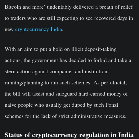
Bitcoin and more’ undeniably delivered a breath of relief
to traders who are still expecting to see recovered days in
new
cryptocurrency India
.
With an aim to put a hold on illicit deposit-taking
actions, the
government has decided
to forbid and take a
stern action against companies and institutions
running/planning to run such schemes. As per official,
the bill will assist and safeguard hard-earned money of
naive people who usually get duped by such Ponzi
schemes for the lack of strict administrative measures.
Status of cryptocurrency regulation in India