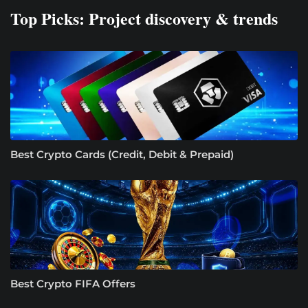
Top Picks: Project discovery & trends
Best Crypto Cards (Credit, Debit & Prepaid)
Best Crypto FIFA Offers