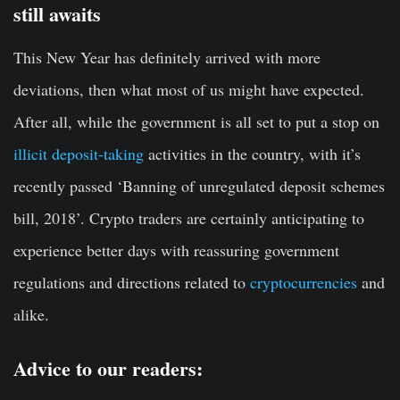
still awaits
This New Year has definitely arrived with more
deviations, then what most of us might have expected.
After all, while the government is all set to put a stop on
illicit deposit-taking
activities in the country, with it’s
recently passed ‘Banning of unregulated deposit schemes
bill, 2018’. Crypto traders are certainly anticipating to
experience better days with reassuring government
regulations and directions related to
cryptocurrencies
and
alike.
Advice to our readers: