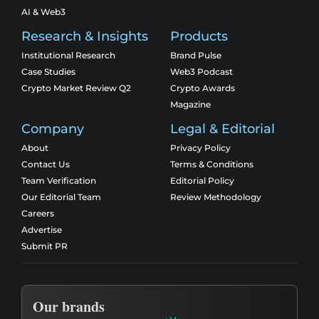
AI & Web3
Research & Insights
Products
Institutional Research
Brand Pulse
Case Studies
Web3 Podcast
Crypto Market Review Q2
Crypto Awards
Magazine
Company
Legal & Editorial
About
Privacy Policy
Contact Us
Terms & Conditions
Team Verification
Editorial Policy
Our Editorial Team
Review Methodology
Careers
Advertise
Submit PR
Our brands