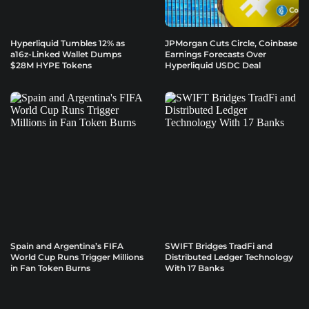
Hyperliquid Tumbles 12% as
JPMorgan Cuts Circle, Coinbase
a16z-Linked Wallet Dumps
Earnings Forecasts Over
$28M HYPE Tokens
Hyperliquid USDC Deal
Spain and Argentina’s FIFA
SWIFT Bridges TradFi and
World Cup Runs Trigger Millions
Distributed Ledger Technology
in Fan Token Burns
With 17 Banks