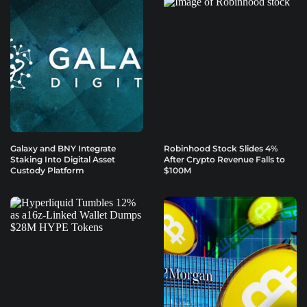
Galaxy and BNY Integrate
Robinhood Stock Slides 4%
Staking Into Digital Asset
After Crypto Revenue Falls to
Custody Platform
$100M