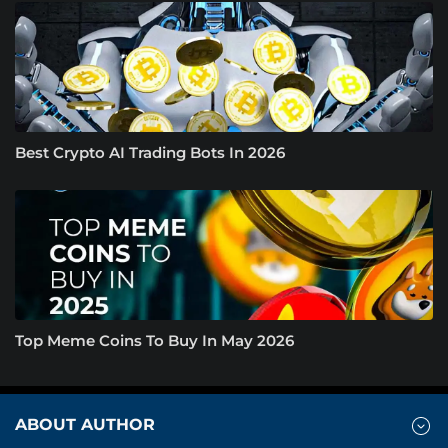
Best Crypto AI Trading Bots In 2026
Top Meme Coins To Buy In May 2026
ABOUT AUTHOR