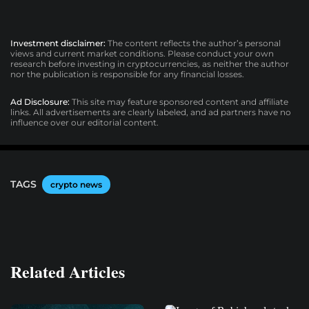
Investment disclaimer:
The content reflects the author’s personal
views and current market conditions. Please conduct your own
research before investing in cryptocurrencies, as neither the author
nor the publication is responsible for any financial losses.
Ad Disclosure:
This site may feature sponsored content and affiliate
links. All advertisements are clearly labeled, and ad partners have no
influence over our editorial content.
TAGS
crypto news
Related Articles