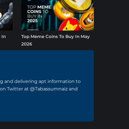
 In
Top Meme Coins To Buy In May
2026
ng and delivering apt information to
 on Twitter at
@Tabassumnaiz
and