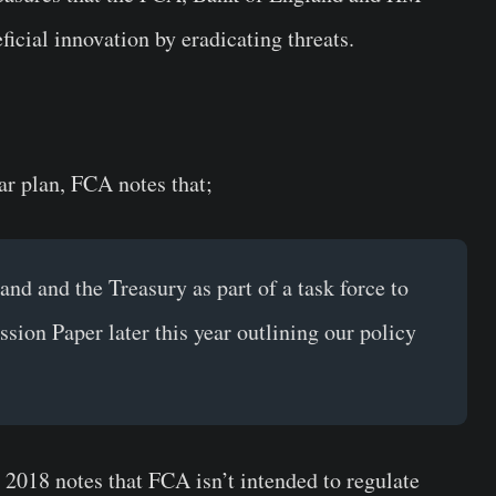
icial innovation by eradicating threats.
r plan, FCA notes that;
nd and the Treasury as part of a task force to
sion Paper later this year outlining our policy
l 2018 notes that FCA isn’t intended to regulate