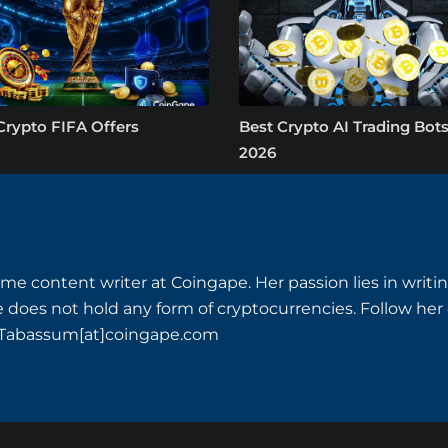
Crypto FIFA Offers
Best Crypto AI Trading Bots
2026
time content writer at Coingape. Her passion lies in writi
he does not hold any form of cryptocurrencies. Follow her
t Tabassum[at]coingape.com