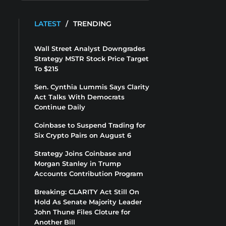
LATEST
/
TRENDING
Wall Street Analyst Downgrades
Strategy MSTR Stock Price Target
To $215
Sen. Cynthia Lummis Says Clarity
Act Talks With Democrats
Continue Daily
Coinbase to Suspend Trading for
Six Crypto Pairs on August 6
Strategy Joins Coinbase and
Morgan Stanley in Trump
Accounts Contribution Program
Breaking: CLARITY Act Still On
Hold As Senate Majority Leader
John Thune Files Cloture for
Another Bill