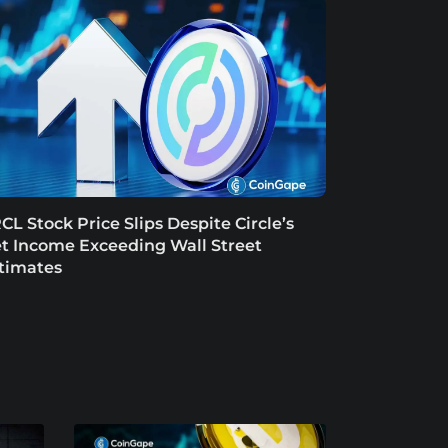
CL Stock Price Slips Despite Circle’s
t Income Exceeding Wall Street
timates