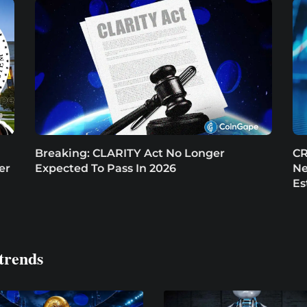
Breaking: CLARITY Act No Longer
CR
er
Expected To Pass In 2026
Ne
Es
trends