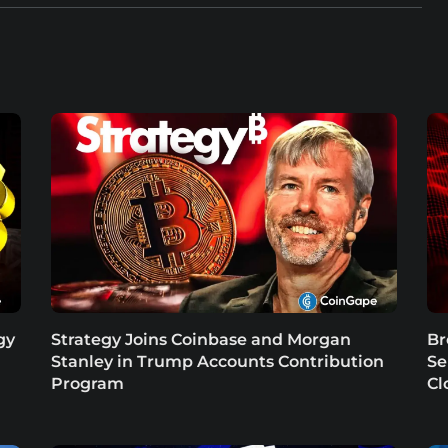
gy
Strategy Joins Coinbase and Morgan
Br
Stanley in Trump Accounts Contribution
Se
Program
Cl