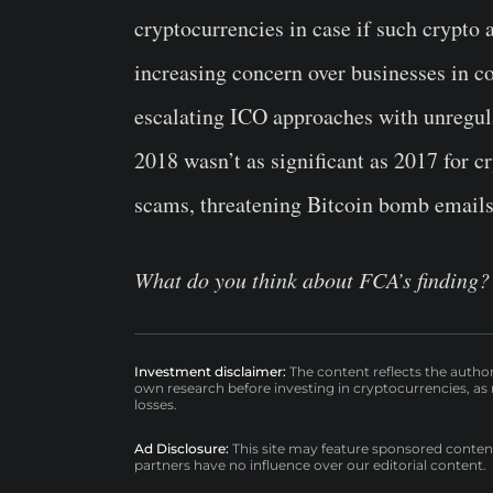
cryptocurrencies in case if such crypto 
increasing concern over businesses in c
escalating ICO approaches with unregul
2018 wasn’t as significant as 2017 for c
scams, threatening Bitcoin bomb emails a
What do you think about FCA’s finding? 
Investment disclaimer:
The content reflects the autho
own research before investing in cryptocurrencies, as n
losses.
Ad Disclosure:
This site may feature sponsored content a
partners have no influence over our editorial content.