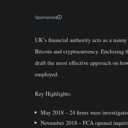
Sponsored
UK’s financial authority acts as a nann
Bitcoin and cryptocurrency. Enclosing t
draft the most effective approach on ho
employed.
Key Highlights:
May 2018 – 24 firms were investigate
November 2018 – FCA opened inquirie