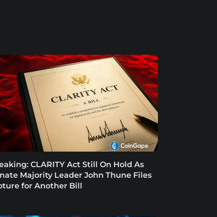
eaking: CLARITY Act Still On Hold As
nate Majority Leader John Thune Files
oture for Another Bill