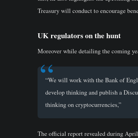
Treasury will conduct to encourage benef
UK regulators on the hunt
Moreover while detailing the coming yea
“We will work with the Bank of Engla
develop thinking and publish a Discus
thinking on cryptocurrencies,”
The official report revealed during Apri