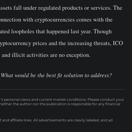
assets fall under regulated products or services. The
onnection with cryptocurrencies comes with the
ated loopholes that happened last year. Though
ryptocurrency prices and the increasing threats, ICO
nd illicit activities are no exception.
What would be the best fit solution to address?
r’s personal views and current market conditions. Please conduct your
either the author nor the publication is responsible for any financial
nd affiliate links. All advertisements are clearly labeled, and ad