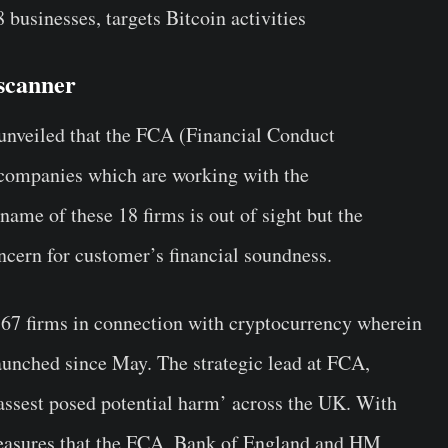
usinesses, targets Bitcoin activities
scanner
 unveiled that the FCA (Financial Conduct
8 companies which are working with the
ame of these 18 firms is out of sight but the
oncern for customer’s financial soundness.
67 firms in connection with cryptocurrency wherein
launched since May. The strategic lead at FCA,
assest posed potential harm’ across the UK. With
measures that the FCA, Bank of England and HM