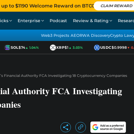
 up to $1190 Welcome Reward on BTCC
CLAIM REWARD
icks
Enterprise
Podcast
Review & Rating
Resear
Web3 Projects AEO
RWA Discovery
Crypto Law
SOL
$74
XRP
$1
USDC
$0.9998
▲ 1.04%
▲ 3.03%
▼ 0.01
’s Financial Authority FCA Investigating 18 Cryptocurrency Companies
ial Authority FCA Investigating
anies