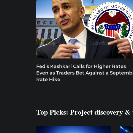
Fed’s Kashkari Calls for Higher Rates
Even as Traders Bet Against a Septemb
Rate Hike
Top Picks: Project discovery & 