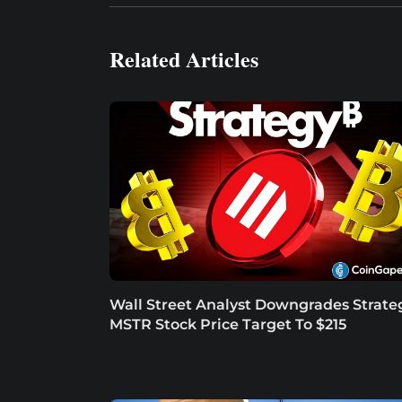
Related Articles
Wall Street Analyst Downgrades Strate
MSTR Stock Price Target To $215