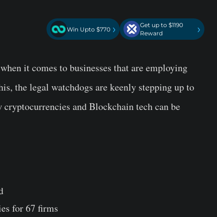
Get up to $1190
›
›
Win Upto $770
Reward
y when it comes to businesses that are employing
his, the legal watchdogs are keenly stepping up to
w cryptocurrencies and Blockchain tech can be
d
s for 67 firms