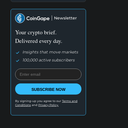
Newsletter
Your crypto brief.
Delivered every day.
Insights that move markets
100,000 active subscribers
SUBSCRIBE NOW
By signing-up you agree to our
Terms and
Conditions
and
Privacy Policy.