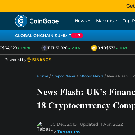
Get
News
Markets
Top P
GLOBAL ONCHAIN SUMMIT
LIVE
64,529
ETH
$1,920
BNB
$572
▲ 1.70%
▲ 2.11%
▲ 1.02%
Powered by
Home
/
Crypto News
/
Altcoin News
/
News Flash: UK
News Flash: UK’s Financ
18 Cryptocurrency Comp
30 Dec, 2018
Updated
11 Apr, 2022
By
Tabassum