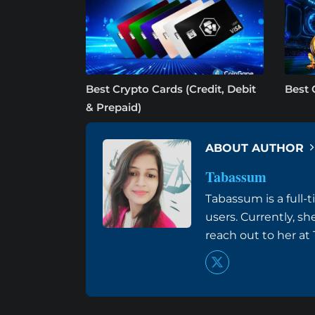
Best Crypto Cards (Credit, Debit
Best 
& Prepaid)
ABOUT AUTHOR
Tabassum
Tabassum is a full-
users. Currently, s
reach out to her a