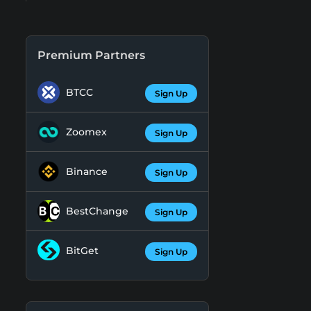
Premium Partners
BTCC
Sign Up
Zoomex
Sign Up
Binance
Sign Up
BestChange
Sign Up
BitGet
Sign Up