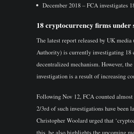
December 2018 – FCA investigates 18 b
18 cryptocurrency firms under 
The latest report released by UK media
Authority) is currently investigating 1
decentralized mechanism. However, the n
investigation is a result of increasing c
Following Nov 12, FCA counted almost 
2/3rd of such investigations have been 
Christopher Woolard urged that ‘crypto
this, he also highlights the upcoming 