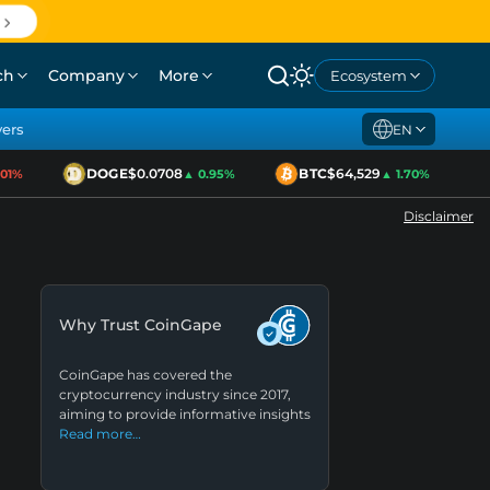
ch
Company
More
Ecosystem
yers
EN
DOGE
$0.0708
BTC
$64,529
E
%
▲ 0.95%
▲ 1.70%
Disclaimer
Why Trust CoinGape
CoinGape has covered the
cryptocurrency industry since 2017,
aiming to provide informative insights
Read more…