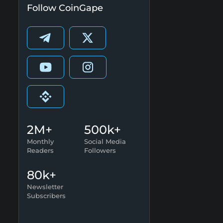
Follow CoinGape
2M+
500k+
Monthly
Social Media
Readers
Followers
80k+
Newsletter
Subscribers