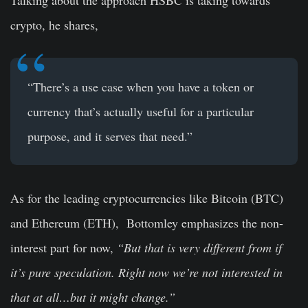
Talking about the approach HSBC is taking towards
crypto, he shares,
“There’s a use case when you have a token or
currency that’s actually useful for a particular
purpose, and it serves that need.”
As for the leading cryptocurrencies like Bitcoin (BTC)
and Ethereum (ETH), Bottomley emphasizes the non-
interest part for now,
“But that is very different from if
it’s pure speculation. Right now we’re not interested in
that at all…but it might change.”