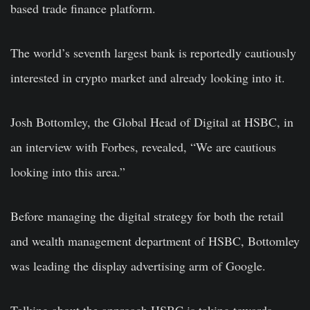
based trade finance platform.
The world’s seventh largest bank is reportedly cautiously
interested in crypto market and already looking into it.
Josh Bottomley, the Global Head of Digital at HSBC, in
an interview with Forbes, revealed, “We are cautious
looking into this area.”
Before managing the digital strategy for both the retail
and wealth management department of HSBC, Bottomley
was leading the display advertising arm of Google.