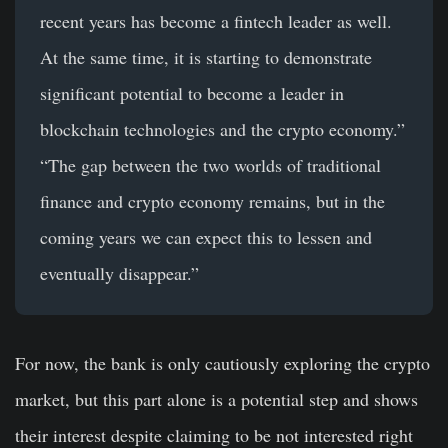
recent years has become a fintech leader as well.
At the same time, it is starting to demonstrate
significant potential to become a leader in
blockchain technologies and the crypto economy.”
“The gap between the two worlds of traditional
finance and crypto economy remains, but in the
coming years we can expect this to lessen and
eventually disappear.”
For now, the bank is only cautiously exploring the crypto
market, but this part alone is a potential step and shows
their interest despite claiming to be not interested right