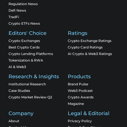
Regulation News
Defi News
TradFi
Crypto ETFs News
Editors' Choice
Ratings
Crypto Exchanges
Crypto Exchange Ratings
Best Crypto Cards
Crypto Card Ratings
Crypto Lending Platforms
AI Crypto & Web3 Ratings
Tokenization & RWA
AI & Web3
Research & Insights
Products
Institutional Research
Brand Pulse
Case Studies
Web3 Podcast
Crypto Market Review Q2
Crypto Awards
Magazine
Company
Legal & Editorial
About
Privacy Policy