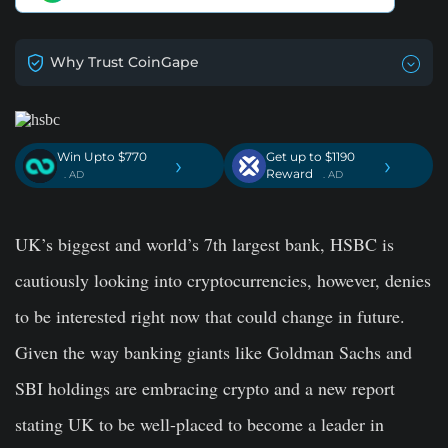
Why Trust CoinGape
Win Upto $770
Get up to $1190
›
›
Reward
. AD
. AD
UK’s biggest and world’s 7th largest bank, HSBC is
cautiously looking into cryptocurrencies, however, denies
to be interested right now that could change in future.
Given the way banking giants like Goldman Sachs and
SBI holdings are embracing crypto and a new report
stating UK to be well-placed to become a leader in