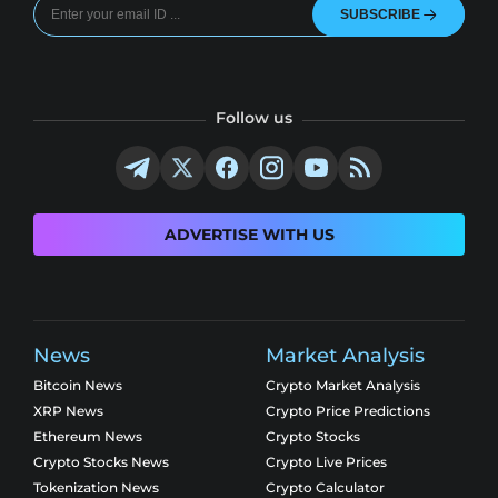
SUBSCRIBE
Follow us
ADVERTISE WITH US
News
Market Analysis
Bitcoin News
Crypto Market Analysis
XRP News
Crypto Price Predictions
Ethereum News
Crypto Stocks
Crypto Stocks News
Crypto Live Prices
Tokenization News
Crypto Calculator