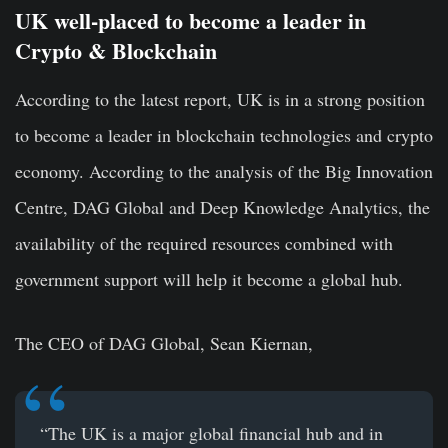
UK well-placed to become a leader in
Crypto & Blockchain
According to the latest report, UK is in a strong position
to become a leader in blockchain technologies and crypto
economy. According to the analysis of the Big Innovation
Centre, DAG Global and Deep Knowledge Analytics, the
availability of the required resources combined with
government support will help it become a global hub.
The CEO of DAG Global, Sean Kiernan,
“The UK is a major global financial hub and in