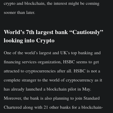
crypto and blockchain, the interest might be coming
sooner than later.
World’s 7th largest bank “Cautiously”
looking into Crypto
One of the world’s largest and UK’s top banking and
financing services organization, HSBC seems to get
attracted to cryptocurrencies after all. HSBC is not a
complete stranger to the world of cryptocurrency as it
has already launched a blockchain pilot in May.
Moreover, the bank is also planning to join Standard
Chartered along with 21 other banks for a blockchain-