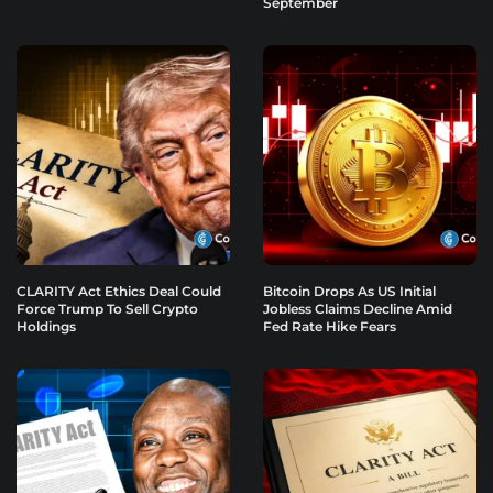
September
CLARITY Act Ethics Deal Could
Bitcoin Drops As US Initial
Force Trump To Sell Crypto
Jobless Claims Decline Amid
Holdings
Fed Rate Hike Fears