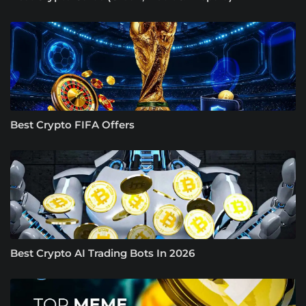
Best Crypto FIFA Offers
Best Crypto AI Trading Bots In 2026