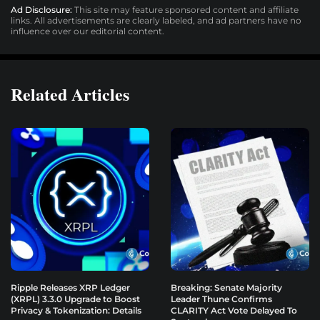
Ad Disclosure:
This site may feature sponsored content and affiliate
links. All advertisements are clearly labeled, and ad partners have no
influence over our editorial content.
Related Articles
Ripple Releases XRP Ledger
Breaking: Senate Majority
(XRPL) 3.3.0 Upgrade to Boost
Leader Thune Confirms
Privacy & Tokenization: Details
CLARITY Act Vote Delayed To