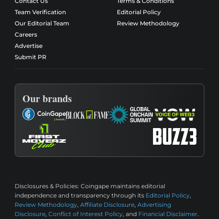
Contact Us
Terms & Conditions
Team Verification
Editorial Policy
Our Editorial Team
Review Methodology
Careers
Advertise
Submit PR
Our brands
Disclosures & Policies:
Coingape maintains editorial
independence and transparency through its
Editorial Policy
,
Review Methodology
,
Affiliate Disclosure
,
Advertising
Disclosure
,
Conflict of Interest Policy
, and
Financial Disclaimer
.