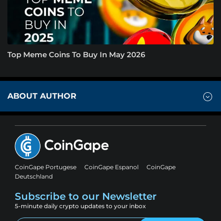
Top Meme Coins To Buy In May 2026
ABOUT AUTHOR
CoinGape Portugese
CoinGape Espanol
CoinGape
Deutschland
Subscribe to our Newsletter
5-minute daily crypto updates to your inbox