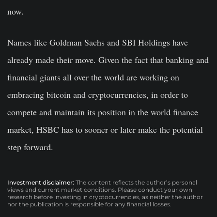
now.
Names like Goldman Sachs and SBI Holdings have
already made their move. Given the fact that banking and
financial giants all over the world are working on
embracing bitcoin and cryptocurrencies, in order to
compete and maintain its position in the world finance
market, HSBC has to sooner or later make the potential
step forward.
Investment disclaimer:
The content reflects the author’s personal
views and current market conditions. Please conduct your own
research before investing in cryptocurrencies, as neither the author
nor the publication is responsible for any financial losses.