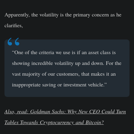
Apparently, the volatility is the primary concern as he
clarifies,
“One of the criteria we use is if an asset class is
showing incredible volatility up and down. For the
vast majority of our customers, that makes it an
inappropriate saving or investment vehicle.”
Also, read: Goldman Sachs: Why New CEO Could Turn
Tables Towards
Cryptocurrency
and
Bitcoin
?