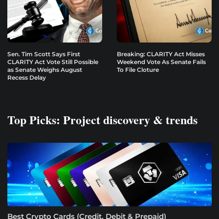
Sen. Tim Scott Says First
Breaking: CLARITY Act Misses
CLARITY Act Vote Still Possible
Weekend Vote As Senate Fails
as Senate Weighs August
To File Cloture
Recess Delay
Top Picks: Project discovery & trends
Best Crypto Cards (Credit, Debit & Prepaid)