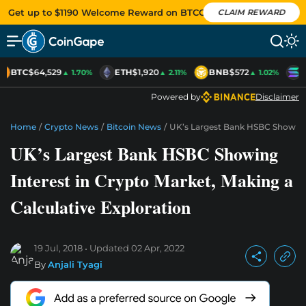
Get up to $1190 Welcome Reward on BTCC
CLAIM REWARD
BTC
$64,529
ETH
$1,920
BNB
$572
S
▲ 1.70%
▲ 2.11%
▲ 1.02%
Powered by
Disclaimer
Home
/
Crypto News
/
Bitcoin News
/
UK’s Largest Bank HSBC Showing I
UK’s Largest Bank HSBC Showing
Interest in Crypto Market, Making a
Calculative Exploration
19 Jul, 2018
Updated
02 Apr, 2022
By
Anjali Tyagi