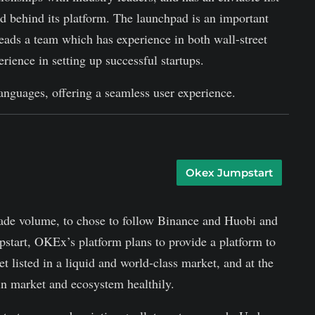
nd behind its platform. The launchpad is an important
eads a team which has experience in both wall-street
rience in setting up successful startups.
anguages, offering a seamless user experience.
Okex Jumpstart
ade volume, to chose to follow Binance and Huobi and
tart, OKEx’s platform plans to provide a platform to
t listed in a liquid and world-class market, and at the
in market and ecosystem healthily.