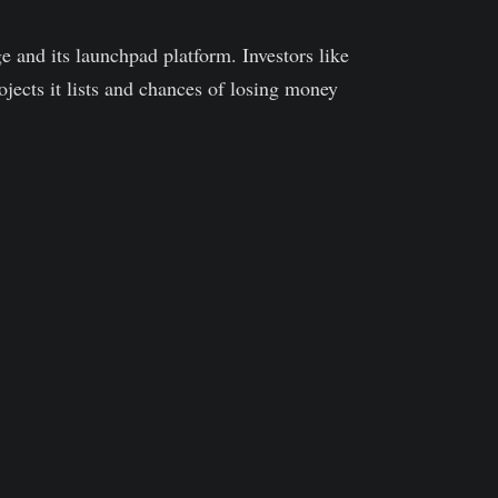
 and its launchpad platform. Investors like
jects it lists and chances of losing money