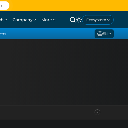
ch
Company
More
Ecosystem
yers
EN