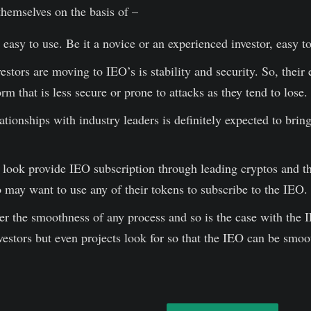
 themselves on the basis of –
asy to use. Be it a novice or an experienced investor, easy 
stors are moving to IEO’s is stability and security. So, their
orm that is less secure or prone to attacks as they tend to lose.
ationships with industry leaders is definitely expected to bri
look provide IEO subscription through leading cryptos and the
o may want to use any of their tokens to subscribe to the IEO.
er the smoothness of any process and so is the case with the 
vestors but even projects look for so that the IEO can be smoo