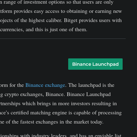
n range of investment options so that users are only
atform provides easy access to obtaining or earning new
ojects of the highest caliber. Bitget provides users with
urrencies, and this is just one of them.
Binance Launchpad
form for the
Binance exchange
. The launchpad is the
ding crypto exchanges, Binance. Binance Launchpad
rtnerships which brings in more investors resulting in
nce’s certified matching engine is capable of processing
 of the fastest exchanges in the market today.
tionships with industry leaders, and has an enviable list