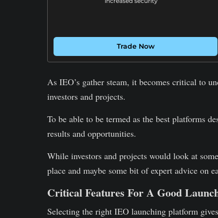
increased security
Trade Now
As IEO’s gather steam, it becomes critical to un
investors and projects.
To be able to be termed as the best platforms de
results and opportunities.
While investors and projects would look at som
place and maybe some bit of expert advice on ea
Critical Features For A Good Launc
Selecting the right IEO launching platform gives 