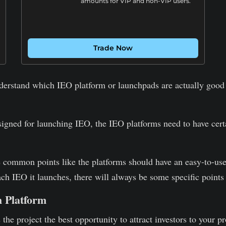
amounts for VIP and non-VIP users.
Trade Now
derstand which IEO platform or launchpads are actually good a
signed for launching IEO, the IEO platforms need to have certai
e common points like the platforms should have an easy-to-us
ch IEO it launches, there will always be some specific points
h Platform
the project the best opportunity to attract investors to your pr