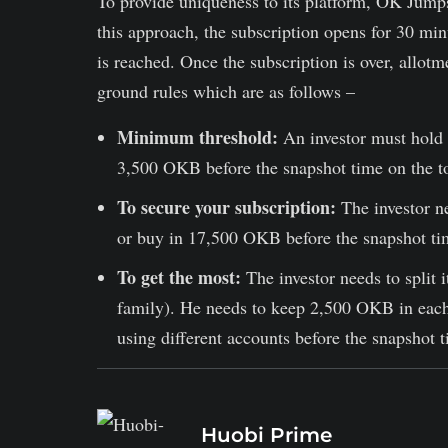
To provide uniqueness to its platform, OK Jumps
this approach, the subscription opens for 30 minu
is reached. Once the subscription is over, allot
ground rules which are as follows –
Minimum threshold:
An investor must hold 
3,500 OKB before the snapshot time on the to
To secure your subscription:
The investor ne
or buy in 17,500 OKB before the snapshot tim
To get the most:
The investor needs to split 
family). He needs to keep 2,500 OKB in each
using different accounts before the snapshot t
Huobi Prime