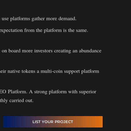
to use platforms gather more demand.
 expectation from the platform is the same.
ng on board more investors creating an abundance
ir native tokens a multi-coin support platform
IEO Platform. A strong platform with superior
thly carried out.
LIST YOUR PROJECT