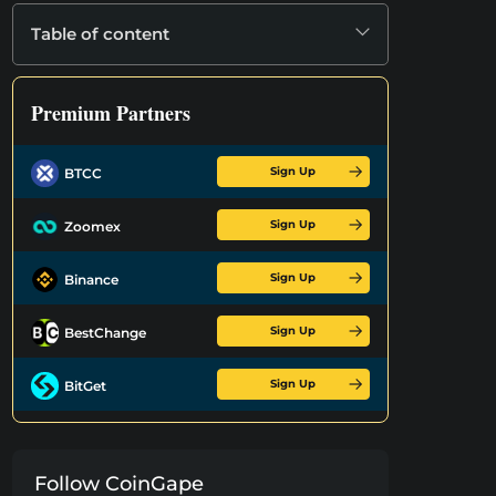
Table of content
Premium Partners
Sign Up
BTCC
Sign Up
Zoomex
Sign Up
Binance
Sign Up
BestChange
Sign Up
BitGet
Follow CoinGape