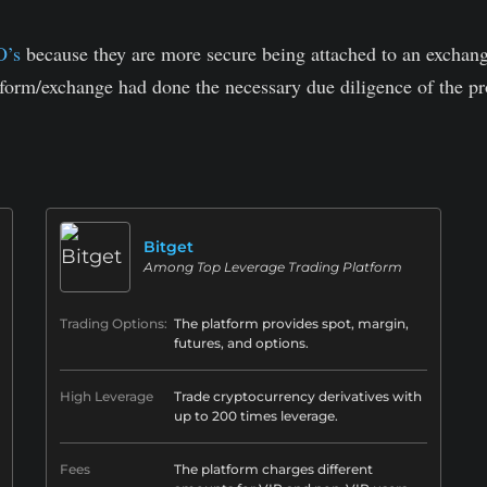
O’s
because they are more secure being attached to an exchange
tform/exchange had done the necessary due diligence of the pro
.
Bitget
Among Top Leverage Trading Platform
Trading Options:
The platform provides spot, margin,
futures, and options.
High Leverage
Trade cryptocurrency derivatives with
up to 200 times leverage.
Fees
The platform charges different