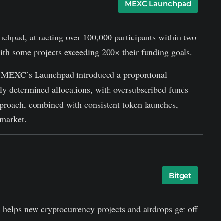
MEXC Launchpad
chpad, attracting over 100,000 participants within two
ith some projects exceeding 200× their funding goals.
ers, MEXC’s Launchpad introduced a proportional
tly determined allocations, with oversubscribed funds
pproach, combined with consistent token launches,
market.
Bitget
 helps new cryptocurrency projects and airdrops get off