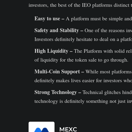
investors, the best of the IEO platforms distinct
Easy to use –
A platform must be simple and e
Safety and Stability –
One of the reasons inve
Investors definitely hesitate to deal on a platf
High Liquidity –
The Platform with solid rel
of liquidity for the token sale to go through.
Multi-Coin Support –
While most platforms 
definitely makes lives easier for investors wh
Strong Technology –
Technical glitches hind
technology is definitely something not just in
MEXC