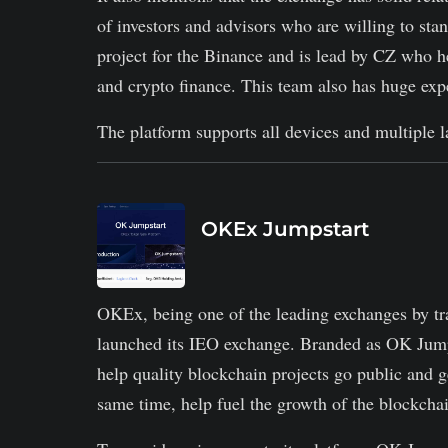
of investors and advisors who are willing to sta
project for the Binance and is lead by CZ who h
and crypto finance. This team also has huge expe
The platform supports all devices and multiple l
OKEx Jumpstart
OKEx, being one of the leading exchanges by tr
launched its IEO exchange. Branded as OK Jumps
help quality blockchain projects go public and ge
same time, help fuel the growth of the blockcha