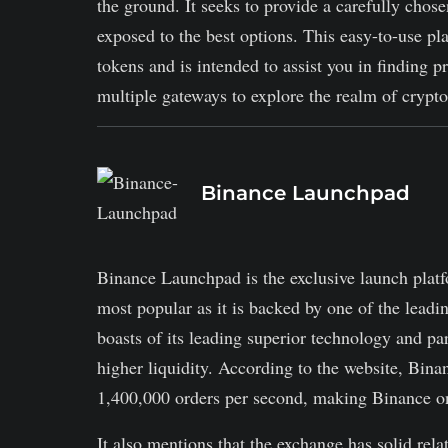
the ground. It seeks to provide a carefully chose
exposed to the best options. This easy-to-use pl
tokens and is intended to assist you in finding pr
multiple gateways to explore the realm of cryptoc
Binance Launchpad
Binance Launchpad is the exclusive launch plat
most popular as it is backed by one of the lea
boasts of its leading superior technology and pa
higher liquidity. According to the website, Bina
1,400,000 orders per second, making Binance one
It also mentions that the exchange has solid rela