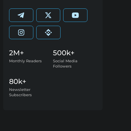
2M+
500k+
Monthly Readers
Social Media
Followers
80k+
Newsletter
Subscribers