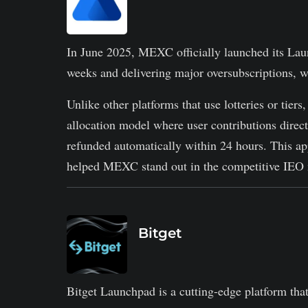
In June 2025, MEXC officially launched its Laun
weeks and delivering major oversubscriptions, w
Unlike other platforms that use lotteries or ti
allocation model where user contributions direc
refunded automatically within 24 hours. This a
helped MEXC stand out in the competitive IEO 
Bitget
Bitget Launchpad is a cutting-edge platform that