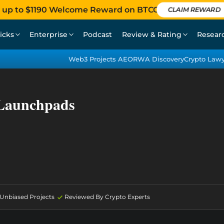
 up to $1190 Welcome Reward on BTCC
CLAIM REWARD
icks
Enterprise
Podcast
Review & Rating
Resear
Web3 Projects AEO
RWA Discovery
Crypto Law
 Launchpads
d Unbiased Projects
Reviewed By Crypto Experts