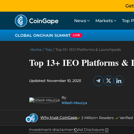
Get
News
Markets
Top P
GLOBAL ONCHAIN SUMMIT
LIVE
Home
/
Top
/
Top 13+ IEO Platforms & Launchpads
Top 13+ IEO Platforms &
Updated: November 10, 2025
By
Nilesh Maurya
Why trust CoinGape
2 Million+ Readers
Verifie
Investment disclaimer
Ad Disclosure