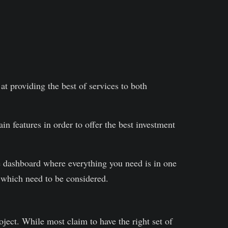
t providing the best of services to both
n features in order to offer the best investment
e dashboard where everything you need is in one
 which need to be considered.
oject. While most claim to have the right set of