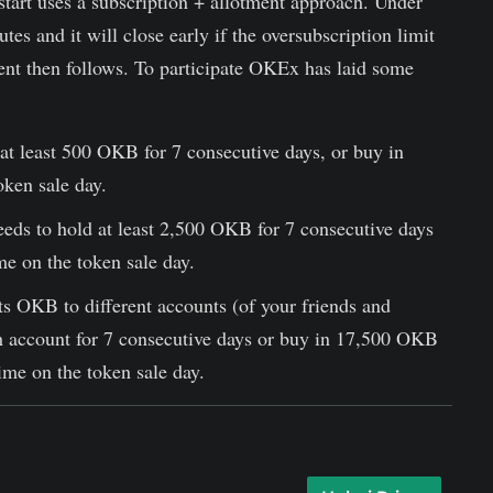
tart uses a subscription + allotment approach. Under
tes and it will close early if the oversubscription limit
ment then follows. To participate OKEx has laid some
at least 500 OKB for 7 consecutive days, or buy in
ken sale day.
eds to hold at least 2,500 OKB for 7 consecutive days
e on the token sale day.
its OKB to different accounts (of your friends and
 account for 7 consecutive days or buy in 17,500 OKB
ime on the token sale day.