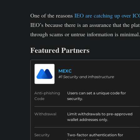
One of the reasons
IEO are catching up over IC
IEO’s because there is an assurance that the pla
through scams or untrue information is minimal
Featured Partners
MEXC
#1 Security and infrastructure
Anti-phishing
Users can set a unique code for
Code
security.
Withdrawal
Limit withdrawals to pre-approved
wallet addresses only.
Security
Two-factor authentication for