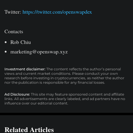
Twitter:
https://twitter.com/openswapdex
Contacts
Rob Chiu
marketing@openswap.xyz
Investment disclaimer:
The content reflects the author’s personal
views and current market conditions. Please conduct your own
research before investing in cryptocurrencies, as neither the author
nor the publication is responsible for any financial losses.
Ad Disclosure:
This site may feature sponsored content and affiliate
links. All advertisements are clearly labeled, and ad partners have no
influence over our editorial content.
Related Articles