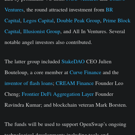
Ventures
, the round attracted investment from
BR
Capital
,
Legos Capital
,
Double Peak Group
,
Prime Block
Capital
,
Illusionist Group
, and All In Ventures. Several
notable angel investors also contributed.
The latter group included
StakeDAO
CEO Julien
Bouteloup, a core member at
Curve Finance
and the
inventor of flash loans
;
CREAM Finance
Founder Leo
Cheng;
Frontier DeFi Aggregation Layer
Founder
Ravindra Kumar; and blockchain veteran Mark Borsten.
The funds will be used to support OpenSwap’s ongoing
technological developments including tools and