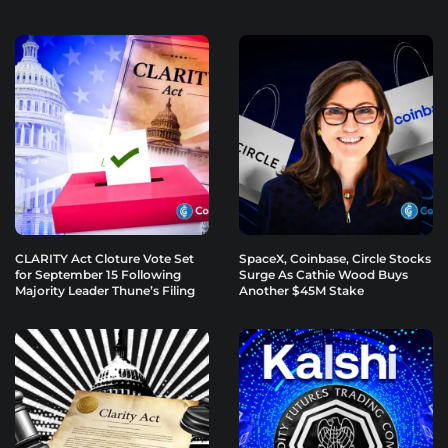
CLARITY Act Cloture Vote Set
SpaceX, Coinbase, Circle Stocks
for September 15 Following
Surge As Cathie Wood Buys
Majority Leader Thune’s Filing
Another $45M Stake