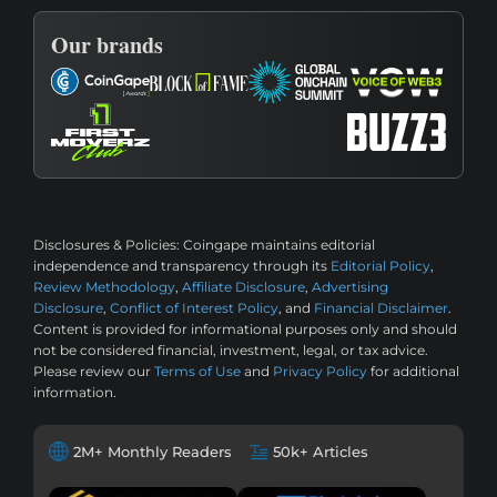
Our brands
Disclosures & Policies:
Coingape maintains editorial
independence and transparency through its
Editorial Policy
,
Review Methodology
,
Affiliate Disclosure
,
Advertising
Disclosure
,
Conflict of Interest Policy
, and
Financial Disclaimer
.
Content is provided for informational purposes only and should
not be considered financial, investment, legal, or tax advice.
Please review our
Terms of Use
and
Privacy Policy
for additional
information.
2M+ Monthly Readers
50k+ Articles