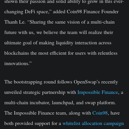
shown their passion and solid ability to grow in this ever-
changing DeFi space,” added Coin98 Finance Founder
Thanh Le. “Sharing the same vision of a multi-chain
future with us, we believe the team will realize their
ultimate goal of making liquidity interaction across
blockchains the most efficient for users with relentless
innovations.”
The bootstrapping round follows OpenSwap’s recently
unveiled strategic partnership with
Impossible Finance
, a
multi-chain incubator, launchpad, and swap platform.
The Impossible Finance team, along with
Coin98
, have
both provided support for a
whitelist allocation campaign