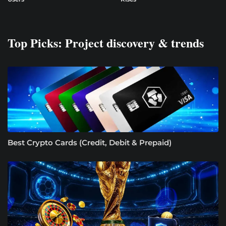
Top Picks: Project discovery & trends
Best Crypto Cards (Credit, Debit & Prepaid)