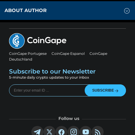
ABOUT AUTHOR
CoinGape Portugese
CoinGape Espanol
CoinGape
Deutschland
Subscribe to our Newsletter
5-minute daily crypto updates to your inbox
SUBSCRIBE
Follow us