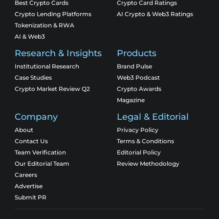
Best Crypto Cards
Crypto Card Ratings
Crypto Lending Platforms
AI Crypto & Web3 Ratings
Tokenization & RWA
AI & Web3
Research & Insights
Products
Institutional Research
Brand Pulse
Case Studies
Web3 Podcast
Crypto Market Review Q2
Crypto Awards
Magazine
Company
Legal & Editorial
About
Privacy Policy
Contact Us
Terms & Conditions
Team Verification
Editorial Policy
Our Editorial Team
Review Methodology
Careers
Advertise
Submit PR