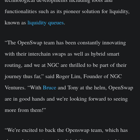
functionalities such as its pioneer solution for liquidity,
known as
liquidity queues
.
“The OpenSwap team has been constantly innovating
with their interchain swaps as well as hybrid smart
routing, and we at NGC are thrilled to be part of their
journey thus far,” said Roger Lim, Founder of NGC
Ventures. “With
Bruce
and Tony at the helm, OpenSwap
are in good hands and we’re looking forward to seeing
more from them!”
“We’re excited to back the Openswap team, which has