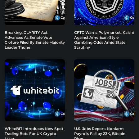
Breaking: CLARITY Act
CFTC Warns Polymarket, Kalshi
Advances As Senate Vote
Against American-Style
Cloture Filed By Senate Majority
Gambling Odds Amid State
Leader Thune
Scrutiny
WhiteBIT Introduces New Spot
U.S. Jobs Report: Nonfarm
Trading Bots For UK Crypto
Payrolls Fall by 23K, Bitcoin
Users
Rises