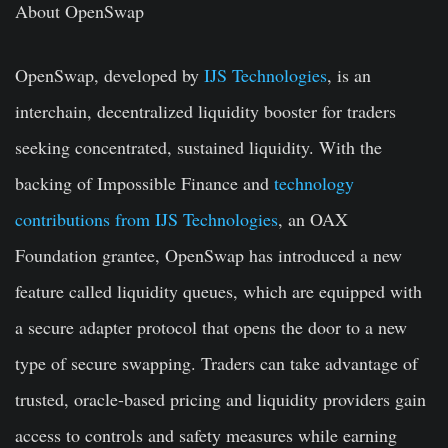
About OpenSwap
OpenSwap, developed by
IJS Technologies
, is an
interchain, decentralized liquidity booster for traders
seeking concentrated, sustained liquidity. With the
backing of Impossible Finance and
technology
contributions from IJS Technologies
, an OAX
Foundation grantee, OpenSwap has introduced a new
feature called liquidity queues, which are equipped with
a secure adapter protocol that opens the door to a new
type of secure swapping. Traders can take advantage of
trusted, oracle-based pricing and liquidity providers gain
access to controls and safety measures while earning