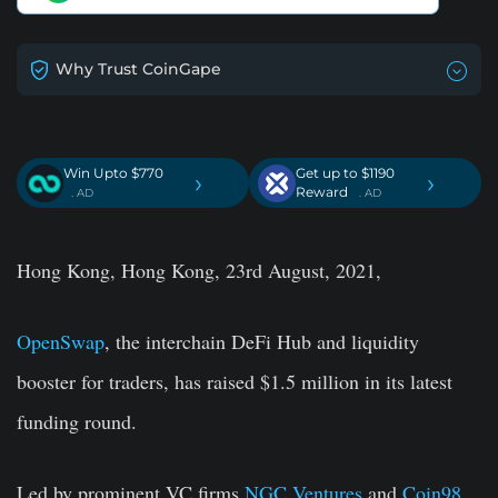
Why Trust CoinGape
Win Upto $770
Get up to $1190
›
›
Reward
. AD
. AD
Hong Kong, Hong Kong, 23rd August, 2021,
OpenSwap
, the interchain DeFi Hub and liquidity
booster for traders, has raised $1.5 million in its latest
funding round.
Led by prominent VC firms
NGC Ventures
and
Coin98