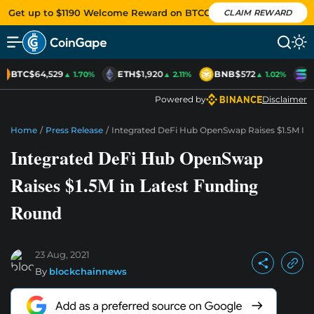
Get up to $1190 Welcome Reward on BTCC
CLAIM REWARD
BTC
$64,529
ETH
$1,920
BNB
$572
S
▲ 1.70%
▲ 2.11%
▲ 1.02%
Powered by
Disclaimer
Home
/
Press Release
/
Integrated DeFi Hub OpenSwap Raises $1.5M In
Integrated DeFi Hub OpenSwap
Raises $1.5M in Latest Funding
Round
23 Aug, 2021
By
blockchainnews