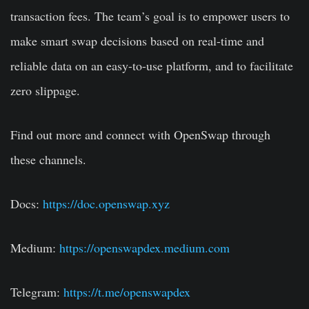
transaction fees. The team’s goal is to empower users to
make smart swap decisions based on real-time and
reliable data on an easy-to-use platform, and to facilitate
zero slippage.
Find out more and connect with OpenSwap through
these channels.
Docs:
https://doc.openswap.xyz
Medium:
https://openswapdex.medium.com
Telegram:
https://t.me/openswapdex