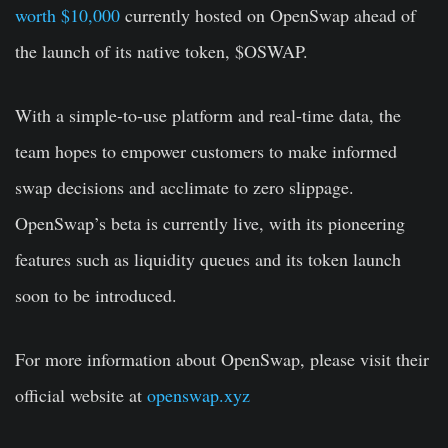
worth $10,000
currently hosted on OpenSwap ahead of
the launch of its native token, $OSWAP.
With a simple-to-use platform and real-time data, the
team hopes to empower customers to make informed
swap decisions and acclimate to zero slippage.
OpenSwap’s beta is currently live, with its pioneering
features such as liquidity queues and its token launch
soon to be introduced.
For more information about OpenSwap, please visit their
official website at
openswap.xyz