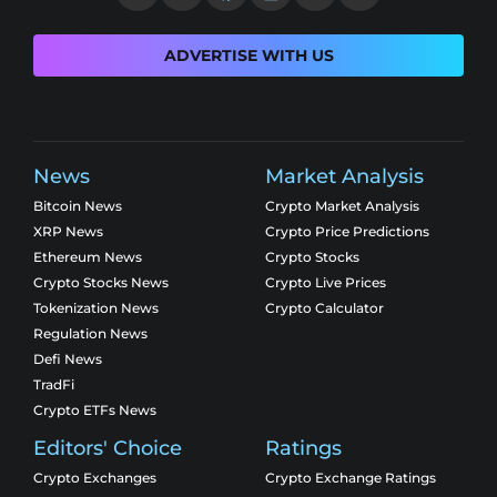
ADVERTISE WITH US
News
Market Analysis
Bitcoin News
Crypto Market Analysis
XRP News
Crypto Price Predictions
Ethereum News
Crypto Stocks
Crypto Stocks News
Crypto Live Prices
Tokenization News
Crypto Calculator
Regulation News
Defi News
TradFi
Crypto ETFs News
Editors' Choice
Ratings
Crypto Exchanges
Crypto Exchange Ratings