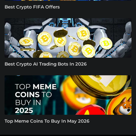
Best Crypto FIFA Offers
Best Crypto AI Trading Bots In 2026
Top Meme Coins To Buy In May 2026