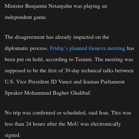
Minister Benjamin Netanyahu was playing an
independent game.
The disagreement has already impacted on the
diplomatic process.
Friday’s planned Geneva meeting
has
been put on hold, according to Tasnim. The meeting was
supposed to be the first of 30-day technical talks between
U.S. Vice President JD Vance and Iranian Parliament
Speaker Mohammad Bagher Ghalibaf.
No trip was confirmed or scheduled, said Iran. This was
less than 24 hours after the MoU was electronically
signed.