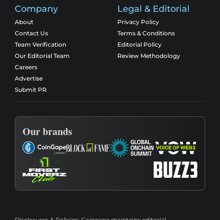
Company
Legal & Editorial
About
Privacy Policy
Contact Us
Terms & Conditions
Team Verification
Editorial Policy
Our Editorial Team
Review Methodology
Careers
Advertise
Submit PR
Our brands
Disclosures & Policies:
Coingape maintains editorial