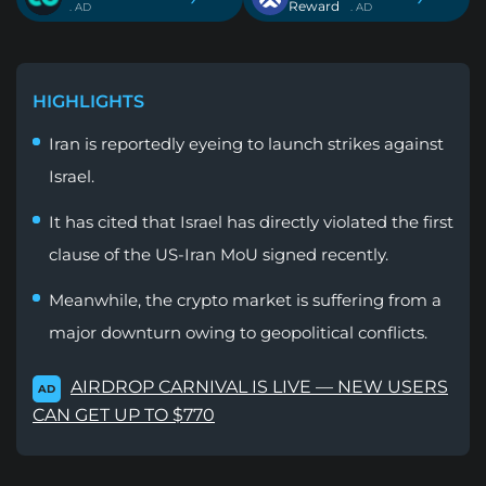
Reward
. AD
. AD
HIGHLIGHTS
Iran is reportedly eyeing to launch strikes against
Israel.
It has cited that Israel has directly violated the first
clause of the US-Iran MoU signed recently.
Meanwhile, the crypto market is suffering from a
major downturn owing to geopolitical conflicts.
AIRDROP CARNIVAL IS LIVE — NEW USERS
AD
CAN GET UP TO $770