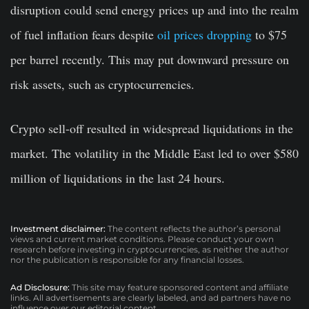
disruption could send energy prices up and into the realm
of fuel inflation fears despite
oil prices dropping
to $75
per barrel recently. This may put downward pressure on
risk assets, such as cryptocurrencies.
Crypto sell-off resulted in widespread liquidations in the
market. The volatility in the Middle East led to over $580
million of liquidations in the last 24 hours.
Investment disclaimer:
The content reflects the author’s personal
views and current market conditions. Please conduct your own
research before investing in cryptocurrencies, as neither the author
nor the publication is responsible for any financial losses.
Ad Disclosure:
This site may feature sponsored content and affiliate
links. All advertisements are clearly labeled, and ad partners have no
influence over our editorial content.