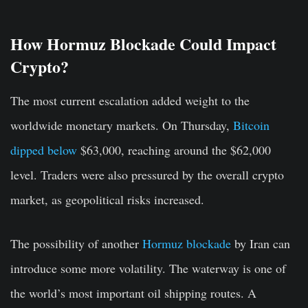
How Hormuz Blockade Could Impact
Crypto?
The most current escalation added weight to the
worldwide monetary markets. On Thursday,
Bitcoin
dipped below
$63,000, reaching around the $62,000
level. Traders were also pressured by the overall crypto
market, as geopolitical risks increased.
The possibility of another
Hormuz blockade
by Iran can
introduce some more volatility. The waterway is one of
the world’s most important oil shipping routes. A