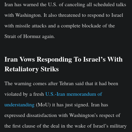
Iran has warned the U.S. of canceling all scheduled talks
with Washington. It also threatened to respond to Israel
with missile attacks and a complete blockade of the
Strait of Hormuz again.
Iran Vows Responding To Israel’s With
Retaliatory Striks
The warning comes after Tehran said that it had been
violated by a fresh
U.S.-Iran memorandum of
understanding
(MoU) it has just signed. Iran has
expressed dissatisfaction with Washington’s respect of
the first clause of the deal in the wake of Israel’s military