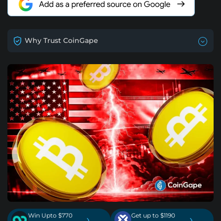
Why Trust CoinGape
Win Upto $770
Get up to $1190
›
›