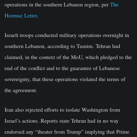
operations in the southern Lebanon region, per
The
Hormuz Letter
.
Israeli troops conducted military operations overnight in
southern Lebanon, according to Tasnim. Tehran had
claimed, in the context of the MoU, which pledged to the
end of the conflict and to the guarantee of Lebanese
sovereignty, that these operations violated the terms of
the agreement.
Iran also rejected efforts to isolate Washington from
Israel’s actions. Reports state Tehran had in no way
endorsed any “theater from Trump” implying that Prime