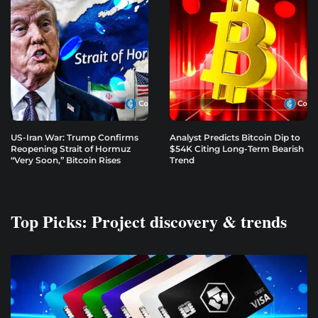
US-Iran War: Trump Confirms
Analyst Predicts Bitcoin Dip to
Reopening Strait of Hormuz
$54K Citing Long-Term Bearish
“Very Soon,” Bitcoin Rises
Trend
Top Picks: Project discovery & trends