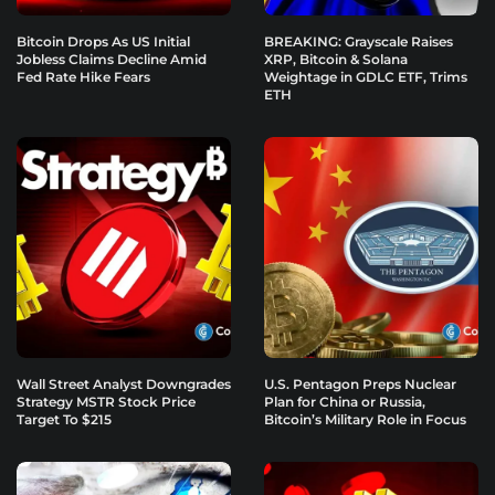
Bitcoin Drops As US Initial
BREAKING: Grayscale Raises
Jobless Claims Decline Amid
XRP, Bitcoin & Solana
Fed Rate Hike Fears
Weightage in GDLC ETF, Trims
ETH
Wall Street Analyst Downgrades
U.S. Pentagon Preps Nuclear
Strategy MSTR Stock Price
Plan for China or Russia,
Target To $215
Bitcoin’s Military Role in Focus