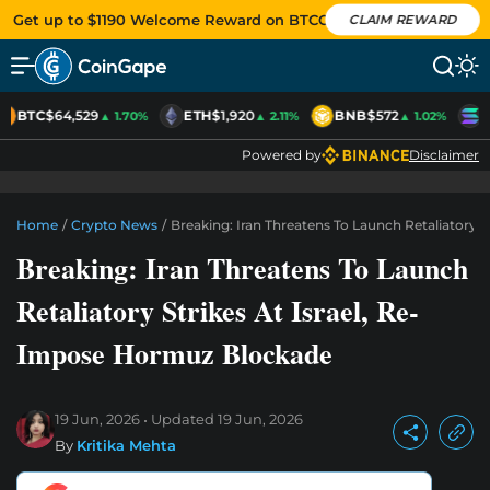
Get up to $1190 Welcome Reward on BTCC
CLAIM REWARD
BTC
$64,529
ETH
$1,920
BNB
$572
S
▲ 1.70%
▲ 2.11%
▲ 1.02%
Powered by
Disclaimer
Home
/
Crypto News
/
Breaking: Iran Threatens To Launch Retaliatory 
Breaking: Iran Threatens To Launch
Retaliatory Strikes At Israel, Re-
Impose Hormuz Blockade
19 Jun, 2026
Updated
19 Jun, 2026
By
Kritika Mehta