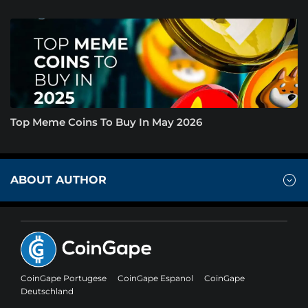
Top Meme Coins To Buy In May 2026
ABOUT AUTHOR
CoinGape Portugese
CoinGape Espanol
CoinGape
Deutschland