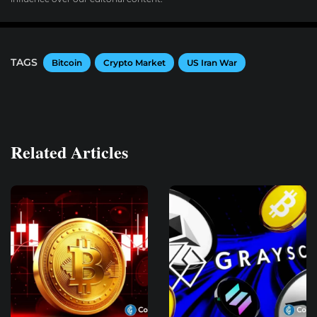
TAGS
Bitcoin
Crypto Market
US Iran War
Related Articles