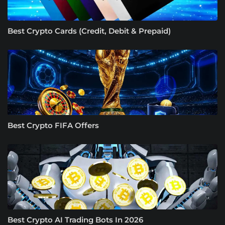
Best Crypto Cards (Credit, Debit & Prepaid)
Best Crypto FIFA Offers
Best Crypto AI Trading Bots In 2026