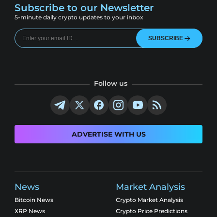
Subscribe to our Newsletter
5-minute daily crypto updates to your inbox
SUBSCRIBE
Follow us
ADVERTISE WITH US
News
Market Analysis
Bitcoin News
Crypto Market Analysis
XRP News
Crypto Price Predictions