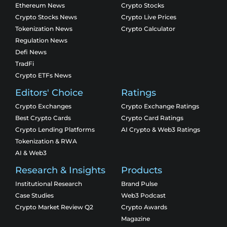
Ethereum News
Crypto Stocks
Crypto Stocks News
Crypto Live Prices
Tokenization News
Crypto Calculator
Regulation News
Defi News
TradFi
Crypto ETFs News
Editors' Choice
Ratings
Crypto Exchanges
Crypto Exchange Ratings
Best Crypto Cards
Crypto Card Ratings
Crypto Lending Platforms
AI Crypto & Web3 Ratings
Tokenization & RWA
AI & Web3
Research & Insights
Products
Institutional Research
Brand Pulse
Case Studies
Web3 Podcast
Crypto Market Review Q2
Crypto Awards
Magazine